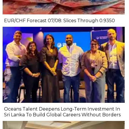
EUR/CHF Forecast 07/08: Slices Through 0.9350
Oceans Talent Deepens Long-Term Investment In
Sri Lanka To Build Global Careers Without Borders