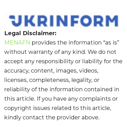
Legal Disclaimer:
MENAFN
provides the information “as is”
without warranty of any kind. We do not
accept any responsibility or liability for the
accuracy, content, images, videos,
licenses, completeness, legality, or
reliability of the information contained in
this article. If you have any complaints or
copyright issues related to this article,
kindly contact the provider above.