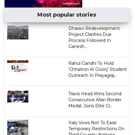
Most popular stories
Dharavi Redevelopment
Project Clarifies Due
Process Followed In
Ganesh...
Rahul Gandhi To Hold
'Chhatron Ki Goonj' Student
Outreach In Prayagraj...
Travis Head Wins Second
Consecutive Allan Border
Medal, Joins Elite Cl...
Italy Vows Not To Ease
Temporary Restrictions On
Third-Country Nationa...