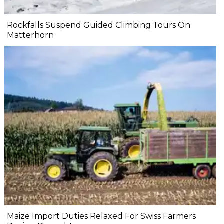
Rockfalls Suspend Guided Climbing Tours On
Matterhorn
Maize Import Duties Relaxed For Swiss Farmers