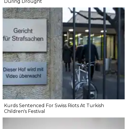
During Drought
Kurds Sentenced For Swiss Riots At Turkish
Children's Festival