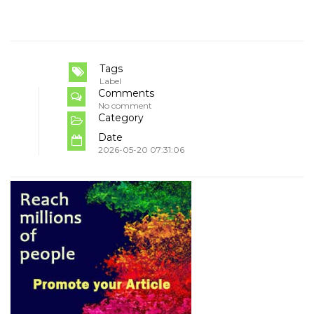
Tags
Label
Comments
No comment
Category
Date
2026-05-20 07:31:06