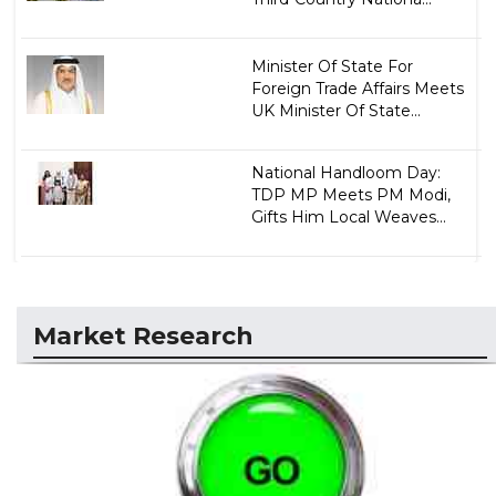
Minister Of State For
Foreign Trade Affairs Meets
UK Minister Of State...
National Handloom Day:
TDP MP Meets PM Modi,
Gifts Him Local Weaves...
Market Research