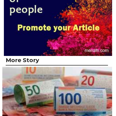
More Story