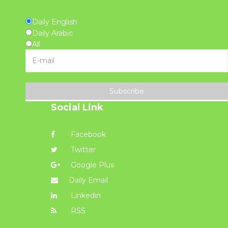
Daily English
Daily Arabic
All
Subscribe
Social Link
Facebook
Twitter
Google Plus
Daily Email
Linkedin
RSS