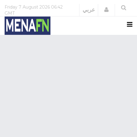
Friday
7 August 2026
06:42
Login
عربي
GMT