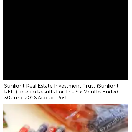
Sunlight Real Estate Investment Trust (Sunlight
REIT) Interim Results For The Six Months Ended
30 June 2026 Arabian Post