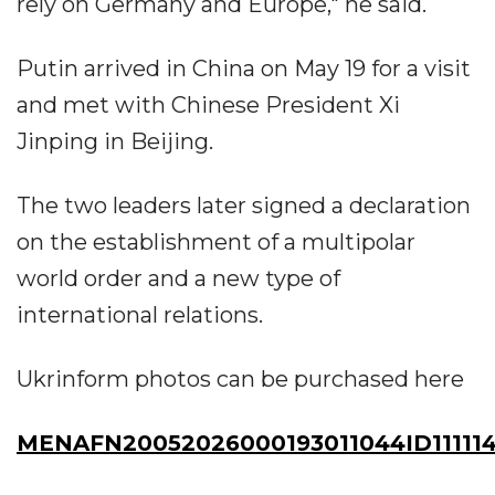
rely on Germany and Europe," he said.
Putin arrived in China on May 19 for a visit
and met with Chinese President Xi
Jinping in Beijing.
The two leaders later signed a declaration
on the establishment of a multipolar
world order and a new type of
international relations.
Ukrinform photos can be purchased here
MENAFN20052026000193011044ID11111