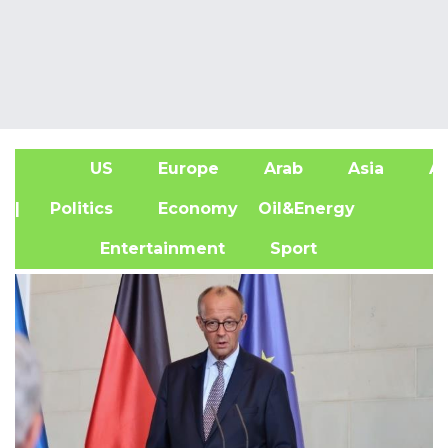
US
Europe
Arab
Asia
Af
| Politics
Economy
Oil&Energy
Entertainment
Sport