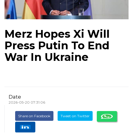
Merz Hopes Xi Will
Press Putin To End
War In Ukraine
Date
2026-05-20 07:31:06
Share on Facebook
Tweet on Twitter