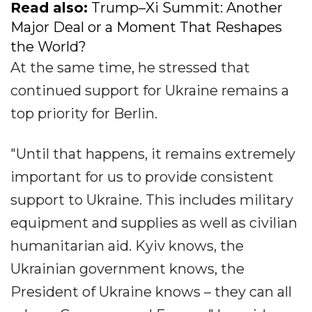
Read also:
Trump–Xi Summit: Another
Major Deal or a Moment That Reshapes
the World?
At the same time, he stressed that
continued support for Ukraine remains a
top priority for Berlin.
"Until that happens, it remains extremely
important for us to provide consistent
support to Ukraine. This includes military
equipment and supplies as well as civilian
humanitarian aid. Kyiv knows, the
Ukrainian government knows, the
President of Ukraine knows – they can all