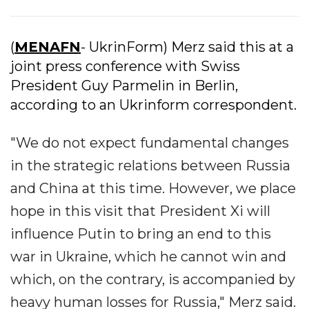
(
MENAFN
- UkrinForm) Merz said this at a
joint press conference with Swiss
President Guy Parmelin in Berlin,
according to an Ukrinform correspondent.
"We do not expect fundamental changes
in the strategic relations between Russia
and China at this time. However, we place
hope in this visit that President Xi will
influence Putin to bring an end to this
war in Ukraine, which he cannot win and
which, on the contrary, is accompanied by
heavy human losses for Russia," Merz said.