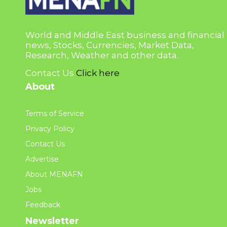
World and Middle East business and financial
news, Stocks, Currencies, Market Data,
Research, Weather and other data.
Contact Us
Click here
About
Terms of Service
Privacy Policy
Contact Us
Advertise
About MENAFN
Jobs
Feedback
Newsletter