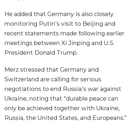
He added that Germany is also closely
monitoring Putin's visit to Beijing and
recent statements made following earlier
meetings between Xi Jinping and U.S.
President Donald Trump.
Merz stressed that Germany and
Switzerland are calling for serious
negotiations to end Russia's war against
Ukraine, noting that "durable peace can
only be achieved together with Ukraine,
Russia, the United States, and Europeans."