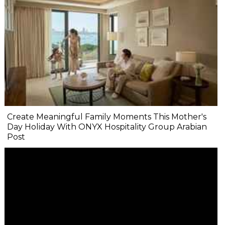
Create Meaningful Family Moments This Mother's
Day Holiday With ONYX Hospitality Group Arabian
Post