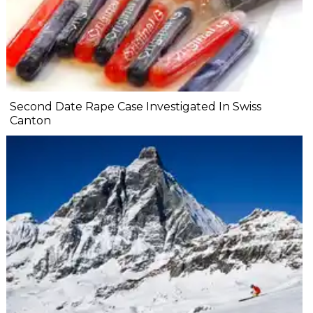
Second Date Rape Case Investigated In Swiss
Canton