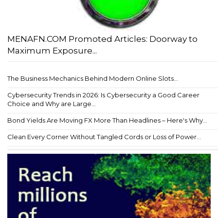
MENAFN.COM Promoted Articles: Doorway to
Maximum Exposure...
The Business Mechanics Behind Modern Online Slots...
Cybersecurity Trends in 2026: Is Cybersecurity a Good Career
Choice and Why are Large...
Bond Yields Are Moving FX More Than Headlines – Here's Why...
Clean Every Corner Without Tangled Cords or Loss of Power...