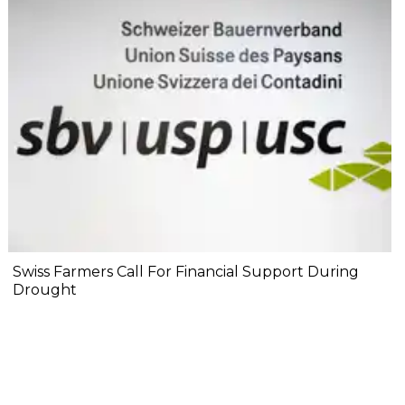
Swiss Farmers Call For Financial Support During
Drought