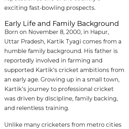
exciting fast-bowling prospects.
Early Life and Family Background
Born on November 8, 2000, in Hapur,
Uttar Pradesh, Kartik Tyagi comes from a
humble family background. His father is
reportedly involved in farming and
supported Kartik's cricket ambitions from
an early age. Growing up in a small town,
Kartik's journey to professional cricket
was driven by discipline, family backing,
and relentless training.
Unlike many cricketers from metro cities