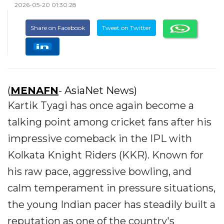
2026-05-20 01:30:28
Share on Facebook
Tweet on Twitter
(
MENAFN
- AsiaNet News)
Kartik Tyagi has once again become a
talking point among cricket fans after his
impressive comeback in the IPL with
Kolkata Knight Riders (KKR). Known for
his raw pace, aggressive bowling, and
calm temperament in pressure situations,
the young Indian pacer has steadily built a
reputation as one of the country's