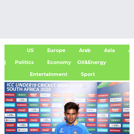
US
Europe
Arab
Asia
Af
| Politics
Economy
Oil&Energy
Entertainment
Sport