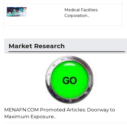
Medical Facilities
Corporation...
Market Research
MENAFN.COM Promoted Articles: Doorway to
Maximum Exposure...