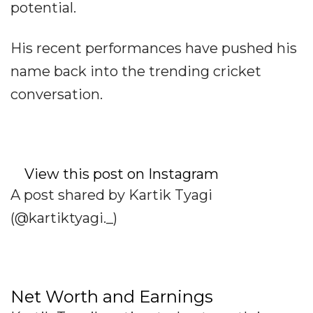
potential.
His recent performances have pushed his
name back into the trending cricket
conversation.
View this post on Instagram
A post shared by Kartik Tyagi
(@kartiktyagi._)
Net Worth and Earnings