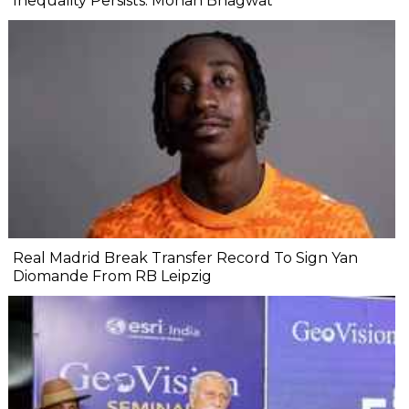
Inequality Persists: Mohan Bhagwat
Real Madrid Break Transfer Record To Sign Yan
Diomande From RB Leipzig