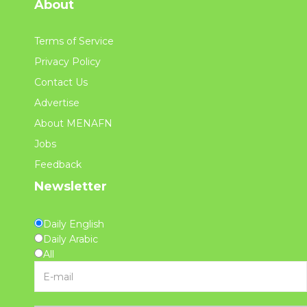
About
Terms of Service
Privacy Policy
Contact Us
Advertise
About MENAFN
Jobs
Feedback
Newsletter
Daily English
Daily Arabic
All