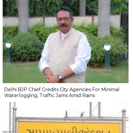
Delhi BJP Chief Credits City Agencies For Minimal
Waterlogging, Traffic Jams Amid Rains