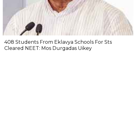
408 Students From Eklavya Schools For Sts
Cleared NEET: Mos Durgadas Uikey