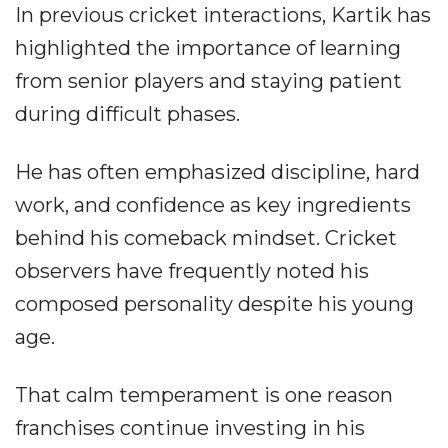
In previous cricket interactions, Kartik has
highlighted the importance of learning
from senior players and staying patient
during difficult phases.
He has often emphasized discipline, hard
work, and confidence as key ingredients
behind his comeback mindset. Cricket
observers have frequently noted his
composed personality despite his young
age.
That calm temperament is one reason
franchises continue investing in his