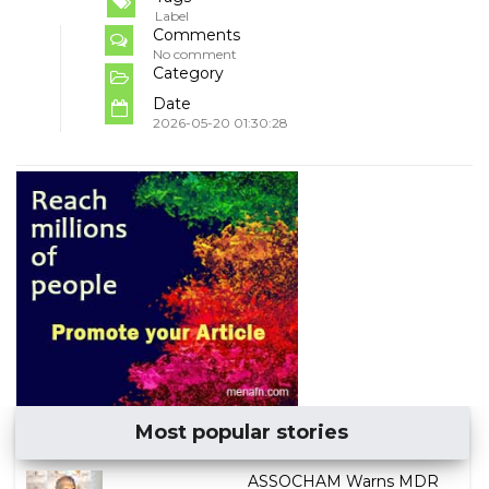
Label
Comments
No comment
Category
Date
2026-05-20 01:30:28
Most popular stories
ASSOCHAM Warns MDR