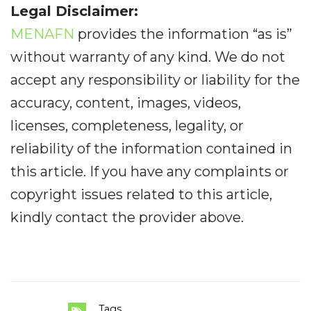
Legal Disclaimer:
MENAFN
provides the information “as is”
without warranty of any kind. We do not
accept any responsibility or liability for the
accuracy, content, images, videos,
licenses, completeness, legality, or
reliability of the information contained in
this article. If you have any complaints or
copyright issues related to this article,
kindly contact the provider above.
Tags