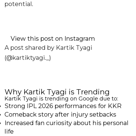
potential.
View this post on Instagram
A post shared by Kartik Tyagi
(@kartiktyagi._)
Why Kartik Tyagi is Trending
Kartik Tyagi is trending on Google due to:
Strong IPL 2026 performances for KKR
Comeback story after injury setbacks
Increased fan curiosity about his personal
life