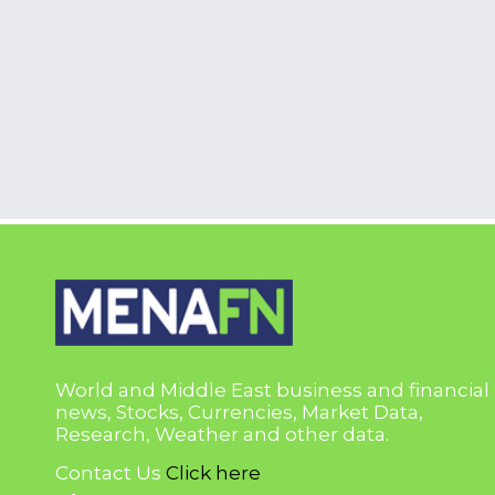
World and Middle East business and financial
news, Stocks, Currencies, Market Data,
Research, Weather and other data.
Contact Us
Click here