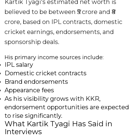
Kartik Tyagi's estimated net worth is
believed to be between ₹5 crore and ₹8
crore, based on IPL contracts, domestic
cricket earnings, endorsements, and
sponsorship deals.
His primary income sources include:
IPL salary
Domestic cricket contracts
Brand endorsements
Appearance fees
As his visibility grows with KKR,
endorsement opportunities are expected
to rise significantly.
What Kartik Tyagi Has Said in
Interviews