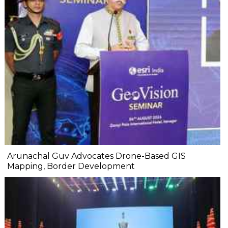
Arunachal Guv Advocates Drone-Based GIS
Mapping, Border Development