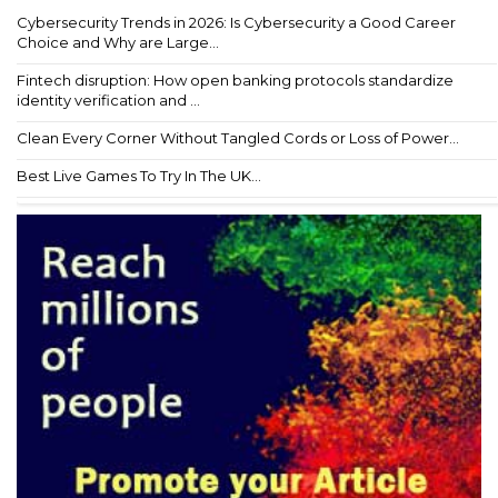
Cybersecurity Trends in 2026: Is Cybersecurity a Good Career
Choice and Why are Large...
Fintech disruption: How open banking protocols standardize
identity verification and ...
Clean Every Corner Without Tangled Cords or Loss of Power...
Best Live Games To Try In The UK...