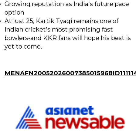
Growing reputation as India's future pace
option
At just 25, Kartik Tyagi remains one of
Indian cricket's most promising fast
bowlers-and KKR fans will hope his best is
yet to come.
MENAFN20052026007385015968ID11111