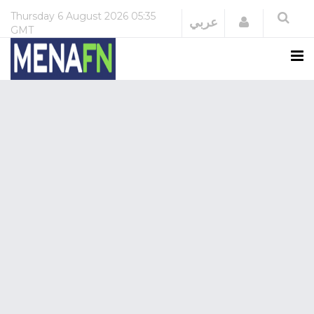
Thursday
6 August 2026
05:35
Login
عربي
GMT