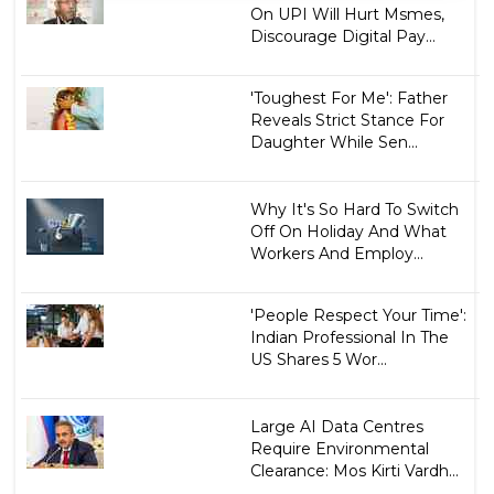
On UPI Will Hurt Msmes,
Discourage Digital Pay...
'Toughest For Me': Father
Reveals Strict Stance For
Daughter While Sen...
Why It's So Hard To Switch
Off On Holiday And What
Workers And Employ...
'People Respect Your Time':
Indian Professional In The
US Shares 5 Wor...
Large AI Data Centres
Require Environmental
Clearance: Mos Kirti Vardh...