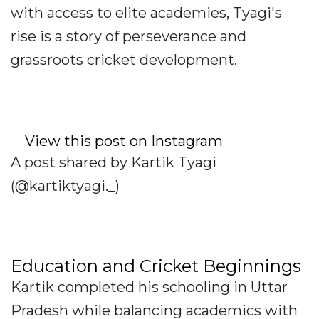
with access to elite academies, Tyagi's
rise is a story of perseverance and
grassroots cricket development.
View this post on Instagram
A post shared by Kartik Tyagi
(@kartiktyagi._)
Education and Cricket Beginnings
Kartik completed his schooling in Uttar
Pradesh while balancing academics with