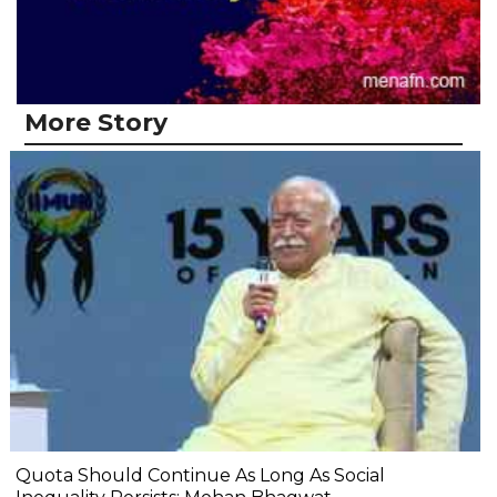
More Story
Quota Should Continue As Long As Social