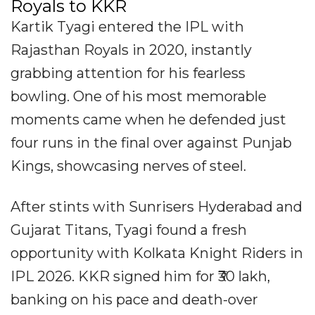
Royals to KKR
Kartik Tyagi entered the IPL with
Rajasthan Royals in 2020, instantly
grabbing attention for his fearless
bowling. One of his most memorable
moments came when he defended just
four runs in the final over against Punjab
Kings, showcasing nerves of steel.
After stints with Sunrisers Hyderabad and
Gujarat Titans, Tyagi found a fresh
opportunity with Kolkata Knight Riders in
IPL 2026. KKR signed him for ₹30 lakh,
banking on his pace and death-over