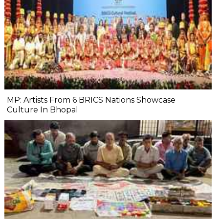
MP: Artists From 6 BRICS Nations Showcase
Culture In Bhopal