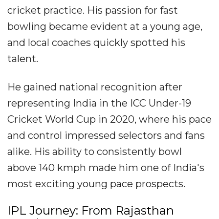
cricket practice. His passion for fast
bowling became evident at a young age,
and local coaches quickly spotted his
talent.
He gained national recognition after
representing India in the ICC Under-19
Cricket World Cup in 2020, where his pace
and control impressed selectors and fans
alike. His ability to consistently bowl
above 140 kmph made him one of India's
most exciting young pace prospects.
IPL Journey: From Rajasthan