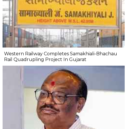
Western Railway Completes Samakhiali-Bhachau
Rail Quadrupling Project In Gujarat