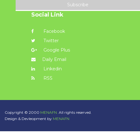
Subscribe
Social Link
Facebook
Twitter
Google Plus
Daily Email
Linkedin
RSS
Copyright © 2000
MENAFN.
All rights reserved.
Design & Devleopment by
MENAFN