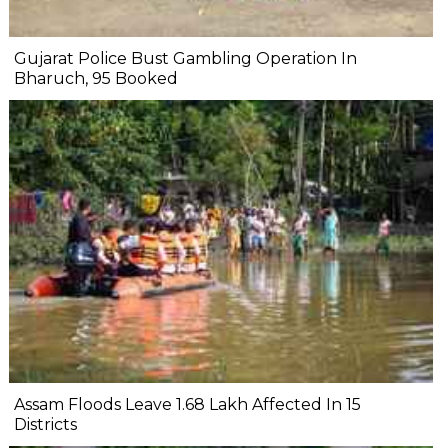
Gujarat Police Bust Gambling Operation In
Bharuch, 95 Booked
Assam Floods Leave 1.68 Lakh Affected In 15
Districts