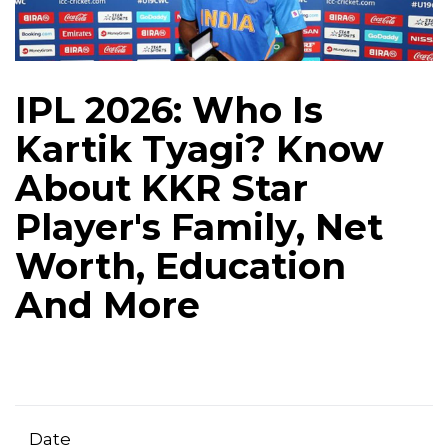
IPL 2026: Who Is
Kartik Tyagi? Know
About KKR Star
Player's Family, Net
Worth, Education
And More
Date