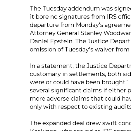
The Tuesday addendum was signed 
it bore no signatures from IRS offi
departure from Monday's agreement
Attorney General Stanley Woodwar
Daniel Epstein. The Justice Depart
omission of Tuesday's waiver from t
In a statement, the Justice Depar
customary in settlements, both sid
were or could have been brought." I
several significant claims if either
more adverse claims that could have
only with respect to existing audits
The expanded deal drew swift con