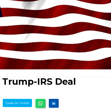
 Trump-IRS Deal
Tweet on Twitter