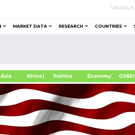
Saturday
8
N
MARKET DATA
RESEARCH
COUNTRIES
sia
Africa
| Politics
Economy
Oil