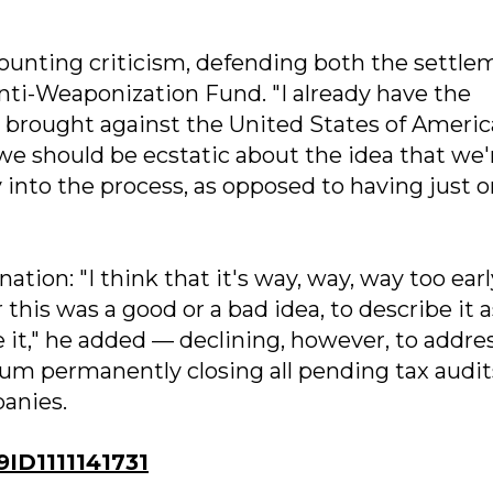
nting criticism, defending both the settle
Anti-Weaponization Fund. "I already have the
is brought against the United States of Americ
t we should be ecstatic about the idea that we'
 into the process, as opposed to having just 
tion: "I think that it's way, way, way too earl
his was a good or a bad idea, to describe it a
ize it," he added — declining, however, to addre
m permanently closing all pending tax audit
anies.
D1111141731