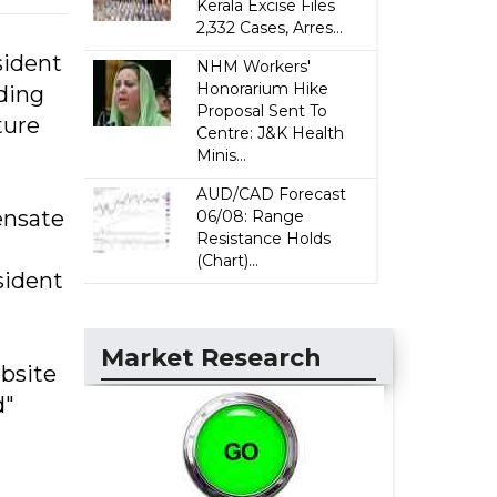
Kerala Excise Files
2,332 Cases, Arres...
sident
NHM Workers'
Honorarium Hike
ding
Proposal Sent To
ture
Centre: J&K Health
Minis...
AUD/CAD Forecast
ensate
06/08: Range
Resistance Holds
(Chart)...
sident
Market Research
bsite
d"