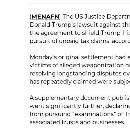
(
MENAFN
) The US Justice Depart
Donald Trump's lawsuit against th
the agreement to shield Trump, his 
pursuit of unpaid tax claims, accor
Monday's original settlement had e
victims of alleged weaponization o
resolving longstanding disputes o
has repeatedly claimed were subjec
A supplementary document publis
went significantly further, declarin
from pursuing "examinations" of Tru
associated trusts and businesses.