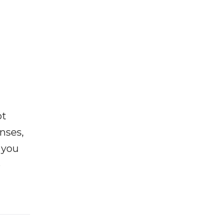
ot
enses,
f you
e