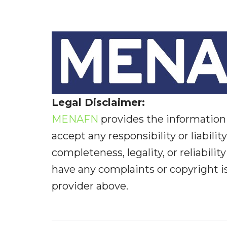
Legal Disclaimer:
MENAFN
provides the information 
accept any responsibility or liabilit
completeness, legality, or reliabilit
have any complaints or copyright iss
provider above.