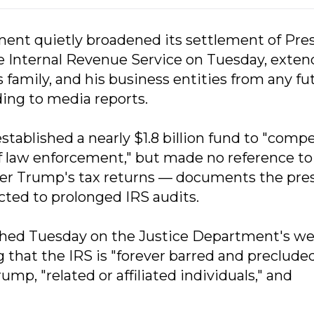
ment quietly broadened its settlement of Pre
e Internal Revenue Service on Tuesday, exten
family, and his business entities from any fu
ding to media reports.
stablished a nearly $1.8 billion fund to "comp
f law enforcement," but made no reference to
ver Trump's tax returns — documents the pre
ted to prolonged IRS audits.
hed Tuesday on the Justice Department's we
g that the IRS is "forever barred and preclude
mp, "related or affiliated individuals," and