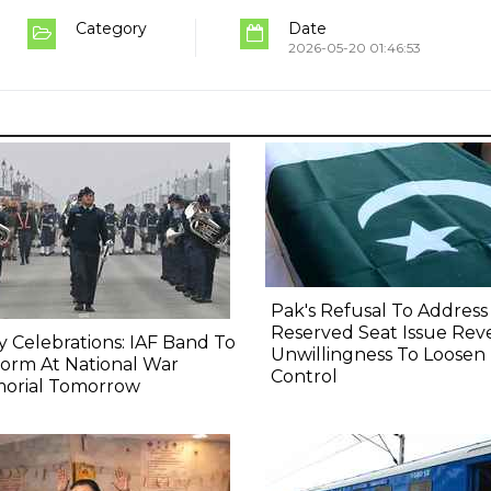
Category
Date
2026-05-20 01:46:53
Pak's Refusal To Address
Reserved Seat Issue Rev
y Celebrations: IAF Band To
Unwillingness To Loosen
orm At National War
Control
orial Tomorrow