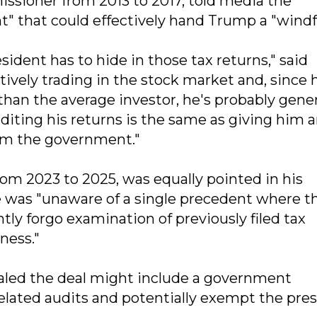
ssioner from 2013 to 2017, told media the
t" that could effectively hand Trump a "windfa
ident has to hide in those tax returns," said
ively trading in the stock market and, since 
than the average investor, he's probably gene
uditing his returns is the same as giving him 
rom the government."
om 2023 to 2025, was equally pointed in his
he was "unaware of a single precedent where t
ly forgo examination of previously filed tax
ness."
aled the deal might include a government
lated audits and potentially exempt the pre