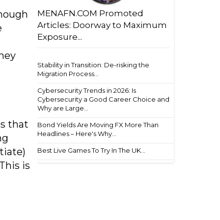
MENAFN.COM Promoted
though
Articles: Doorway to Maximum
e
Exposure...
rney
Stability in Transition: De-risking the
Migration Process...
Cybersecurity Trends in 2026: Is
Cybersecurity a Good Career Choice and
Why are Large...
s that
Bond Yields Are Moving FX More Than
Headlines – Here's Why...
ng
tiate)
Best Live Games To Try In The UK...
This is