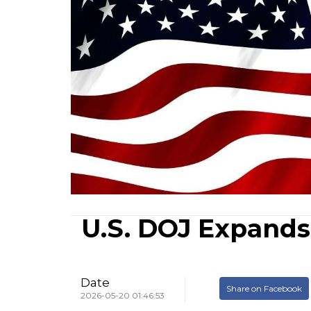
U.S. DOJ Expands
Date
Share on Facebook
2026-05-20 01:46:53