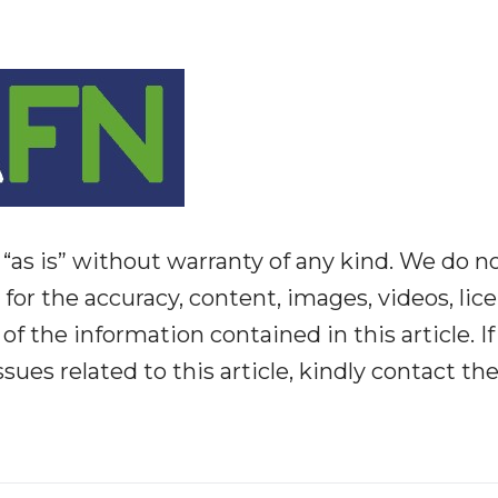
“as is” without warranty of any kind. We do n
y for the accuracy, content, images, videos, lic
y of the information contained in this article. I
ues related to this article, kindly contact th