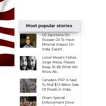
Most popular stories
US Sanctions On
Russian Oil To Have
Minimal Impact On
India: Expert...
Lionel Messi's Father,
Jorge Messi, Passes
Away At 68 What We
Know Ab...
Canada's PSP Is Said
To Mull $1.5 Billion Sale
Of Roads In India...
Onam Special
Enforcement Drive: