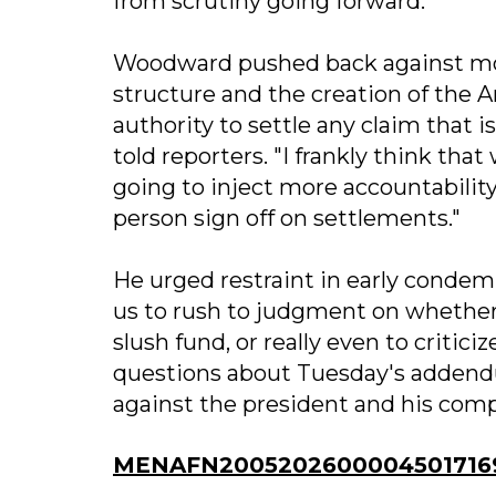
from scrutiny going forward.
Woodward pushed back against mou
structure and the creation of the 
authority to settle any claim that 
told reporters. "I frankly think tha
going to inject more accountability
person sign off on settlements."
He urged restraint in early condemna
us to rush to judgment on whether t
slush fund, or really even to critic
questions about Tuesday's addendu
against the president and his comp
MENAFN20052026000045017169I