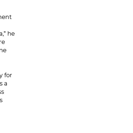
ment
a," he
re
one
y for
s a
ss
s