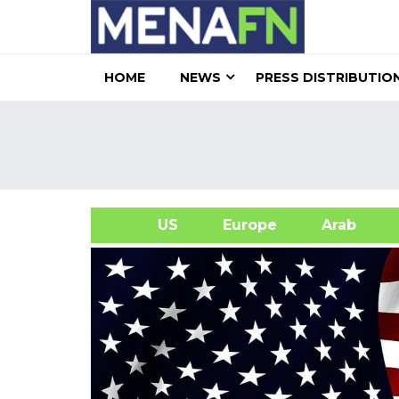
HOME
NEWS
PRESS DISTRIBUTIO
US
Europe
Arab
A