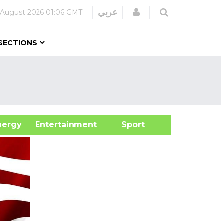
Login
عربي
 August 2026
01:06 GMT
SECTIONS
&Energy
Entertainment
Sport