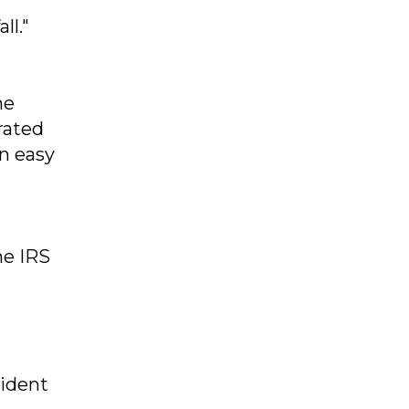
ll."
he
rated
an easy
he IRS
sident