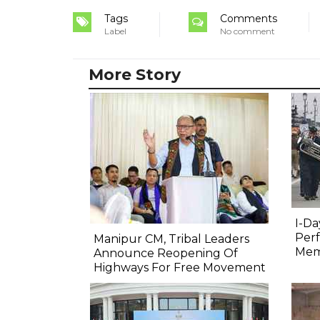
Tags
Comments
Label
No comment
More Story
I-Da
Perf
Manipur CM, Tribal Leaders
Mem
Announce Reopening Of
Highways For Free Movement