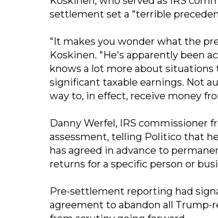
Koskinen, who served as IRS commi
settlement set a "terrible preceden
"It makes you wonder what the pres
Koskinen. "He's apparently been act
knows a lot more about situations 
significant taxable earnings. Not a
way to, in effect, receive money f
Danny Werfel, IRS commissioner fr
assessment, telling Politico that 
has agreed in advance to permanent
returns for a specific person or busi
Pre-settlement reporting had sign
agreement to abandon all Trump-re