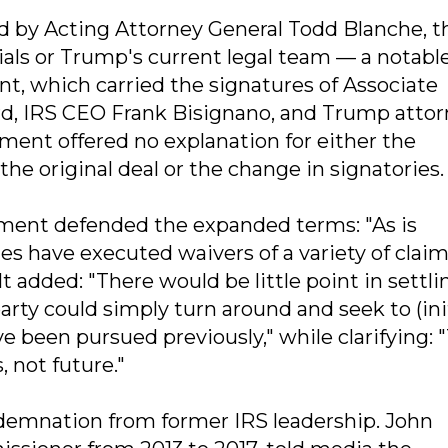
by Acting Attorney General Todd Blanche, 
cials or Trump's current legal team — a notabl
, which carried the signatures of Associate
d, IRS CEO Frank Bisignano, and Trump atto
ment offered no explanation for either the
he original deal or the change in signatories.
tment defended the expanded terms: "As is
es have executed waivers of a variety of claim
t added: "There would be little point in settli
 party could simply turn around and seek to (ini
 been pursued previously," while clarifying: "
, not future."
demnation from former IRS leadership. John