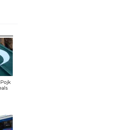
 Pojk
eals