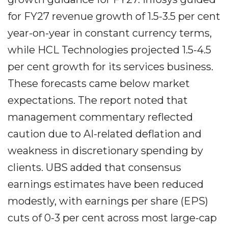
for FY27 revenue growth of 1.5-3.5 per cent
year-on-year in constant currency terms,
while HCL Technologies projected 1.5-4.5
per cent growth for its services business.
These forecasts came below market
expectations. The report noted that
management commentary reflected
caution due to AI-related deflation and
weakness in discretionary spending by
clients. UBS added that consensus
earnings estimates have been reduced
modestly, with earnings per share (EPS)
cuts of 0-3 per cent across most large-cap