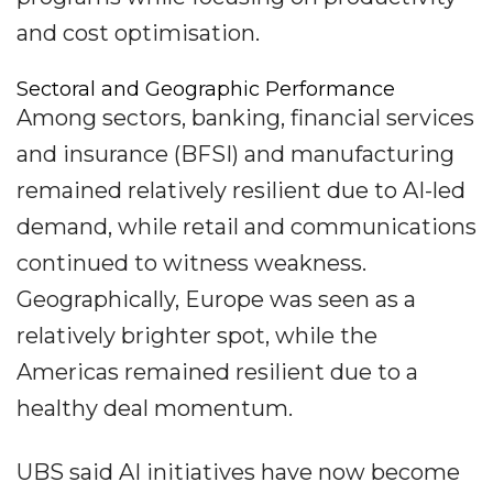
and cost optimisation.
Sectoral and Geographic Performance
Among sectors, banking, financial services
and insurance (BFSI) and manufacturing
remained relatively resilient due to AI-led
demand, while retail and communications
continued to witness weakness.
Geographically, Europe was seen as a
relatively brighter spot, while the
Americas remained resilient due to a
healthy deal momentum.
UBS said AI initiatives have now become