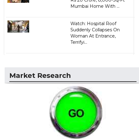
Mumbai Home With ...
Watch: Hospital Roof
Suddenly Collapses On
Woman At Entrance,
Terrifyi...
Market Research