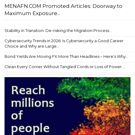
MENAFN.COM Promoted Articles: Doorway to
Maximum Exposure...
Stability in Transition: De-risking the Migration Process...
Cybersecurity Trends in 2026: Is Cybersecurity a Good Career
Choice and Why are Large...
Bond Yields Are Moving FX More Than Headlines – Here's Why...
Clean Every Corner Without Tangled Cords or Loss of Power...