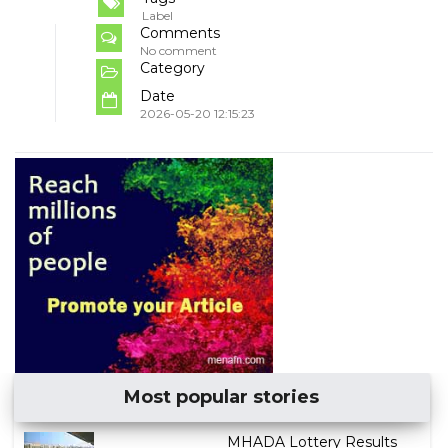
Label
Comments
No comment
Category
Date
2026-05-20 12:15:23
Most popular stories
MHADA Lottery Results