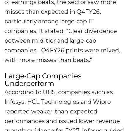
of earnings beats, the sector saw more
misses than expected in Q4FY26,
particularly among large-cap IT
companies. It stated, "Clear divergence
between mid-tier and large-cap
companies... Q4FY26 prints were mixed,
with more misses than beats."
Large-Cap Companies
Underperform
According to UBS, companies such as
Infosys, HCL Technologies and Wipro
reported weaker-than-expected
performances and issued lower revenue
growth guidance for FY27. Infosys guided