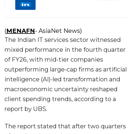
(
MENAFN
- AsiaNet News)
The Indian IT services sector witnessed
mixed performance in the fourth quarter
of FY26, with mid-tier companies
outperforming large-cap firms as artificial
intelligence (AI)-led transformation and
macroeconomic uncertainty reshaped
client spending trends, according to a
report by UBS.
The report stated that after two quarters