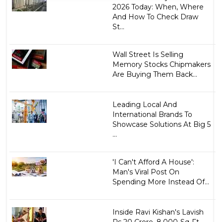
2026 Today: When, Where
And How To Check Draw
St...
Wall Street Is Selling
Memory Stocks Chipmakers
Are Buying Them Back...
Leading Local And
International Brands To
Showcase Solutions At Big 5
...
'I Can't Afford A House':
Man's Viral Post On
Spending More Instead Of...
Inside Ravi Kishan's Lavish
Rs 20 Crore, 8,000-Sq-Ft