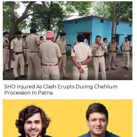
SHO Injured As Clash Erupts During Chehlum
Procession In Patna