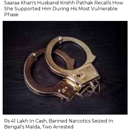
Saaraa Khan's Husband Krishh Pathak Recalls How
She Supported Him During His Most Vulnerable
Phase
Rs 41 Lakh In Cash, Banned Narcotics Seized In
Bengal's Malda, Two Arrested