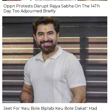
Oppn Protests Disrupt Rajya Sabha On The 14Th
Day Too Adjourned Briefly
Jeet For 'Keu Bole Biplabi Keu Bole Dakat': Had