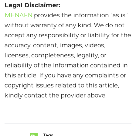
Legal Disclaimer:
MENAFN
provides the information “as is”
without warranty of any kind. We do not
accept any responsibility or liability for the
accuracy, content, images, videos,
licenses, completeness, legality, or
reliability of the information contained in
this article. If you have any complaints or
copyright issues related to this article,
kindly contact the provider above.
Tags