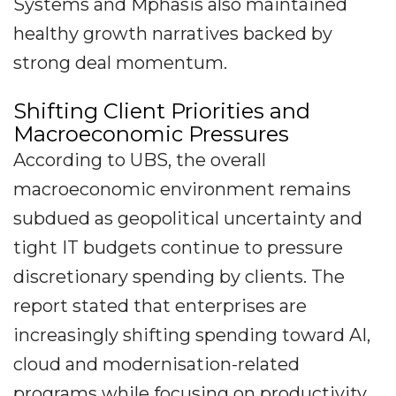
Systems and Mphasis also maintained
healthy growth narratives backed by
strong deal momentum.
Shifting Client Priorities and
Macroeconomic Pressures
According to UBS, the overall
macroeconomic environment remains
subdued as geopolitical uncertainty and
tight IT budgets continue to pressure
discretionary spending by clients. The
report stated that enterprises are
increasingly shifting spending toward AI,
cloud and modernisation-related
programs while focusing on productivity