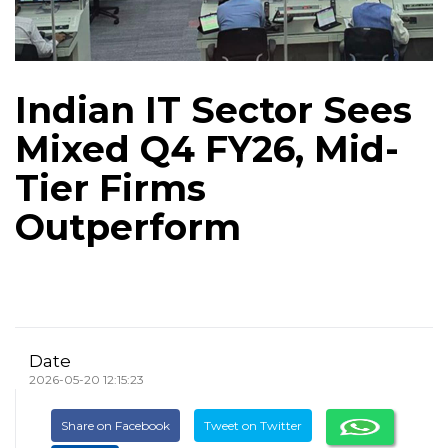
Indian IT Sector Sees
Mixed Q4 FY26, Mid-
Tier Firms
Outperform
Date
2026-05-20 12:15:23
Share on Facebook
Tweet on Twitter