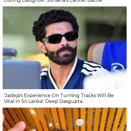
During Daughter Sunaina's Cancer Battle
'Jadeja's Experience On Turning Tracks Will Be
Vital In Sri Lanka': Deep Dasgupta