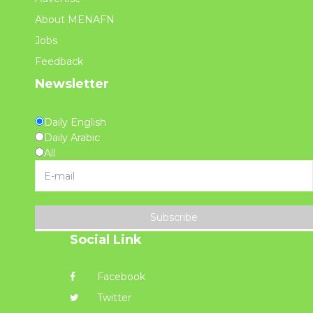
About MENAFN
Jobs
Feedback
Newsletter
Daily English
Daily Arabic
All
Subscribe
Social Link
Facebook
Twitter