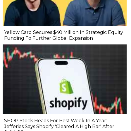
Yellow Card Secures $40 Million In Strategic Equity
Funding To Further Global Expansion
SHOP Stock Heads For Best Week In A Year:
Jefferies Says Shopify 'Cleared A High Bar' After