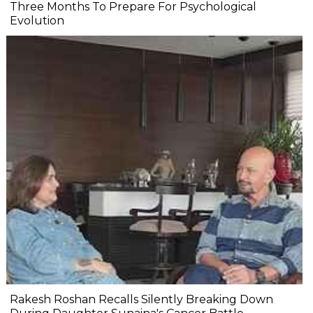
Three Months To Prepare For Psychological
Evolution
Rakesh Roshan Recalls Silently Breaking Down