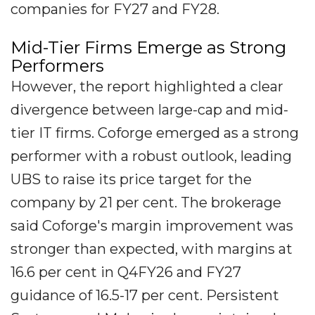
companies for FY27 and FY28.
Mid-Tier Firms Emerge as Strong
Performers
However, the report highlighted a clear
divergence between large-cap and mid-
tier IT firms. Coforge emerged as a strong
performer with a robust outlook, leading
UBS to raise its price target for the
company by 21 per cent. The brokerage
said Coforge's margin improvement was
stronger than expected, with margins at
16.6 per cent in Q4FY26 and FY27
guidance of 16.5-17 per cent. Persistent