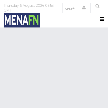
Thursday
6 August 2026
06:53
Login
عربي
GMT