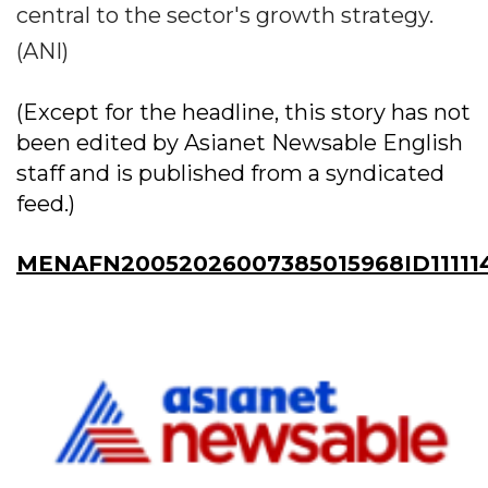
central to the sector's growth strategy.
(ANI)
(Except for the headline, this story has not
been edited by Asianet Newsable English
staff and is published from a syndicated
feed.)
MENAFN20052026007385015968ID11111