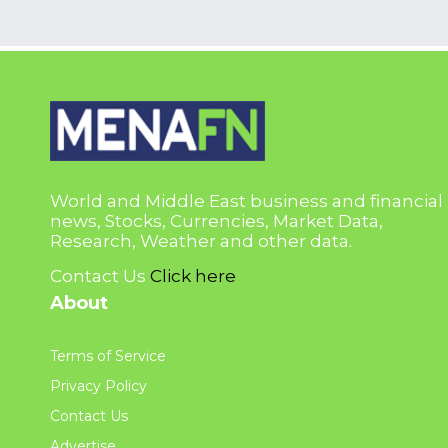
World and Middle East business and financial
news, Stocks, Currencies, Market Data,
Research, Weather and other data.
Contact Us
Click here
About
Terms of Service
Privacy Policy
Contact Us
Advertise