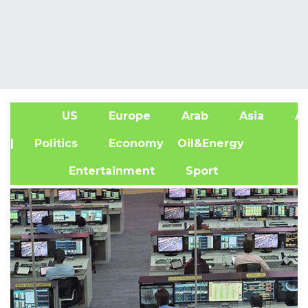
US
Europe
Arab
Asia
Af
| Politics
Economy
Oil&Energy
Entertainment
Sport