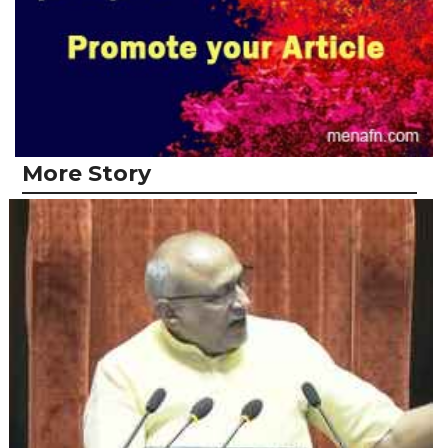
More Story