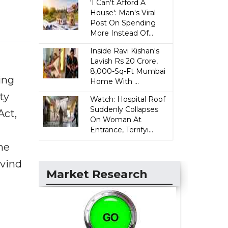
'I Can't Afford A
House': Man's Viral
Post On Spending
More Instead Of...
Inside Ravi Kishan's
Lavish Rs 20 Crore,
8,000-Sq-Ft Mumbai
ing
Home With ...
ty
Watch: Hospital Roof
Suddenly Collapses
Act,
On Woman At
Entrance, Terrifyi...
he
rvind
Market Research