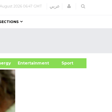
Login
عربي
 August 2026
06:47 GMT
SECTIONS
&Energy
Entertainment
Sport