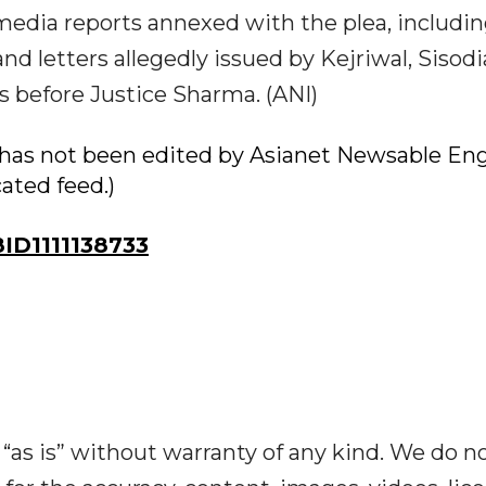
 media reports annexed with the plea, includi
d letters allegedly issued by Kejriwal, Sisod
 before Justice Sharma. (ANI)
ry has not been edited by Asianet Newsable Eng
cated feed.)
D1111138733
“as is” without warranty of any kind. We do n