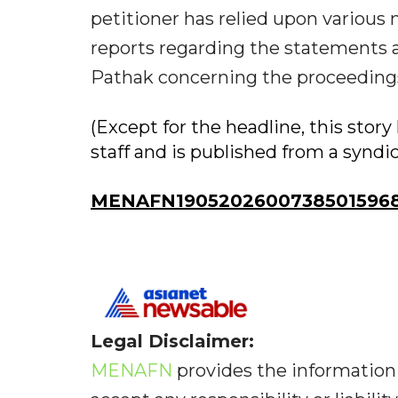
petitioner has relied upon various
reports regarding the statements an
Pathak concerning the proceedings
(Except for the headline, this sto
staff and is published from a syndi
MENAFN19052026007385015968I
Legal Disclaimer:
MENAFN
provides the information 