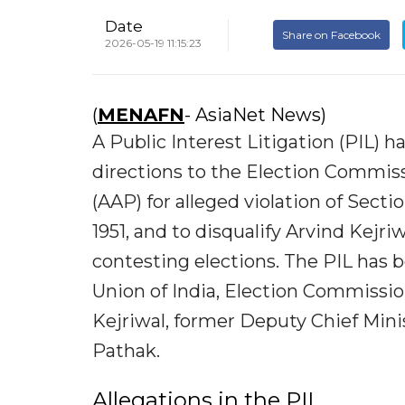
Date
Share on Facebook
2026-05-19 11:15:23
(
MENAFN
- AsiaNet News)
A Public Interest Litigation (PIL) 
directions to the Election Commiss
(AAP) for alleged violation of Sect
1951, and to disqualify Arvind Kej
contesting elections. The PIL has 
Union of India, Election Commission
Kejriwal, former Deputy Chief Min
Pathak.
Allegations in the PIL