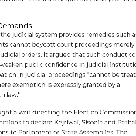
 Demands
the judicial system provides remedies such a
gants cannot boycott court proceedings merely
judicial orders. It argued that such conduct c
eaken public confidence in judicial instituti
pation in judicial proceedings "cannot be trea
here exemption is expressly granted by a
h law."
sought a writ directing the Election Commissio
ections to declare Kejriwal, Sisodia and Patha
ions to Parliament or State Assemblies. The