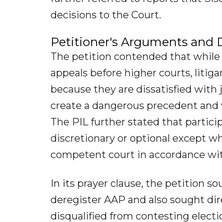
decisions to the Court.
Petitioner's Arguments and
The petition contended that while 
appeals before higher courts, liti
because they are dissatisfied with 
create a dangerous precedent and w
The PIL further stated that partici
discretionary or optional except w
competent court in accordance wit
In its prayer clause, the petition 
deregister AAP and also sought dir
disqualified from contesting elect