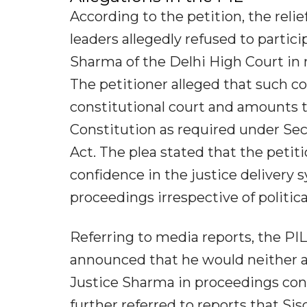
According to the petition, the rel
leaders allegedly refused to parti
Sharma of the Delhi High Court in m
The petitioner alleged that such c
constitutional court and amounts to 
Constitution as required under Sec
Act. The plea stated that the petiti
confidence in the justice delivery 
proceedings irrespective of political
Referring to media reports, the PIL 
announced that he would neither a
Justice Sharma in proceedings conn
further referred to reports that S