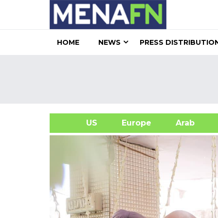
HOME
NEWS
PRESS DISTRIBUTIO
US
Europe
Arab
A