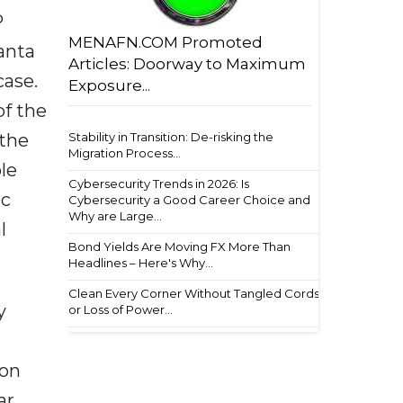
P
MENAFN.COM Promoted
anta
Articles: Doorway to Maximum
case.
Exposure...
of the
Stability in Transition: De-risking the
 the
Migration Process...
le
Cybersecurity Trends in 2026: Is
ic
Cybersecurity a Good Career Choice and
Why are Large...
l
Bond Yields Are Moving FX More Than
Headlines – Here's Why...
Clean Every Corner Without Tangled Cords
y
or Loss of Power...
ion
ar