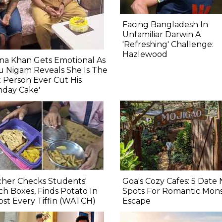
Facing Bangladesh In
Unfamiliar Darwin A
'Refreshing' Challenge:
Hazlewood
na Khan Gets Emotional As
 Nigam Reveals She Is The
st Person Ever Cut His
hday Cake'
her Checks Students'
Goa's Cozy Cafes: 5 Date 
h Boxes, Finds Potato In
Spots For Romantic Mon
st Every Tiffin (WATCH)
Escape