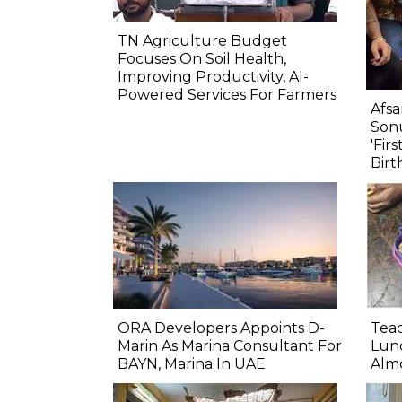
TN Agriculture Budget
Focuses On Soil Health,
Improving Productivity, AI-
Powered Services For Farmers
Afsa
Sonu
'Fir
Birt
ORA Developers Appoints D-
Teac
Marin As Marina Consultant For
Lunc
BAYN, Marina In UAE
Almo