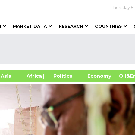
Thursday
6
N
MARKET DATA
RESEARCH
COUNTRIES
sia
Africa
| Politics
Economy
Oil