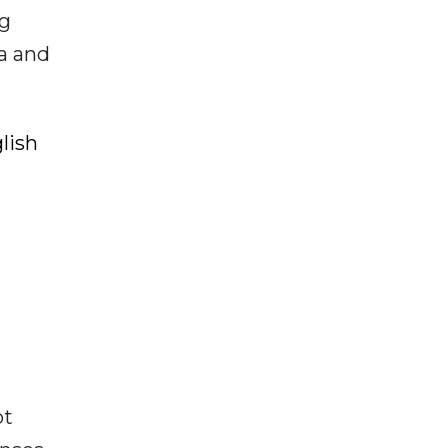
ng
ia and
lish
ot