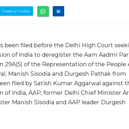
Tweet on Twitter
has been filed before the Delhi High Court seek
ion of India to deregister the Aam Aadmi Par
ion 29A(5) of the Representation of the People 
riwal, Manish Sisodia and Durgesh Pathak from
been filed by Satish Kumar Aggarwal against t
 of India, AAP, former Delhi Chief Minister A
ister Manish Sisodia and AAP leader Durgesh