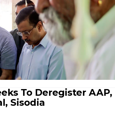
eeks To Deregister AAP,
l, Sisodia