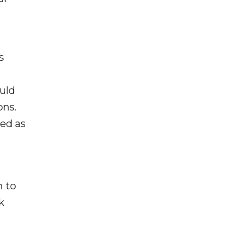
s
ould
ons.
ted as
n to
k