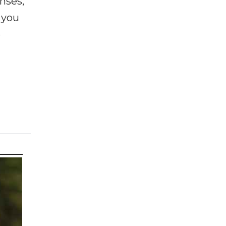
enses,
f you
e