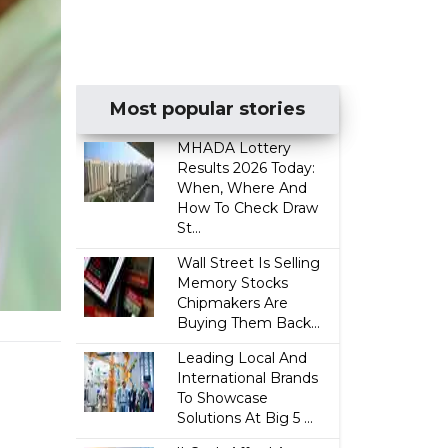
Most popular stories
MHADA Lottery
Results 2026 Today:
When, Where And
How To Check Draw
St...
Wall Street Is Selling
Memory Stocks
Chipmakers Are
Buying Them Back...
Leading Local And
International Brands
To Showcase
Solutions At Big 5 ...