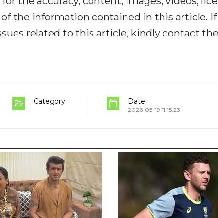
y for the accuracy, content, images, videos, lic
y of the information contained in this article. I
ues related to this article, kindly contact th
Category
Date
2026-05-19 11:15:23