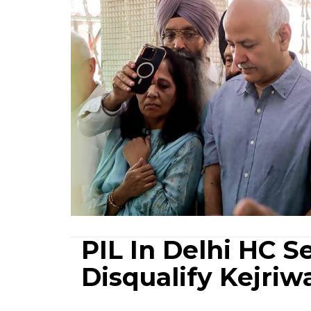
PIL In Delhi HC S
Disqualify Kejriwa