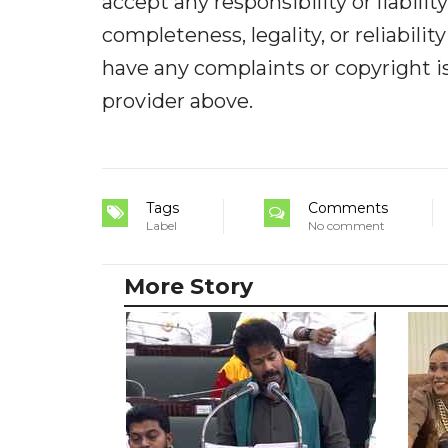
accept any responsibility or liabilit
completeness, legality, or reliabilit
have any complaints or copyright iss
provider above.
Tags
Comments
Label
No comment
More Story