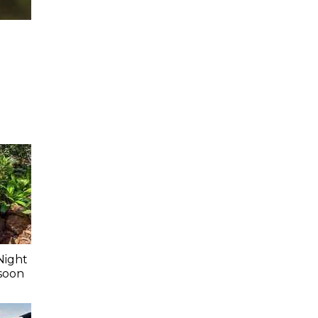
Night
soon