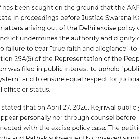
ief has been sought on the ground that the AA
cipate in proceedings before Justice Swarana K
atters arising out of the Delhi excise policy 
onduct undermines the authority and dignity 
failure to bear "true faith and allegiance" to
tion 29A(5) of the Representation of the Peop
on was filed in public interest to uphold "publ
system" and to ensure equal respect for judicia
 office or status.
stated that on April 27, 2026, Kejriwal publicl
ppear personally nor through counsel before
ected with the excise policy case. The petit
isodia and Pathak subsequently conveyed simil