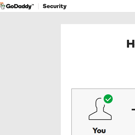
Security
H