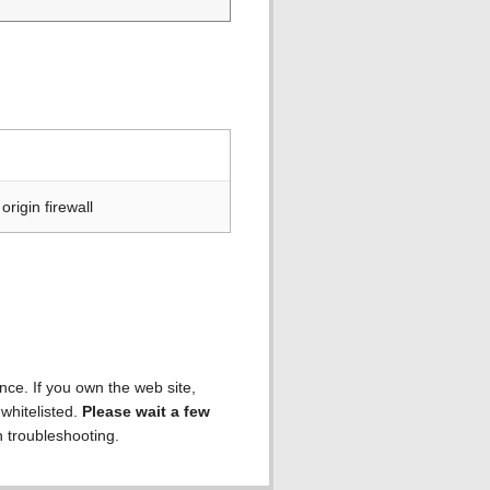
rigin firewall
ence. If you own the web site,
 whitelisted.
Please wait a few
h troubleshooting.