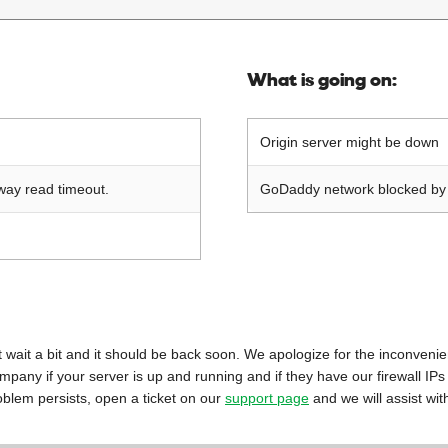
What is going on:
Origin server might be down
way read timeout.
GoDaddy network blocked by o
 just wait a bit and it should be back soon. We apologize for the inconveni
mpany if your server is up and running and if they have our firewall IPs
oblem persists, open a ticket on our
support page
and we will assist wit