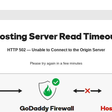
osting Server Read Timeo
HTTP 502 — Unable to Connect to the Origin Server
Please try again in a few minutes