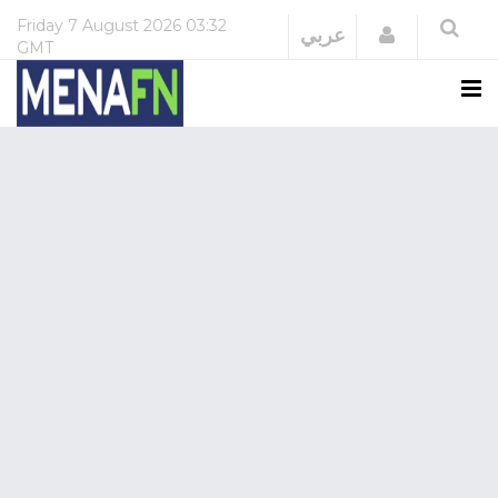
Friday
7 August 2026
03:32
Login
عربي
GMT