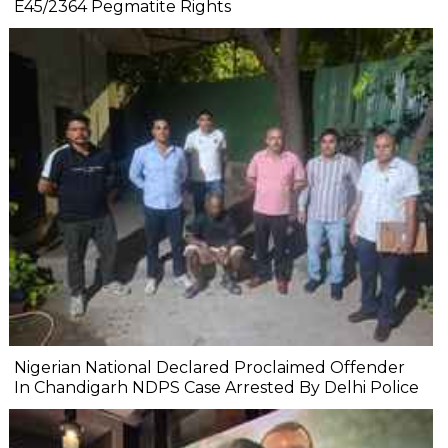
E45/2364 Pegmatite Rights
Nigerian National Declared Proclaimed Offender
In Chandigarh NDPS Case Arrested By Delhi Police