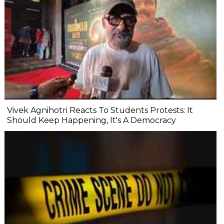
Vivek Agnihotri Reacts To Students Protests: It
Should Keep Happening, It's A Democracy