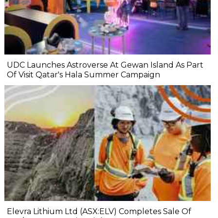
UDC Launches Astroverse At Gewan Island As Part
Of Visit Qatar's Hala Summer Campaign
Elevra Lithium Ltd (ASX:ELV) Completes Sale Of