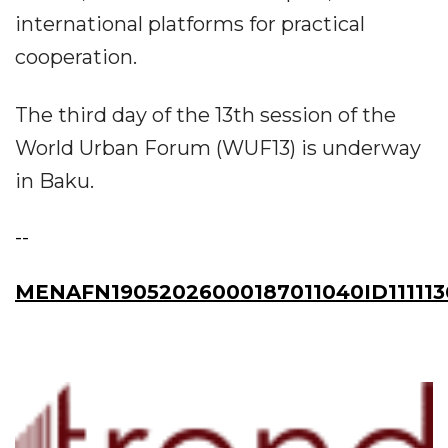
international platforms for practical
cooperation.
The third day of the 13th session of the
World Urban Forum (WUF13) is underway
in Baku.
--
MENAFN19052026000187011040ID111113