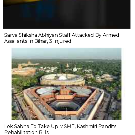
Sarva Shiksha Abhiyan Staff Attacked By Armed
Assailants In Bihar, 3 Injured
Lok Sabha To Take Up MSME, Kashmiri Pandits
Rehabilitation Bills