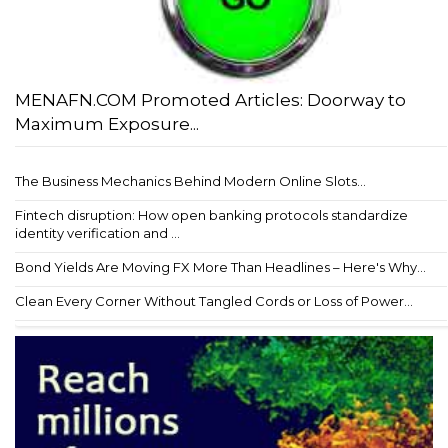
MENAFN.COM Promoted Articles: Doorway to
Maximum Exposure...
The Business Mechanics Behind Modern Online Slots...
Fintech disruption: How open banking protocols standardize
identity verification and ...
Bond Yields Are Moving FX More Than Headlines – Here's Why...
Clean Every Corner Without Tangled Cords or Loss of Power...