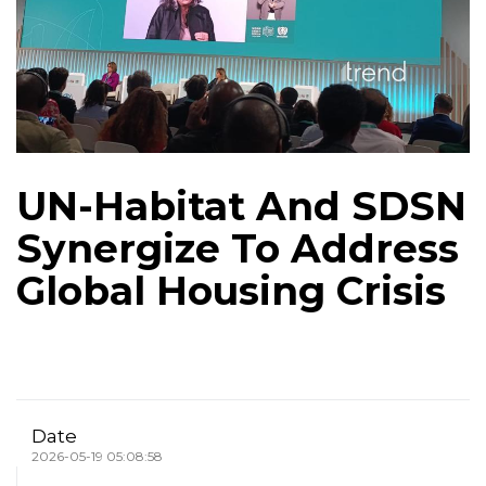
UN-Habitat And SDSN
Synergize To Address
Global Housing Crisis
Date
2026-05-19 05:08:58