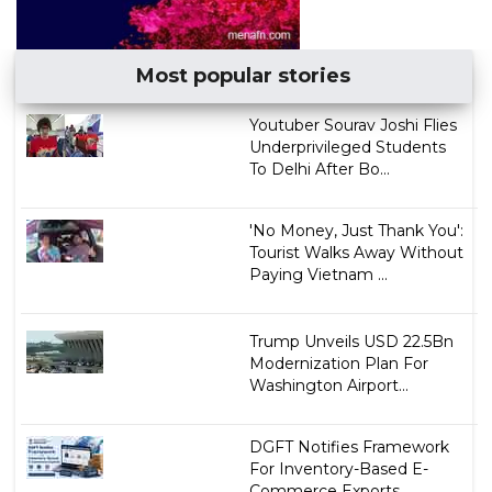
Most popular stories
Youtuber Sourav Joshi Flies
Underprivileged Students
To Delhi After Bo...
'No Money, Just Thank You':
Tourist Walks Away Without
Paying Vietnam ...
Trump Unveils USD 22.5Bn
Modernization Plan For
Washington Airport...
DGFT Notifies Framework
For Inventory-Based E-
Commerce Exports...