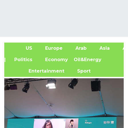
US
Europe
Arab
Asia
Af
| Politics
Economy
Oil&Energy
Entertainment
Sport