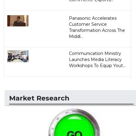
Panasonic Accelerates
Customer Service
Transformation Across The
Middl...
Communication Ministry
Launches Media Literacy
Workshops To Equip Yout...
Market Research