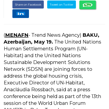
Share on Facebook
Tweet on Twitter
(
MENAFN
- Trend News Agency)
BAKU,
Azerbaijan, May 19.
The United Nations
Human Settlements Program (UN-
Habitat) and the United Nations
Sustainable Development Solutions
Network (SDSN) are joining forces to
address the global housing crisis,
Executive Director of UN-Habitat,
Anacláudia Rossbach, said at a press
conference being held as part of the 13th
session of the World Urban Forum