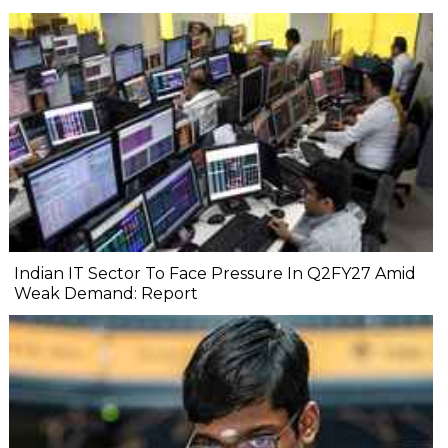
Indian IT Sector To Face Pressure In Q2FY27 Amid
Weak Demand: Report