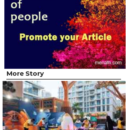
More Story