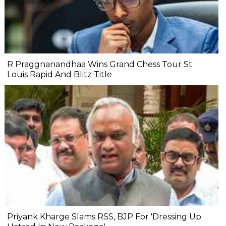
R Praggnanandhaa Wins Grand Chess Tour St
Louis Rapid And Blitz Title
Priyank Kharge Slams RSS, BJP For 'Dressing Up