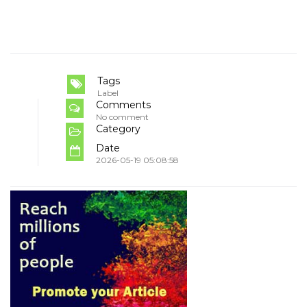
Tags
Label
Comments
No comment
Category
Date
2026-05-19 05:08:58