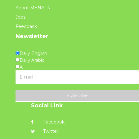
About MENAFN
Jobs
Feedback
Newsletter
Daily English
Daily Arabic
All
Subscribe
Social Link
Facebook
Twitter