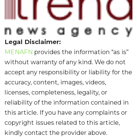
Legal Disclaimer:
MENAFN
provides the information “as is”
without warranty of any kind. We do not
accept any responsibility or liability for the
accuracy, content, images, videos,
licenses, completeness, legality, or
reliability of the information contained in
this article. If you have any complaints or
copyright issues related to this article,
kindly contact the provider above.