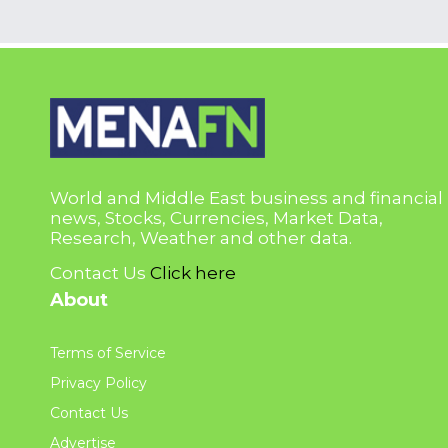
World and Middle East business and financial
news, Stocks, Currencies, Market Data,
Research, Weather and other data.
Contact Us
Click here
About
Terms of Service
Privacy Policy
Contact Us
Advertise