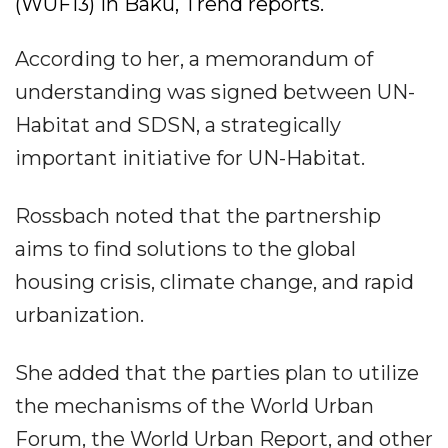
(WUF13) in Baku, Trend reports.
According to her, a memorandum of
understanding was signed between UN-
Habitat and SDSN, a strategically
important initiative for UN-Habitat.
Rossbach noted that the partnership
aims to find solutions to the global
housing crisis, climate change, and rapid
urbanization.
She added that the parties plan to utilize
the mechanisms of the World Urban
Forum, the World Urban Report, and other