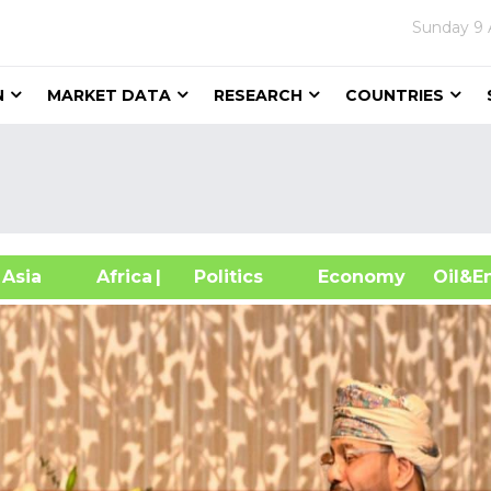
Sunday
9 
N
MARKET DATA
RESEARCH
COUNTRIES
sia
Africa
| Politics
Economy
Oil