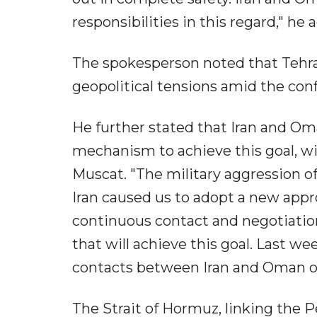
responsibilities in this regard," he 
The spokesperson noted that Tehra
geopolitical tensions amid the confl
He further stated that Iran and Om
mechanism to achieve this goal, wi
Muscat. "The military aggression o
Iran caused us to adopt a new appro
continuous contact and negotiati
that will achieve this goal. Last w
contacts between Iran and Oman on 
The Strait of Hormuz, linking the P