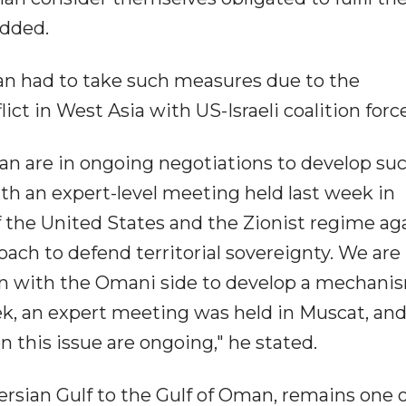
added.
n had to take such measures due to the
ict in West Asia with US-Israeli coalition forc
an are in ongoing negotiations to develop suc
th an expert-level meeting held last week in
f the United States and the Zionist regime ag
ach to defend territorial sovereignty. We are 
on with the Omani side to develop a mechani
eek, an expert meeting was held in Muscat, an
this issue are ongoing," he stated.
ersian Gulf to the Gulf of Oman, remains one o