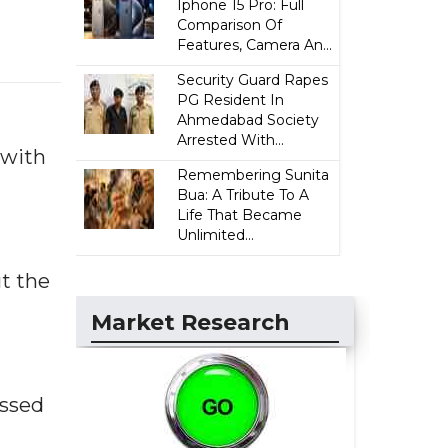
Iphone 15 Pro: Full
Comparison Of
Features, Camera An...
Security Guard Rapes
PG Resident In
Ahmedabad Society
Arrested With...
 with
Remembering Sunita
Bua: A Tribute To A
Life That Became
Unlimited...
t the
Market Research
ussed