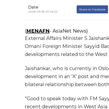
Date
Share on Facebook
2026-05-18 07:45:22
(
MENAFN
- AsiaNet News)
External Affairs Minister S Jaisha
Omani Foreign Minister Sayyid Bad
developments related to the West A
Jaishankar, who is currently in Os
development in an 'X' post and me
bilateral relationship between both
"Good to speak today with FM Sayy
recent developments in West Asia as