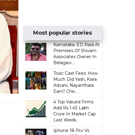
Most popular stories
Karnataka: ED Raid At
Premises Of Shivam
Associates Owner In
Belagavi ...
Toxic Cast Fees: How
Much Did Yash, Kiara
Advani, Nayanthara
Earn? Che...
4 Top-Valued Firms
Add Rs 1.43 Lakh
Crore In Market Cap
Last Week...
Iphone 18 Pro Vs