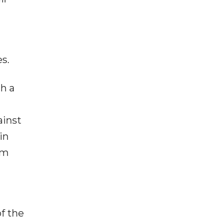
es.
h a
ainst
in
sm
d
f the