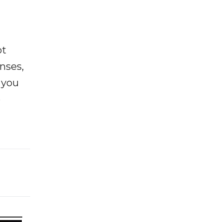
ot
enses,
f you
e