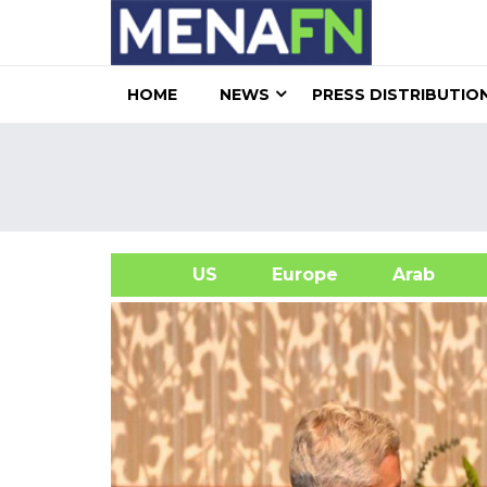
HOME
NEWS
PRESS DISTRIBUTIO
US
Europe
Arab
A