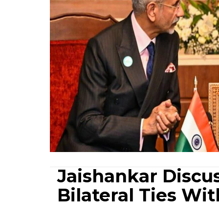
Jaishankar Discus
Bilateral Ties W