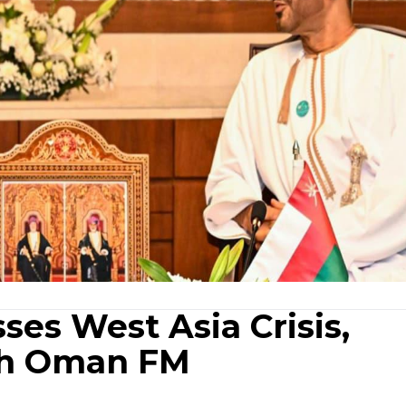
ses West Asia Crisis,
ith Oman FM