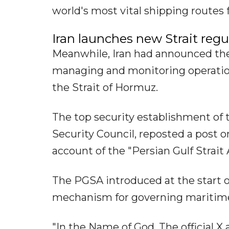
world's most vital shipping routes 
Iran launches new Strait reg
Meanwhile, Iran had announced the
managing and monitoring operation
the Strait of Hormuz.
The top security establishment of 
Security Council, reposted a post o
account of the "Persian Gulf Strait
The PGSA introduced at the start 
mechanism for governing maritime t
"In the Name of God. The official X