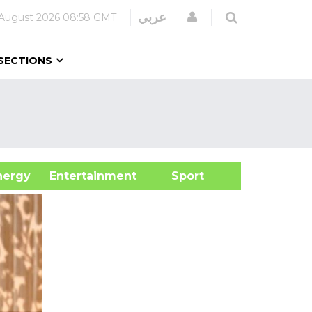
Login
عربي
August 2026
08:58 GMT
SECTIONS
&Energy
Entertainment
Sport