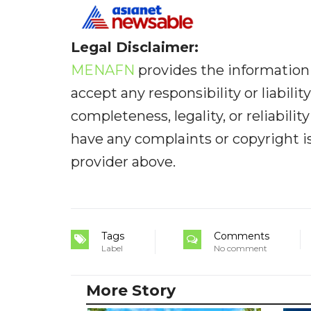
Legal Disclaimer:
MENAFN
provides the information 
accept any responsibility or liabilit
completeness, legality, or reliabilit
have any complaints or copyright iss
provider above.
Tags
Comments
Label
No comment
More Story