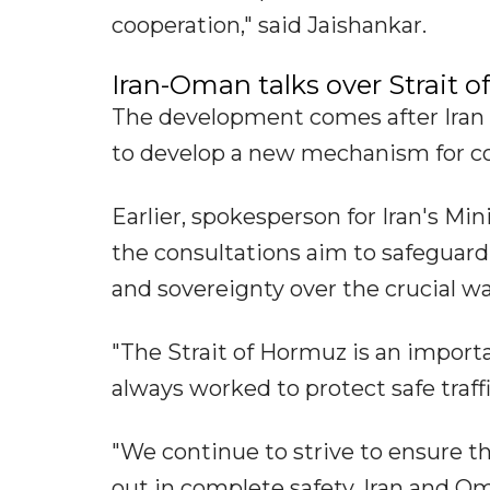
cooperation," said Jaishankar.
Iran-Oman talks over Strait 
The development comes after Iran 
to develop a new mechanism for cont
Earlier, spokesperson for Iran's Min
the consultations aim to safeguard 
and sovereignty over the crucial w
"The Strait of Hormuz is an import
always worked to protect safe traff
"We continue to strive to ensure th
out in complete safety. Iran and Om