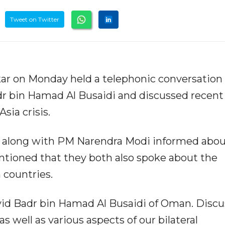
Tweet on Twitter
nkar on Monday held a telephonic conversation
r bin Hamad Al Busaidi and discussed recent
sia crisis.
lo along with PM Narendra Modi informed abou
ntioned that they both also spoke about the
 countries.
id Badr bin Hamad Al Busaidi of Oman. Disc
 well as various aspects of our bilateral