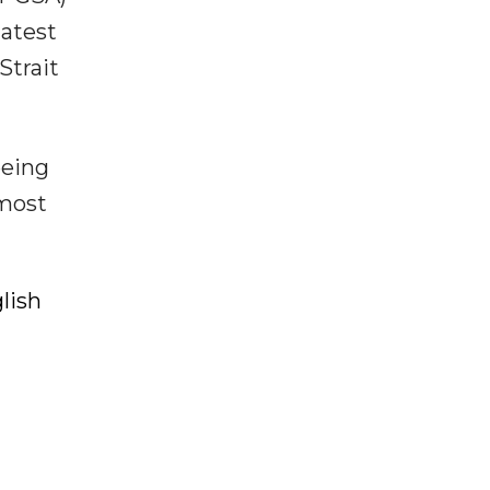
latest
Strait
eeing
 most
lish