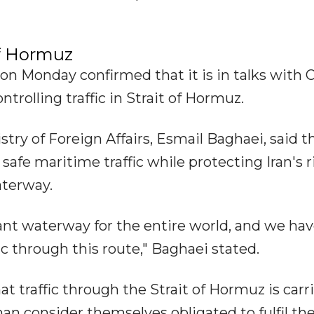
of Hormuz
on Monday confirmed that it is in talks with
rolling traffic in Strait of Hormuz.
istry of Foreign Affairs, Esmail Baghaei, said t
safe maritime traffic while protecting Iran's r
aterway.
ant waterway for the entire world, and we ha
ic through this route," Baghaei stated.
at traffic through the Strait of Hormuz is carr
an consider themselves obligated to fulfil the