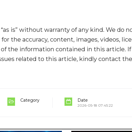
“as is” without warranty of any kind. We do n
y for the accuracy, content, images, videos, lic
y of the information contained in this article. I
ues related to this article, kindly contact th
Category
Date
2026-05-18 07:45:22