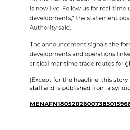
is now live. Follow us for real-tim
developments," the statement posted
Authority said.
The announcement signals the for
developments and operations linked
critical maritime trade routes for g
(Except for the headline, this sto
staff and is published from a syndi
MENAFN18052026007385015968I