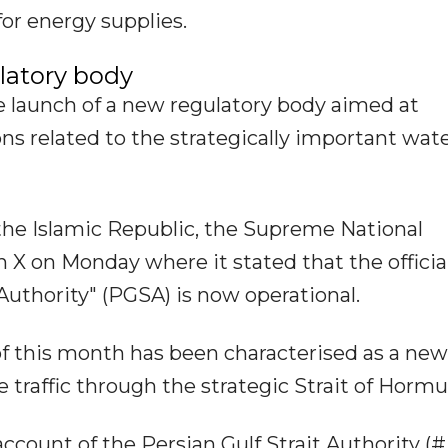
for energy supplies.
ulatory body
 launch of a new regulatory body aimed at
s related to the strategically important wat
the Islamic Republic, the Supreme National
n X on Monday where it stated that the officia
 Authority" (PGSA) is now operational.
of this month has been characterised as a new
raffic through the strategic Strait of Hormu
 account of the Persian Gulf Strait Authority 