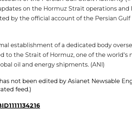
e updates on the Hormuz Strait operations and 
 by the official account of the Persian Gulf 
mal establishment of a dedicated body overs
 to the Strait of Hormuz, one of the world's
lobal oil and energy shipments. (ANI)
ry has not been edited by Asianet Newsable Eng
cated feed.)
D1111134216