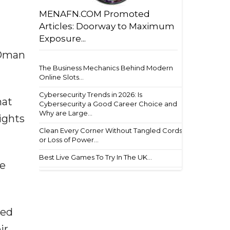
MENAFN.COM Promoted
Articles: Doorway to Maximum
Exposure...
 Oman
The Business Mechanics Behind Modern
Online Slots...
Cybersecurity Trends in 2026: Is
hat
Cybersecurity a Good Career Choice and
Why are Large...
ights
Clean Every Corner Without Tangled Cords
or Loss of Power...
Best Live Games To Try In The UK...
ve
ied
ir