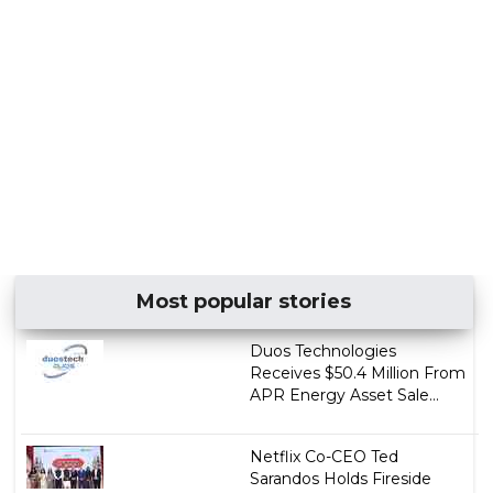
Most popular stories
Duos Technologies
Receives $50.4 Million From
APR Energy Asset Sale...
Netflix Co-CEO Ted
Sarandos Holds Fireside