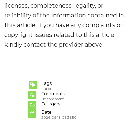
licenses, completeness, legality, or
reliability of the information contained in
this article. If you have any complaints or
copyright issues related to this article,
kindly contact the provider above.
Tags
Label
Comments
No comment
Category
Date
2026-05-18 05:36:50