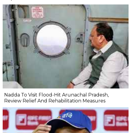
Nadda To Visit Flood-Hit Arunachal Pradesh,
Review Relief And Rehabilitation Measures