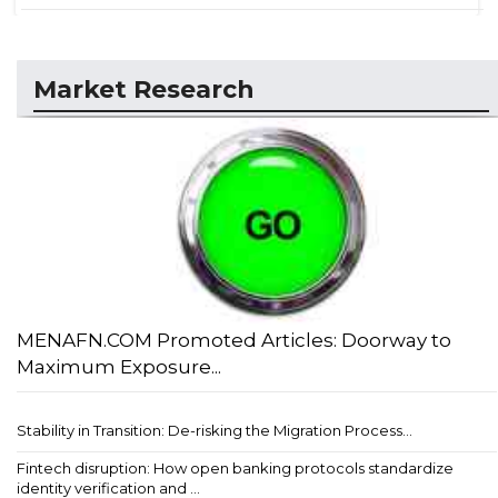
Market Research
MENAFN.COM Promoted Articles: Doorway to
Maximum Exposure...
Stability in Transition: De-risking the Migration Process...
Fintech disruption: How open banking protocols standardize
identity verification and ...