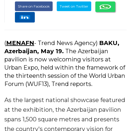
Share on Facebook
Tweet on Twitter
(
MENAFN
- Trend News Agency)
BAKU,
Azerbaijan, May 19.
The Azerbaijan
pavilion is now welcoming visitors at
Urban Expo, held within the framework of
the thirteenth session of the World Urban
Forum (WUF13), Trend reports.
As the largest national showcase featured
at the exhibition, the Azerbaijan pavilion
spans 1,500 square metres and presents
the country's contemporary vision for