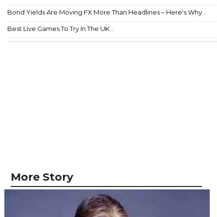
Bond Yields Are Moving FX More Than Headlines – Here's Why...
Best Live Games To Try In The UK...
More Story