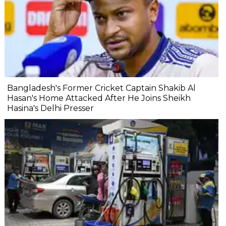
Bangladesh's Former Cricket Captain Shakib Al
Hasan's Home Attacked After He Joins Sheikh
Hasina's Delhi Presser