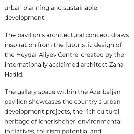
urban planning and sustainable
development.
The pavilion's architectural concept draws
inspiration from the futuristic design of
the Heydar Aliyev Centre, created by the
internationally acclaimed architect Zaha
Hadid.
The gallery space within the Azerbaijan
pavilion showcases the country's urban
development projects, the rich cultural
heritage of Icherisheher, environmental
initiatives, tourism potential and