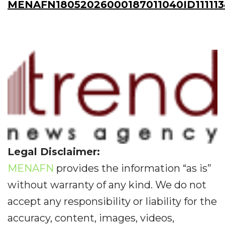
MENAFN18052026000187011040ID11111
Legal Disclaimer:
MENAFN
provides the information “as is”
without warranty of any kind. We do not
accept any responsibility or liability for the
accuracy, content, images, videos,