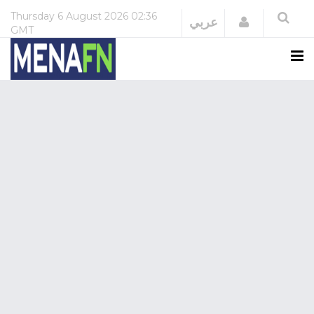
Thursday
6 August 2026
02:36
Login
عربي
GMT