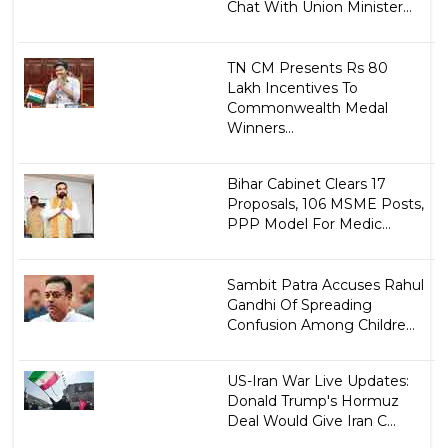
Chat With Union Minister...
TN CM Presents Rs 80
Lakh Incentives To
Commonwealth Medal
Winners...
Bihar Cabinet Clears 17
Proposals, 106 MSME Posts,
PPP Model For Medic...
Sambit Patra Accuses Rahul
Gandhi Of Spreading
Confusion Among Childre...
US-Iran War Live Updates:
Donald Trump's Hormuz
Deal Would Give Iran C...