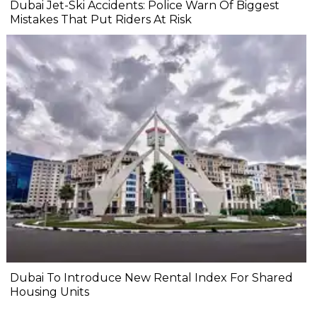
Dubai Jet-Ski Accidents: Police Warn Of Biggest
Mistakes That Put Riders At Risk
Dubai To Introduce New Rental Index For Shared
Housing Units