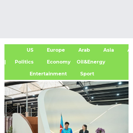
US
Europe
Arab
Asia
Af
| Politics
Economy
Oil&Energy
Entertainment
Sport