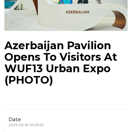
Azerbaijan Pavilion
Opens To Visitors At
WUF13 Urban Expo
(PHOTO)
Date
2026-05-18 05:36:50