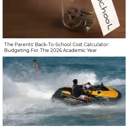
The Parents' Back-To-School Cost Calculator:
Budgeting For The 2026 Academic Year