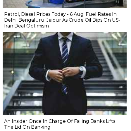
Petrol, Diesel Prices Today - 6 Aug: Fuel Rates In
Delhi, Bengaluru, Jaipur As Crude Oil Dips On US-
Iran Deal Optimism
An Insider Once In Charge Of Failing Banks Lifts
The Lid On Banking