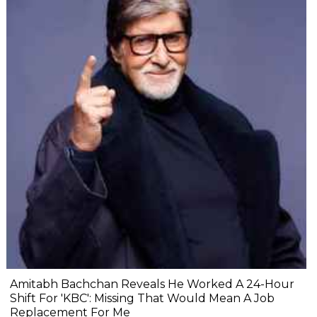
Amitabh Bachchan Reveals He Worked A 24-Hour
Shift For 'KBC': Missing That Would Mean A Job
Replacement For Me