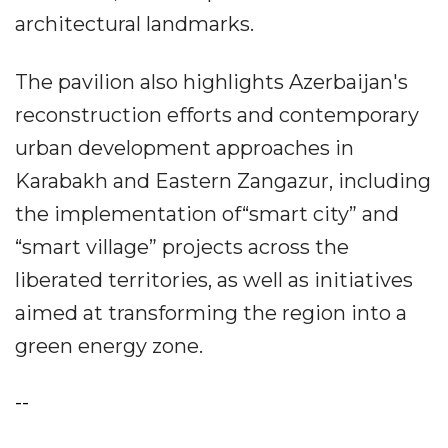
architectural landmarks.
The pavilion also highlights Azerbaijan's
reconstruction efforts and contemporary
urban development approaches in
Karabakh and Eastern Zangazur, including
the implementation of“smart city” and
“smart village” projects across the
liberated territories, as well as initiatives
aimed at transforming the region into a
green energy zone.
--