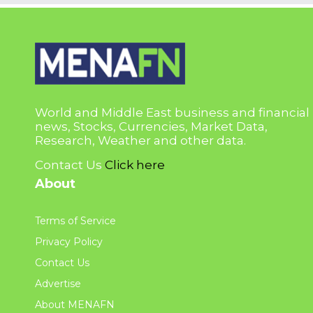
World and Middle East business and financial
news, Stocks, Currencies, Market Data,
Research, Weather and other data.
Contact Us
Click here
About
Terms of Service
Privacy Policy
Contact Us
Advertise
About MENAFN