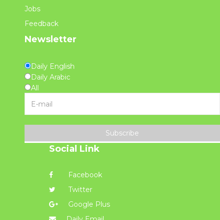
Jobs
Feedback
Newsletter
Daily English
Daily Arabic
All
Subscribe
Social Link
Facebook
Twitter
Google Plus
Daily Email