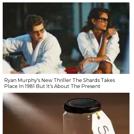
Ryan Murphy's New Thriller The Shards Takes
Place In 1981 But It's About The Present