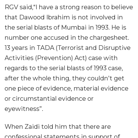
RGV said,“I have a strong reason to believe
that Dawood Ibrahim is not involved in
the serial blasts of Mumbai in 1993. He is
number one accused in the chargesheet.
13 years in TADA (Terrorist and Disruptive
Activities (Prevention) Act) case with
regards to the serial blasts of 1993 case,
after the whole thing, they couldn't get
one piece of evidence, material evidence
or circumstantial evidence or
eyewitness”.
When Zaidi told him that there are
confessional statements in support of