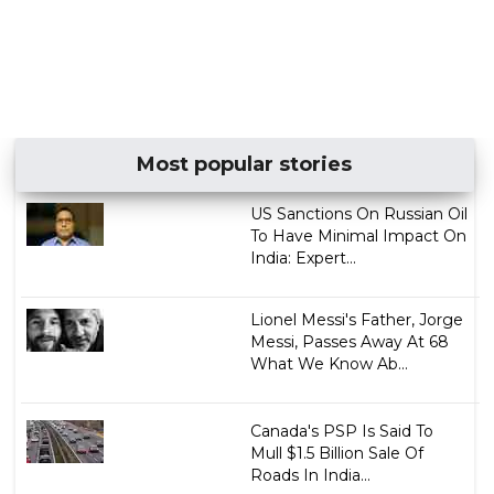
Most popular stories
US Sanctions On Russian Oil
To Have Minimal Impact On
India: Expert...
Lionel Messi's Father, Jorge
Messi, Passes Away At 68
What We Know Ab...
Canada's PSP Is Said To
Mull $1.5 Billion Sale Of
Roads In India...