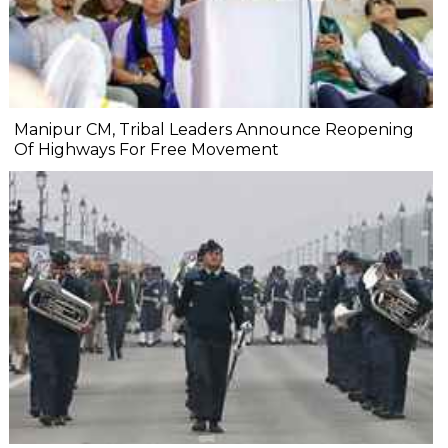
Manipur CM, Tribal Leaders Announce Reopening
Of Highways For Free Movement