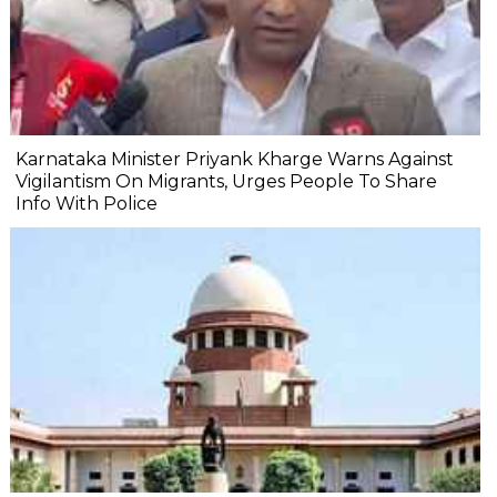
Karnataka Minister Priyank Kharge Warns Against
Vigilantism On Migrants, Urges People To Share
Info With Police