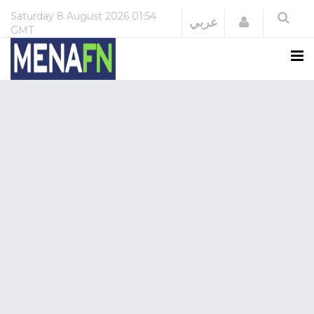
Saturday
8 August 2026
01:54
Login
عربي
GMT