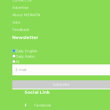
Contact Us
Advertise
About MENAFN
Jobs
Feedback
Newsletter
Daily English
Daily Arabic
All
Subscribe
Social Link
Facebook