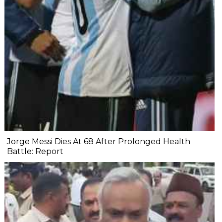
Jorge Messi Dies At 68 After Prolonged Health
Battle: Report