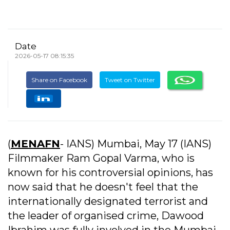
Date
2026-05-17 08:15:35
Share on Facebook
Tweet on Twitter
(
MENAFN
- IANS) Mumbai, May 17 (IANS)
Filmmaker Ram Gopal Varma, who is
known for his controversial opinions, has
now said that he doesn't feel that the
internationally designated terrorist and
the leader of organised crime, Dawood