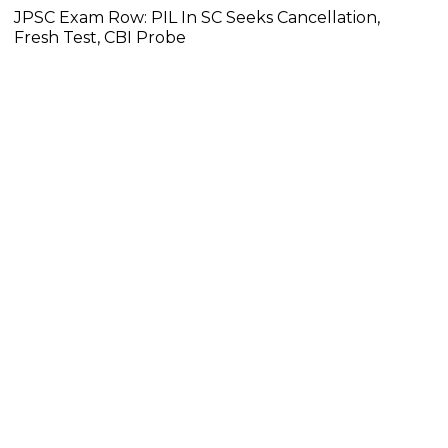
JPSC Exam Row: PIL In SC Seeks Cancellation,
Fresh Test, CBI Probe