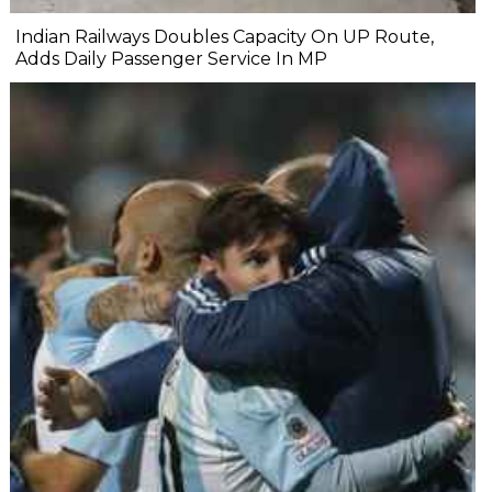
Indian Railways Doubles Capacity On UP Route,
Adds Daily Passenger Service In MP