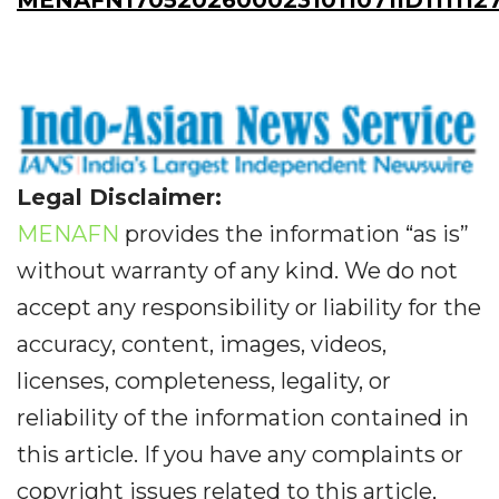
MENAFN17052026000231011071ID1111127
Legal Disclaimer:
MENAFN
provides the information “as is”
without warranty of any kind. We do not
accept any responsibility or liability for the
accuracy, content, images, videos,
licenses, completeness, legality, or
reliability of the information contained in
this article. If you have any complaints or
copyright issues related to this article,