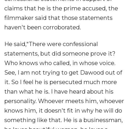
claims that he is the prime accused, the
filmmaker said that those statements
haven't been corroborated.
He said,“There were confessional
statements, but did someone prove it?
Who knows who called, in whose voice.
See, I am not trying to get Dawood out of
it. So I feel he is persecuted much more
than what he is. I have heard about his
personality. Whoever meets him, whoever
knows him, it doesn't fit in why he will do
something like that. He is a businessman,