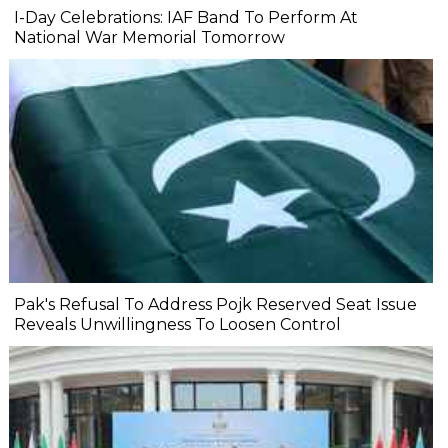
I-Day Celebrations: IAF Band To Perform At
National War Memorial Tomorrow
Pak's Refusal To Address Pojk Reserved Seat Issue
Reveals Unwillingness To Loosen Control