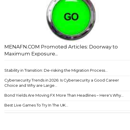
MENAFN.COM Promoted Articles: Doorway to
Maximum Exposure...
Stability in Transition: De-risking the Migration Process...
Cybersecurity Trends in 2026: Is Cybersecurity a Good Career
Choice and Why are Large...
Bond Yields Are Moving FX More Than Headlines – Here's Why...
Best Live Games To Try In The UK...