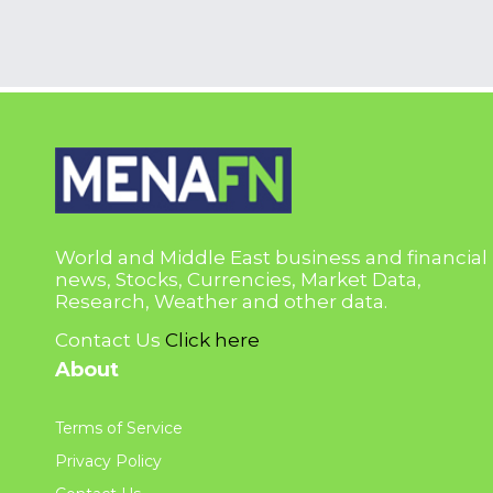
World and Middle East business and financial
news, Stocks, Currencies, Market Data,
Research, Weather and other data.
Contact Us
Click here
About
Terms of Service
Privacy Policy