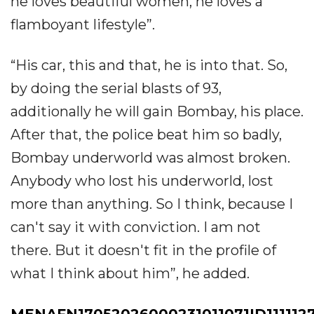
he loves beautiful women, he loves a
flamboyant lifestyle”.
“His car, this and that, he is into that. So,
by doing the serial blasts of 93,
additionally he will gain Bombay, his place.
After that, the police beat him so badly,
Bombay underworld was almost broken.
Anybody who lost his underworld, lost
more than anything. So I think, because I
can't say it with conviction. I am not
there. But it doesn't fit in the profile of
what I think about him”, he added.