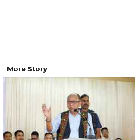
More Story