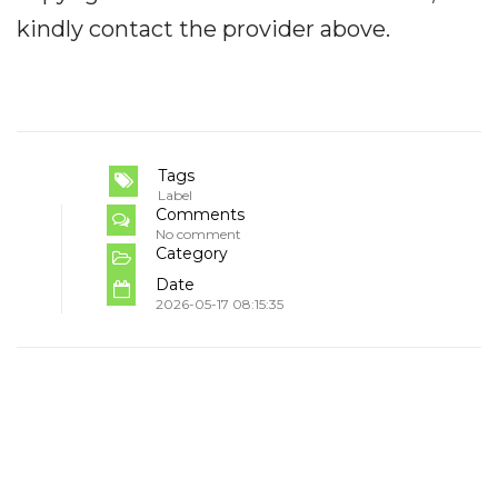
kindly contact the provider above.
Tags
Label
Comments
No comment
Category
Date
2026-05-17 08:15:35