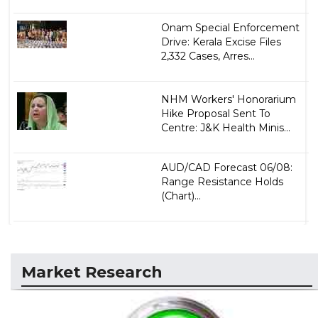
Onam Special Enforcement
Drive: Kerala Excise Files
2,332 Cases, Arres...
NHM Workers' Honorarium
Hike Proposal Sent To
Centre: J&K Health Minis...
AUD/CAD Forecast 06/08:
Range Resistance Holds
(Chart)...
Market Research