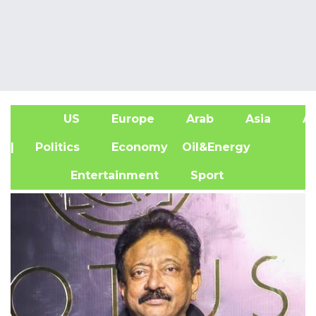
US
Europe
Arab
Asia
Af
| Politics
Economy
Oil&Energy
Entertainment
Sport