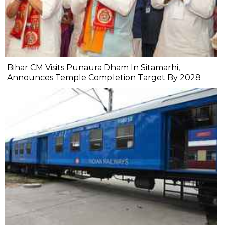
Bihar CM Visits Punaura Dham In Sitamarhi,
Announces Temple Completion Target By 2028