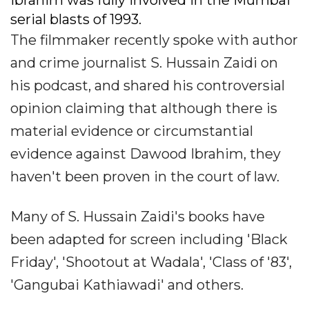
Ibrahim was fully involved in the Mumbai
serial blasts of 1993.
The filmmaker recently spoke with author
and crime journalist S. Hussain Zaidi on
his podcast, and shared his controversial
opinion claiming that although there is
material evidence or circumstantial
evidence against Dawood Ibrahim, they
haven't been proven in the court of law.
Many of S. Hussain Zaidi's books have
been adapted for screen including 'Black
Friday', 'Shootout at Wadala', 'Class of '83',
'Gangubai Kathiawadi' and others.