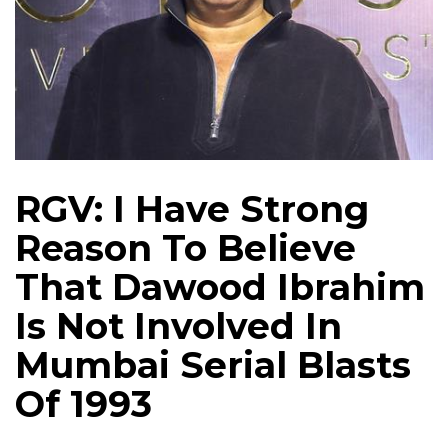
RGV: I Have Strong
Reason To Believe
That Dawood Ibrahim
Is Not Involved In
Mumbai Serial Blasts
Of 1993