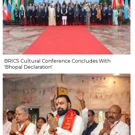
BRICS Cultural Conference Concludes With
'Bhopal Declaration'