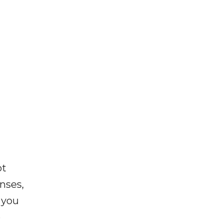
ot
enses,
f you
e