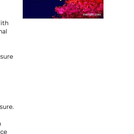
with
nal
ssure
sure.
m
rce