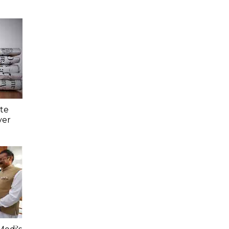
ate
ver