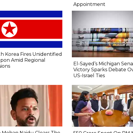
Appointment
h Korea Fires Unidentified
pon Amid Regional
El-Sayed’s Michigan Sen
ions
Victory Sparks Debate O
US-Israel Ties
 Mohan Naidu Clears The