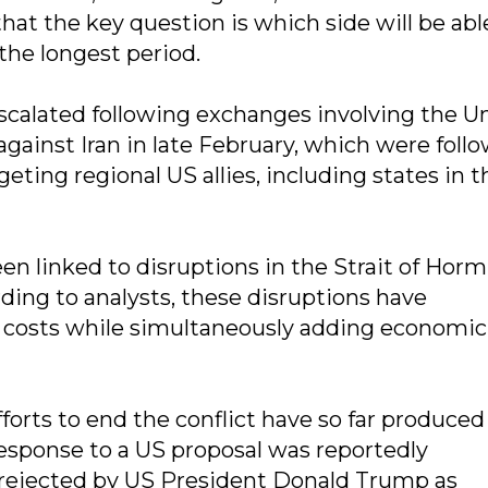
that the key question is which side will be abl
the longest period.
escalated following exchanges involving the U
 against Iran in late February, which were foll
geting regional US allies, including states in t
en linked to disruptions in the Strait of Horm
rding to analysts, these disruptions have
y costs while simultaneously adding economic 
forts to end the conflict have so far produced
response to a US proposal was reportedly
 rejected by US President Donald Trump as