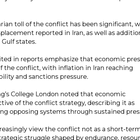
an toll of the conflict has been significant, 
splacement reported in Iran, as well as additio
 Gulf states.
cited in reports emphasize that economic pre
he conflict, with inflation in Iran reaching
ility and sanctions pressure.
ing’s College London noted that economic
ve of the conflict strategy, describing it as
ng opposing systems through sustained pres
reasingly view the conflict not as a short-ter
trategic struggle shaped by endurance, resou