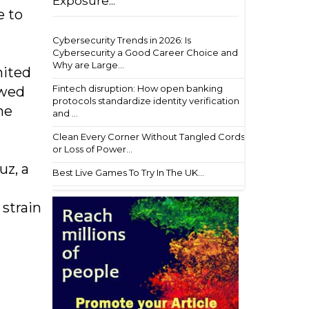
Exposure...
e to
Cybersecurity Trends in 2026: Is
Cybersecurity a Good Career Choice and
Why are Large...
nited
Fintech disruption: How open banking
owed
protocols standardize identity verification
he
and ...
Clean Every Corner Without Tangled Cords
or Loss of Power...
uz, a
Best Live Games To Try In The UK...
strain