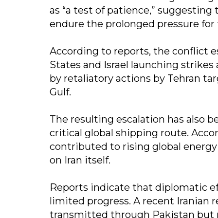
as “a test of patience,” suggesting 
endure the prolonged pressure for 
According to reports, the conflict 
States and Israel launching strikes
by retaliatory actions by Tehran tar
Gulf.
The resulting escalation has also be
critical global shipping route. Acco
contributed to rising global energ
on Iran itself.
Reports indicate that diplomatic ef
limited progress. A recent Iranian 
transmitted through Pakistan but