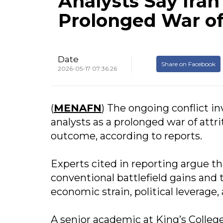
Analysts Say Iran 
Prolonged War of 
Date
Share on Facebook
2026-05-17 07:36:26
(
MENAFN
) The ongoing conflict in
analysts as a prolonged war of attri
outcome, according to reports.
Experts cited in reporting argue th
conventional battlefield gains and 
economic strain, political leverage
A senior academic at King’s Colle