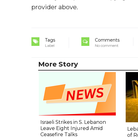
provider above.
Tags
Comments
Label
No comment
More Story
Israeli Strikes in S. Lebanon
Leave Eight Injured Amid
Leba
Ceasefire Talks
of R