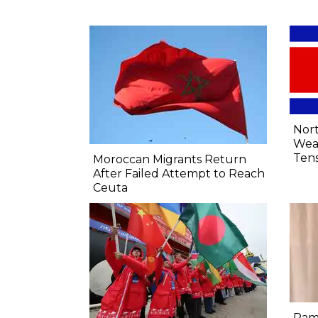
Nort
Wea
Tens
Moroccan Migrants Return
After Failed Attempt to Reach
Ceuta
Ram