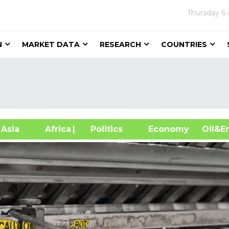
Thursday
6
N
MARKET DATA
RESEARCH
COUNTRIES
sia
Africa
| Politics
Economy
Oil