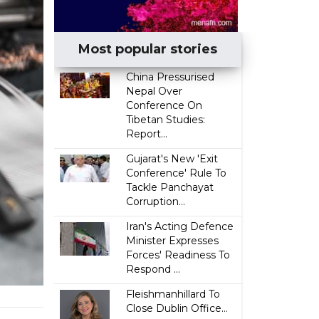
Most popular stories
China Pressurised
Nepal Over
Conference On
Tibetan Studies:
Report...
Gujarat's New 'Exit
Conference' Rule To
Tackle Panchayat
Corruption...
Iran's Acting Defence
Minister Expresses
Forces' Readiness To
Respond ...
Fleishmanhillard To
Close Dublin Office...