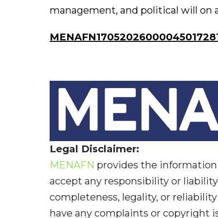
management, and political will on al
MENAFN17052026000045017281I
Legal Disclaimer:
MENAFN
provides the information 
accept any responsibility or liabilit
completeness, legality, or reliabilit
have any complaints or copyright iss