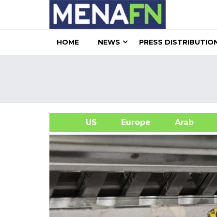
HOME
NEWS
PRESS DISTRIBUTIO
US
Europe
Arab
A