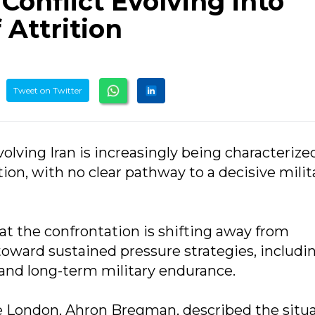
Conflict Evolving into
Attrition
Tweet on Twitter
volving Iran is increasingly being characterize
tion, with no clear pathway to a decisive milit
at the confrontation is shifting away from
toward sustained pressure strategies, includi
, and long-term military endurance.
ge London, Ahron Bregman, described the situ