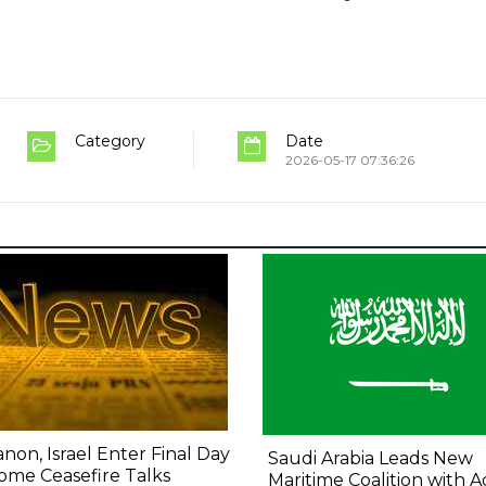
Category
Date
2026-05-17 07:36:26
non, Israel Enter Final Day
Saudi Arabia Leads New
ome Ceasefire Talks
Maritime Coalition with A