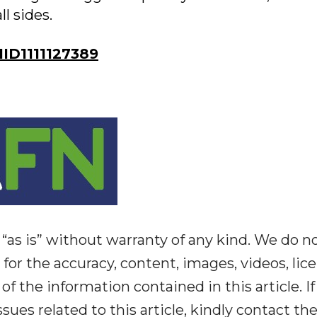
l sides.
D1111127389
“as is” without warranty of any kind. We do n
y for the accuracy, content, images, videos, lic
y of the information contained in this article. I
ues related to this article, kindly contact th