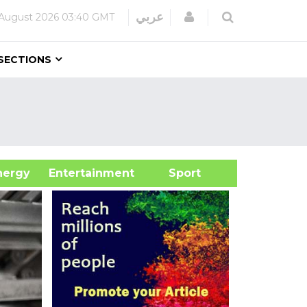
Login
عربي
 August 2026
03:40 GMT
SECTIONS
&Energy
Entertainment
Sport