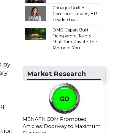
Conagra Unifies
Communications, HR
Leadership...
OMG! Japan Built
Transparent Toilets
That Turn Private The
Moment You ...
d by
ary
Market Research
ng
MENAFN.COM Promoted
Articles: Doorway to Maximum
ation