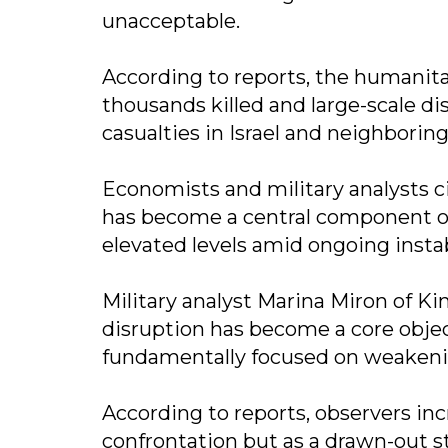
unacceptable.
According to reports, the humanitari
thousands killed and large-scale di
casualties in Israel and neighboring
Economists and military analysts 
has become a central component of t
elevated levels amid ongoing instab
Military analyst Marina Miron of K
disruption has become a core objecti
fundamentally focused on weakeni
According to reports, observers inc
confrontation but as a drawn-out s