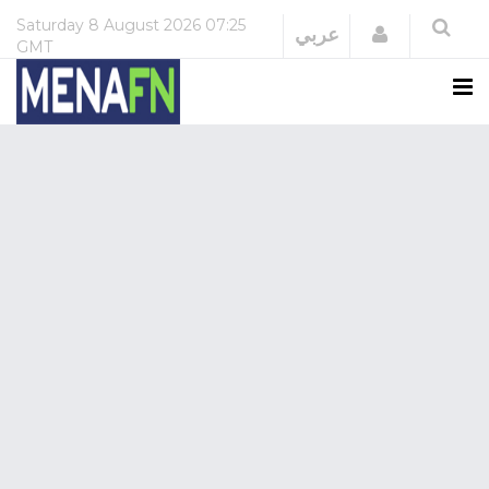
Saturday
8 August 2026
07:25
Login
عربي
GMT