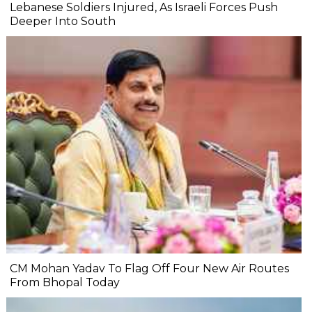
Lebanese Soldiers Injured, As Israeli Forces Push
Deeper Into South
CM Mohan Yadav To Flag Off Four New Air Routes
From Bhopal Today