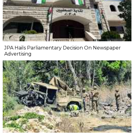
JPA Hails Parliamentary Decision On Newspaper
Advertising