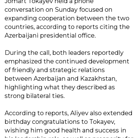
Jomart Tokayev held a phone
conversation on Sunday focused on
expanding cooperation between the two
countries, according to reports citing the
Azerbaijani presidential office.
During the call, both leaders reportedly
emphasized the continued development
of friendly and strategic relations
between Azerbaijan and Kazakhstan,
highlighting what they described as
strong bilateral ties.
According to reports, Aliyev also extended
birthday congratulations to Tokayev,
wishing him good health and success in