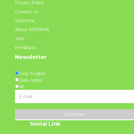
Privacy Policy
Contact Us
Advertise
About MENAFN
Jobs
Feedback
Newsletter
Daily English
Daily Arabic
All
Subscribe
Social Link