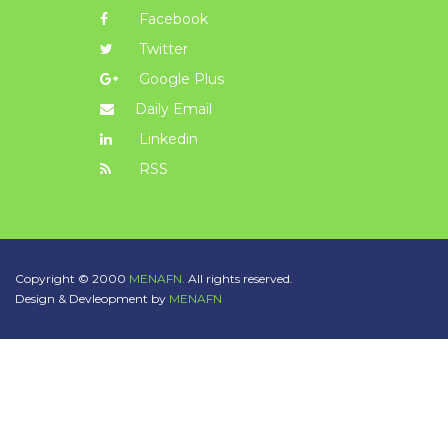
Facebook
Twitter
Google Plus
Daily Email
Linkedin
RSS
Copyright © 2000
MENAFN.
All rights reserved.
Design & Devleopment by
MENAFN