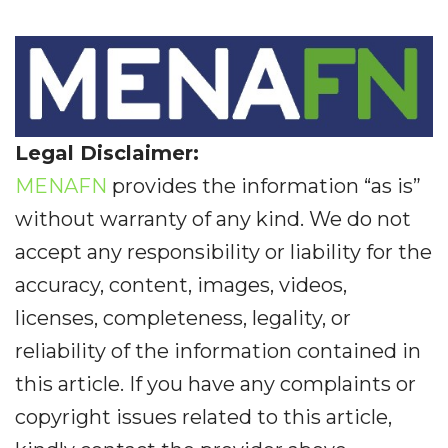
Legal Disclaimer:
MENAFN
provides the information “as is”
without warranty of any kind. We do not
accept any responsibility or liability for the
accuracy, content, images, videos,
licenses, completeness, legality, or
reliability of the information contained in
this article. If you have any complaints or
copyright issues related to this article,