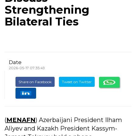
Strengthening
Bilateral Ties
Date
2026-05-17 07:35:49
Share on Facebook
Tweet on Twitter
(
MENAFN
) Azerbaijani President Ilham
Aliyev and Kazakh President Kassym-