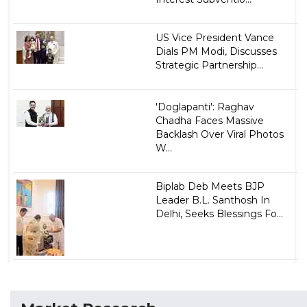
US Vice President Vance
Dials PM Modi, Discusses
Strategic Partnership...
'Doglapanti': Raghav
Chadha Faces Massive
Backlash Over Viral Photos
W...
Biplab Deb Meets BJP
Leader B.L. Santhosh In
Delhi, Seeks Blessings Fo...