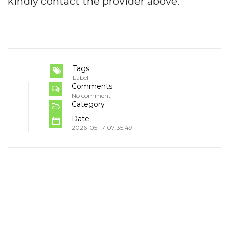
kindly contact the provider above.
Tags
Label
Comments
No comment
Category
Date
2026-05-17 07:35:49