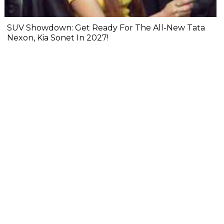
SUV Showdown: Get Ready For The All-New Tata
Nexon, Kia Sonet In 2027!