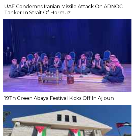
UAE Condemns Iranian Missile Attack On ADNOC
Tanker In Strait Of Hormuz
19Th Green Abaya Festival Kicks Off In Ajloun