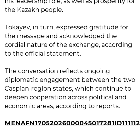
his leadership role, as well as prosperity for
the Kazakh people.
Tokayev, in turn, expressed gratitude for
the message and acknowledged the
cordial nature of the exchange, according
to the official statement.
The conversation reflects ongoing
diplomatic engagement between the two
Caspian-region states, which continue to
deepen cooperation across political and
economic areas, according to reports.
MENAFN17052026000045017281ID11111