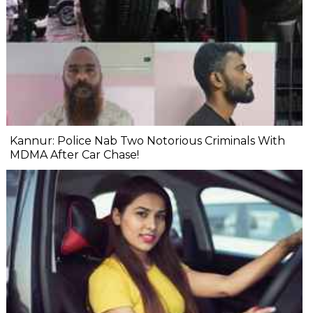
Kannur: Police Nab Two Notorious Criminals With
MDMA After Car Chase!