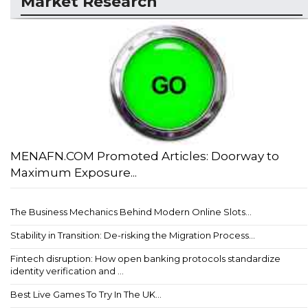
Market Research
MENAFN.COM Promoted Articles: Doorway to
Maximum Exposure...
The Business Mechanics Behind Modern Online Slots...
Stability in Transition: De-risking the Migration Process...
Fintech disruption: How open banking protocols standardize
identity verification and ...
Best Live Games To Try In The UK...