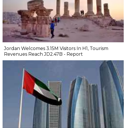
Jordan Welcomes 3.15M Visitors In H1, Tourism
Revenues Reach JD2.47B - Report