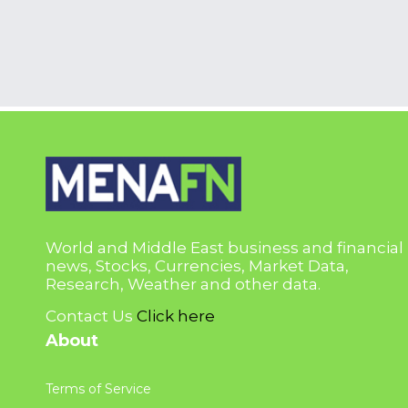
World and Middle East business and financial
news, Stocks, Currencies, Market Data,
Research, Weather and other data.
Contact Us
Click here
About
Terms of Service