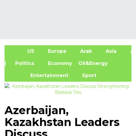
US
Europe
Arab
Asia
Af
| Politics
Economy
Oil&Energy
Entertainment
Sport
Azerbaijan,
Kazakhstan Leaders
Discuss