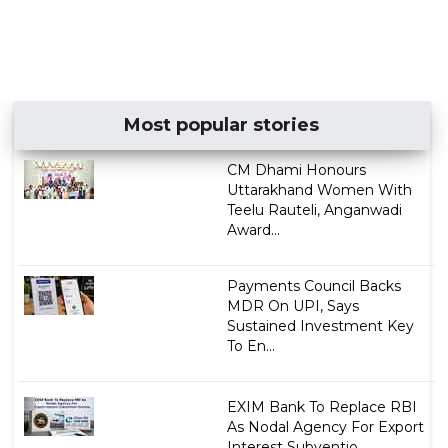
Most popular stories
CM Dhami Honours
Uttarakhand Women With
Teelu Rauteli, Anganwadi
Award...
Payments Council Backs
MDR On UPI, Says
Sustained Investment Key
To En...
EXIM Bank To Replace RBI
As Nodal Agency For Export
Interest Subventio...