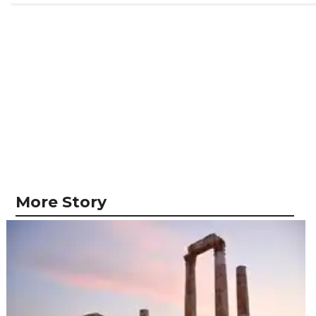
More Story