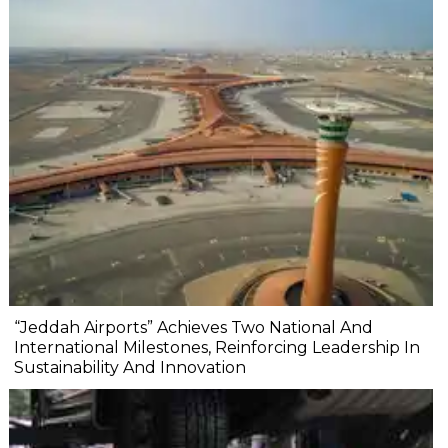
“Jeddah Airports” Achieves Two National And
International Milestones, Reinforcing Leadership In
Sustainability And Innovation