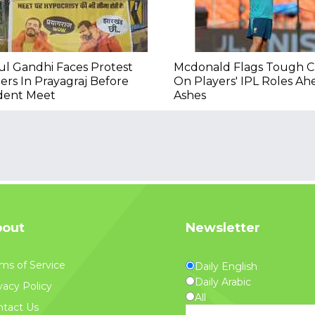
l Gandhi Faces Protest
Mcdonald Flags Tough Ca
ers In Prayagraj Before
On Players' IPL Roles Ah
dent Meet
Ashes
out
Newsletter
ms of Service
Daily English
Daily Arabic
vacy Policy
All
tact Us