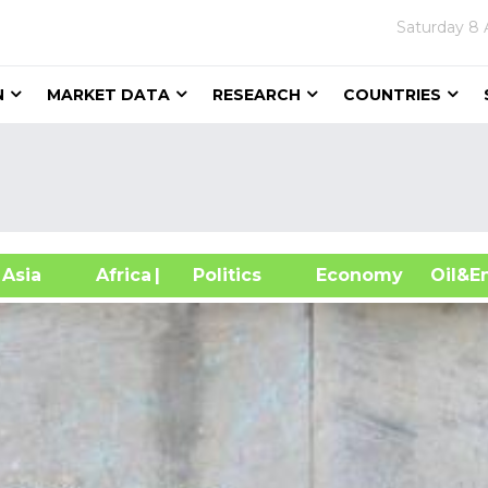
Saturday
8 
N
MARKET DATA
RESEARCH
COUNTRIES
sia
Africa
| Politics
Economy
Oil