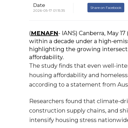
Date
Share on Facebook
2026-05-17 01:15:35
(
MENAFN
- IANS) Canberra, May 17
within a decade under a high-emiss
highlighting the growing interse
affordability.
The study finds that even well-inte
housing affordability and homeles
according to a statement from Austr
Researchers found that climate-driv
construction supply chains, and shi
intensify housing stress nationwid