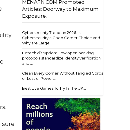
MENAFN.COM Promoted
e
Articles: Doorway to Maximum
Exposure...
Cybersecurity Trends in 2026: Is
ility
Cybersecurity a Good Career Choice and
Why are Large...
Fintech disruption: How open banking
protocols standardize identity verification
he
and ...
Clean Every Corner Without Tangled Cords
or Loss of Power...
Best Live Games To Try In The UK...
rs.
 sure