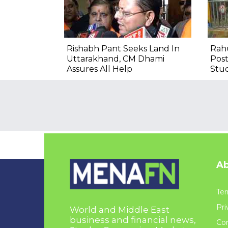
Rishabh Pant Seeks Land In
Rahu
Uttarakhand, CM Dhami
Post
Assures All Help
Stu
Ab
Ter
Pri
World and Middle East
business and financial news,
Con