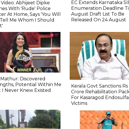
EC Extends Karnataka SI
l Video: Abhijeet Dipke
Enumeration Deadline Til
hes With 'Rude' Police
August Draft List To Be
cer At Home, Says 'You Will
Released On 24 August
 Tell Me Whom I Should
t'
 Mathur: Discovered
ngths, Potential Within Me
Kerala Govt Sanctions Rs 
 I Never Knew Existed
Crore Rehabilitation Pac
For Kasaragod Endosulf
Victims