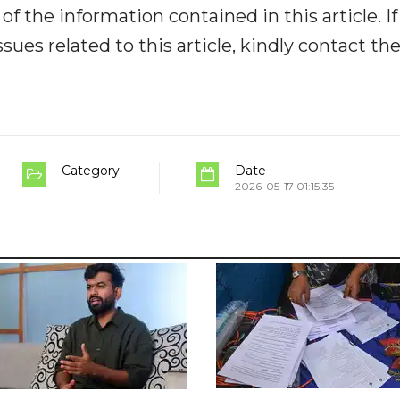
y of the information contained in this article. I
ues related to this article, kindly contact th
Category
Date
2026-05-17 01:15:35