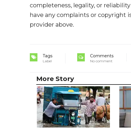
completeness, legality, or reliabilit
have any complaints or copyright iss
provider above.
Tags
Comments
Label
No comment
More Story