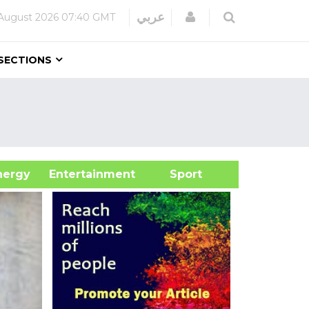
Login
عربي
August 2026
07:40 GMT
SECTIONS
&Energy
Entertainment
Sport