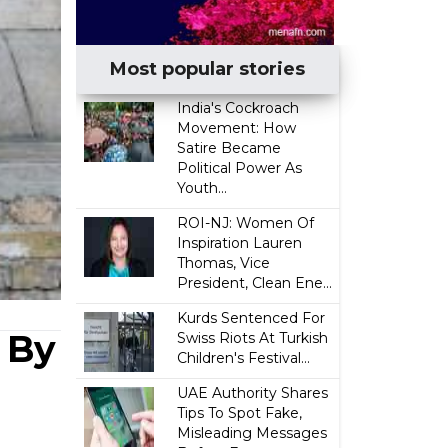
Most popular stories
India's Cockroach
Movement: How
Satire Became
Political Power As
Youth...
ROI-NJ: Women Of
Inspiration Lauren
Thomas, Vice
President, Clean Ene...
Kurds Sentenced For
 By
Swiss Riots At Turkish
Children's Festival...
UAE Authority Shares
Tips To Spot Fake,
Misleading Messages