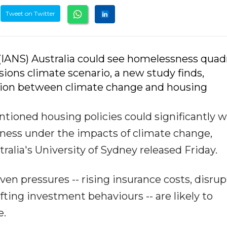
Tweet on Twitter
 (IANS) Australia could see homelessness quad
ions climate scenario, a new study finds,
ction between climate change and housing
ntioned housing policies could significantly 
sness under the impacts of climate change,
alia's University of Sydney released Friday.
en pressures -- rising insurance costs, disru
fting investment behaviours -- are likely to
e.