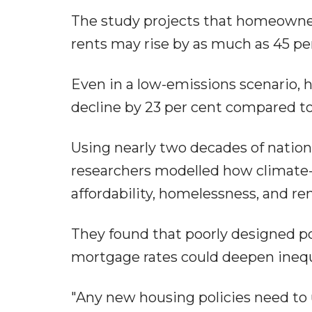
The study projects that homeowne
rents may rise by as much as 45 pe
Even in a low-emissions scenario, 
decline by 23 per cent compared to
Using nearly two decades of natio
researchers modelled how climate-d
affordability, homelessness, and ren
They found that poorly designed po
mortgage rates could deepen inequal
"Any new housing policies need to