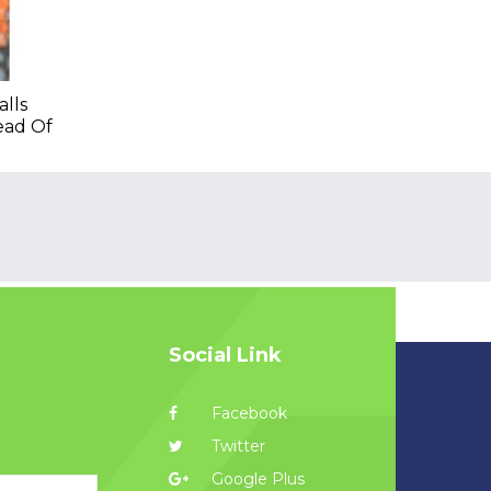
lls
ead Of
Social Link
Facebook
Twitter
Google Plus