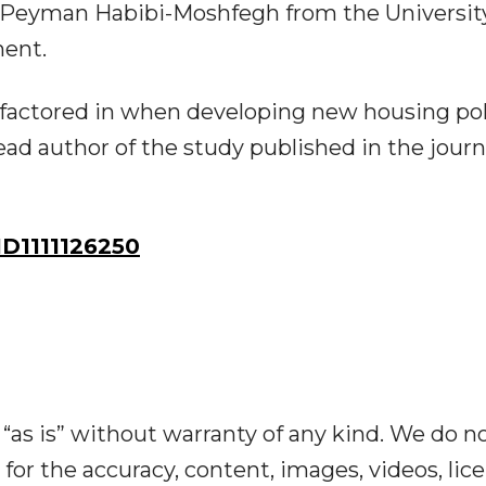
id Peyman Habibi-Moshfegh from the Universit
ent.
 factored in when developing new housing pol
ead author of the study published in the journ
D1111126250
“as is” without warranty of any kind. We do n
y for the accuracy, content, images, videos, lic