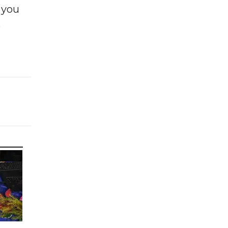
f you
e