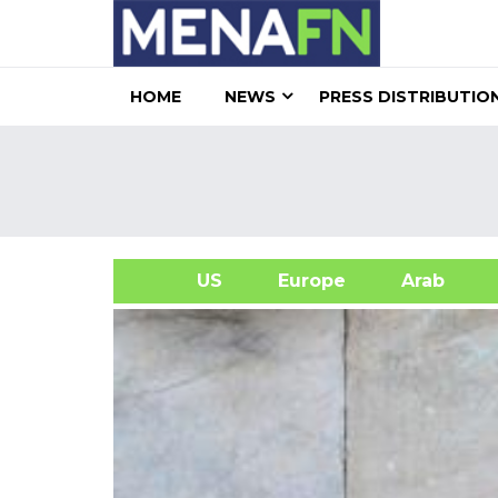
HOME
NEWS
PRESS DISTRIBUTIO
US
Europe
Arab
A