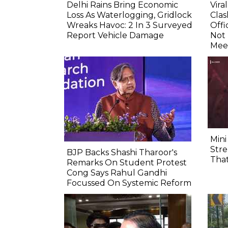
Delhi Rains Bring Economic
Vira
Loss As Waterlogging, Gridlock
Clas
Wreaks Havoc: 2 In 3 Surveyed
Offi
Report Vehicle Damage
Not
Mee
Mini
Stre
BJP Backs Shashi Tharoor's
That
Remarks On Student Protest
Cong Says Rahul Gandhi
Focussed On Systemic Reform