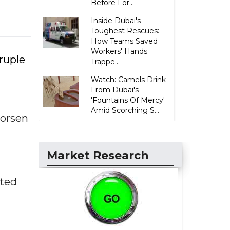
Before For...
Inside Dubai's
Toughest Rescues:
How Teams Saved
Workers' Hands
ruple
Trappe...
Watch: Camels Drink
From Dubai's
'Fountains Of Mercy'
Amid Scorching S...
worsen
Market Research
pted