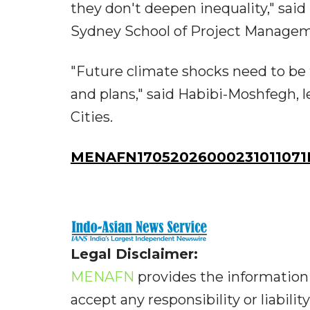
they don't deepen inequality," sa
Sydney School of Project Managem
"Future climate shocks need to be
and plans," said Habibi-Moshfegh, l
Cities.
MENAFN17052026000231011071I
Legal Disclaimer:
MENAFN
provides the information 
accept any responsibility or liabilit