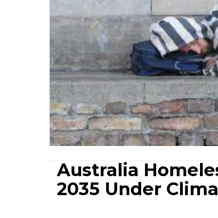
Australia Homele
2035 Under Clima