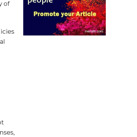
y of
icies
al
ot
enses,