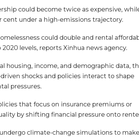
rship could become twice as expensive, whil
r cent under a high-emissions trajectory.
homelessness could double and rental affordab
 2020 levels, reports Xinhua news agency.
nal housing, income, and demographic data, t
riven shocks and policies interact to shape
tal pressures.
licies that focus on insurance premiums or
ity by shifting financial pressure onto rente
 undergo climate-change simulations to make