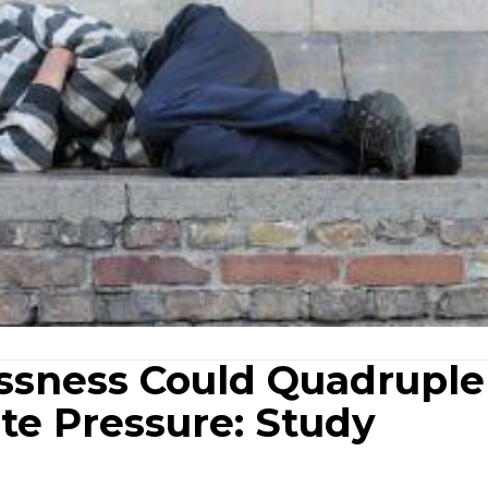
ssness Could Quadruple
te Pressure: Study