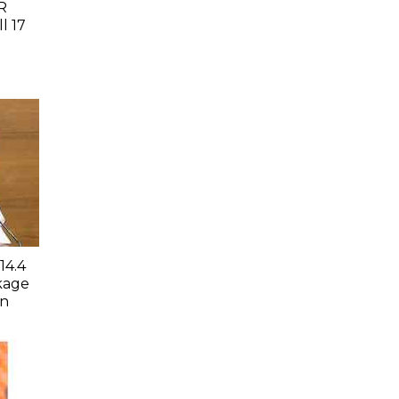
R
l 17
14.4
kage
an