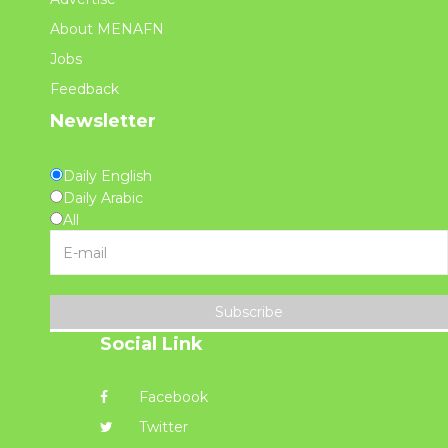
About MENAFN
Jobs
Feedback
Newsletter
Daily English
Daily Arabic
All
Subscribe
Social Link
Facebook
Twitter