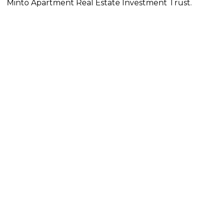
Minto Apartment Real Estate Investment Trust.