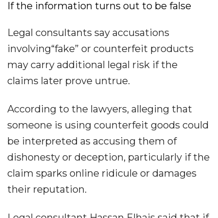
If the information turns out to be false
Legal consultants say accusations
involving“fake” or counterfeit products
may carry additional legal risk if the
claims later prove untrue.
According to the lawyers, alleging that
someone is using counterfeit goods could
be interpreted as accusing them of
dishonesty or deception, particularly if the
claim sparks online ridicule or damages
their reputation.
Legal consultant Hassan Elhais said that if