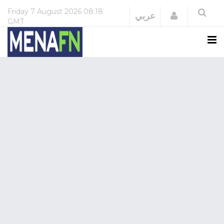
Friday
7 August 2026
08:18
Login
عربي
GMT