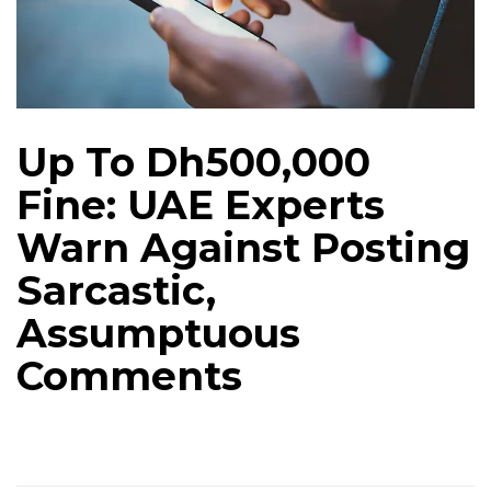
Up To Dh500,000
Fine: UAE Experts
Warn Against Posting
Sarcastic,
Assumptuous
Comments