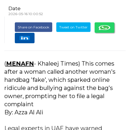
Date
2026-05-16 10:00:52
Share on Facebook
Tweet on Twitter
(
MENAFN
- Khaleej Times) This comes
after a woman called another woman's
handbag 'fake', which sparked online
ridicule and bullying against the bag's
owner, prompting her to file a legal
complaint
By: Azza Al Ali
Legal experts in UAE have warned