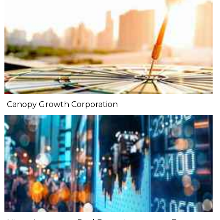
Canopy Growth Corporation