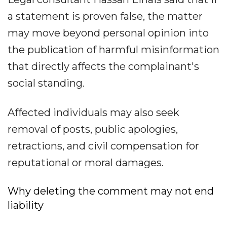
a statement is proven false, the matter
may move beyond personal opinion into
the publication of harmful misinformation
that directly affects the complainant's
social standing.
Affected individuals may also seek
removal of posts, public apologies,
retractions, and civil compensation for
reputational or moral damages.
Why deleting the comment may not end
liability