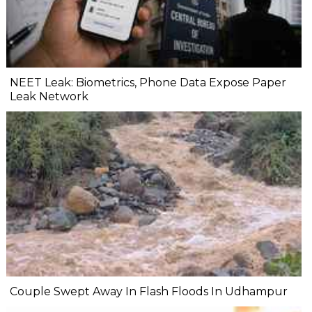
NEET Leak: Biometrics, Phone Data Expose Paper
Leak Network
Couple Swept Away In Flash Floods In Udhampur