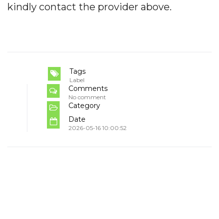
kindly contact the provider above.
Tags
Label
Comments
No comment
Category
Date
2026-05-16 10:00:52