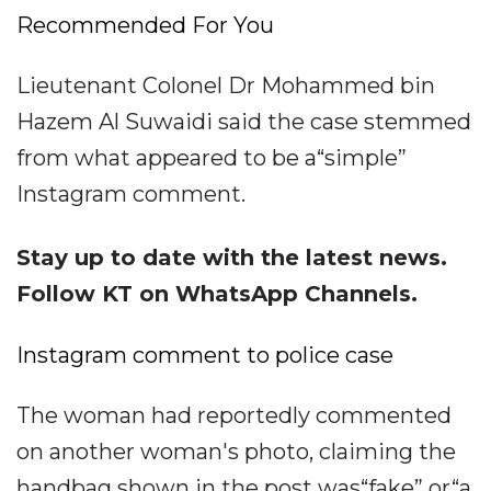
Recommended For You
Lieutenant Colonel Dr Mohammed bin
Hazem Al Suwaidi said the case stemmed
from what appeared to be a“simple”
Instagram comment.
Stay up to date with the latest news.
Follow KT on WhatsApp Channels.
Instagram comment to police case
The woman had reportedly commented
on another woman's photo, claiming the
handbag shown in the post was“fake” or“a