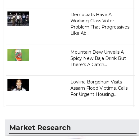
Democrats Have A
Working-Class Voter
Problem That Progressives
Like Ab...
Mountain Dew Unveils A
Spicy New Baja Drink But
There's A Catch...
Lovlina Borgohain Visits
Assam Flood Victims, Calls
For Urgent Housing...
Market Research