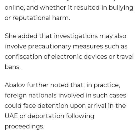
online, and whether it resulted in bullying
or reputational harm.
She added that investigations may also
involve precautionary measures such as
confiscation of electronic devices or travel
bans.
Abalov further noted that, in practice,
foreign nationals involved in such cases
could face detention upon arrival in the
UAE or deportation following
proceedings.