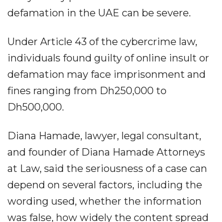
defamation in the UAE can be severe.
Under Article 43 of the cybercrime law,
individuals found guilty of online insult or
defamation may face imprisonment and
fines ranging from Dh250,000 to
Dh500,000.
Diana Hamade, lawyer, legal consultant,
and founder of Diana Hamade Attorneys
at Law, said the seriousness of a case can
depend on several factors, including the
wording used, whether the information
was false, how widely the content spread