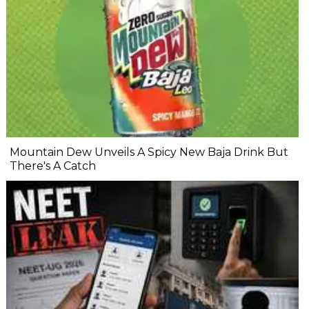
Mountain Dew Unveils A Spicy New Baja Drink But
There's A Catch