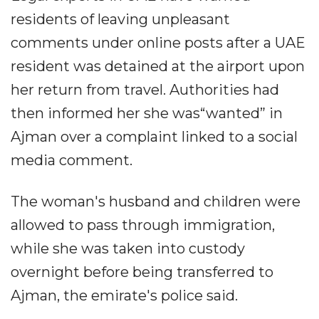
residents of leaving unpleasant
comments under online posts after a UAE
resident was detained at the airport upon
her return from travel. Authorities had
then informed her she was“wanted” in
Ajman over a complaint linked to a social
media comment.
The woman's husband and children were
allowed to pass through immigration,
while she was taken into custody
overnight before being transferred to
Ajman, the emirate's police said.