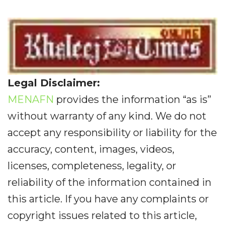
Legal Disclaimer:
MENAFN
provides the information “as is”
without warranty of any kind. We do not
accept any responsibility or liability for the
accuracy, content, images, videos,
licenses, completeness, legality, or
reliability of the information contained in
this article. If you have any complaints or
copyright issues related to this article,