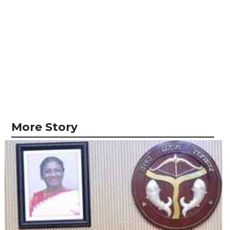
More Story