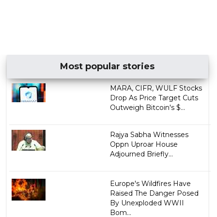
Most popular stories
MARA, CIFR, WULF Stocks
Drop As Price Target Cuts
Outweigh Bitcoin's $...
Rajya Sabha Witnesses
Oppn Uproar House
Adjourned Briefly...
Europe's Wildfires Have
Raised The Danger Posed
By Unexploded WWII
Bom...