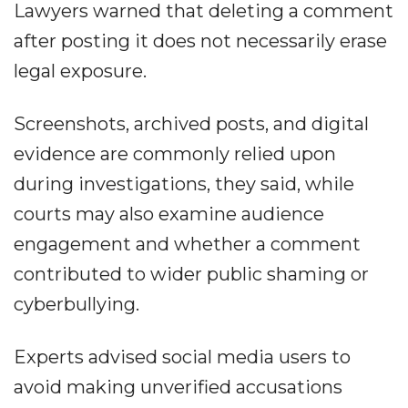
Lawyers warned that deleting a comment
after posting it does not necessarily erase
legal exposure.
Screenshots, archived posts, and digital
evidence are commonly relied upon
during investigations, they said, while
courts may also examine audience
engagement and whether a comment
contributed to wider public shaming or
cyberbullying.
Experts advised social media users to
avoid making unverified accusations