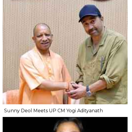
Sunny Deol Meets UP CM Yogi Adityanath