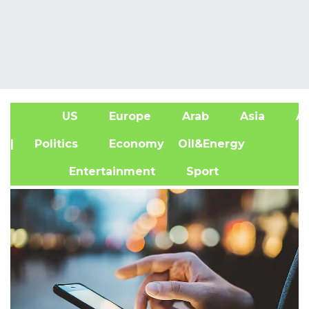
US
Europe
Arab
Asia
Af
| Politics
Economy
Oil&Energy
Entertainment
Sport