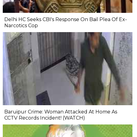
Delhi HC Seeks CBI's Response On Bail Plea Of Ex-
Narcotics Cop
Baruipur Crime: Woman Attacked At Home As
CCTV Records Incident! (WATCH)