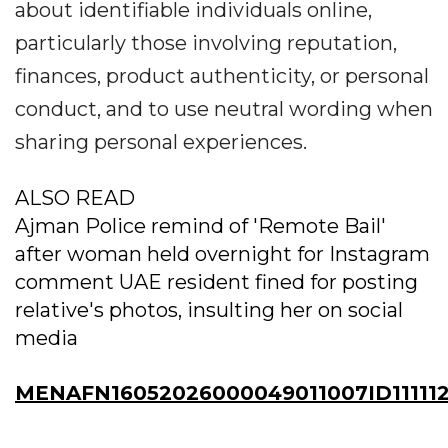
about identifiable individuals online,
particularly those involving reputation,
finances, product authenticity, or personal
conduct, and to use neutral wording when
sharing personal experiences.
ALSO READ
Ajman Police remind of 'Remote Bail'
after woman held overnight for Instagram
comment UAE resident fined for posting
relative's photos, insulting her on social
media
MENAFN16052026000049011007ID111112