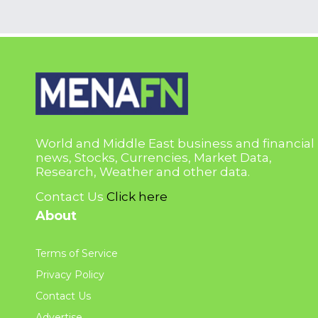
World and Middle East business and financial
news, Stocks, Currencies, Market Data,
Research, Weather and other data.
Contact Us
Click here
About
Terms of Service
Privacy Policy
Contact Us
Advertise