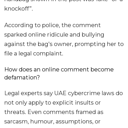
knockoff”.
According to police, the comment
sparked online ridicule and bullying
against the bag's owner, prompting her to
file a legal complaint.
How does an online comment become
defamation?
Legal experts say UAE cybercrime laws do
not only apply to explicit insults or
threats. Even comments framed as
sarcasm, humour, assumptions, or