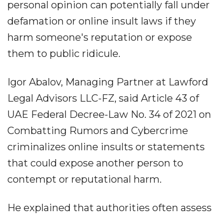
personal opinion can potentially fall under
defamation or online insult laws if they
harm someone's reputation or expose
them to public ridicule.
Igor Abalov, Managing Partner at Lawford
Legal Advisors LLC-FZ, said Article 43 of
UAE Federal Decree-Law No. 34 of 2021 on
Combatting Rumors and Cybercrime
criminalizes online insults or statements
that could expose another person to
contempt or reputational harm.
He explained that authorities often assess