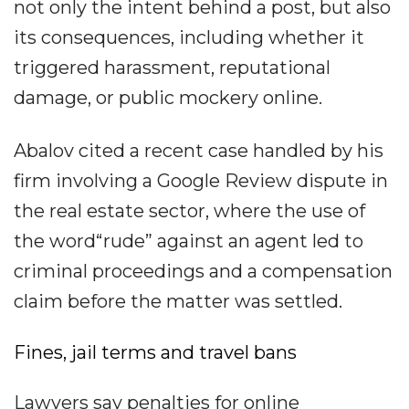
not only the intent behind a post, but also
its consequences, including whether it
triggered harassment, reputational
damage, or public mockery online.
Abalov cited a recent case handled by his
firm involving a Google Review dispute in
the real estate sector, where the use of
the word“rude” against an agent led to
criminal proceedings and a compensation
claim before the matter was settled.
Fines, jail terms and travel bans
Lawyers say penalties for online