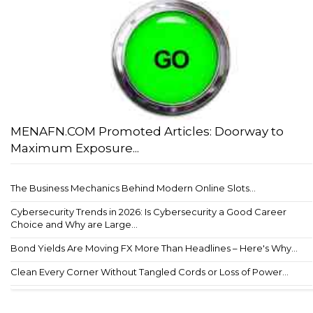
MENAFN.COM Promoted Articles: Doorway to
Maximum Exposure...
The Business Mechanics Behind Modern Online Slots...
Cybersecurity Trends in 2026: Is Cybersecurity a Good Career
Choice and Why are Large...
Bond Yields Are Moving FX More Than Headlines – Here's Why...
Clean Every Corner Without Tangled Cords or Loss of Power...