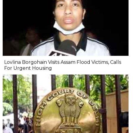
Lovlina Borgohain Visits Assam Flood Victims, Calls
For Urgent Housing