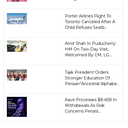
Porter Airlines Flight To
Toronto Canceled After A
Child Refuses Seatb...
Amit Shah In Puducherry:
HM On Two-Day Visit,
Welcomed By CM, LG...
Tajik President Orders
Stronger Education Of
Persian“Ancestral Alphabe...
Aave Processes $8.45B In
Withdrawals As Risk
Concerns Persist...