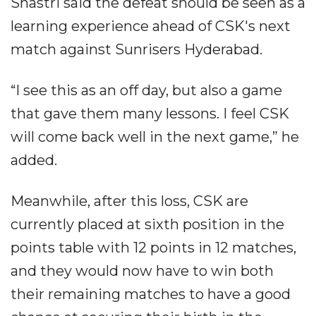
Shastri said the defeat should be seen as a
learning experience ahead of CSK's next
match against Sunrisers Hyderabad.
“I see this as an off day, but also a game
that gave them many lessons. I feel CSK
will come back well in the next game,” he
added.
Meanwhile, after this loss, CSK are
currently placed at sixth position in the
points table with 12 points in 12 matches,
and they would now have to win both
their remaining matches to have a good