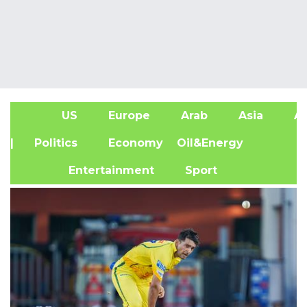
US
Europe
Arab
Asia
Af
| Politics
Economy
Oil&Energy
Entertainment
Sport