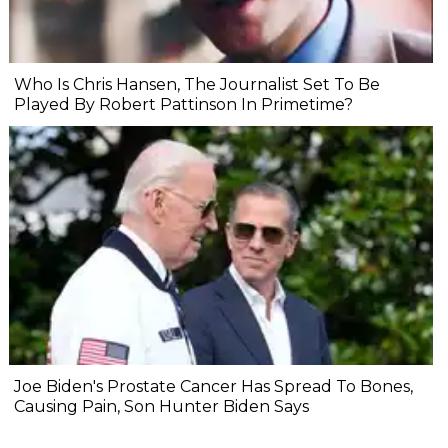
Who Is Chris Hansen, The Journalist Set To Be
Played By Robert Pattinson In Primetime?
Joe Biden's Prostate Cancer Has Spread To Bones,
Causing Pain, Son Hunter Biden Says