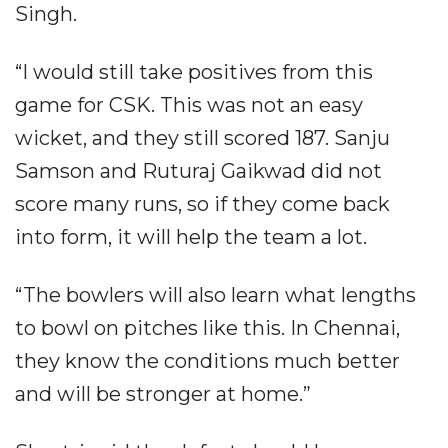
Singh.
“I would still take positives from this
game for CSK. This was not an easy
wicket, and they still scored 187. Sanju
Samson and Ruturaj Gaikwad did not
score many runs, so if they come back
into form, it will help the team a lot.
“The bowlers will also learn what lengths
to bowl on pitches like this. In Chennai,
they know the conditions much better
and will be stronger at home.”