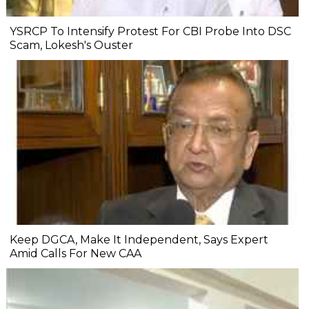
YSRCP To Intensify Protest For CBI Probe Into DSC
Scam, Lokesh's Ouster
Keep DGCA, Make It Independent, Says Expert
Amid Calls For New CAA