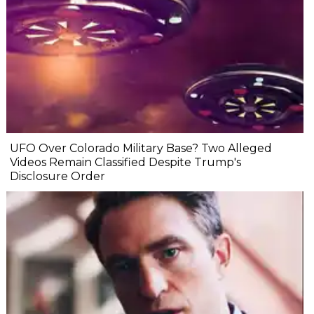
UFO Over Colorado Military Base? Two Alleged
Videos Remain Classified Despite Trump's
Disclosure Order