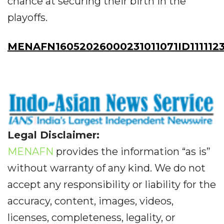
chance at securing their birth in the
playoffs.
MENAFN16052026000231011071ID111112
Legal Disclaimer:
MENAFN
provides the information “as is”
without warranty of any kind. We do not
accept any responsibility or liability for the
accuracy, content, images, videos,
licenses, completeness, legality, or