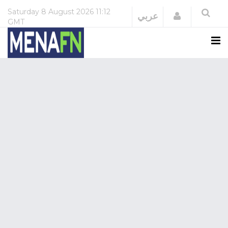
Saturday
8 August 2026
11:12
Login
عربي
GMT