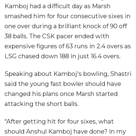
Kamboj had a difficult day as Marsh
smashed him for four consecutive sixes in
one over during a brilliant knock of 90 off
38 balls. The CSK pacer ended with
expensive figures of 63 runs in 2.4 overs as
LSG chased down 188 in just 16.4 overs.
Speaking about Kamboj's bowling, Shastri
said the young fast bowler should have
changed his plans once Marsh started
attacking the short balls.
“After getting hit for four sixes, what
should Anshul Kamboj have done? In my