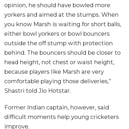
opinion, he should have bowled more
yorkers and aimed at the stumps. When
you know Marsh is waiting for short balls,
either bowl yorkers or bowl bouncers
outside the off stump with protection
behind. The bouncers should be closer to
head height, not chest or waist height,
because players like Marsh are very
comfortable playing those deliveries,”
Shastri told Jio Hotstar.
Former Indian captain, however, said
difficult moments help young cricketers
improve.