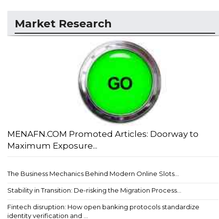
Market Research
MENAFN.COM Promoted Articles: Doorway to
Maximum Exposure...
The Business Mechanics Behind Modern Online Slots...
Stability in Transition: De-risking the Migration Process...
Fintech disruption: How open banking protocols standardize
identity verification and ...