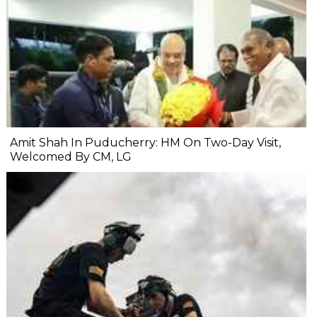
Amit Shah In Puducherry: HM On Two-Day Visit,
Welcomed By CM, LG