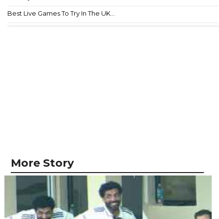
Best Live Games To Try In The UK...
More Story