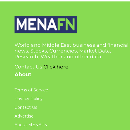
World and Middle East business and financial
news, Stocks, Currencies, Market Data,
Research, Weather and other data.
Contact Us
Click here
About
Terms of Service
Privacy Policy
Contact Us
Advertise
About MENAFN