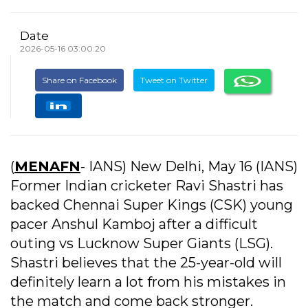
Date
2026-05-16 03:00:20
Share on Facebook
Tweet on Twitter
(
MENAFN
- IANS) New Delhi, May 16 (IANS)
Former Indian cricketer Ravi Shastri has
backed Chennai Super Kings (CSK) young
pacer Anshul Kamboj after a difficult
outing vs Lucknow Super Giants (LSG).
Shastri believes that the 25-year-old will
definitely learn a lot from his mistakes in
the match and come back stronger.