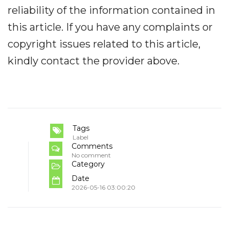
reliability of the information contained in
this article. If you have any complaints or
copyright issues related to this article,
kindly contact the provider above.
Tags
Label
Comments
No comment
Category
Date
2026-05-16 03:00:20