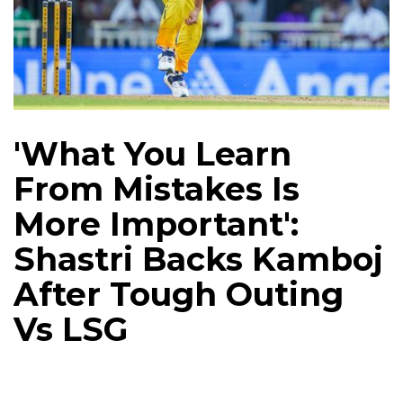
'What You Learn
From Mistakes Is
More Important':
Shastri Backs Kamboj
After Tough Outing
Vs LSG