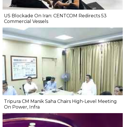
US Blockade On Iran: CENTCOM Redirects 53
Commercial Vessels
Tripura CM Manik Saha Chairs High-Level Meeting
On Power, Infra