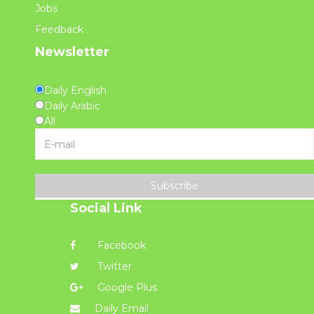
Jobs
Feedback
Newsletter
Daily English
Daily Arabic
All
Subscribe
Social Link
Facebook
Twitter
Google Plus
Daily Email