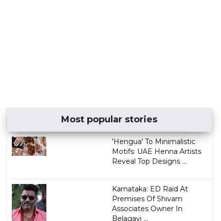
Most popular stories
'Hengua' To Minimalistic
Motifs: UAE Henna Artists
Reveal Top Designs ...
Karnataka: ED Raid At
Premises Of Shivam
Associates Owner In
Belagavi ...