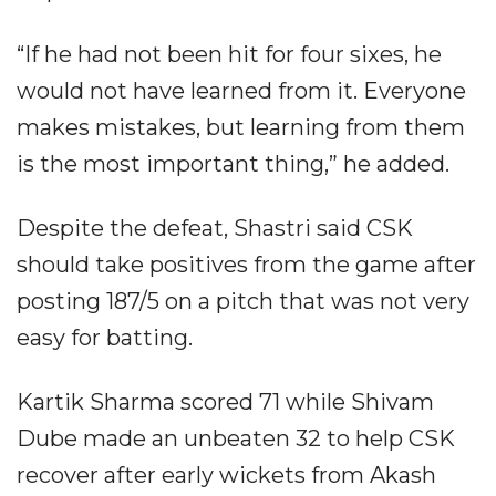
“If he had not been hit for four sixes, he
would not have learned from it. Everyone
makes mistakes, but learning from them
is the most important thing,” he added.
Despite the defeat, Shastri said CSK
should take positives from the game after
posting 187/5 on a pitch that was not very
easy for batting.
Kartik Sharma scored 71 while Shivam
Dube made an unbeaten 32 to help CSK
recover after early wickets from Akash