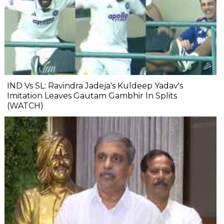
IND Vs SL: Ravindra Jadeja's Kuldeep Yadav's
Imitation Leaves Gautam Gambhir In Splits
(WATCH)