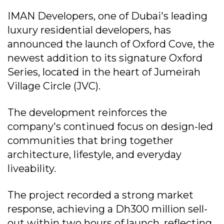
IMAN Developers, one of Dubai's leading
luxury residential developers, has
announced the launch of Oxford Cove, the
newest addition to its signature Oxford
Series, located in the heart of Jumeirah
Village Circle (JVC).
The development reinforces the
company's continued focus on design-led
communities that bring together
architecture, lifestyle, and everyday
liveability.
The project recorded a strong market
response, achieving a Dh300 million sell-
out within two hours of launch, reflecting