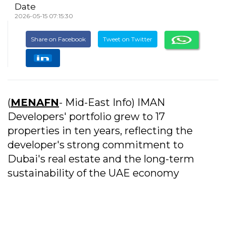
Date
2026-05-15 07:15:30
Share on Facebook
Tweet on Twitter
(
MENAFN
- Mid-East Info) IMAN
Developers' portfolio grew to 17
properties in ten years, reflecting the
developer's strong commitment to
Dubai's real estate and the long-term
sustainability of the UAE economy