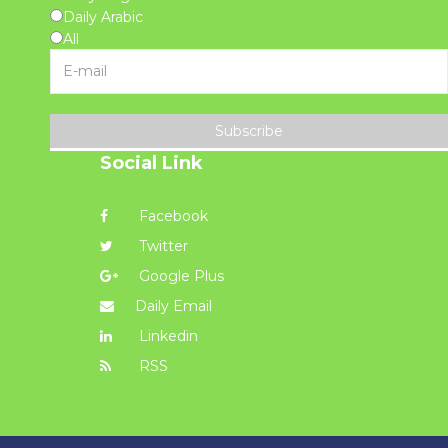
Daily Arabic
All
Subscribe
Social Link
Facebook
Twitter
Google Plus
Daily Email
Linkedin
RSS