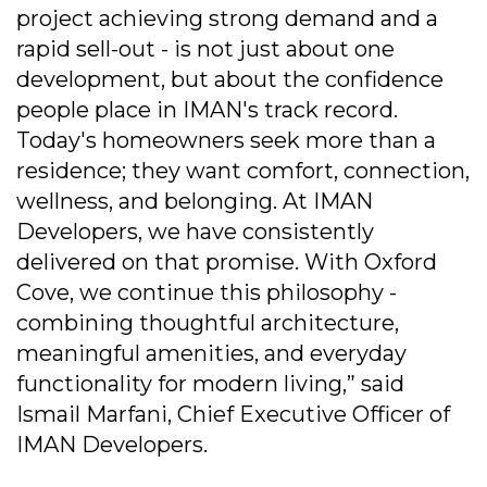
project achieving strong demand and a
rapid sell-out - is not just about one
development, but about the confidence
people place in IMAN's track record.
Today's homeowners seek more than a
residence; they want comfort, connection,
wellness, and belonging. At IMAN
Developers, we have consistently
delivered on that promise. With Oxford
Cove, we continue this philosophy -
combining thoughtful architecture,
meaningful amenities, and everyday
functionality for modern living,” said
Ismail Marfani, Chief Executive Officer of
IMAN Developers.