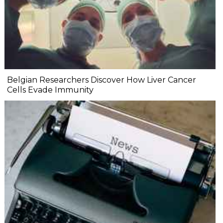
Belgian Researchers Discover How Liver Cancer
Cells Evade Immunity