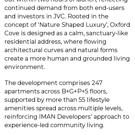
continued demand from both end-users
and investors in JVC. Rooted in the
concept of 'Nature Shaped Luxury', Oxford
Cove is designed as a calm, sanctuary-like
residential address, where flowing
architectural curves and natural forms
create a more human and grounded living
environment.
The development comprises 247
apartments across B+G+P+5 floors,
supported by more than 55 lifestyle
amenities spread across multiple levels,
reinforcing IMAN Developers' approach to
experience-led community living.