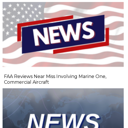
FAA Reviews Near Miss Involving Marine One,
Commercial Aircraft