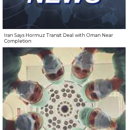
Iran Says Hormuz Transit Deal with Oman Near
Completion