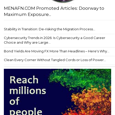
MENAFN.COM Promoted Articles: Doorway to
Maximum Exposure...
Stability in Transition: De-risking the Migration Process...
Cybersecurity Trends in 2026: Is Cybersecurity a Good Career
Choice and Why are Large...
Bond Yields Are Moving FX More Than Headlines – Here's Why...
Clean Every Corner Without Tangled Cords or Loss of Power...