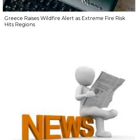
Greece Raises Wildfire Alert as Extreme Fire Risk
Hits Regions