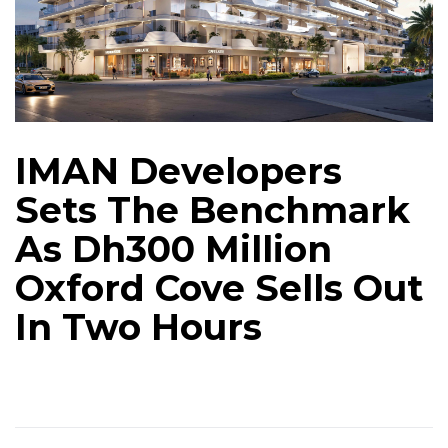
IMAN Developers
Sets The Benchmark
As Dh300 Million
Oxford Cove Sells Out
In Two Hours