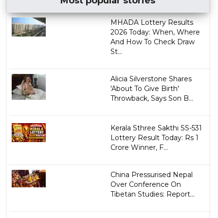
Most popular stories
MHADA Lottery Results
2026 Today: When, Where
And How To Check Draw
St...
Alicia Silverstone Shares
'About To Give Birth'
Throwback, Says Son B...
Kerala Sthree Sakthi SS-531
Lottery Result Today: Rs 1
Crore Winner, F...
China Pressurised Nepal
Over Conference On
Tibetan Studies: Report...