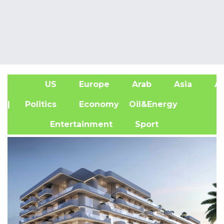
US
Europe
Arab
Asia
Af
| Politics
Economy
Oil&Energy
Entertainment
Sport