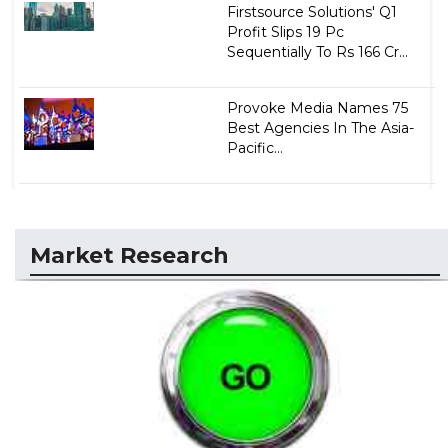
Firstsource Solutions' Q1
Profit Slips 19 Pc
Sequentially To Rs 166 Cr...
Provoke Media Names 75
Best Agencies In The Asia-
Pacific...
Market Research