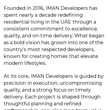
Founded in 2016, IMAN Developers has
spent nearly a decade redefining
residential living in the UAE through a
consistent commitment to excellence,
quality, and on-time delivery. What began
as a bold vision has grown into one of the
country's most respected developers,
known for creating homes that elevate
modern lifestyles.
At its core, IMAN Developers is guided by
precision in execution, uncompromising
quality, and a strong focus on timely
delivery. Each project is shaped through
thoughtful planning and refined