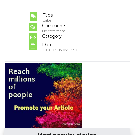
Tags
Label
Comments
No comment
Category
Date
2026-05-15 07:15:30