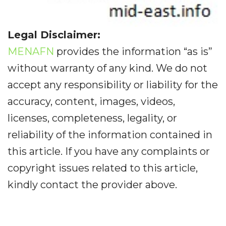
Legal Disclaimer:
MENAFN
provides the information “as is”
without warranty of any kind. We do not
accept any responsibility or liability for the
accuracy, content, images, videos,
licenses, completeness, legality, or
reliability of the information contained in
this article. If you have any complaints or
copyright issues related to this article,
kindly contact the provider above.