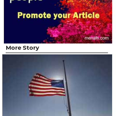
More Story