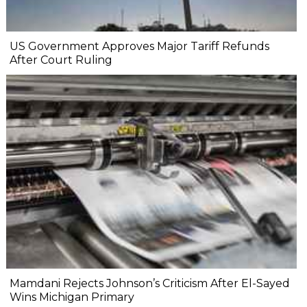
US Government Approves Major Tariff Refunds
After Court Ruling
Mamdani Rejects Johnson’s Criticism After El-Sayed
Wins Michigan Primary