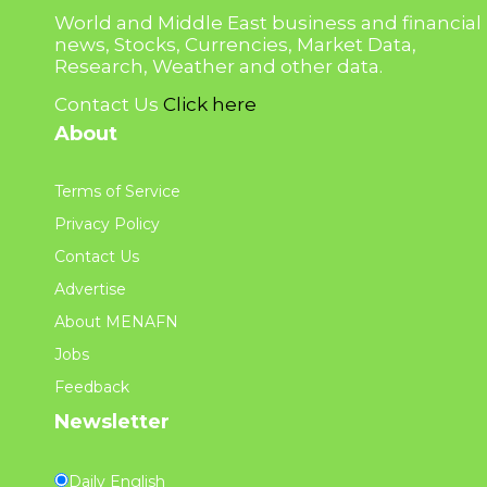
World and Middle East business and financial
news, Stocks, Currencies, Market Data,
Research, Weather and other data.
Contact Us
Click here
About
Terms of Service
Privacy Policy
Contact Us
Advertise
About MENAFN
Jobs
Feedback
Newsletter
Daily English