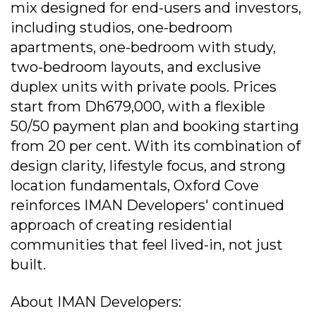
mix designed for end-users and investors,
including studios, one-bedroom
apartments, one-bedroom with study,
two-bedroom layouts, and exclusive
duplex units with private pools. Prices
start from Dh679,000, with a flexible
50/50 payment plan and booking starting
from 20 per cent. With its combination of
design clarity, lifestyle focus, and strong
location fundamentals, Oxford Cove
reinforces IMAN Developers' continued
approach of creating residential
communities that feel lived-in, not just
built.
About IMAN Developers: