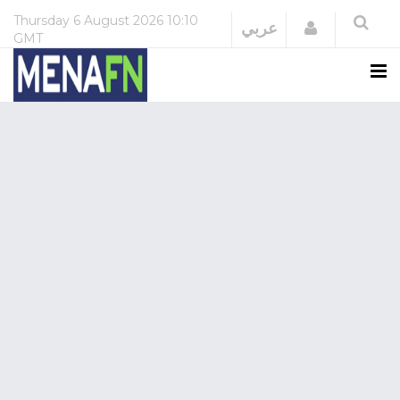
Thursday
6 August 2026
10:10
Login
عربي
GMT