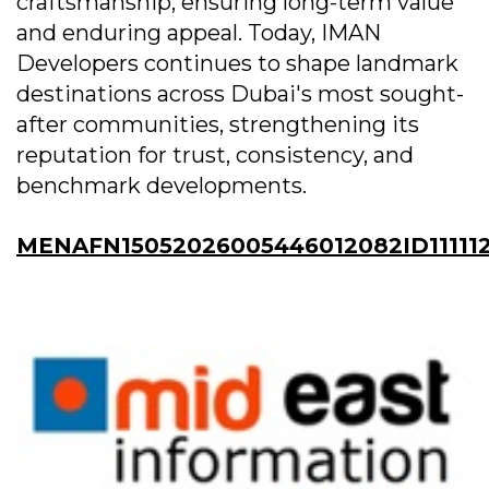
craftsmanship, ensuring long-term value
and enduring appeal. Today, IMAN
Developers continues to shape landmark
destinations across Dubai's most sought-
after communities, strengthening its
reputation for trust, consistency, and
benchmark developments.
MENAFN15052026005446012082ID11111