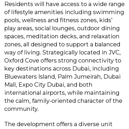
Residents will have access to a wide range
of lifestyle amenities including swimming
pools, wellness and fitness zones, kids'
play areas, social lounges, outdoor dining
spaces, meditation decks, and relaxation
zones, all designed to support a balanced
way of living. Strategically located in JVC,
Oxford Cove offers strong connectivity to
key destinations across Dubai, including
Bluewaters Island, Palm Jumeirah, Dubai
Mall, Expo City Dubai, and both
international airports, while maintaining
the calm, family-oriented character of the
community.
The development offers a diverse unit