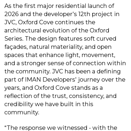
As the first major residential launch of
2026 and the developer's 12th project in
JVC, Oxford Cove continues the
architectural evolution of the Oxford
Series. The design features soft curved
façades, natural materiality, and open
spaces that enhance light, movement,
and a stronger sense of connection within
the community. JVC has been a defining
part of IMAN Developers' journey over the
years, and Oxford Cove stands as a
reflection of the trust, consistency, and
credibility we have built in this
community.
“The response we witnessed - with the