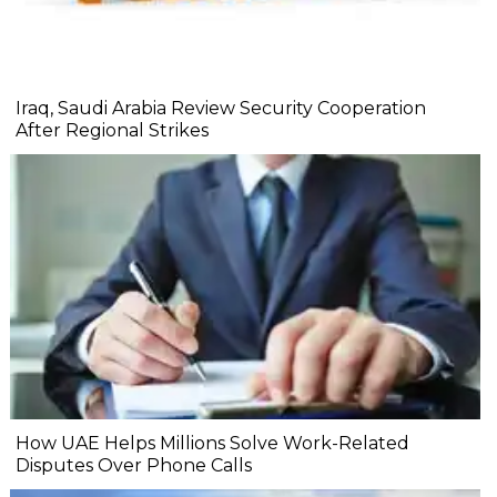
Iraq, Saudi Arabia Review Security Cooperation
After Regional Strikes
How UAE Helps Millions Solve Work-Related
Disputes Over Phone Calls