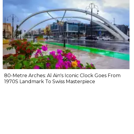
80-Metre Arches: Al Ain's Iconic Clock Goes From
1970S Landmark To Swiss Masterpiece