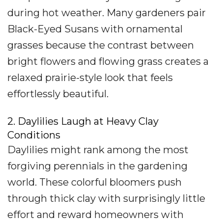
during hot weather. Many gardeners pair
Black-Eyed Susans with ornamental
grasses because the contrast between
bright flowers and flowing grass creates a
relaxed prairie-style look that feels
effortlessly beautiful.
2. Daylilies Laugh at Heavy Clay
Conditions
Daylilies might rank among the most
forgiving perennials in the gardening
world. These colorful bloomers push
through thick clay with surprisingly little
effort and reward homeowners with