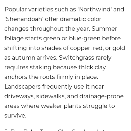
Popular varieties such as 'Northwind' and
'Shenandoah' offer dramatic color
changes throughout the year. Summer
foliage starts green or blue-green before
shifting into shades of copper, red, or gold
as autumn arrives. Switchgrass rarely
requires staking because thick clay
anchors the roots firmly in place.
Landscapers frequently use it near
driveways, sidewalks, and drainage-prone
areas where weaker plants struggle to
survive.