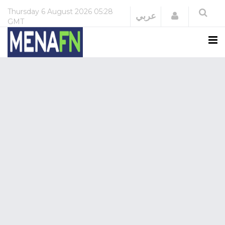
Thursday
6 August 2026
05:28
Login
عربي
GMT