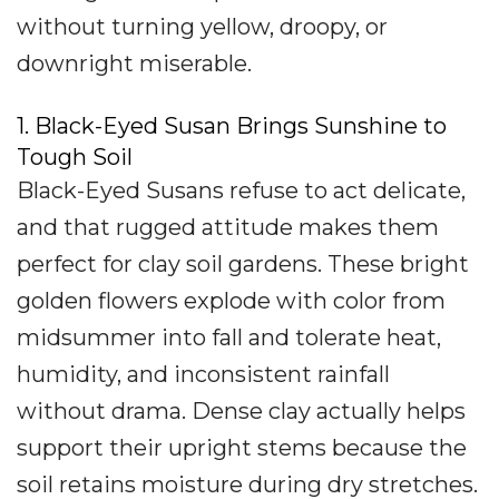
without turning yellow, droopy, or
downright miserable.
1. Black-Eyed Susan Brings Sunshine to
Tough Soil
Black-Eyed Susans refuse to act delicate,
and that rugged attitude makes them
perfect for clay soil gardens. These bright
golden flowers explode with color from
midsummer into fall and tolerate heat,
humidity, and inconsistent rainfall
without drama. Dense clay actually helps
support their upright stems because the
soil retains moisture during dry stretches.