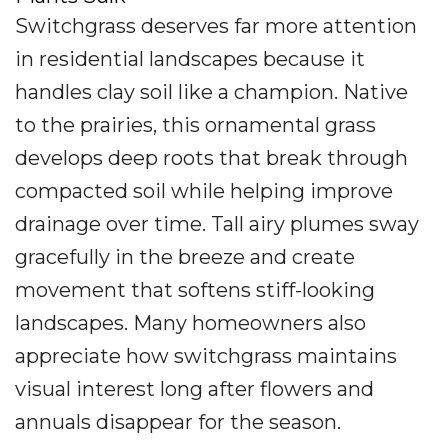
Switchgrass deserves far more attention
in residential landscapes because it
handles clay soil like a champion. Native
to the prairies, this ornamental grass
develops deep roots that break through
compacted soil while helping improve
drainage over time. Tall airy plumes sway
gracefully in the breeze and create
movement that softens stiff-looking
landscapes. Many homeowners also
appreciate how switchgrass maintains
visual interest long after flowers and
annuals disappear for the season.