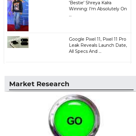
'Bestie' Shreya Kalra
Winning: I'm Absolutely On
...
Google Pixel 11, Pixel 11 Pro
Leak Reveals Launch Date,
All Specs And ...
Market Research