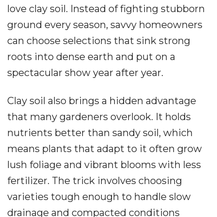
love clay soil. Instead of fighting stubborn
ground every season, savvy homeowners
can choose selections that sink strong
roots into dense earth and put on a
spectacular show year after year.
Clay soil also brings a hidden advantage
that many gardeners overlook. It holds
nutrients better than sandy soil, which
means plants that adapt to it often grow
lush foliage and vibrant blooms with less
fertilizer. The trick involves choosing
varieties tough enough to handle slow
drainage and compacted conditions