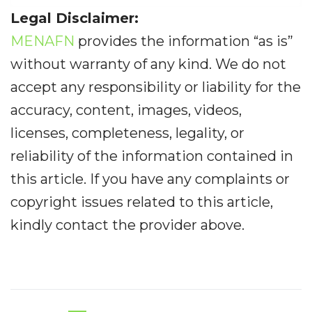
Legal Disclaimer:
MENAFN
provides the information “as is”
without warranty of any kind. We do not
accept any responsibility or liability for the
accuracy, content, images, videos,
licenses, completeness, legality, or
reliability of the information contained in
this article. If you have any complaints or
copyright issues related to this article,
kindly contact the provider above.