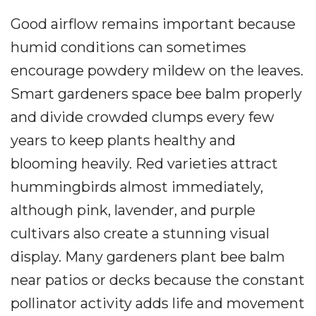
Good airflow remains important because
humid conditions can sometimes
encourage powdery mildew on the leaves.
Smart gardeners space bee balm properly
and divide crowded clumps every few
years to keep plants healthy and
blooming heavily. Red varieties attract
hummingbirds almost immediately,
although pink, lavender, and purple
cultivars also create a stunning visual
display. Many gardeners plant bee balm
near patios or decks because the constant
pollinator activity adds life and movement