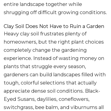
entire landscape together while
shrugging off difficult growing conditions.
Clay Soil Does Not Have to Ruin a Garden
Heavy clay soil frustrates plenty of
homeowners, but the right plant choices
completely change the gardening
experience. Instead of wasting money on
plants that struggle every season,
gardeners can build landscapes filled with
tough, colorful selections that actually
appreciate dense soil conditions. Black-
Eyed Susans, daylilies, coneflowers,
switchgrass, bee balm, and viburnums all