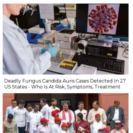
Deadly Fungus Candida Auris Cases Detected In 27
US States - Who Is At Risk, Symptoms, Treatment