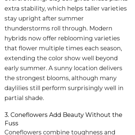
extra stability, which helps taller varieties
stay upright after summer
thunderstorms roll through. Modern
hybrids now offer reblooming varieties
that flower multiple times each season,
extending the color show well beyond
early summer. A sunny location delivers
the strongest blooms, although many
daylilies still perform surprisingly well in
partial shade.
3. Coneflowers Add Beauty Without the
Fuss
Coneflowers combine toughness and