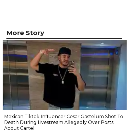
More Story
Mexican Tiktok Influencer Cesar Gastelum Shot To
Death During Livestream Allegedly Over Posts
About Cartel