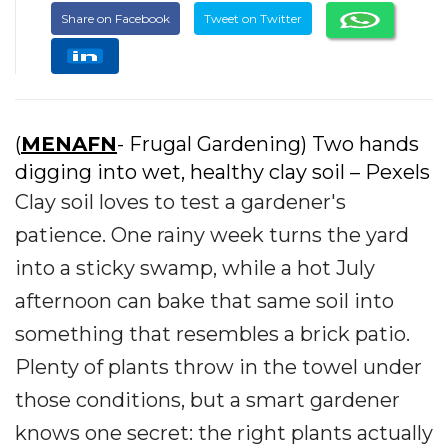
Share on Facebook
Tweet on Twitter
(
MENAFN
- Frugal Gardening) Two hands
digging into wet, healthy clay soil – Pexels
Clay soil loves to test a gardener's
patience. One rainy week turns the yard
into a sticky swamp, while a hot July
afternoon can bake that same soil into
something that resembles a brick patio.
Plenty of plants throw in the towel under
those conditions, but a smart gardener
knows one secret: the right plants actually