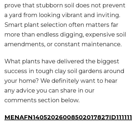
prove that stubborn soil does not prevent
a yard from looking vibrant and inviting.
Smart plant selection often matters far
more than endless digging, expensive soil
amendments, or constant maintenance.
What plants have delivered the biggest
success in tough clay soil gardens around
your home? We definitely want to hear
any advice you can share in our
comments section below.
MENAFN14052026008502017827ID11111