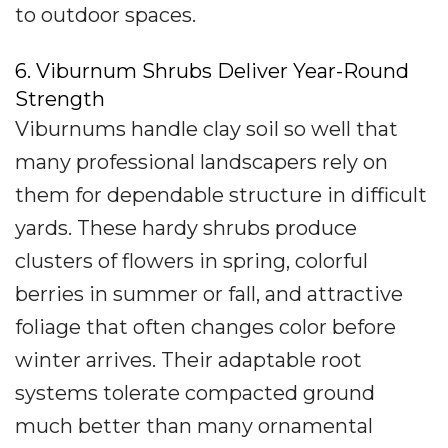
to outdoor spaces.
6. Viburnum Shrubs Deliver Year-Round
Strength
Viburnums handle clay soil so well that
many professional landscapers rely on
them for dependable structure in difficult
yards. These hardy shrubs produce
clusters of flowers in spring, colorful
berries in summer or fall, and attractive
foliage that often changes color before
winter arrives. Their adaptable root
systems tolerate compacted ground
much better than many ornamental