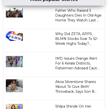
Father Who Raised 3
Daughters Dies In Old-Age
Home They Watch Last ...
Why Did ZETA, APPS,
BLMN Stocks Soar To 52-
Week Highs Today?...
IMD Issues Orange Alert
For 6 Kerala Districts,
Fishermen Advised Caut...
Alicia Silverstone Shares
'About To Give Birth'
Throwback, Says Son B...
Shilpa Shinde On Her