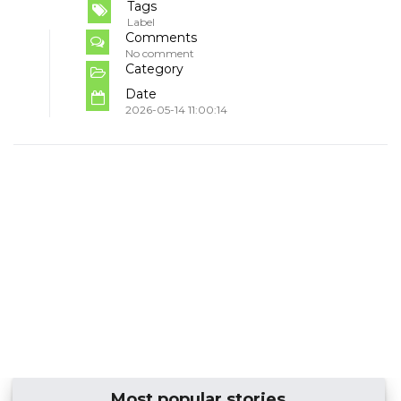
Tags
Label
Comments
No comment
Category
Date
2026-05-14 11:00:14
Most popular stories