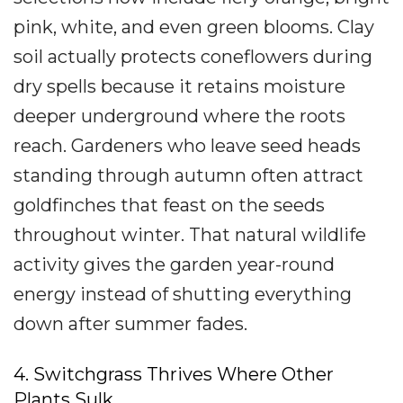
pink, white, and even green blooms. Clay
soil actually protects coneflowers during
dry spells because it retains moisture
deeper underground where the roots
reach. Gardeners who leave seed heads
standing through autumn often attract
goldfinches that feast on the seeds
throughout winter. That natural wildlife
activity gives the garden year-round
energy instead of shutting everything
down after summer fades.
4. Switchgrass Thrives Where Other
Plants Sulk