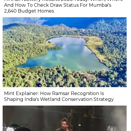
And How To Check Draw Status For Mumbai's
2,640 Budget Homes
Mint Explainer: How Ramsar Recognition Is
Shaping India's Wetland Conservation Strategy