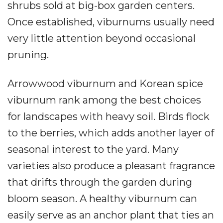
shrubs sold at big-box garden centers.
Once established, viburnums usually need
very little attention beyond occasional
pruning.
Arrowwood viburnum and Korean spice
viburnum rank among the best choices
for landscapes with heavy soil. Birds flock
to the berries, which adds another layer of
seasonal interest to the yard. Many
varieties also produce a pleasant fragrance
that drifts through the garden during
bloom season. A healthy viburnum can
easily serve as an anchor plant that ties an