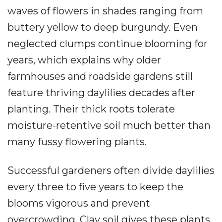
waves of flowers in shades ranging from
buttery yellow to deep burgundy. Even
neglected clumps continue blooming for
years, which explains why older
farmhouses and roadside gardens still
feature thriving daylilies decades after
planting. Their thick roots tolerate
moisture-retentive soil much better than
many fussy flowering plants.
Successful gardeners often divide daylilies
every three to five years to keep the
blooms vigorous and prevent
overcrowding. Clay soil gives these plants