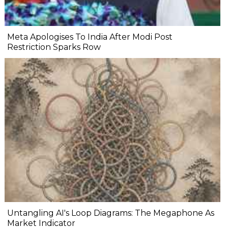
Meta Apologises To India After Modi Post
Restriction Sparks Row
Untangling AI's Loop Diagrams: The Megaphone As
Market Indicator