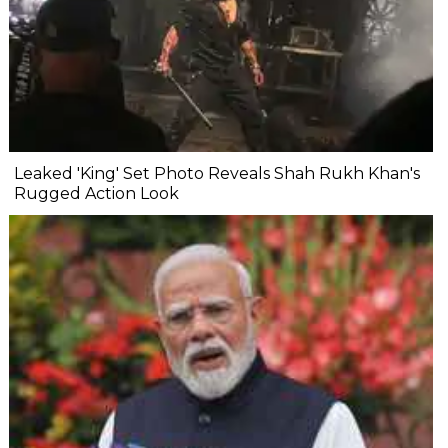
Leaked 'King' Set Photo Reveals Shah Rukh Khan's
Rugged Action Look