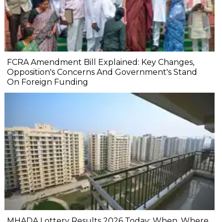
FCRA Amendment Bill Explained: Key Changes,
Opposition's Concerns And Government's Stand
On Foreign Funding
MHADA Lottery Results 2026 Today: When, Where