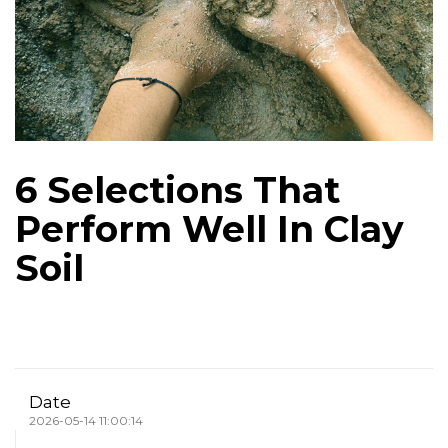
6 Selections That
Perform Well In Clay
Soil
Date
2026-05-14 11:00:14