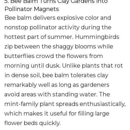
5. Bee Balm Turns Clay Gardens Into
Pollinator Magnets
Bee balm delivers explosive color and
nonstop pollinator activity during the
hottest part of summer. Hummingbirds
zip between the shaggy blooms while
butterflies crowd the flowers from
morning until dusk. Unlike plants that rot
in dense soil, bee balm tolerates clay
remarkably well as long as gardeners
avoid areas with standing water. The
mint-family plant spreads enthusiastically,
which makes it useful for filling large
flower beds quickly.