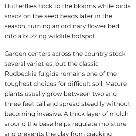
Butterflies flock to the blooms while birds
snack on the seed heads later in the
season, turning an ordinary flower bed
into a buzzing wildlife hotspot.
Garden centers across the country stock
several varieties, but the classic
Rudbeckia fulgida remains one of the
toughest choices for difficult soil. Mature
plants usually grow between two and
three feet tall and spread steadily without
becoming invasive. A thick layer of mulch
around the base helps regulate moisture
and prevents the clay from cracking