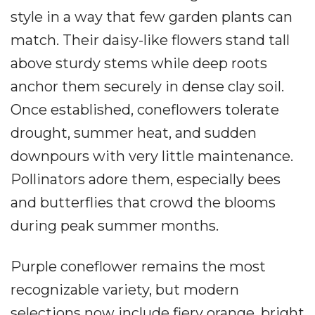
style in a way that few garden plants can
match. Their daisy-like flowers stand tall
above sturdy stems while deep roots
anchor them securely in dense clay soil.
Once established, coneflowers tolerate
drought, summer heat, and sudden
downpours with very little maintenance.
Pollinators adore them, especially bees
and butterflies that crowd the blooms
during peak summer months.
Purple coneflower remains the most
recognizable variety, but modern
selections now include fiery orange, bright