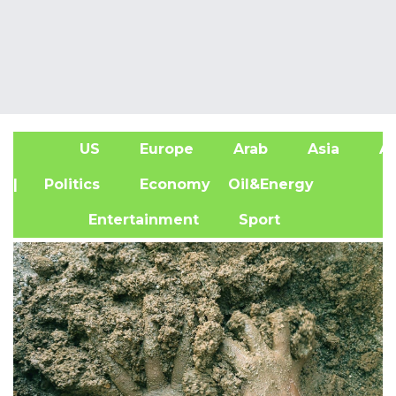
US
Europe
Arab
Asia
Af
| Politics
Economy
Oil&Energy
Entertainment
Sport