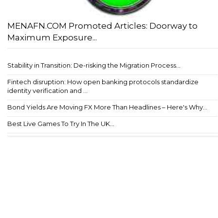
MENAFN.COM Promoted Articles: Doorway to
Maximum Exposure...
Stability in Transition: De-risking the Migration Process...
Fintech disruption: How open banking protocols standardize
identity verification and ...
Bond Yields Are Moving FX More Than Headlines – Here's Why...
Best Live Games To Try In The UK...