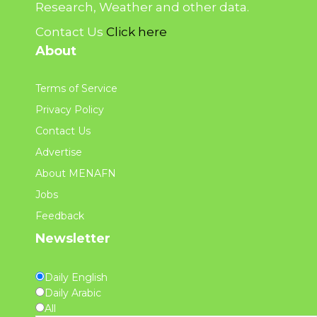
Research, Weather and other data.
Contact Us
Click here
About
Terms of Service
Privacy Policy
Contact Us
Advertise
About MENAFN
Jobs
Feedback
Newsletter
Daily English
Daily Arabic
All