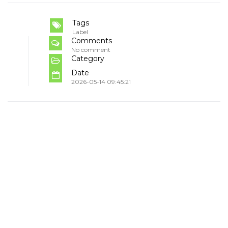
Tags
Label
Comments
No comment
Category
Date
2026-05-14 09:45:21