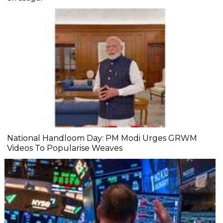
National Handloom Day: PM Modi Urges GRWM
Videos To Popularise Weaves