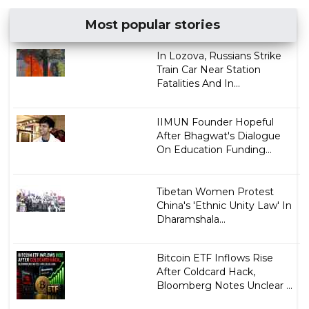
Most popular stories
In Lozova, Russians Strike
Train Car Near Station
Fatalities And In...
IIMUN Founder Hopeful
After Bhagwat's Dialogue
On Education Funding...
Tibetan Women Protest
China's 'Ethnic Unity Law' In
Dharamshala...
Bitcoin ETF Inflows Rise
After Coldcard Hack,
Bloomberg Notes Unclear ...