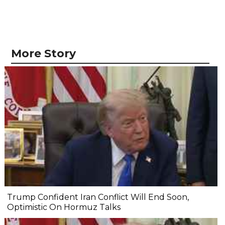
More Story
Trump Confident Iran Conflict Will End Soon,
Optimistic On Hormuz Talks