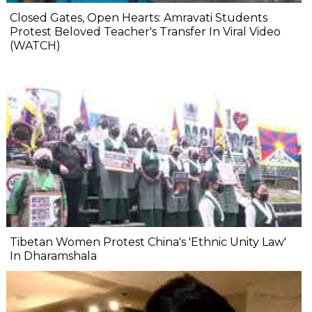
Closed Gates, Open Hearts: Amravati Students
Protest Beloved Teacher's Transfer In Viral Video
(WATCH)
Tibetan Women Protest China's 'Ethnic Unity Law'
In Dharamshala