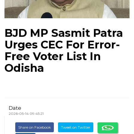
BJD MP Sasmit Patra
Urges CEC For Error-
Free Voter List In
Odisha
Date
2026-05-14 09:45:21
Share on Facebook
Tweet on Twitter