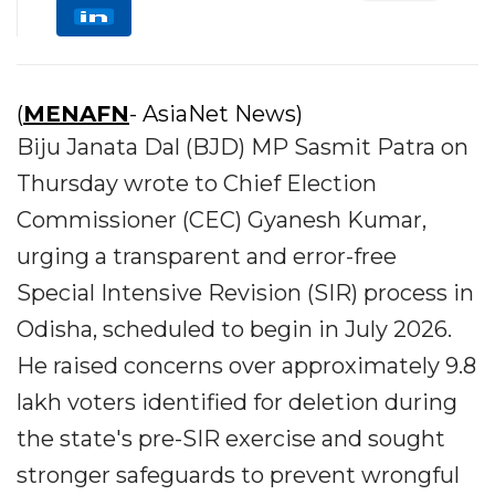
(
MENAFN
- AsiaNet News)
Biju Janata Dal (BJD) MP Sasmit Patra on
Thursday wrote to Chief Election
Commissioner (CEC) Gyanesh Kumar,
urging a transparent and error-free
Special Intensive Revision (SIR) process in
Odisha, scheduled to begin in July 2026.
He raised concerns over approximately 9.8
lakh voters identified for deletion during
the state's pre-SIR exercise and sought
stronger safeguards to prevent wrongful