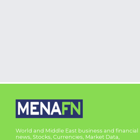
World and Middle East business and financial
news, Stocks, Currencies, Market Data,