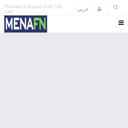
Thursday
6 August 2026
11:36
Login
عربي
GMT