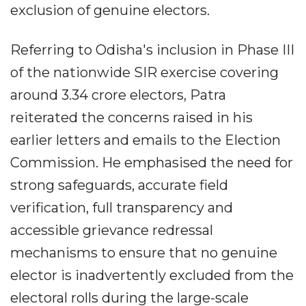
exclusion of genuine electors.
Referring to Odisha's inclusion in Phase III
of the nationwide SIR exercise covering
around 3.34 crore electors, Patra
reiterated the concerns raised in his
earlier letters and emails to the Election
Commission. He emphasised the need for
strong safeguards, accurate field
verification, full transparency and
accessible grievance redressal
mechanisms to ensure that no genuine
elector is inadvertently excluded from the
electoral rolls during the large-scale