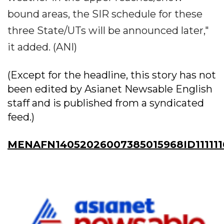
bound areas, the SIR schedule for these
three State/UTs will be announced later,"
it added. (ANI)
(Except for the headline, this story has not
been edited by Asianet Newsable English
staff and is published from a syndicated
feed.)
MENAFN14052026007385015968ID11111