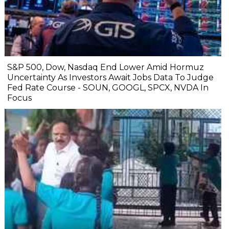
S&P 500, Dow, Nasdaq End Lower Amid Hormuz
Uncertainty As Investors Await Jobs Data To Judge
Fed Rate Course - SOUN, GOOGL, SPCX, NVDA In
Focus