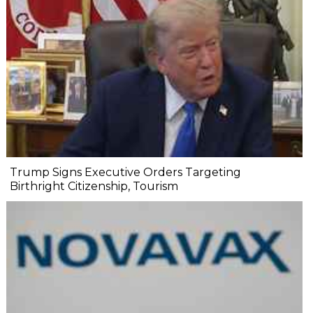
Trump Signs Executive Orders Targeting
Birthright Citizenship, Tourism