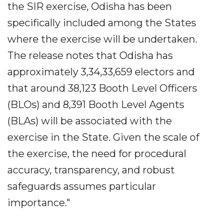
the SIR exercise, Odisha has been
specifically included among the States
where the exercise will be undertaken.
The release notes that Odisha has
approximately 3,34,33,659 electors and
that around 38,123 Booth Level Officers
(BLOs) and 8,391 Booth Level Agents
(BLAs) will be associated with the
exercise in the State. Given the scale of
the exercise, the need for procedural
accuracy, transparency, and robust
safeguards assumes particular
importance."