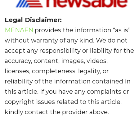
Legal Disclaimer:
MENAFN
provides the information “as is”
without warranty of any kind. We do not
accept any responsibility or liability for the
accuracy, content, images, videos,
licenses, completeness, legality, or
reliability of the information contained in
this article. If you have any complaints or
copyright issues related to this article,
kindly contact the provider above.