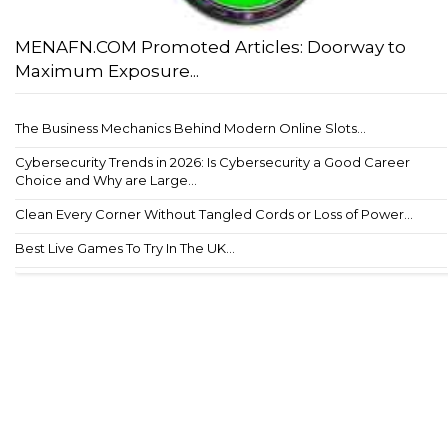
MENAFN.COM Promoted Articles: Doorway to
Maximum Exposure...
The Business Mechanics Behind Modern Online Slots...
Cybersecurity Trends in 2026: Is Cybersecurity a Good Career
Choice and Why are Large...
Clean Every Corner Without Tangled Cords or Loss of Power...
Best Live Games To Try In The UK...