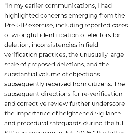
"In my earlier communications, I had
highlighted concerns emerging from the
Pre-SIR exercise, including reported cases
of wrongful identification of electors for
deletion, inconsistencies in field
verification practices, the unusually large
scale of proposed deletions, and the
substantial volume of objections
subsequently received from citizens. The
subsequent directions for re-verification
and corrective review further underscore
the importance of heightened vigilance
and procedural safeguards during the full