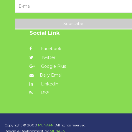
Subscribe
Social Link
Facebook
Twitter
Google Plus
Daily Email
Linkedin
RSS
Copyright © 2000
MENAFN.
All rights reserved.
Design & Devleopment by
MENAFN