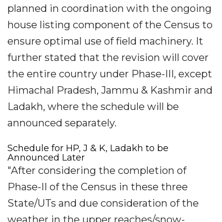
planned in coordination with the ongoing
house listing component of the Census to
ensure optimal use of field machinery. It
further stated that the revision will cover
the entire country under Phase-III, except
Himachal Pradesh, Jammu & Kashmir and
Ladakh, where the schedule will be
announced separately.
Schedule for HP, J & K, Ladakh to be
Announced Later
"After considering the completion of
Phase-II of the Census in these three
State/UTs and due consideration of the
weather in the upper reaches/snow-