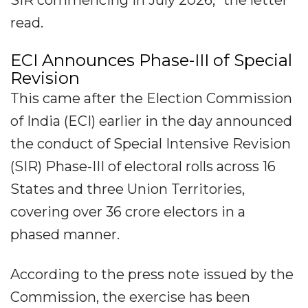
SIR commencing in July 2026," the letter
read.
ECI Announces Phase-III of Special
Revision
This came after the Election Commission
of India (ECI) earlier in the day announced
the conduct of Special Intensive Revision
(SIR) Phase-III of electoral rolls across 16
States and three Union Territories,
covering over 36 crore electors in a
phased manner.
According to the press note issued by the
Commission, the exercise has been