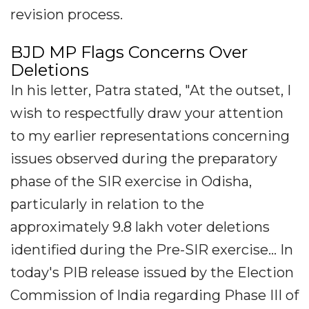
revision process.
BJD MP Flags Concerns Over
Deletions
In his letter, Patra stated, "At the outset, I
wish to respectfully draw your attention
to my earlier representations concerning
issues observed during the preparatory
phase of the SIR exercise in Odisha,
particularly in relation to the
approximately 9.8 lakh voter deletions
identified during the Pre-SIR exercise... In
today's PIB release issued by the Election
Commission of India regarding Phase III of