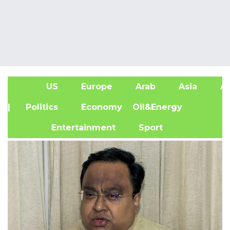
US
Europe
Arab
Asia
Af
| Politics
Economy
Oil&Energy
Entertainment
Sport