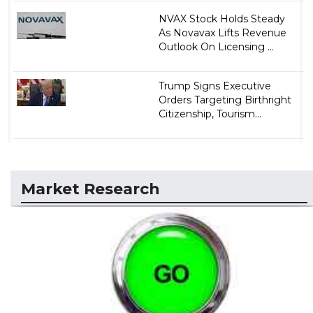
NVAX Stock Holds Steady
As Novavax Lifts Revenue
Outlook On Licensing ...
Trump Signs Executive
Orders Targeting Birthright
Citizenship, Tourism...
Market Research