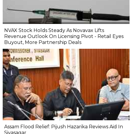
NVAX Stock Holds Steady As Novavax Lifts
Revenue Outlook On Licensing Pivot - Retail Eyes
Buyout, More Partnership Deals
Assam Flood Relief: Pijush Hazarika Reviews Aid In
Sivasagar