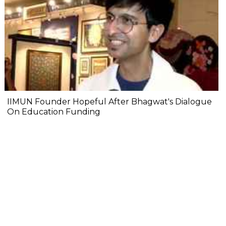
IIMUN Founder Hopeful After Bhagwat's Dialogue
On Education Funding