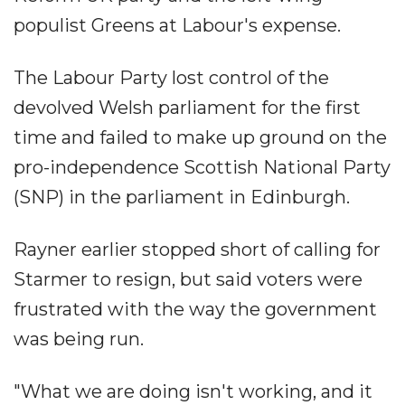
populist Greens at Labour's expense.
The Labour Party lost control of the
devolved Welsh parliament for the first
time and failed to make up ground on the
pro-independence Scottish National Party
(SNP) in the parliament in Edinburgh.
Rayner earlier stopped short of calling for
Starmer to resign, but said voters were
frustrated with the way the government
was being run.
"What we are doing isn't working, and it