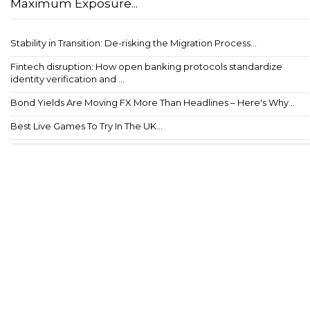
Maximum Exposure...
Stability in Transition: De-risking the Migration Process...
Fintech disruption: How open banking protocols standardize
identity verification and ...
Bond Yields Are Moving FX More Than Headlines – Here's Why...
Best Live Games To Try In The UK...