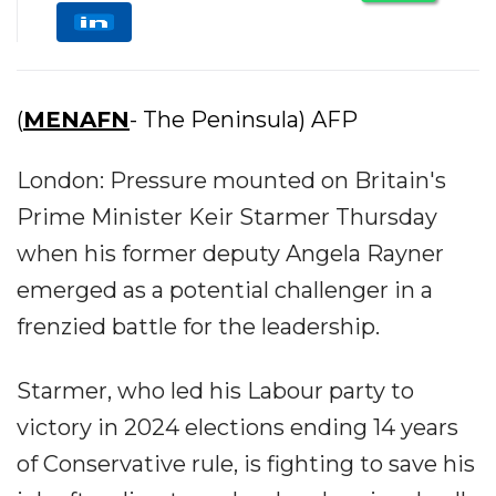
(
MENAFN
- The Peninsula) AFP
London: Pressure mounted on Britain's
Prime Minister Keir Starmer Thursday
when his former deputy Angela Rayner
emerged as a potential challenger in a
frenzied battle for the leadership.
Starmer, who led his Labour party to
victory in 2024 elections ending 14 years
of Conservative rule, is fighting to save his