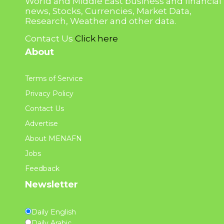
World and Middle East business and financial
news, Stocks, Currencies, Market Data,
Research, Weather and other data.
Contact Us
Click here
About
Terms of Service
Privacy Policy
Contact Us
Advertise
About MENAFN
Jobs
Feedback
Newsletter
Daily English
Daily Arabic