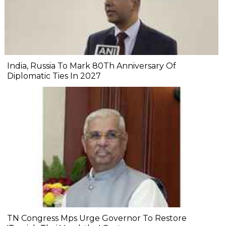
India, Russia To Mark 80Th Anniversary Of
Diplomatic Ties In 2027
TN Congress Mps Urge Governor To Restore