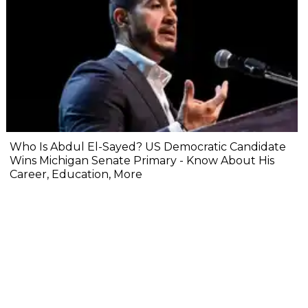
Who Is Abdul El-Sayed? US Democratic Candidate
Wins Michigan Senate Primary - Know About His
Career, Education, More