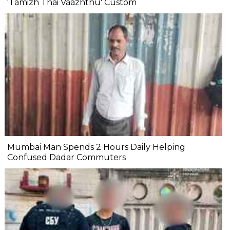
'Tamizh Thai Vaazhthu' Custom
Mumbai Man Spends 2 Hours Daily Helping
Confused Dadar Commuters