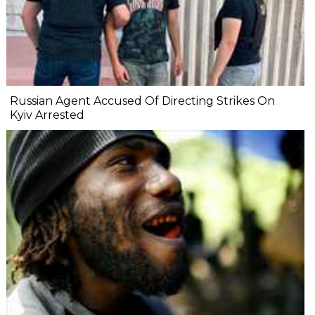
Russian Agent Accused Of Directing Strikes On
Kyiv Arrested