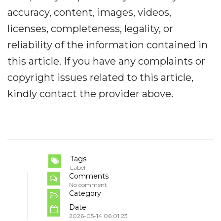
accuracy, content, images, videos,
licenses, completeness, legality, or
reliability of the information contained in
this article. If you have any complaints or
copyright issues related to this article,
kindly contact the provider above.
Tags
Label
Comments
No comment
Category
Date
2026-05-14 06:01:23