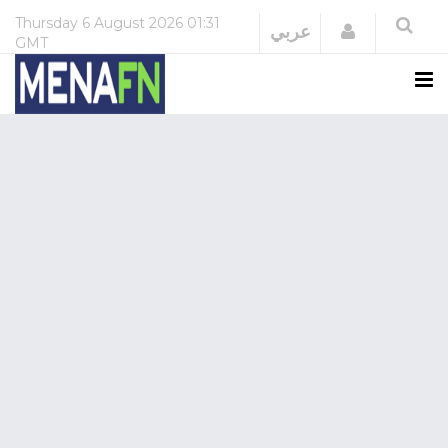
Thursday
6 August 2026
01:31
Login
عربي
GMT