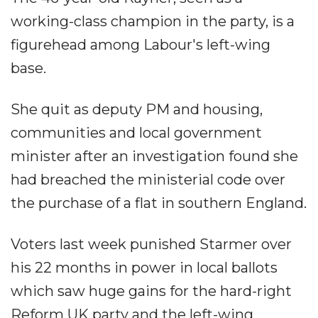
working-class champion in the party, is a
figurehead among Labour's left-wing
base.
She quit as deputy PM and housing,
communities and local government
minister after an investigation found she
had breached the ministerial code over
the purchase of a flat in southern England.
Voters last week punished Starmer over
his 22 months in power in local ballots
which saw huge gains for the hard-right
Reform UK party and the left-wing