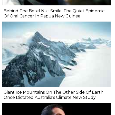
Behind The Betel Nut Smile: The Quiet Epidemic
Of Oral Cancer In Papua New Guinea
Giant Ice Mountains On The Other Side Of Earth
Once Dictated Australia's Climate New Study