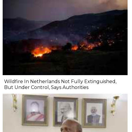
Wildfire In Netherlands Not Fully Extinguished,
But Under Control, Says Authorities