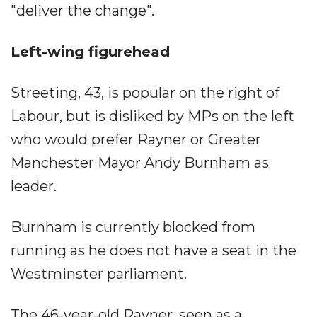
"deliver the change".
Left-wing figurehead
Streeting, 43, is popular on the right of
Labour, but is disliked by MPs on the left
who would prefer Rayner or Greater
Manchester Mayor Andy Burnham as
leader.
Burnham is currently blocked from
running as he does not have a seat in the
Westminster parliament.
The 46-year-old Rayner, seen as a