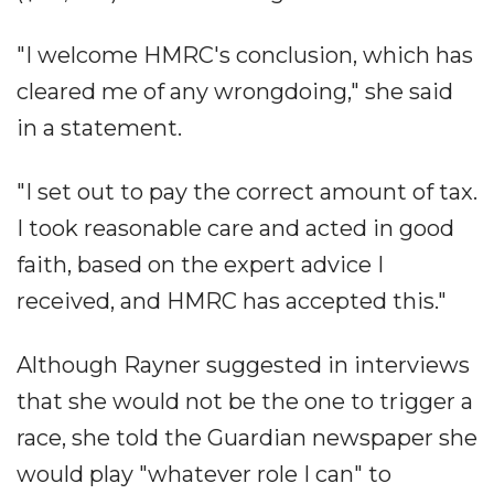
"I welcome HMRC's conclusion, which has
cleared me of any wrongdoing," she said
in a statement.
"I set out to pay the correct amount of tax.
I took reasonable care and acted in good
faith, based on the expert advice I
received, and HMRC has accepted this."
Although Rayner suggested in interviews
that she would not be the one to trigger a
race, she told the Guardian newspaper she
would play "whatever role I can" to