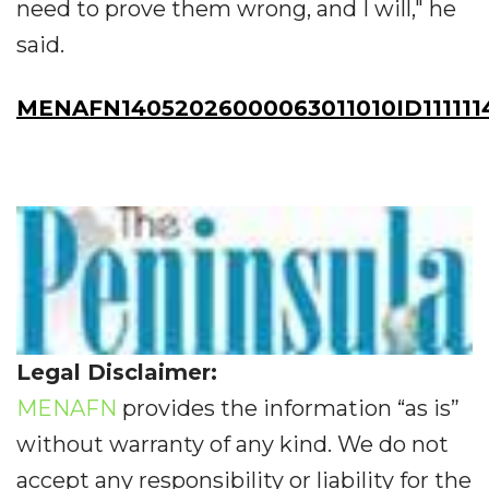
need to prove them wrong, and I will," he
said.
MENAFN14052026000063011010ID111111
Legal Disclaimer:
MENAFN
provides the information “as is”
without warranty of any kind. We do not
accept any responsibility or liability for the