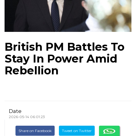
British PM Battles To
Stay In Power Amid
Rebellion
Date
2026-05-14 06:01:23
Share on Facebook
Tweet on Twitter