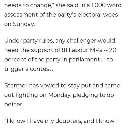
needs to change," she said in a 1,000 word
assessment of the party's electoral woes
on Sunday.
Under party rules, any challenger would
need the support of 81 Labour MPs -- 20
percent of the party in parliament -- to
trigger a contest.
Starmer has vowed to stay put and came
out fighting on Monday, pledging to do
better.
"I know I have my doubters, and I know I