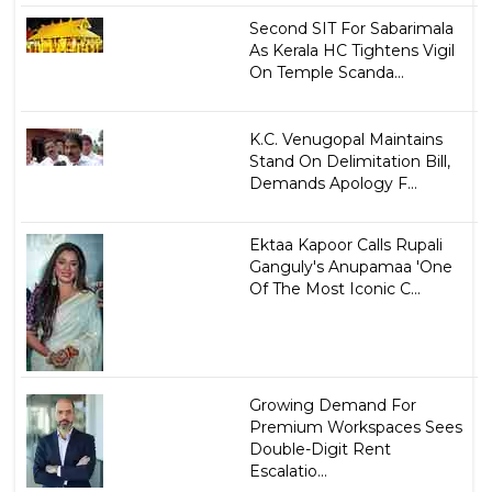
Second SIT For Sabarimala
As Kerala HC Tightens Vigil
On Temple Scanda...
K.C. Venugopal Maintains
Stand On Delimitation Bill,
Demands Apology F...
Ektaa Kapoor Calls Rupali
Ganguly's Anupamaa 'One
Of The Most Iconic C...
Growing Demand For
Premium Workspaces Sees
Double-Digit Rent
Escalatio...