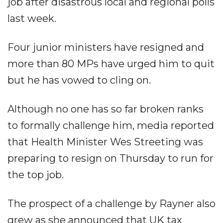
job after disastrous local and regional polls
last week.
Four junior ministers have resigned and
more than 80 MPs have urged him to quit
but he has vowed to cling on.
Although no one has so far broken ranks
to formally challenge him, media reported
that Health Minister Wes Streeting was
preparing to resign on Thursday to run for
the top job.
The prospect of a challenge by Rayner also
grew as she announced that UK tax