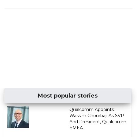
Most popular stories
Qualcomm Appoints
Wassim Chourbaji As SVP
And President, Qualcomm
EMEA...