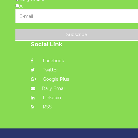
All
Subscribe
Social Link
Facebook
Twitter
Google Plus
Daily Email
Linkedin
RSS