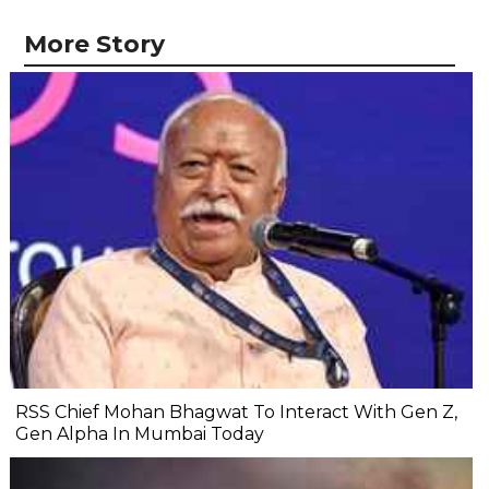
More Story
RSS Chief Mohan Bhagwat To Interact With Gen Z,
Gen Alpha In Mumbai Today