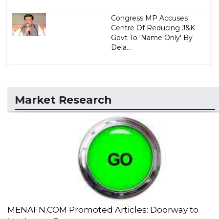
Congress MP Accuses
Centre Of Reducing J&K
Govt To 'Name Only' By
Dela...
Market Research
MENAFN.COM Promoted Articles: Doorway to