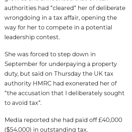
authorities had "cleared" her of deliberate
wrongdoing in a tax affair, opening the
way for her to compete in a potential
leadership contest.
She was forced to step down in
September for underpaying a property
duty, but said on Thursday the UK tax
authority HMRC had exonerated her of
"the accusation that I deliberately sought
to avoid tax".
Media reported she had paid off £40,000
($54,000) in outstanding tax.