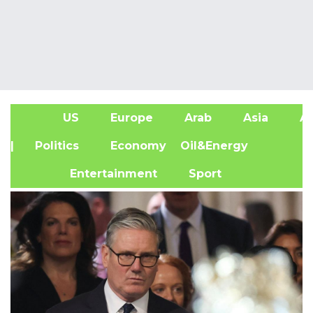
US
Europe
Arab
Asia
Af
| Politics
Economy
Oil&Energy
Entertainment
Sport