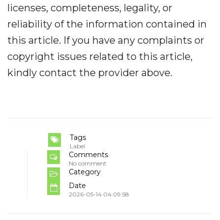
licenses, completeness, legality, or
reliability of the information contained in
this article. If you have any complaints or
copyright issues related to this article,
kindly contact the provider above.
Tags
Label
Comments
No comment
Category
Date
2026-05-14 04:09:58