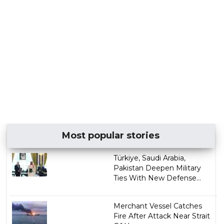
Most popular stories
Türkiye, Saudi Arabia,
Pakistan Deepen Military
Ties With New Defense...
Merchant Vessel Catches
Fire After Attack Near Strait