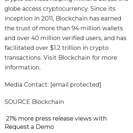
globe access cryptocurrency. Since its
inception in 2011, Blockchain has earned
the trust of more than 94 million wallets
and over 40 million verified users, and has
facilitated over $1.2 trillion in crypto
transactions. Visit Blockchain for more
information.
Media Contact: [email protected]
SOURCE Blockchain
21% more press release views with
Request a Demo