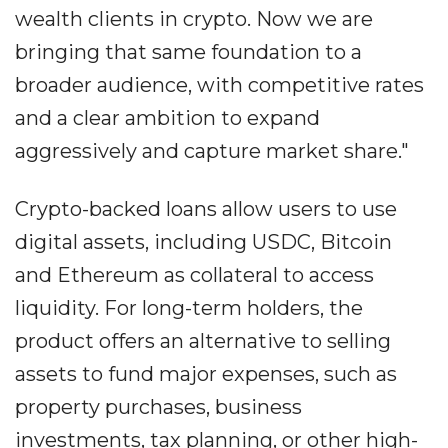
wealth clients in crypto. Now we are
bringing that same foundation to a
broader audience, with competitive rates
and a clear ambition to expand
aggressively and capture market share."
Crypto-backed loans allow users to use
digital assets, including USDC, Bitcoin
and Ethereum as collateral to access
liquidity. For long-term holders, the
product offers an alternative to selling
assets to fund major expenses, such as
property purchases, business
investments, tax planning, or other high-