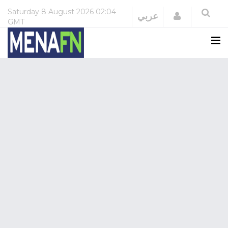
Saturday
8 August 2026
02:04
Login
عربي
GMT