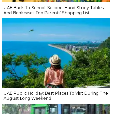
UAE Back-To-School: Second-Hand Study Tables
And Bookcases Top Parents' Shopping List
UAE Public Holiday: Best Places To Visit During The
August Long Weekend