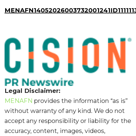
MENAFN14052026003732001241ID111111
Legal Disclaimer:
MENAFN
provides the information “as is”
without warranty of any kind. We do not
accept any responsibility or liability for the
accuracy, content, images, videos,