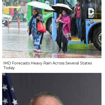
IMD Forecasts Heavy Rain Across Several States
Today