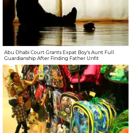
Abu Dhabi Court Grants Expat Boy's Aunt Full
Guardianship After Finding Father Unfit