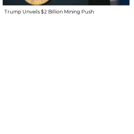
Trump Unveils $2 Billion Mining Push