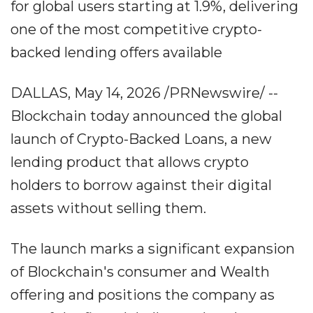
for global users starting at 1.9%, delivering
one of the most competitive crypto-
backed lending offers available
DALLAS, May 14, 2026 /PRNewswire/ --
Blockchain today announced the global
launch of Crypto-Backed Loans, a new
lending product that allows crypto
holders to borrow against their digital
assets without selling them.
The launch marks a significant expansion
of Blockchain's consumer and Wealth
offering and positions the company as