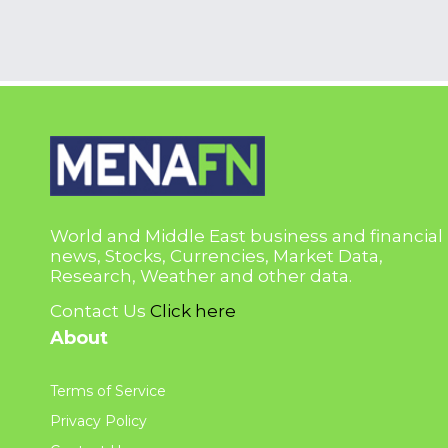
World and Middle East business and financial
news, Stocks, Currencies, Market Data,
Research, Weather and other data.
Contact Us
Click here
About
Terms of Service
Privacy Policy