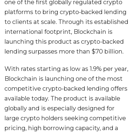
one of the first globally regulated crypto
platforms to bring crypto-backed lending
to clients at scale. Through its established
international footprint, Blockchain is
launching this product as crypto-backed
lending surpasses more than $70 billion.
With rates starting as low as 1.9% per year,
Blockchain is launching one of the most
competitive crypto-backed lending offers
available today. The product is available
globally and is especially designed for
large crypto holders seeking competitive
pricing, high borrowing capacity, and a