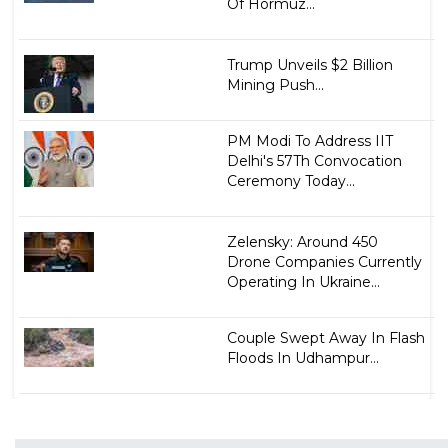
Of Hormuz...
Trump Unveils $2 Billion
Mining Push...
PM Modi To Address IIT
Delhi's 57Th Convocation
Ceremony Today...
Zelensky: Around 450
Drone Companies Currently
Operating In Ukraine...
Couple Swept Away In Flash
Floods In Udhampur...