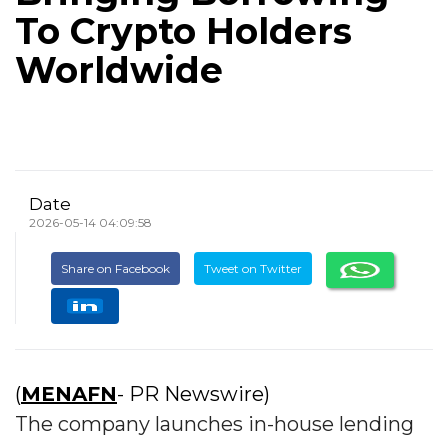
To Crypto Holders
Worldwide
Date
2026-05-14 04:09:58
Share on Facebook
Tweet on Twitter
(
MENAFN
- PR Newswire)
The company launches in-house lending