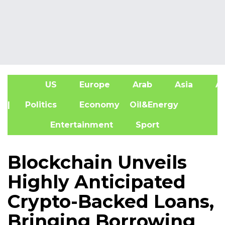
US
Europe
Arab
Asia
Af
| Politics
Economy
Oil&Energy
Entertainment
Sport
Blockchain Unveils
Highly Anticipated
Crypto-Backed Loans,
Bringing Borrowing