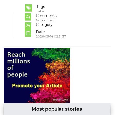
Tags
Label
Comments
No comment
Category
Date
2026-05-14 02:31:37
Most popular stories