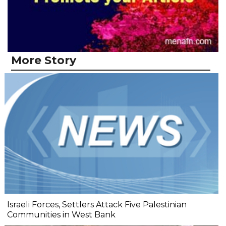
More Story
Israeli Forces, Settlers Attack Five Palestinian
Communities in West Bank