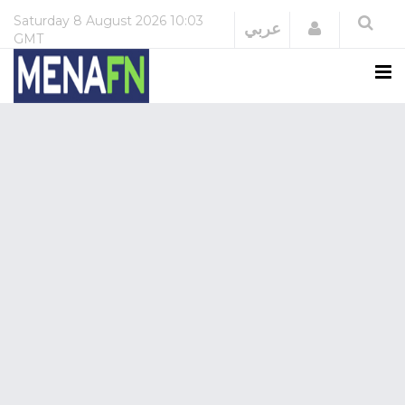
Saturday
8 August 2026
10:03
Login
عربي
GMT