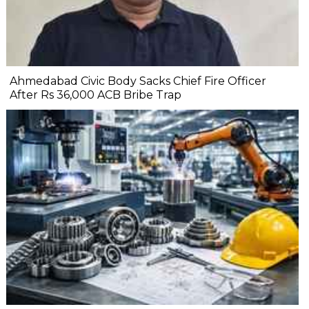
Ahmedabad Civic Body Sacks Chief Fire Officer
After Rs 36,000 ACB Bribe Trap