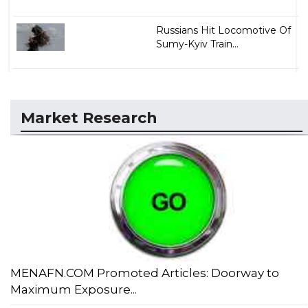
Russians Hit Locomotive Of
Sumy-Kyiv Train...
Market Research
MENAFN.COM Promoted Articles: Doorway to
Maximum Exposure...