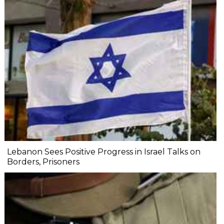
Lebanon Sees Positive Progress in Israel Talks on
Borders, Prisoners