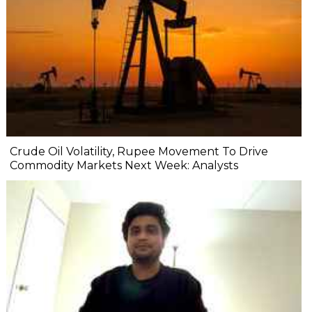
Crude Oil Volatility, Rupee Movement To Drive
Commodity Markets Next Week: Analysts