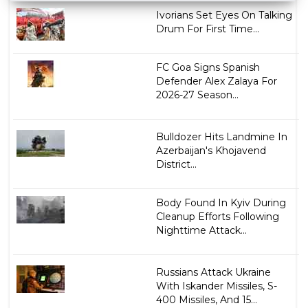
Ivorians Set Eyes On Talking
Drum For First Time...
FC Goa Signs Spanish
Defender Alex Zalaya For
2026-27 Season...
Bulldozer Hits Landmine In
Azerbaijan's Khojavend
District...
Body Found In Kyiv During
Cleanup Efforts Following
Nighttime Attack...
Russians Attack Ukraine
With Iskander Missiles, S-
400 Missiles, And 15...