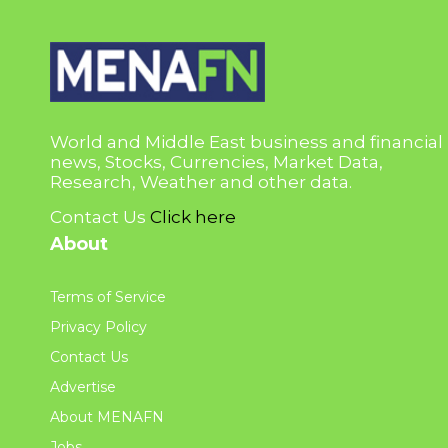
World and Middle East business and financial
news, Stocks, Currencies, Market Data,
Research, Weather and other data.
Contact Us
Click here
About
Terms of Service
Privacy Policy
Contact Us
Advertise
About MENAFN
Jobs