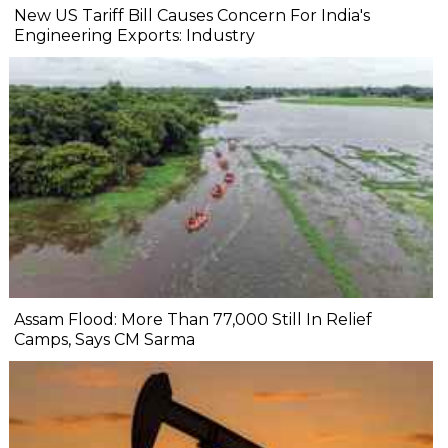
New US Tariff Bill Causes Concern For India's
Engineering Exports: Industry
Assam Flood: More Than 77,000 Still In Relief
Camps, Says CM Sarma