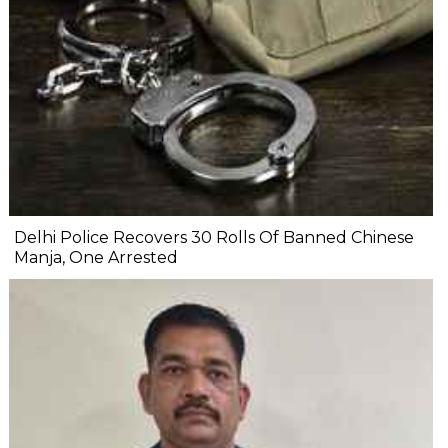
Delhi Police Recovers 30 Rolls Of Banned Chinese
Manja, One Arrested