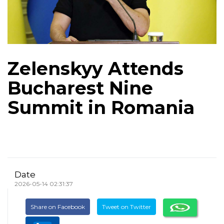
Zelenskyy Attends
Bucharest Nine
Summit in Romania
Date
2026-05-14 02:31:37
Share on Facebook
Tweet on Twitter