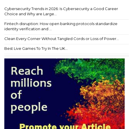
Cybersecurity Trends in 2026: Is Cybersecurity a Good Career
Choice and Why are Large...
Fintech disruption: How open banking protocols standardize
identity verification and ...
Clean Every Corner Without Tangled Cords or Loss of Power...
Best Live Games To Try In The UK...