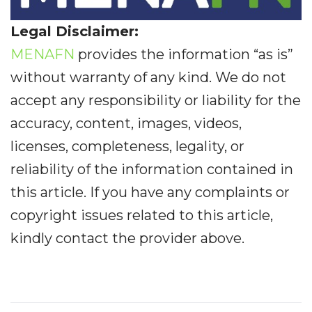
Legal Disclaimer:
MENAFN
provides the information “as is”
without warranty of any kind. We do not
accept any responsibility or liability for the
accuracy, content, images, videos,
licenses, completeness, legality, or
reliability of the information contained in
this article. If you have any complaints or
copyright issues related to this article,
kindly contact the provider above.