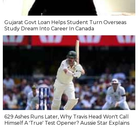
Gujarat Govt Loan Helps Student Turn Overseas
Study Dream Into Career In Canada
629 Ashes Runs Later, Why Travis Head Won't Call
Himself A 'True' Test Opener? Aussie Star Explains