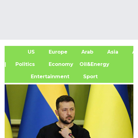
US
Europe
Arab
Asia
Af
| Politics
Economy
Oil&Energy
Entertainment
Sport