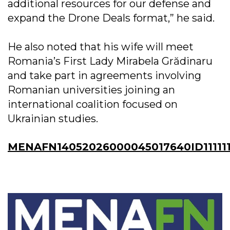
additional resources for our defense and
expand the Drone Deals format,” he said.
He also noted that his wife will meet
Romania’s First Lady Mirabela Grădinaru
and take part in agreements involving
Romanian universities joining an
international coalition focused on
Ukrainian studies.
MENAFN14052026000045017640ID11111