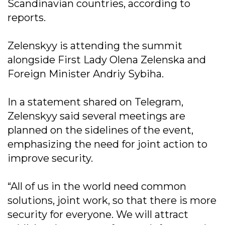
Scandinavian countries, according to
reports.
Zelenskyy is attending the summit
alongside First Lady Olena Zelenska and
Foreign Minister Andriy Sybiha.
In a statement shared on Telegram,
Zelenskyy said several meetings are
planned on the sidelines of the event,
emphasizing the need for joint action to
improve security.
“All of us in the world need common
solutions, joint work, so that there is more
security for everyone. We will attract