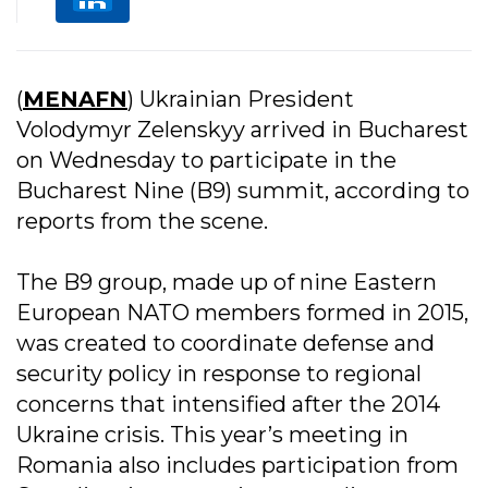
(
MENAFN
) Ukrainian President
Volodymyr Zelenskyy arrived in Bucharest
on Wednesday to participate in the
Bucharest Nine (B9) summit, according to
reports from the scene.
The B9 group, made up of nine Eastern
European NATO members formed in 2015,
was created to coordinate defense and
security policy in response to regional
concerns that intensified after the 2014
Ukraine crisis. This year’s meeting in
Romania also includes participation from