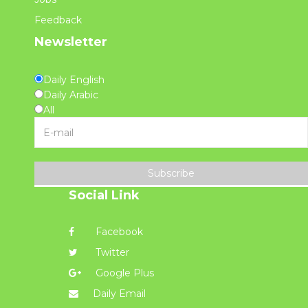
Feedback
Newsletter
Daily English
Daily Arabic
All
Subscribe
Social Link
Facebook
Twitter
Google Plus
Daily Email