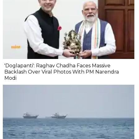
'Doglapanti': Raghav Chadha Faces Massive
Backlash Over Viral Photos With PM Narendra
Modi