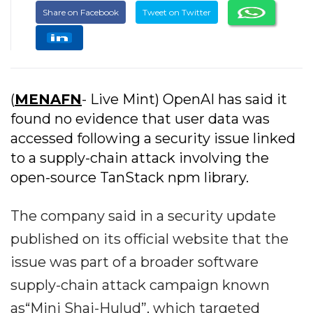
Share on Facebook
Tweet on Twitter
(
MENAFN
- Live Mint) OpenAI has said it
found no evidence that user data was
accessed following a security issue linked
to a supply-chain attack involving the
open-source TanStack npm library.
The company said in a security update
published on its official website that the
issue was part of a broader software
supply-chain attack campaign known
as“Mini Shai-Hulud”, which targeted