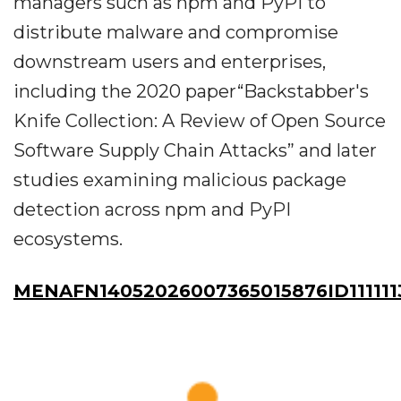
managers such as npm and PyPI to
distribute malware and compromise
downstream users and enterprises,
including the 2020 paper“Backstabber's
Knife Collection: A Review of Open Source
Software Supply Chain Attacks” and later
studies examining malicious package
detection across npm and PyPI
ecosystems.
MENAFN14052026007365015876ID111111