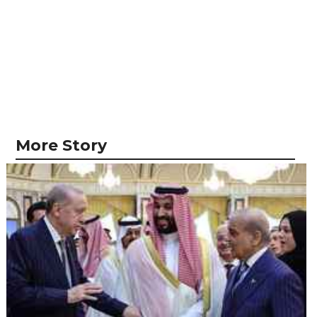
More Story