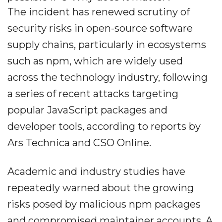
The incident has renewed scrutiny of
security risks in open-source software
supply chains, particularly in ecosystems
such as npm, which are widely used
across the technology industry, following
a series of recent attacks targeting
popular JavaScript packages and
developer tools, according to reports by
Ars Technica and CSO Online.
Academic and industry studies have
repeatedly warned about the growing
risks posed by malicious npm packages
and compromised maintainer accounts. A