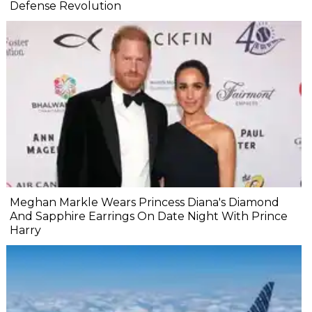
Defense Revolution
Meghan Markle Wears Princess Diana's Diamond
And Sapphire Earrings On Date Night With Prince
Harry