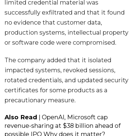
limited credential material was
successfully exfiltrated and that it found
no evidence that customer data,
production systems, intellectual property
or software code were compromised.
The company added that it isolated
impacted systems, revoked sessions,
rotated credentials, and updated security
certificates for some products as a
precautionary measure.
Also Read
| OpenAI, Microsoft cap
revenue-sharing at $38 billion ahead of
possible IPO Why does it matter?