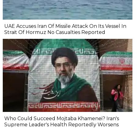
UAE Accuses Iran Of Missile Attack On Its Vessel In
Strait Of Hormuz No Casualties Reported
Who Could Succeed Mojtaba Khamenei? Iran's
Supreme Leader's Health Reportedly Worsens