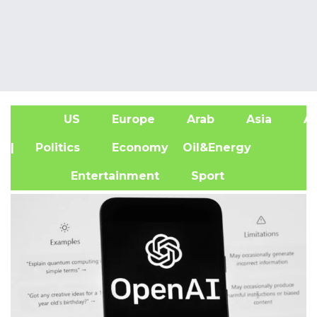
US
Europe
Arab
Asia
Af
| Politics
Economy
Oil&Energy
Entertainment
Sport