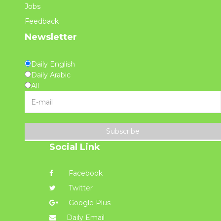
Jobs
Feedback
Newsletter
Daily English
Daily Arabic
All
Subscribe
Social Link
Facebook
Twitter
Google Plus
Daily Email