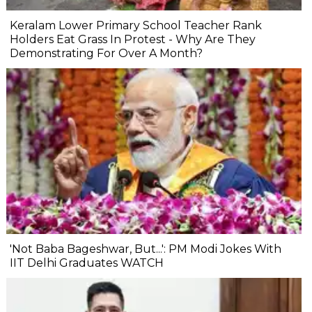
Keralam Lower Primary School Teacher Rank
Holders Eat Grass In Protest - Why Are They
Demonstrating For Over A Month?
'Not Baba Bageshwar, But...': PM Modi Jokes With
IIT Delhi Graduates WATCH