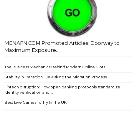
MENAFN.COM Promoted Articles: Doorway to
Maximum Exposure...
The Business Mechanics Behind Modern Online Slots...
Stability in Transition: De-risking the Migration Process...
Fintech disruption: How open banking protocols standardize
identity verification and ...
Best Live Games To Try In The UK...