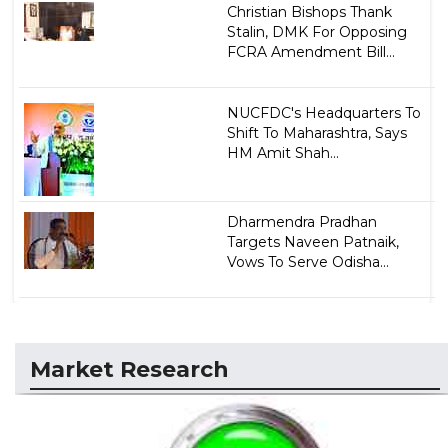
Christian Bishops Thank
Stalin, DMK For Opposing
FCRA Amendment Bill...
NUCFDC's Headquarters To
Shift To Maharashtra, Says
HM Amit Shah...
Dharmendra Pradhan
Targets Naveen Patnaik,
Vows To Serve Odisha...
Market Research