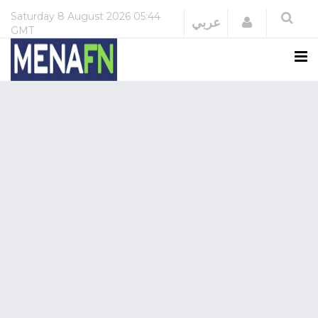
Saturday
8 August 2026
05:44
Login
عربي
GMT