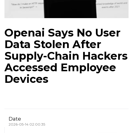
Openai Says No User
Data Stolen After
Supply-Chain Hackers
Accessed Employee
Devices
Date
2026-05-14 02:00:35