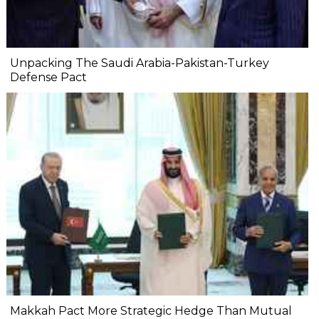
Unpacking The Saudi Arabia-Pakistan-Turkey
Defense Pact
Makkah Pact More Strategic Hedge Than Mutual