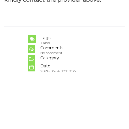
Tags
Label
Comments
No comment
Category
Date
2026-05-14 02:00:35