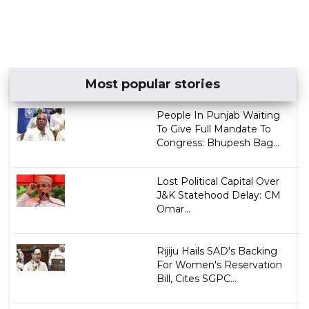
Most popular stories
People In Punjab Waiting
To Give Full Mandate To
Congress: Bhupesh Bag...
Lost Political Capital Over
J&K Statehood Delay: CM
Omar...
Rijiju Hails SAD's Backing
For Women's Reservation
Bill, Cites SGPC...