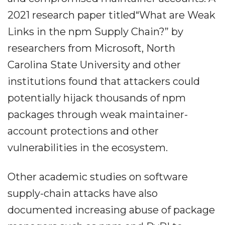
2021 research paper titled“What are Weak
Links in the npm Supply Chain?” by
researchers from Microsoft, North
Carolina State University and other
institutions found that attackers could
potentially hijack thousands of npm
packages through weak maintainer-
account protections and other
vulnerabilities in the ecosystem.
Other academic studies on software
supply-chain attacks have also
documented increasing abuse of package