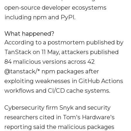
open-source developer ecosystems
including npm and PyPI.
What happened?
According to a postmortem published by
TanStack on 11 May, attackers published
84 malicious versions across 42
@tanstack/* npm packages after
exploiting weaknesses in GitHub Actions
workflows and CI/CD cache systems.
Cybersecurity firm Snyk and security
researchers cited in Tom's Hardware's
reporting said the malicious packages