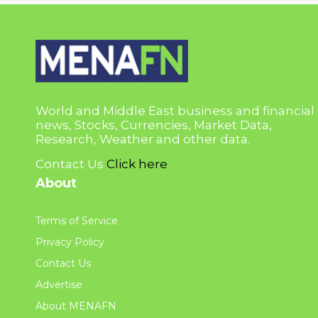
World and Middle East business and financial
news, Stocks, Currencies, Market Data,
Research, Weather and other data.
Contact Us
Click here
About
Terms of Service
Privacy Policy
Contact Us
Advertise
About MENAFN