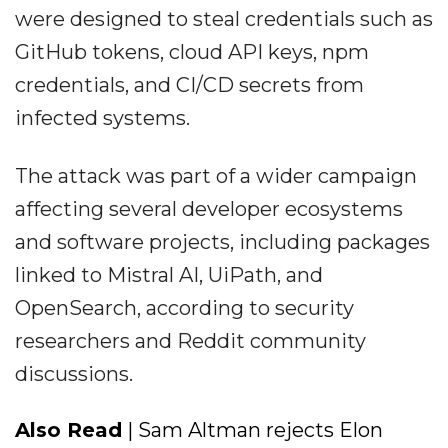
were designed to steal credentials such as
GitHub tokens, cloud API keys, npm
credentials, and CI/CD secrets from
infected systems.
The attack was part of a wider campaign
affecting several developer ecosystems
and software projects, including packages
linked to Mistral AI, UiPath, and
OpenSearch, according to security
researchers and Reddit community
discussions.
Also Read
| Sam Altman rejects Elon