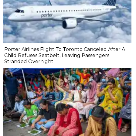
Porter Airlines Flight To Toronto Canceled After A
Child Refuses Seatbelt, Leaving Passengers
Stranded Overnight