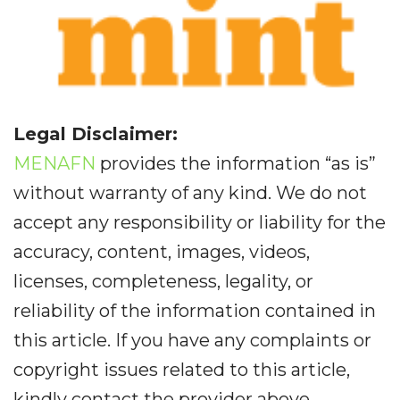
Legal Disclaimer:
MENAFN
provides the information “as is”
without warranty of any kind. We do not
accept any responsibility or liability for the
accuracy, content, images, videos,
licenses, completeness, legality, or
reliability of the information contained in
this article. If you have any complaints or
copyright issues related to this article,
kindly contact the provider above.