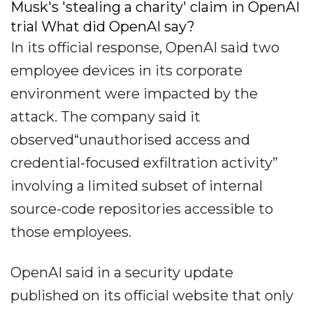
Musk's 'stealing a charity' claim in OpenAI
trial What did OpenAI say?
In its official response, OpenAI said two
employee devices in its corporate
environment were impacted by the
attack. The company said it
observed“unauthorised access and
credential-focused exfiltration activity”
involving a limited subset of internal
source-code repositories accessible to
those employees.
OpenAI said in a security update
published on its official website that only