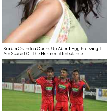
Surbhi Chandna Opens Up About Egg Freezing: I
Am Scared Of The Hormonal Imbalance