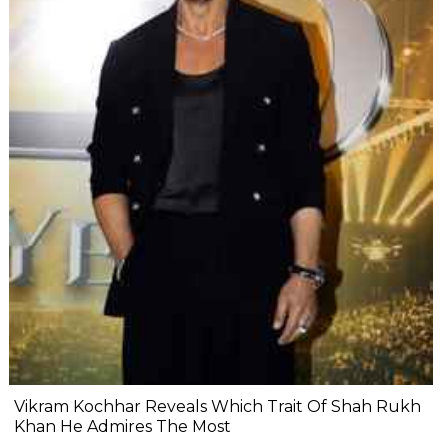
Vikram Kochhar Reveals Which Trait Of Shah Rukh
Khan He Admires The Most