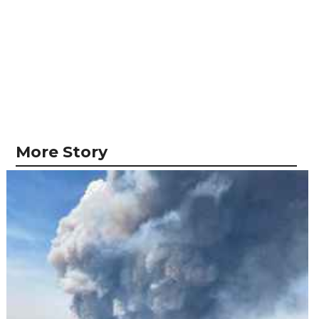
More Story