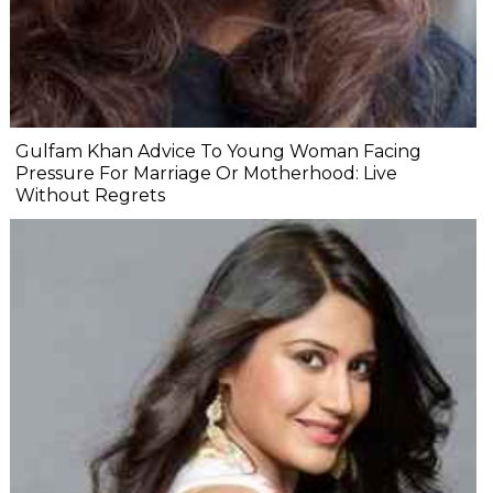
Gulfam Khan Advice To Young Woman Facing
Pressure For Marriage Or Motherhood: Live
Without Regrets