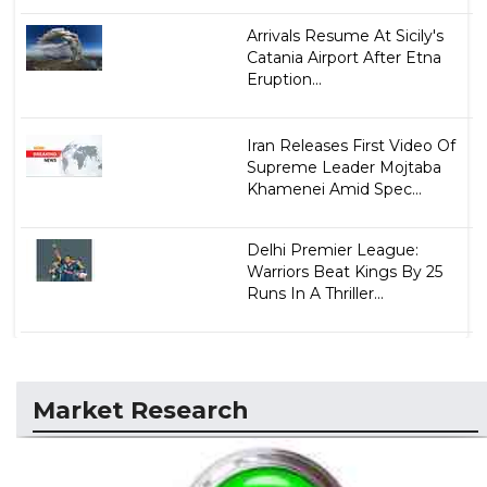
Arrivals Resume At Sicily's
Catania Airport After Etna
Eruption...
Iran Releases First Video Of
Supreme Leader Mojtaba
Khamenei Amid Spec...
Delhi Premier League:
Warriors Beat Kings By 25
Runs In A Thriller...
Market Research