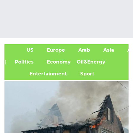
US
Europe
Arab
Asia
Af
| Politics
Economy
Oil&Energy
Entertainment
Sport