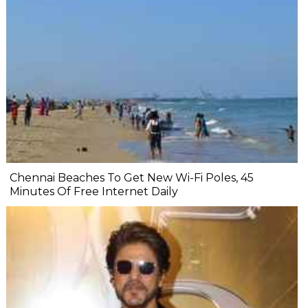
Chennai Beaches To Get New Wi-Fi Poles, 45
Minutes Of Free Internet Daily