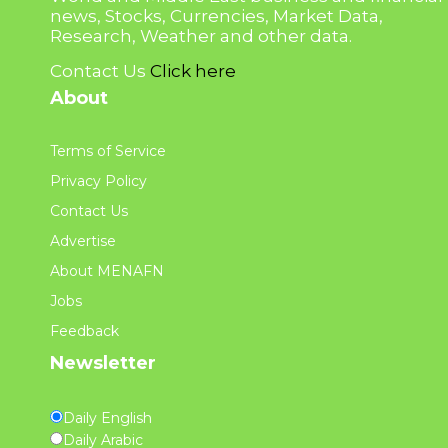
news, Stocks, Currencies, Market Data,
Research, Weather and other data.
Contact Us
Click here
About
Terms of Service
Privacy Policy
Contact Us
Advertise
About MENAFN
Jobs
Feedback
Newsletter
Daily English
Daily Arabic