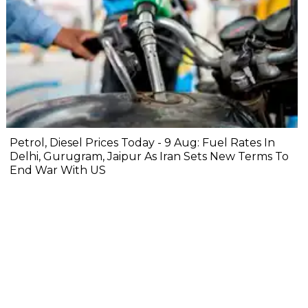
Petrol, Diesel Prices Today - 9 Aug: Fuel Rates In
Delhi, Gurugram, Jaipur As Iran Sets New Terms To
End War With US