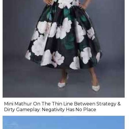
Mini Mathur On The Thin Line Between Strategy &
Dirty Gameplay: Negativity Has No Place