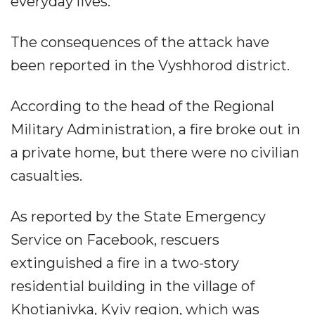
everyday lives.”
The consequences of the attack have
been reported in the Vyshhorod district.
According to the head of the Regional
Military Administration, a fire broke out in
a private home, but there were no civilian
casualties.
As reported by the State Emergency
Service on Facebook, rescuers
extinguished a fire in a two-story
residential building in the village of
Khotianivka, Kyiv region, which was