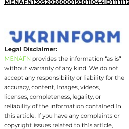
MENAFN13052026000193011044ID111111
Legal Disclaimer:
MENAFN
provides the information “as is”
without warranty of any kind. We do not
accept any responsibility or liability for the
accuracy, content, images, videos,
licenses, completeness, legality, or
reliability of the information contained in
this article. If you have any complaints or
copyright issues related to this article,