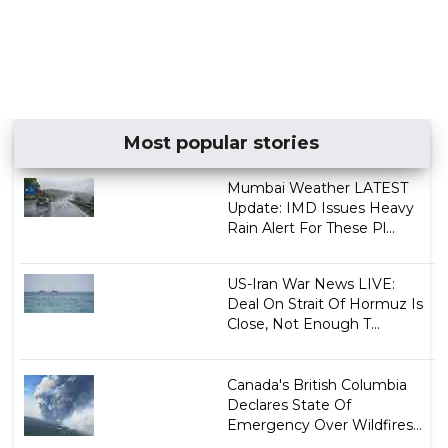
Most popular stories
Mumbai Weather LATEST
Update: IMD Issues Heavy
Rain Alert For These Pl...
US-Iran War News LIVE:
Deal On Strait Of Hormuz Is
Close, Not Enough T...
Canada's British Columbia
Declares State Of
Emergency Over Wildfires...