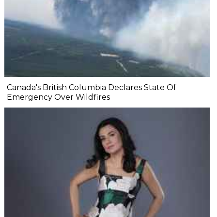
Canada's British Columbia Declares State Of
Emergency Over Wildfires