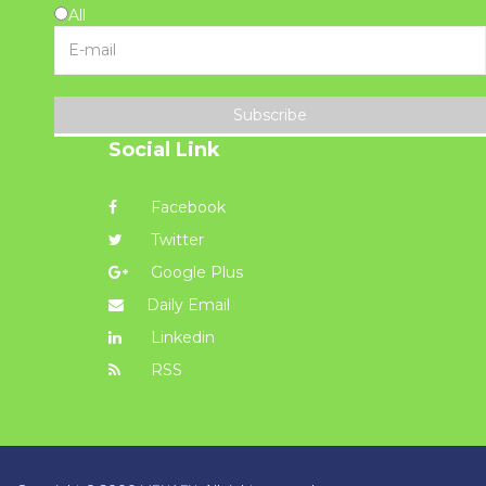
All
Subscribe
Social Link
Facebook
Twitter
Google Plus
Daily Email
Linkedin
RSS