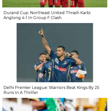
Durand Cup: Northeast United Thrash Karbi
Anglong 4-1 In Group F Clash
Delhi Premier League: Warriors Beat Kings By 25
Runs In A Thriller