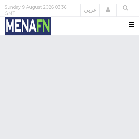
Sunday
9 August 2026
03:36
Login
عربي
GMT