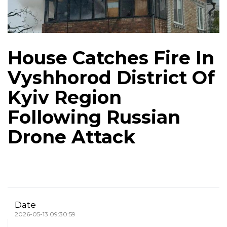
House Catches Fire In
Vyshhorod District Of
Kyiv Region
Following Russian
Drone Attack
Date
2026-05-13 09:30:59