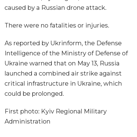
caused by a Russian drone attack.
There were no fatalities or injuries.
As reported by Ukrinform, the Defense
Intelligence of the Ministry of Defense of
Ukraine warned that on May 13, Russia
launched a combined air strike against
critical infrastructure in Ukraine, which
could be prolonged.
First photo: Kyiv Regional Military
Administration