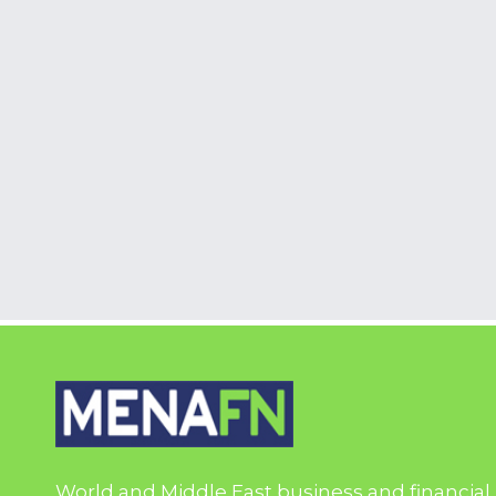
World and Middle East business and financial