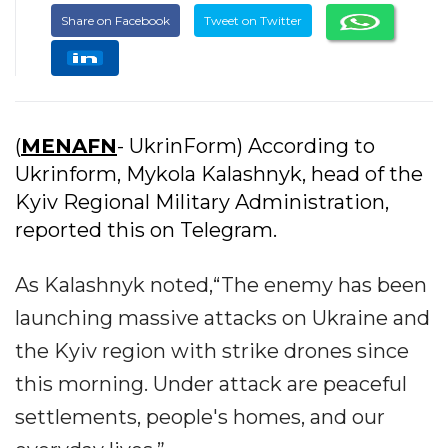
Share on Facebook
Tweet on Twitter
(
MENAFN
- UkrinForm) According to
Ukrinform, Mykola Kalashnyk, head of the
Kyiv Regional Military Administration,
reported this on Telegram.
As Kalashnyk noted,“The enemy has been
launching massive attacks on Ukraine and
the Kyiv region with strike drones since
this morning. Under attack are peaceful
settlements, people's homes, and our