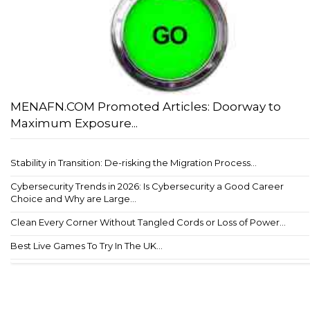
MENAFN.COM Promoted Articles: Doorway to
Maximum Exposure...
Stability in Transition: De-risking the Migration Process...
Cybersecurity Trends in 2026: Is Cybersecurity a Good Career
Choice and Why are Large...
Clean Every Corner Without Tangled Cords or Loss of Power...
Best Live Games To Try In The UK...