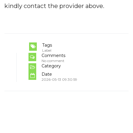
kindly contact the provider above.
Tags
Label
Comments
No comment
Category
Date
2026-05-13 09:30:59