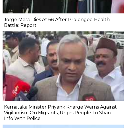
Jorge Messi Dies At 68 After Prolonged Health
Battle: Report
Karnataka Minister Priyank Kharge Warns Against
Vigilantism On Migrants, Urges People To Share
Info With Police