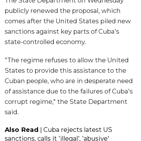
The State Department on Wednesday
publicly renewed the proposal, which
comes after the United States piled new
sanctions against key parts of Cuba's
state-controlled economy.
"The regime refuses to allow the United
States to provide this assistance to the
Cuban people, who are in desperate need
of assistance due to the failures of Cuba's
corrupt regime," the State Department
said.
Also Read
| Cuba rejects latest US
sanctions, calls it 'illegal', 'abusive'