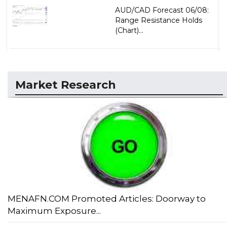
AUD/CAD Forecast 06/08:
Range Resistance Holds
(Chart)...
Market Research
MENAFN.COM Promoted Articles: Doorway to
Maximum Exposure...