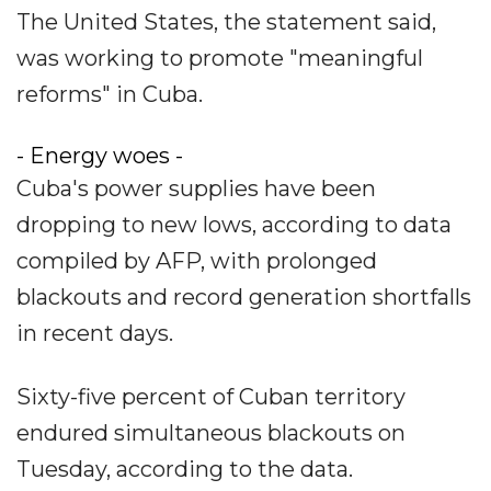
The United States, the statement said,
was working to promote "meaningful
reforms" in Cuba.
- Energy woes -
Cuba's power supplies have been
dropping to new lows, according to data
compiled by AFP, with prolonged
blackouts and record generation shortfalls
in recent days.
Sixty-five percent of Cuban territory
endured simultaneous blackouts on
Tuesday, according to the data.