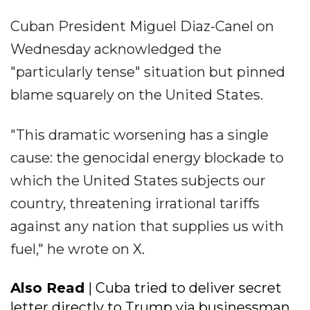
Cuban President Miguel Diaz-Canel on
Wednesday acknowledged the
"particularly tense" situation but pinned
blame squarely on the United States.
"This dramatic worsening has a single
cause: the genocidal energy blockade to
which the United States subjects our
country, threatening irrational tariffs
against any nation that supplies us with
fuel," he wrote on X.
Also Read
| Cuba tried to deliver secret
letter directly to Trump via businessman