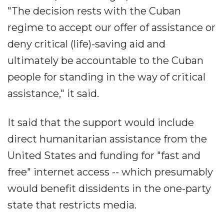
"The decision rests with the Cuban
regime to accept our offer of assistance or
deny critical (life)-saving aid and
ultimately be accountable to the Cuban
people for standing in the way of critical
assistance," it said.
It said that the support would include
direct humanitarian assistance from the
United States and funding for "fast and
free" internet access -- which presumably
would benefit dissidents in the one-party
state that restricts media.