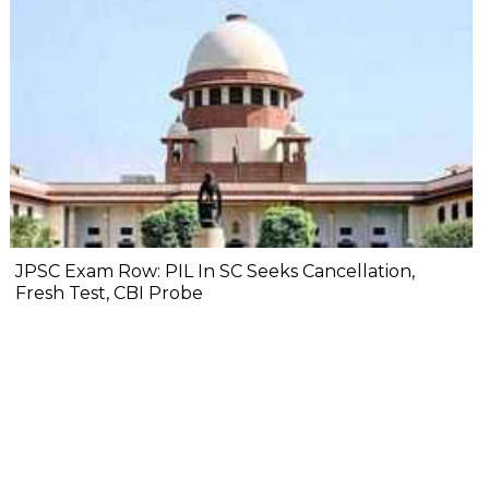
JPSC Exam Row: PIL In SC Seeks Cancellation,
Fresh Test, CBI Probe