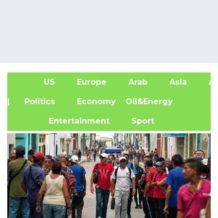
US
Europe
Arab
Asia
Af
| Politics
Economy
Oil&Energy
Entertainment
Sport