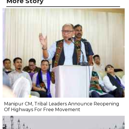
More Story
Manipur CM, Tribal Leaders Announce Reopening
Of Highways For Free Movement