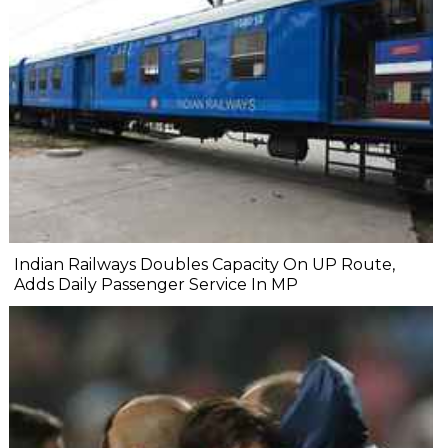
Indian Railways Doubles Capacity On UP Route,
Adds Daily Passenger Service In MP