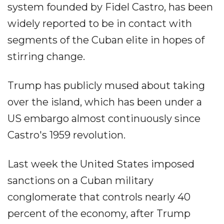
system founded by Fidel Castro, has been
widely reported to be in contact with
segments of the Cuban elite in hopes of
stirring change.
Trump has publicly mused about taking
over the island, which has been under a
US embargo almost continuously since
Castro's 1959 revolution.
Last week the United States imposed
sanctions on a Cuban military
conglomerate that controls nearly 40
percent of the economy, after Trump