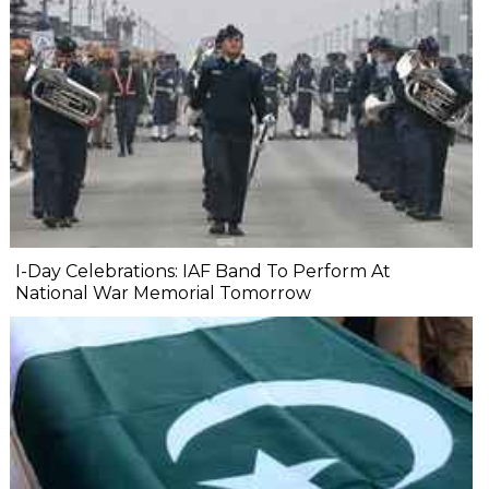
I-Day Celebrations: IAF Band To Perform At
National War Memorial Tomorrow