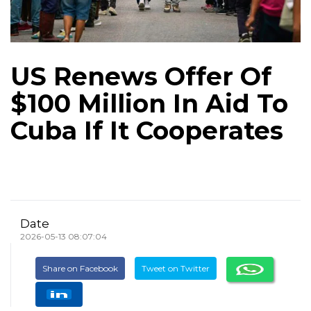
US Renews Offer Of
$100 Million In Aid To
Cuba If It Cooperates
Date
2026-05-13 08:07:04
Share on Facebook
Tweet on Twitter