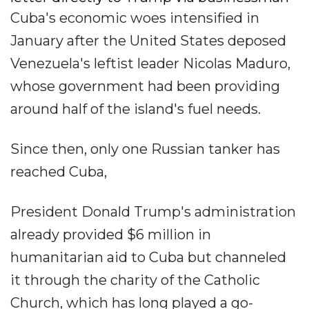
Cuba's economic woes intensified in
January after the United States deposed
Venezuela's leftist leader Nicolas Maduro,
whose government had been providing
around half of the island's fuel needs.
Since then, only one Russian tanker has
reached Cuba,
President Donald Trump's administration
already provided $6 million in
humanitarian aid to Cuba but channeled
it through the charity of the Catholic
Church, which has long played a go-