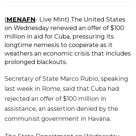
(
MENAFN
- Live Mint) The United States
on Wednesday renewed an offer of $100
million in aid for Cuba, pressuring its
longtime nemesis to cooperate as it
weathers an economic crisis that includes
prolonged blackouts.
Secretary of State Marco Rubio, speaking
last week in Rome, said that Cuba had
rejected an offer of $100 million in
assistance, an assertion denied by the
communist government in Havana.