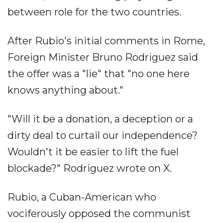
between role for the two countries.
After Rubio's initial comments in Rome,
Foreign Minister Bruno Rodriguez said
the offer was a "lie" that "no one here
knows anything about."
"Will it be a donation, a deception or a
dirty deal to curtail our independence?
Wouldn't it be easier to lift the fuel
blockade?" Rodriguez wrote on X.
Rubio, a Cuban-American who
vociferously opposed the communist