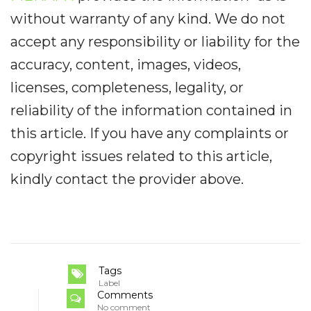
without warranty of any kind. We do not
accept any responsibility or liability for the
accuracy, content, images, videos,
licenses, completeness, legality, or
reliability of the information contained in
this article. If you have any complaints or
copyright issues related to this article,
kindly contact the provider above.
Tags
Label
Comments
No comment