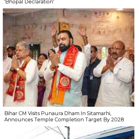
'Bhopal Declaration'
Bihar CM Visits Punaura Dham In Sitamarhi,
Announces Temple Completion Target By 2028