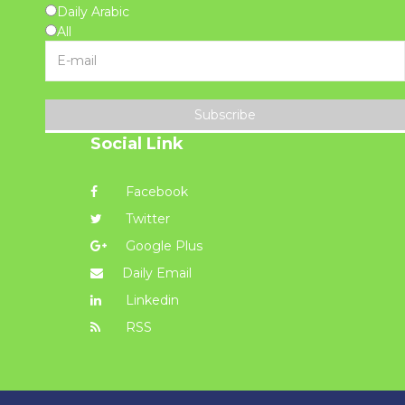
Daily Arabic
All
Subscribe
Social Link
Facebook
Twitter
Google Plus
Daily Email
Linkedin
RSS