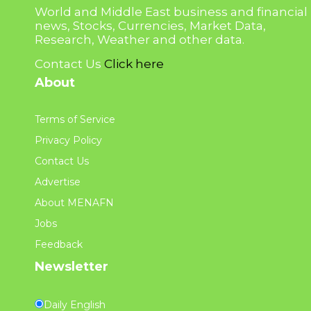
World and Middle East business and financial
news, Stocks, Currencies, Market Data,
Research, Weather and other data.
Contact Us
Click here
About
Terms of Service
Privacy Policy
Contact Us
Advertise
About MENAFN
Jobs
Feedback
Newsletter
Daily English