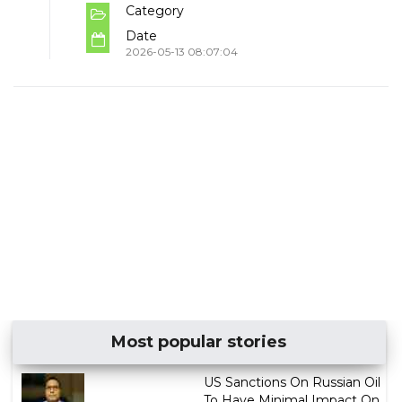
Category
Date
2026-05-13 08:07:04
Most popular stories
US Sanctions On Russian Oil
To Have Minimal Impact On