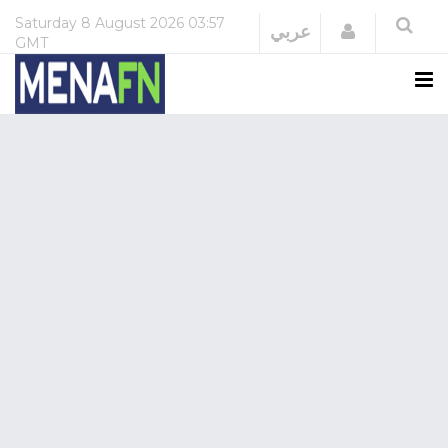
Saturday
8 August 2026
03:57
Login
عربي
GMT