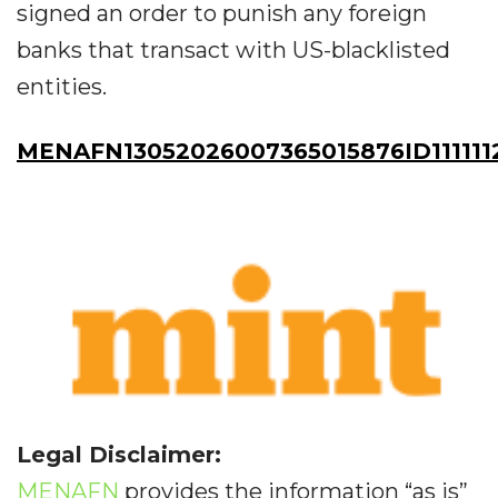
signed an order to punish any foreign
banks that transact with US-blacklisted
entities.
MENAFN13052026007365015876ID111111
Legal Disclaimer:
MENAFN
provides the information “as is”