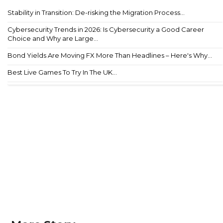
Stability in Transition: De-risking the Migration Process...
Cybersecurity Trends in 2026: Is Cybersecurity a Good Career
Choice and Why are Large...
Bond Yields Are Moving FX More Than Headlines – Here's Why...
Best Live Games To Try In The UK...