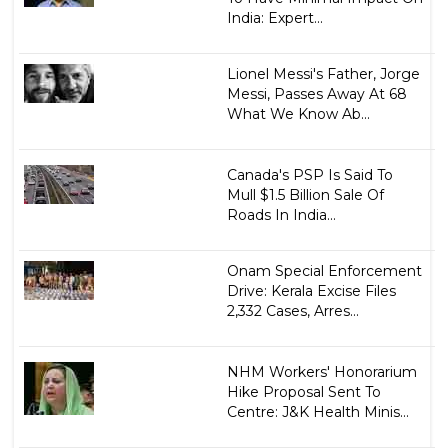
India: Expert...
Lionel Messi's Father, Jorge
Messi, Passes Away At 68
What We Know Ab...
Canada's PSP Is Said To
Mull $1.5 Billion Sale Of
Roads In India...
Onam Special Enforcement
Drive: Kerala Excise Files
2,332 Cases, Arres...
NHM Workers' Honorarium
Hike Proposal Sent To
Centre: J&K Health Minis...