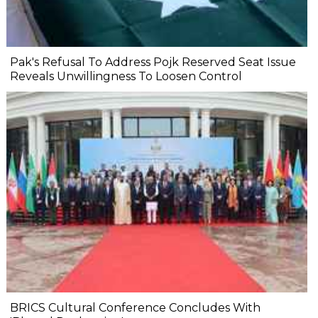
Pak's Refusal To Address Pojk Reserved Seat Issue
Reveals Unwillingness To Loosen Control
BRICS Cultural Conference Concludes With