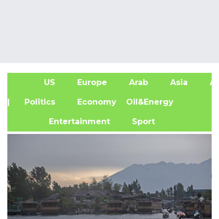
US
Europe
Arab
Asia
Af
| Politics
Economy
Oil&Energy
Entertainment
Sport