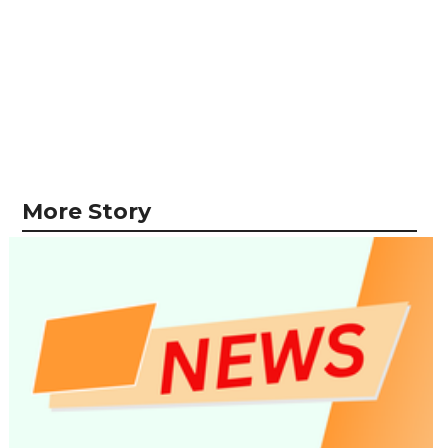
More Story