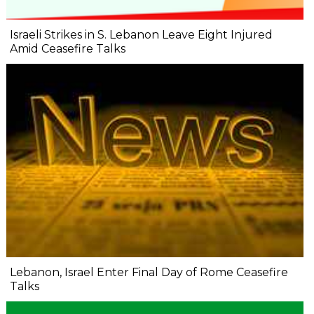
Israeli Strikes in S. Lebanon Leave Eight Injured
Amid Ceasefire Talks
Lebanon, Israel Enter Final Day of Rome Ceasefire
Talks