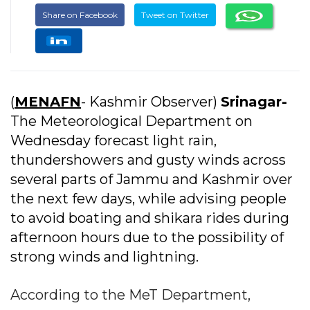
Share on Facebook
Tweet on Twitter
(
MENAFN
- Kashmir Observer)
Srinagar-
The Meteorological Department on
Wednesday forecast light rain,
thundershowers and gusty winds across
several parts of Jammu and Kashmir over
the next few days, while advising people
to avoid boating and shikara rides during
afternoon hours due to the possibility of
strong winds and lightning.
According to the MeT Department,