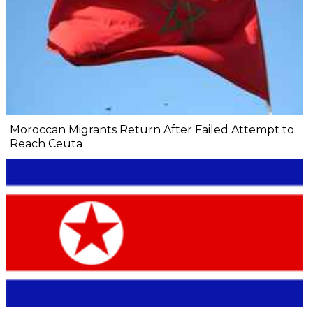
Moroccan Migrants Return After Failed Attempt to
Reach Ceuta