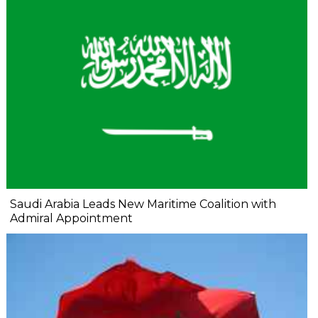
Saudi Arabia Leads New Maritime Coalition with
Admiral Appointment