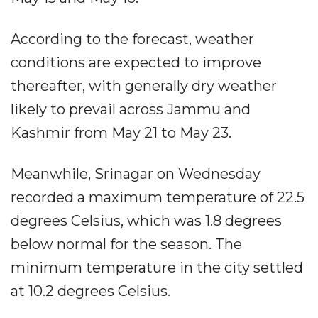
According to the forecast, weather
conditions are expected to improve
thereafter, with generally dry weather
likely to prevail across Jammu and
Kashmir from May 21 to May 23.
Meanwhile, Srinagar on Wednesday
recorded a maximum temperature of 22.5
degrees Celsius, which was 1.8 degrees
below normal for the season. The
minimum temperature in the city settled
at 10.2 degrees Celsius.