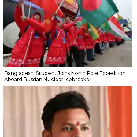
Bangladeshi Student Joins North Pole Expedition
Aboard Russian Nuclear Icebreaker