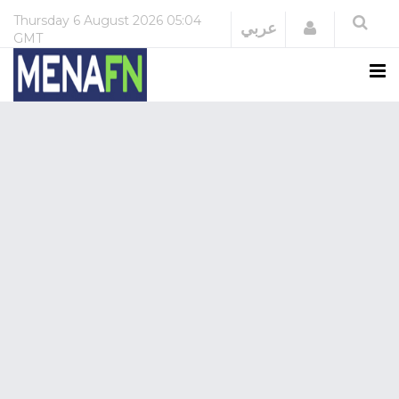
Thursday
6 August 2026
05:04
Login
عربي
GMT