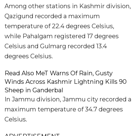
Among other stations in Kashmir division,
Qazigund recorded a maximum
temperature of 22.4 degrees Celsius,
while Pahalgam registered 17 degrees
Celsius and Gulmarg recorded 13.4
degrees Celsius.
Read Also MeT Warns Of Rain, Gusty
Winds Across Kashmir Lightning Kills 90
Sheep in Ganderbal
In Jammu division, Jammu city recorded a
maximum temperature of 34.7 degrees
Celsius.