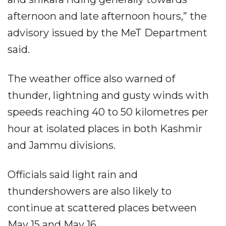
afternoon and late afternoon hours,” the
advisory issued by the MeT Department
said.
The weather office also warned of
thunder, lightning and gusty winds with
speeds reaching 40 to 50 kilometres per
hour at isolated places in both Kashmir
and Jammu divisions.
Officials said light rain and
thundershowers are also likely to
continue at scattered places between
May 15 and May 16.