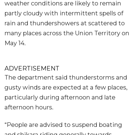
weather conditions are likely to remain
partly cloudy with intermittent spells of
rain and thundershowers at scattered to
many places across the Union Territory on
May 14.
ADVERTISEMENT
The department said thunderstorms and
gusty winds are expected at a few places,
particularly during afternoon and late
afternoon hours.
“People are advised to suspend boating
and shikara riding generally towards