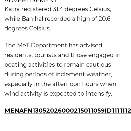
ADVERTISEMENT
Katra registered 31.4 degrees Celsius,
while Banihal recorded a high of 20.6
degrees Celsius.
The MeT Department has advised
residents, tourists and those engaged in
boating activities to remain cautious
during periods of inclement weather,
especially in the afternoon hours when
wind activity is expected to intensify.
MENAFN13052026000215011059ID111111