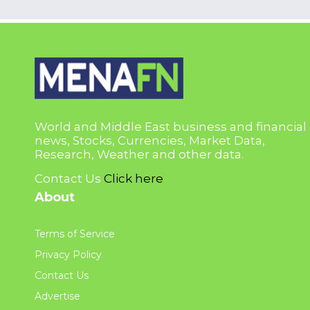
World and Middle East business and financial
news, Stocks, Currencies, Market Data,
Research, Weather and other data.
Contact Us
Click here
About
Terms of Service
Privacy Policy
Contact Us
Advertise