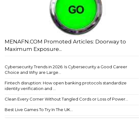
MENAFN.COM Promoted Articles: Doorway to
Maximum Exposure...
Cybersecurity Trends in 2026: Is Cybersecurity a Good Career
Choice and Why are Large...
Fintech disruption: How open banking protocols standardize
identity verification and ...
Clean Every Corner Without Tangled Cords or Loss of Power...
Best Live Games To Try In The UK...