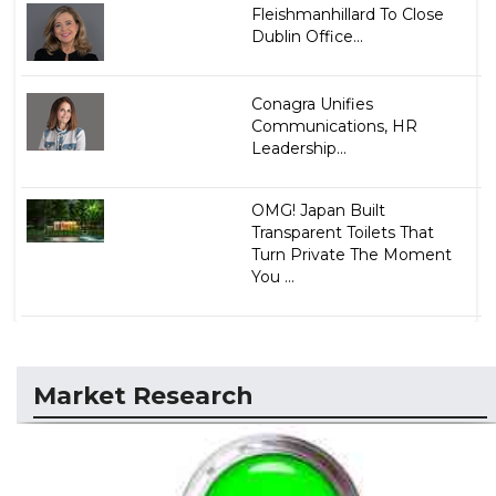
Fleishmanhillard To Close
Dublin Office...
Conagra Unifies
Communications, HR
Leadership...
OMG! Japan Built
Transparent Toilets That
Turn Private The Moment
You ...
Market Research