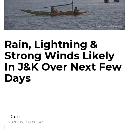
Rain, Lightning &
Strong Winds Likely
In J&K Over Next Few
Days
Date
2026-05-13 08:05:43