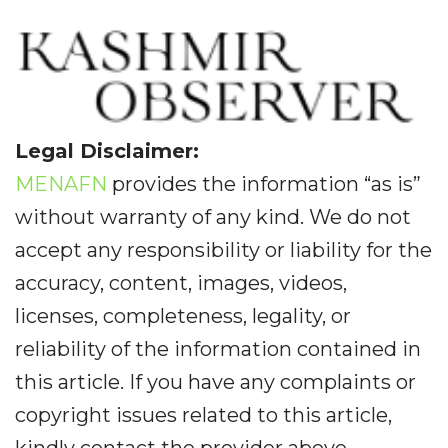
Legal Disclaimer:
MENAFN
provides the information “as is”
without warranty of any kind. We do not
accept any responsibility or liability for the
accuracy, content, images, videos,
licenses, completeness, legality, or
reliability of the information contained in
this article. If you have any complaints or
copyright issues related to this article,
kindly contact the provider above.