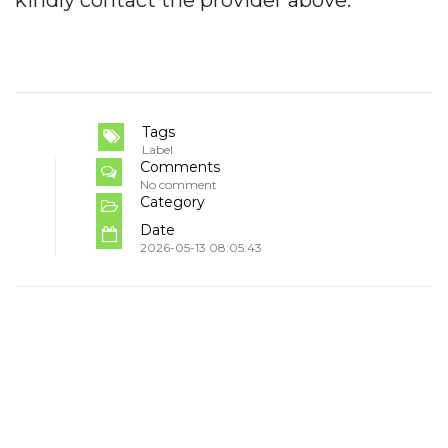
Tags
Label
Comments
No comment
Category
Date
2026-05-13 08:05:43