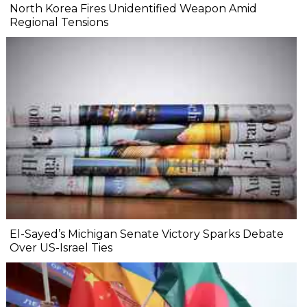
North Korea Fires Unidentified Weapon Amid
Regional Tensions
El-Sayed’s Michigan Senate Victory Sparks Debate
Over US-Israel Ties