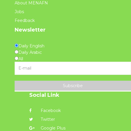
About MENAFN
Jobs
Feedback
Newsletter
Daily English
Daily Arabic
All
Subscribe
Social Link
Facebook
Twitter
Google Plus