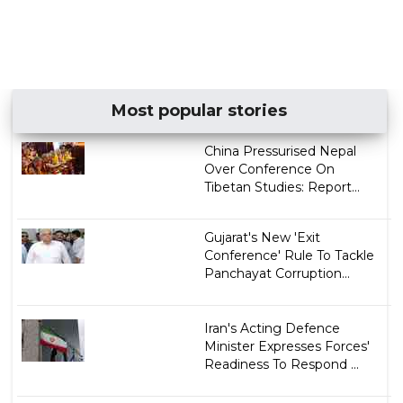
Most popular stories
China Pressurised Nepal
Over Conference On
Tibetan Studies: Report...
Gujarat's New 'Exit
Conference' Rule To Tackle
Panchayat Corruption...
Iran's Acting Defence
Minister Expresses Forces'
Readiness To Respond ...