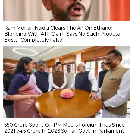
Ram Mohan Naidu Clears The Air On Ethanol
Blending With ATF Claim, Says No Such Proposal
Exists: 'Completely False'
₹550 Crore Spent On PM Modi's Foreign Trips Since
2021 ₹74.5 Crore In 2026 So Far: Govt In Parliament