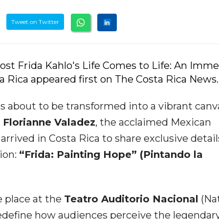
Tweet on Twitter
ost Frida Kahlo's Life Comes to Life: An Imme
 Rica appeared first on The Costa Rica News.
is about to be transformed into a vibrant canv
.
Florianne Valadez
, the acclaimed Mexican
 arrived in Costa Rica to share exclusive detail
ion:
“Frida: Painting Hope” (Pintando la
e place at the
Teatro Auditorio Nacional
(Nat
edefine how audiences perceive the legendar