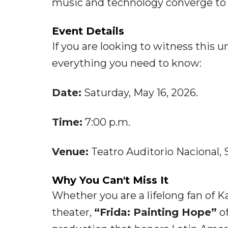
music and technology converge to 
Event Details
If you are looking to witness this u
everything you need to know:
Date:
Saturday, May 16, 2026.
Time:
7:00 p.m.
Venue:
Teatro Auditorio Nacional, S
Why You Can't Miss It
Whether you are a lifelong fan of K
theater,
“Frida: Painting Hope”
of