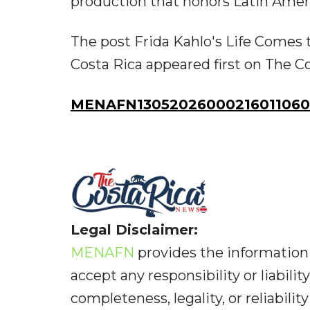
production that honors Latin Amer
The post Frida Kahlo's Life Comes 
Costa Rica appeared first on The C
MENAFN13052026000216011060I
Legal Disclaimer:
MENAFN
provides the information 
accept any responsibility or liabilit
completeness, legality, or reliabilit