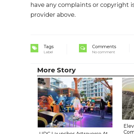
have any complaints or copyright iss
provider above.
Tags
Comments
Label
No comment
More Story
Elev
Comp
UDC Launches Astroverse At