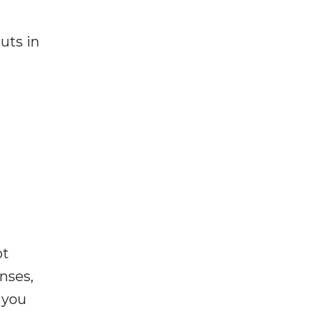
uts in
ot
enses,
f you