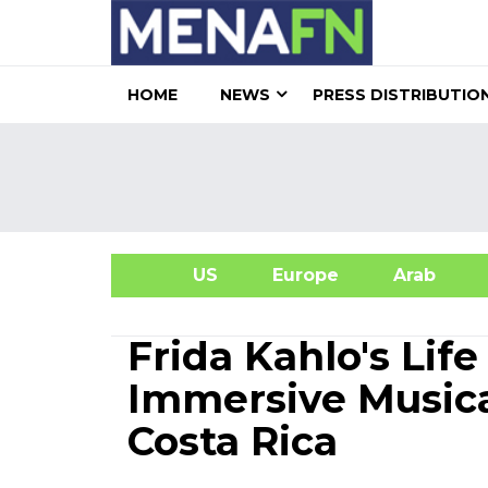
HOME
NEWS
PRESS DISTRIBUTIO
US
Europe
Arab
A
Frida Kahlo's Lif
Immersive Musica
Costa Rica