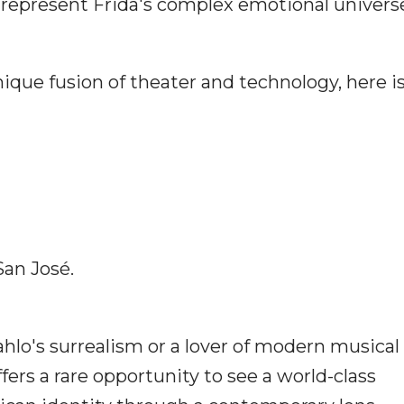
represent Frida's complex emotional univers
nique fusion of theater and technology, here i
an José.
ahlo's surrealism or a lover of modern musical
fers a rare opportunity to see a world-class