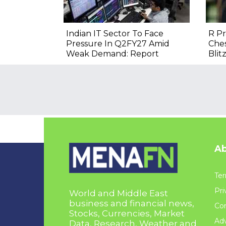
Indian IT Sector To Face
R P
Pressure In Q2FY27 Amid
Ches
Weak Demand: Report
Blitz
Ab
Ter
Pri
World and Middle East
business and financial news,
Con
Stocks, Currencies, Market
Adv
Data, Research, Weather and