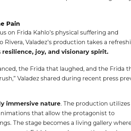
e Pain
s on Frida Kahlo's physical suffering and
 Rivera, Valadez's production takes a refresh
s
resilience, joy, and visionary spirit.
nced, the Frida that laughed, and the Frida t
rush,” Valadez shared during recent press pre
lly immersive nature
. The production utilizes
 animations that allow the protagonist to
tings. The stage becomes a living gallery wher