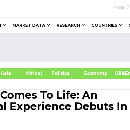
Friday
7
N
MARKET DATA
RESEARCH
COUNTRIES
sia
Africa
| Politics
Economy
Oil
e Comes To Life: An
l Experience Debuts In