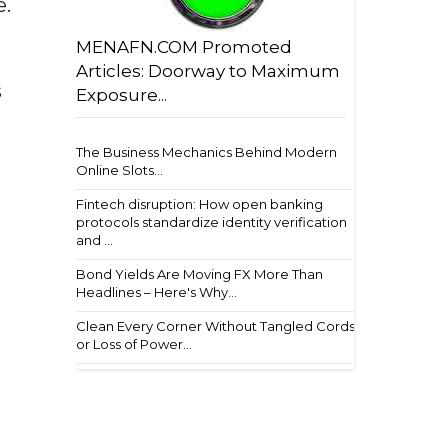
e.
MENAFN.COM Promoted
Articles: Doorway to Maximum
s
Exposure...
The Business Mechanics Behind Modern
Online Slots...
Fintech disruption: How open banking
protocols standardize identity verification
and ...
Bond Yields Are Moving FX More Than
Headlines – Here's Why...
Clean Every Corner Without Tangled Cords
or Loss of Power...