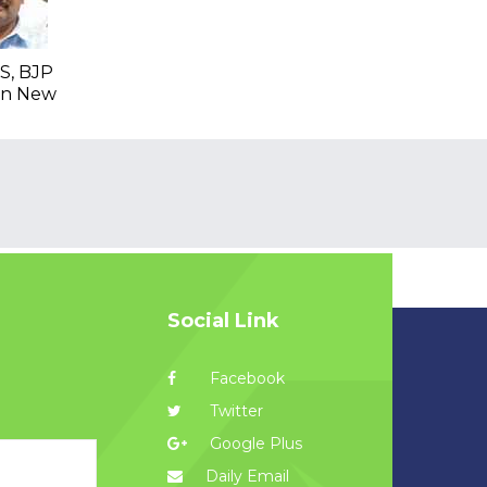
S, BJP
 In New
Social Link
Facebook
Twitter
Google Plus
Daily Email