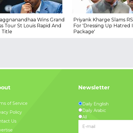
raggnanandhaa Wins Grand
Priyank Kharge Slams RS
s Tour St Louis Rapid And
For 'Dressing Up Hatred
 Title
Package'
out
Newsletter
ms of Service
Daily English
Daily Arabic
vacy Policy
All
tact Us
ertise