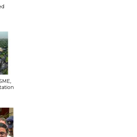
ed
SME,
tation