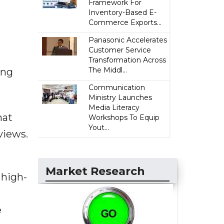
Framework For
Inventory-Based E-
Commerce Exports...
Panasonic Accelerates
Customer Service
Transformation Across
The Middl...
ing
Communication
Ministry Launches
Media Literacy
hat
Workshops To Equip
Yout...
views.
Market Research
 high-
e