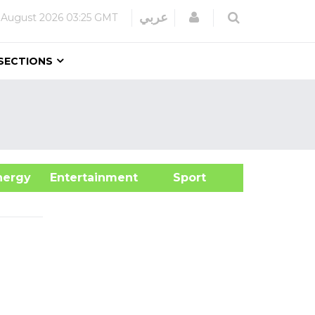
Login
عربي
 August 2026
03:25 GMT
SECTIONS
&Energy
Entertainment
Sport