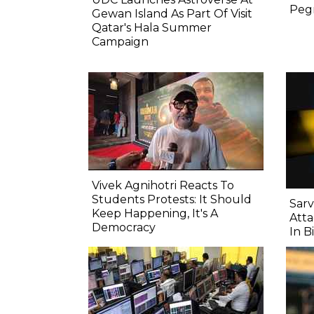
Pegm
Gewan Island As Part Of Visit
Qatar's Hala Summer
Campaign
Vivek Agnihotri Reacts To
Students Protests: It Should
Sarv
Keep Happening, It's A
Atta
Democracy
In B