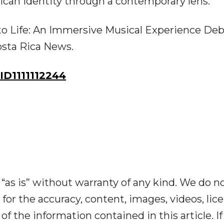
ican identity through a contemporary lens.
to Life: An Immersive Musical Experience Deb
osta Rica News.
D1111112244
“as is” without warranty of any kind. We do n
y for the accuracy, content, images, videos, lic
y of the information contained in this article. I