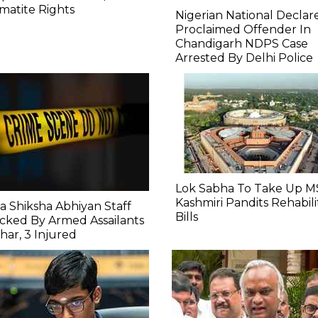
atite Rights
Nigerian National Declar
Proclaimed Offender In
Chandigarh NDPS Case
Arrested By Delhi Police
Lok Sabha To Take Up M
Kashmiri Pandits Rehabili
a Shiksha Abhiyan Staff
Bills
cked By Armed Assailants
ihar, 3 Injured