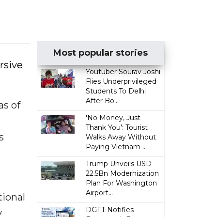
Most popular stories
rsive
Youtuber Sourav Joshi
Flies Underprivileged
Students To Delhi
After Bo...
as of
'No Money, Just
Thank You': Tourist
s
Walks Away Without
Paying Vietnam ...
Trump Unveils USD
22.5Bn Modernization
Plan For Washington
Airport...
ional
DGFT Notifies
y