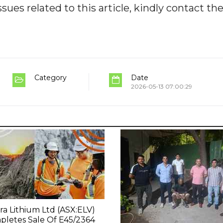
ues related to this article, kindly contact th
Category
Date
2026-05-13 07:00:29
ra Lithium Ltd (ASX:ELV)
letes Sale Of E45/2364