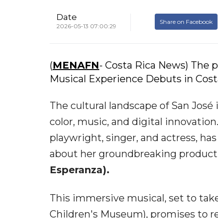
Date
Share on Facebook
2026-05-13 07:00:29
(
MENAFN
- Costa Rica News) The p
Musical Experience Debuts in Costa
The cultural landscape of San José 
color, music, and digital innovation
playwright, singer, and actress, has
about her groundbreaking product
Esperanza).
This immersive musical, set to tak
Children's Museum), promises to r