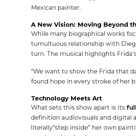
Mexican painter.
A New Vision: Moving Beyond th
While many biographical works focu
tumultuous relationship with Diego
turn. The musical highlights Frida'
“We want to show the Frida that da
found hope in every stroke of her b
Technology Meets Art
What sets this show apart is its
fu
definition audiovisuals and digital
literally“step inside” her own pain