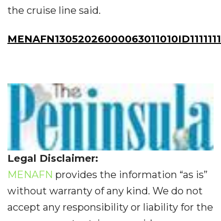
the cruise line said.
MENAFN13052026000063011010ID111111
Legal Disclaimer:
MENAFN
provides the information “as is”
without warranty of any kind. We do not
accept any responsibility or liability for the