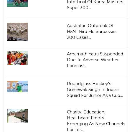
Into Final Of Korea Masters
Super 300...
Australian Outbreak Of
H5N1 Bird Flu Surpasses
200 Cases...
Amarnath Yatra Suspended
Due To Adverse Weather
Forecast...
Roundglass Hockey's
Gursewak Singh In Indian
Squad For Junior Asia Cup...
Charity, Education,
Healthcare Fronts
Emerging As New Channels
For Ter...