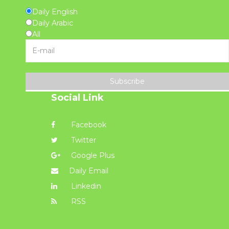
Daily English
Daily Arabic
All
Subscribe
Social Link
Facebook
Twitter
Google Plus
Daily Email
Linkedin
RSS