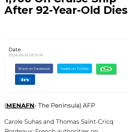
After 92-Year-Old Dies
Date
2026-05-13 03:01:47
Share on Facebook
Tweet on Twitter
(
MENAFN
- The Peninsula) AFP
Carole Suhas and Thomas Saint-Cricq
Bordeaux: French authorities on