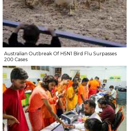
Australian Outbreak Of H5N1 Bird Flu Surpasses
200 Cases