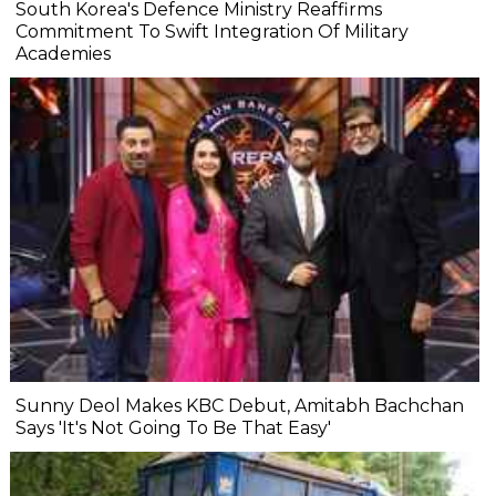
South Korea's Defence Ministry Reaffirms
Commitment To Swift Integration Of Military
Academies
Sunny Deol Makes KBC Debut, Amitabh Bachchan
Says 'It's Not Going To Be That Easy'