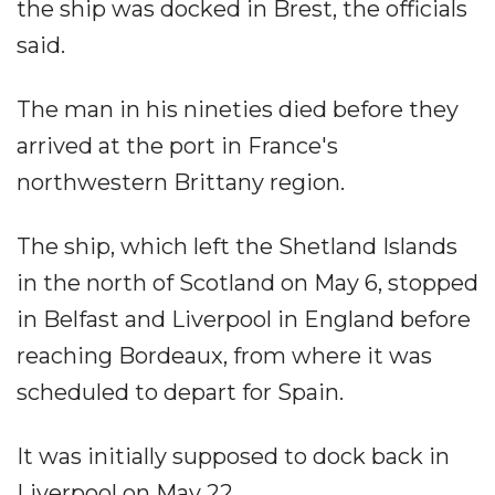
the ship was docked in Brest, the officials
said.
The man in his nineties died before they
arrived at the port in France's
northwestern Brittany region.
The ship, which left the Shetland Islands
in the north of Scotland on May 6, stopped
in Belfast and Liverpool in England before
reaching Bordeaux, from where it was
scheduled to depart for Spain.
It was initially supposed to dock back in
Liverpool on May 22.