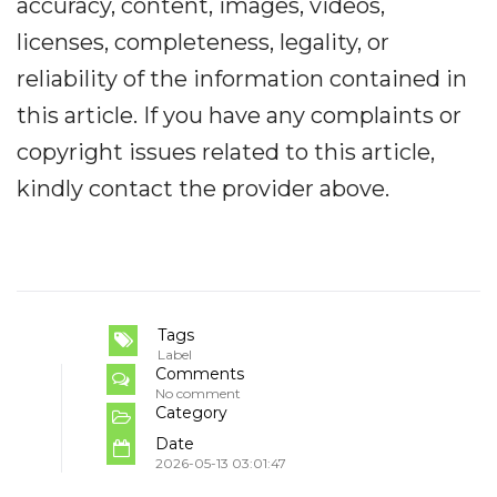
accuracy, content, images, videos,
licenses, completeness, legality, or
reliability of the information contained in
this article. If you have any complaints or
copyright issues related to this article,
kindly contact the provider above.
Tags
Label
Comments
No comment
Category
Date
2026-05-13 03:01:47