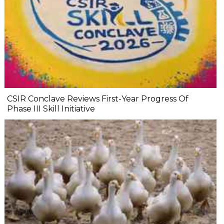
CSIR Conclave Reviews First-Year Progress Of
Phase III Skill Initiative