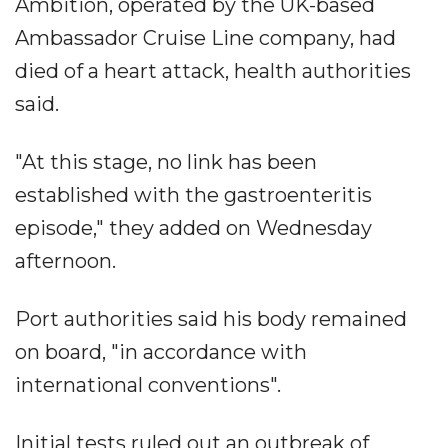
Ambition, operated by the UK-based
Ambassador Cruise Line company, had
died of a heart attack, health authorities
said.
"At this stage, no link has been
established with the gastroenteritis
episode," they added on Wednesday
afternoon.
Port authorities said his body remained
on board, "in accordance with
international conventions".
Initial tests ruled out an outbreak of