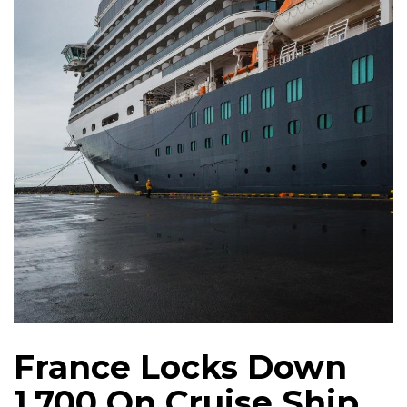
France Locks Down
1,700 On Cruise Ship