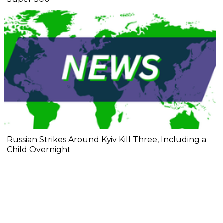
Russian Strikes Around Kyiv Kill Three, Including a
Child Overnight