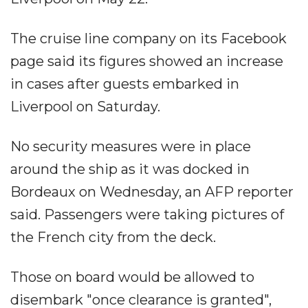
The cruise line company on its Facebook
page said its figures showed an increase
in cases after guests embarked in
Liverpool on Saturday.
No security measures were in place
around the ship as it was docked in
Bordeaux on Wednesday, an AFP reporter
said. Passengers were taking pictures of
the French city from the deck.
Those on board would be allowed to
disembark "once clearance is granted",