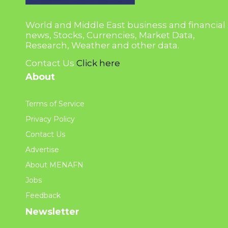
World and Middle East business and financial
news, Stocks, Currencies, Market Data,
Research, Weather and other data.
Contact Us
Click here
About
Terms of Service
Privacy Policy
Contact Us
Advertise
About MENAFN
Jobs
Feedback
Newsletter