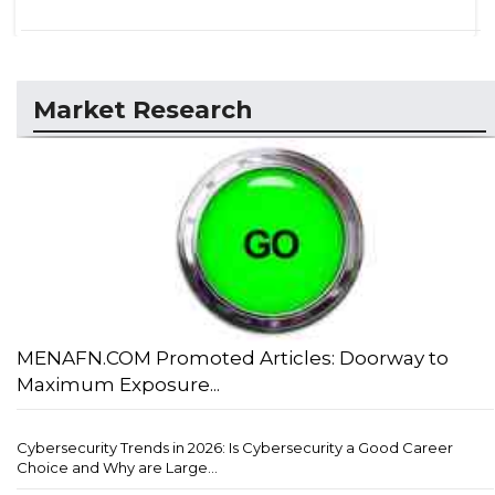
Market Research
MENAFN.COM Promoted Articles: Doorway to
Maximum Exposure...
Cybersecurity Trends in 2026: Is Cybersecurity a Good Career
Choice and Why are Large...