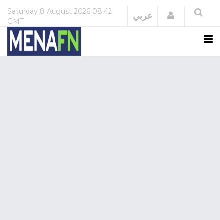
Saturday
8 August 2026
08:42
Login
عربي
GMT