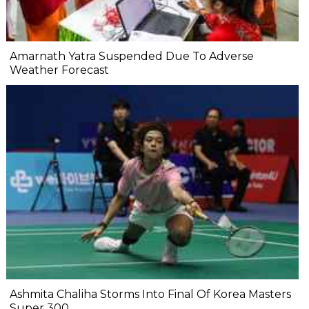
Amarnath Yatra Suspended Due To Adverse
Weather Forecast
Ashmita Chaliha Storms Into Final Of Korea Masters
Super 300