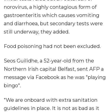
norovirus, a highly contagious form of
gastroenteritis which causes vomiting
and diarrhoea, but secondary tests were
still underway, they added.
Food poisoning had not been excluded.
Seos Guilidhe, a 52-year-old from the
Northern Irish capital Belfast, sent AFP a
message via Facebook as he was "playing
bingo".
"We are onboard with extra sanitation
guidelines in place. It is not as bad as it