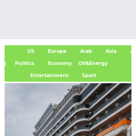
US
Europe
Arab
Asia
Af
| Politics
Economy
Oil&Energy
Entertainment
Sport