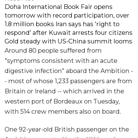
Doha International Book Fair opens
tomorrow with record participation, over
1.8 million books Iran says has 'right to
respond' after Kuwait arrests four citizens
Gold steady with US-China summit looms
Around 80 people suffered from
"symptoms consistent with an acute
digestive infection" aboard the Ambition -
- most of whose 1,233 passengers are from
Britain or Ireland -- which arrived in the
western port of Bordeaux on Tuesday,
with 514 crew members also on board.
One 92-year-old British passenger on the