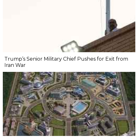
Trump’s Senior Military Chief Pushes for Exit from
Iran War