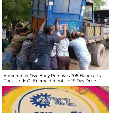
Ahmedabad Civic Body Removes 708 Handcarts,
Thousands Of Encroachments In 15-Day Drive