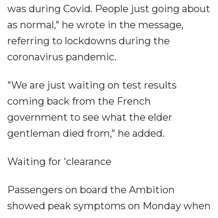
was during Covid. People just going about
as normal," he wrote in the message,
referring to lockdowns during the
coronavirus pandemic.
"We are just waiting on test results
coming back from the French
government to see what the elder
gentleman died from," he added.
Waiting for 'clearance
Passengers on board the Ambition
showed peak symptoms on Monday when