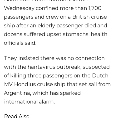
Wednesday confined more than 1,700
passengers and crew on a British cruise
ship after an elderly passenger died and
dozens suffered upset stomachs, health
officials said.
They insisted there was no connection
with the hantavirus outbreak, suspected
of killing three passengers on the Dutch
MV Hondius cruise ship that set sail from
Argentina, which has sparked
international alarm.
Read Also