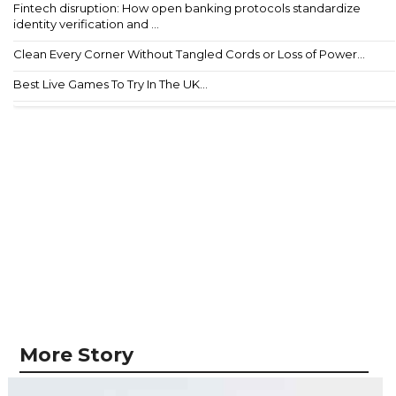
Fintech disruption: How open banking protocols standardize
identity verification and ...
Clean Every Corner Without Tangled Cords or Loss of Power...
Best Live Games To Try In The UK...
More Story