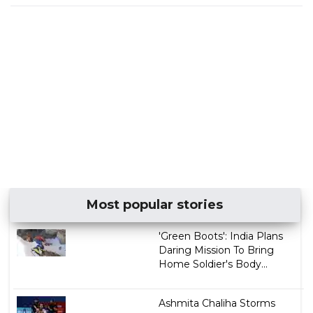
Most popular stories
'Green Boots': India Plans
Daring Mission To Bring
Home Soldier's Body...
Ashmita Chaliha Storms