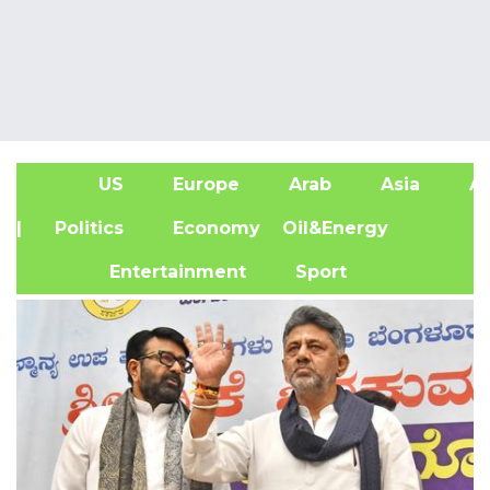
US
Europe
Arab
Asia
Af
| Politics
Economy
Oil&Energy
Entertainment
Sport