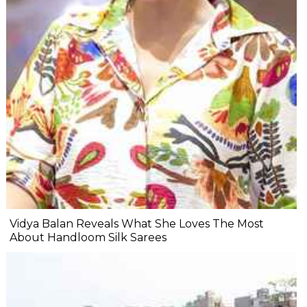
Vidya Balan Reveals What She Loves The Most
About Handloom Silk Sarees