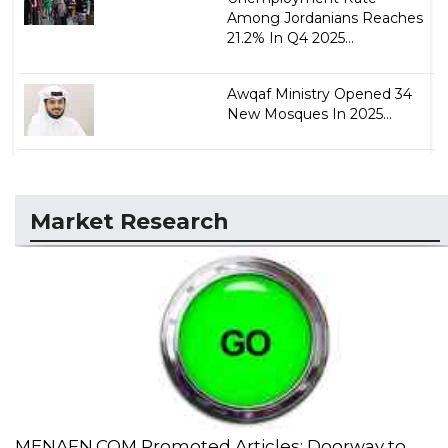
Among Jordanians Reaches
21.2% In Q4 2025...
Awqaf Ministry Opened 34
New Mosques In 2025...
Market Research
MENAFN.COM Promoted Articles: Doorway to