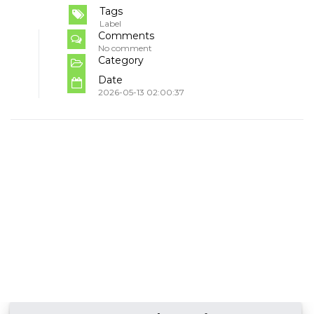
Tags
Label
Comments
No comment
Category
Date
2026-05-13 02:00:37