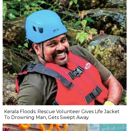
Kerala Floods: Rescue Volunteer Gives Life Jacket
To Drowning Man, Gets Swept Away