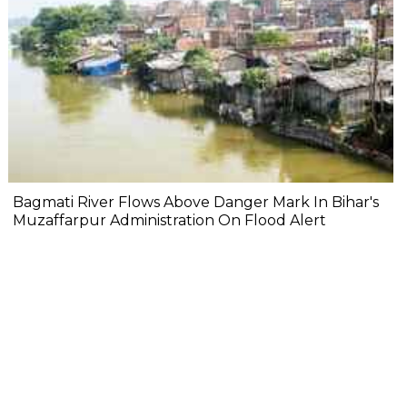
Bagmati River Flows Above Danger Mark In Bihar's
Muzaffarpur Administration On Flood Alert