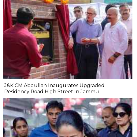
J&K CM Abdullah Inaugurates Upgraded
Residency Road High Street In Jammu