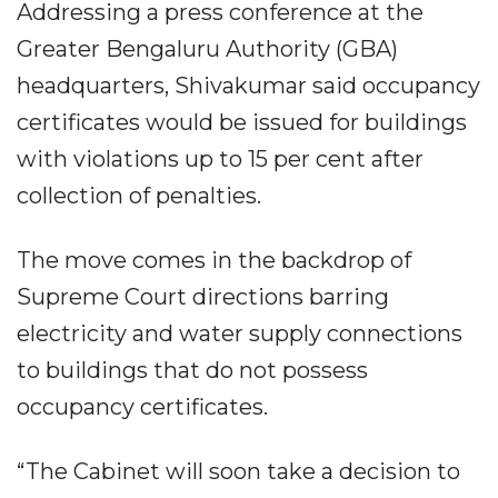
Addressing a press conference at the
Greater Bengaluru Authority (GBA)
headquarters, Shivakumar said occupancy
certificates would be issued for buildings
with violations up to 15 per cent after
collection of penalties.
The move comes in the backdrop of
Supreme Court directions barring
electricity and water supply connections
to buildings that do not possess
occupancy certificates.
“The Cabinet will soon take a decision to