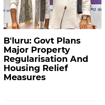
B'luru: Govt Plans
Major Property
Regularisation And
Housing Relief
Measures