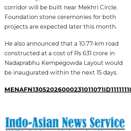
corridor will be built near Mekhri Circle.
Foundation stone ceremonies for both
projects are expected later this month.
He also announced that a 10.77-km road
constructed at a cost of Rs 631 crore in
Nadaprabhu Kempegowda Layout would
be inaugurated within the next 15 days.
MENAFN13052026000231011071ID1111111