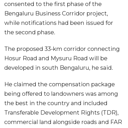
consented to the first phase of the
Bengaluru Business Corridor project,
while notifications had been issued for
the second phase.
The proposed 33-km corridor connecting
Hosur Road and Mysuru Road will be
developed in south Bengaluru, he said.
He claimed the compensation package
being offered to landowners was among
the best in the country and included
Transferable Development Rights (TDR),
commercial land alongside roads and FAR