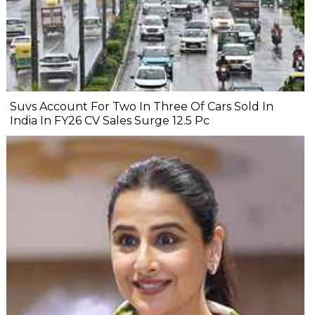
Suvs Account For Two In Three Of Cars Sold In
India In FY26 CV Sales Surge 12.5 Pc