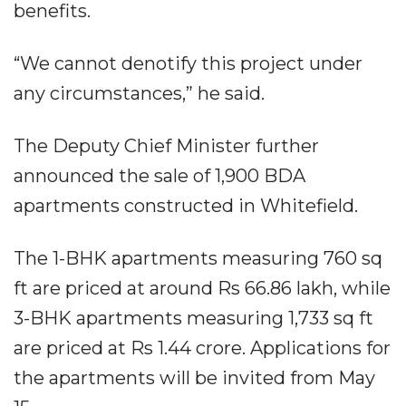
benefits.
“We cannot denotify this project under
any circumstances,” he said.
The Deputy Chief Minister further
announced the sale of 1,900 BDA
apartments constructed in Whitefield.
The 1-BHK apartments measuring 760 sq
ft are priced at around Rs 66.86 lakh, while
3-BHK apartments measuring 1,733 sq ft
are priced at Rs 1.44 crore. Applications for
the apartments will be invited from May