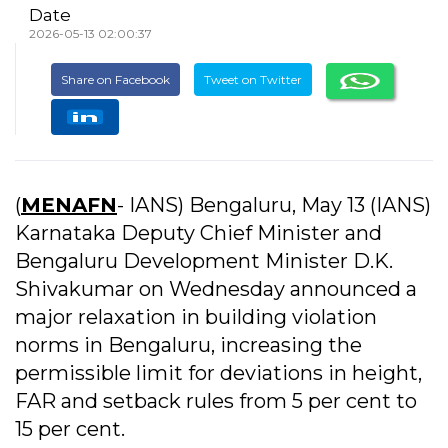
Date
2026-05-13 02:00:37
Share on Facebook
Tweet on Twitter
(
MENAFN
- IANS) Bengaluru, May 13 (IANS)
Karnataka Deputy Chief Minister and
Bengaluru Development Minister D.K.
Shivakumar on Wednesday announced a
major relaxation in building violation
norms in Bengaluru, increasing the
permissible limit for deviations in height,
FAR and setback rules from 5 per cent to
15 per cent.