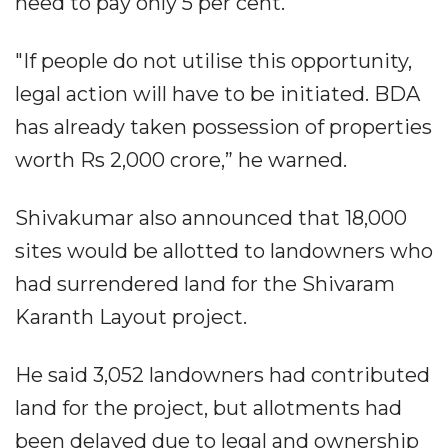
need to pay only 5 per cent.
"If people do not utilise this opportunity,
legal action will have to be initiated. BDA
has already taken possession of properties
worth Rs 2,000 crore,” he warned.
Shivakumar also announced that 18,000
sites would be allotted to landowners who
had surrendered land for the Shivaram
Karanth Layout project.
He said 3,052 landowners had contributed
land for the project, but allotments had
been delayed due to legal and ownership