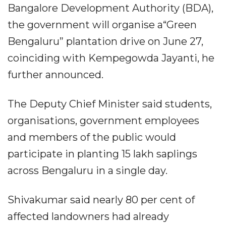
Bangalore Development Authority (BDA),
the government will organise a“Green
Bengaluru” plantation drive on June 27,
coinciding with Kempegowda Jayanti, he
further announced.
The Deputy Chief Minister said students,
organisations, government employees
and members of the public would
participate in planting 15 lakh saplings
across Bengaluru in a single day.
Shivakumar said nearly 80 per cent of
affected landowners had already