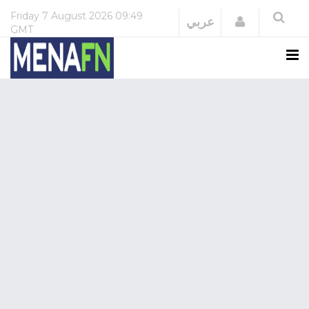
Friday
7 August 2026
09:49
Login
عربي
GMT