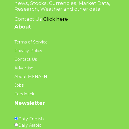
news, Stocks, Currencies, Market Data,
Research, Weather and other data.
Contact Us
Click here
About
Terms of Service
Privacy Policy
Contact Us
Advertise
About MENAFN
Jobs
Feedback
Newsletter
Daily English
Daily Arabic