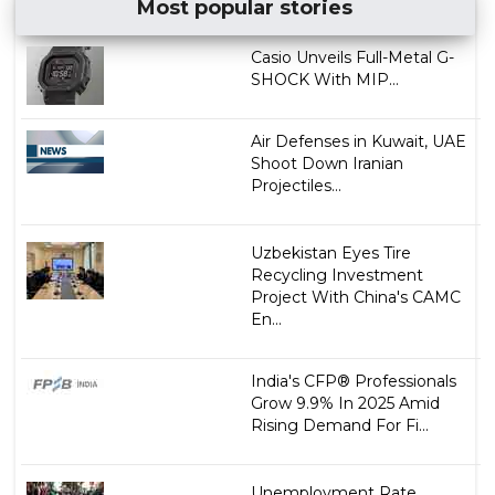
Most popular stories
Casio Unveils Full-Metal G-
SHOCK With MIP...
Air Defenses in Kuwait, UAE
Shoot Down Iranian
Projectiles...
Uzbekistan Eyes Tire
Recycling Investment
Project With China's CAMC
En...
India's CFP® Professionals
Grow 9.9% In 2025 Amid
Rising Demand For Fi...
Unemployment Rate