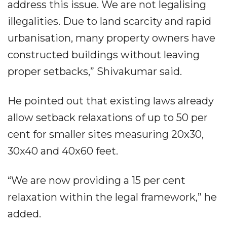
address this issue. We are not legalising
illegalities. Due to land scarcity and rapid
urbanisation, many property owners have
constructed buildings without leaving
proper setbacks,” Shivakumar said.
He pointed out that existing laws already
allow setback relaxations of up to 50 per
cent for smaller sites measuring 20x30,
30x40 and 40x60 feet.
“We are now providing a 15 per cent
relaxation within the legal framework,” he
added.