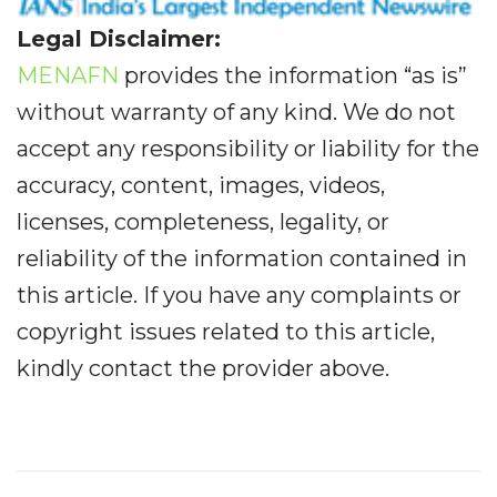
Legal Disclaimer:
MENAFN
provides the information “as is”
without warranty of any kind. We do not
accept any responsibility or liability for the
accuracy, content, images, videos,
licenses, completeness, legality, or
reliability of the information contained in
this article. If you have any complaints or
copyright issues related to this article,
kindly contact the provider above.