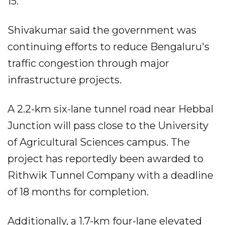
15.
Shivakumar said the government was
continuing efforts to reduce Bengaluru's
traffic congestion through major
infrastructure projects.
A 2.2-km six-lane tunnel road near Hebbal
Junction will pass close to the University
of Agricultural Sciences campus. The
project has reportedly been awarded to
Rithwik Tunnel Company with a deadline
of 18 months for completion.
Additionally, a 1.7-km four-lane elevated