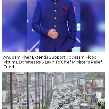
Anupam Kher Extends Support To Assam Flood
Victims, Donates Rs 5 Lakh To Chief Minister's Relief
Fund