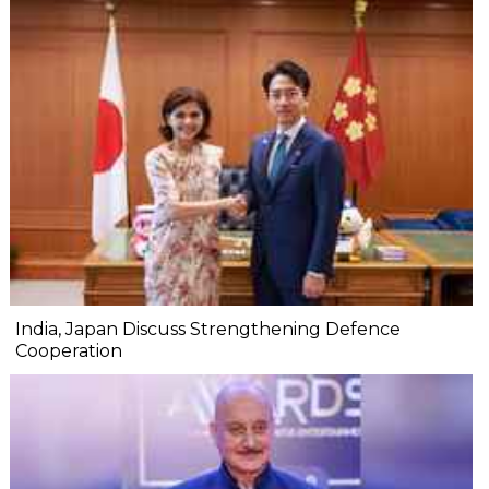
India, Japan Discuss Strengthening Defence
Cooperation