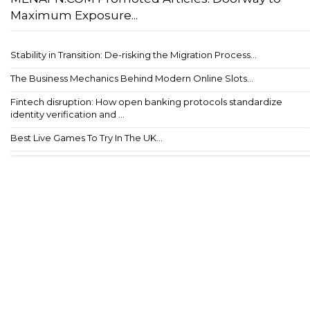
Maximum Exposure...
Stability in Transition: De-risking the Migration Process...
The Business Mechanics Behind Modern Online Slots...
Fintech disruption: How open banking protocols standardize
identity verification and ...
Best Live Games To Try In The UK...