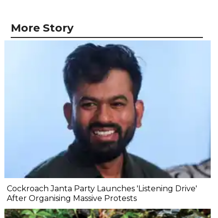
More Story
Cockroach Janta Party Launches 'Listening Drive'
After Organising Massive Protests