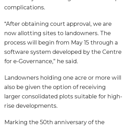
complications.
“After obtaining court approval, we are
now allotting sites to landowners. The
process will begin from May 15 through a
software system developed by the Centre
for e-Governance,” he said.
Landowners holding one acre or more will
also be given the option of receiving
larger consolidated plots suitable for high-
rise developments.
Marking the 50th anniversary of the