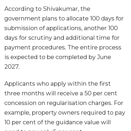
According to Shivakumar, the
government plans to allocate 100 days for
submission of applications, another 100
days for scrutiny and additional time for
payment procedures. The entire process
is expected to be completed by June
2027.
Applicants who apply within the first
three months will receive a 50 per cent
concession on regularisation charges. For
example, property owners required to pay
10 per cent of the guidance value will