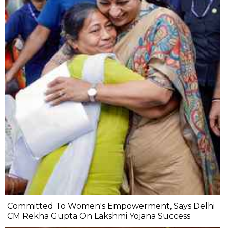
Committed To Women's Empowerment, Says Delhi
CM Rekha Gupta On Lakshmi Yojana Success