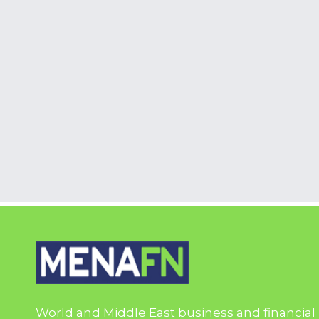
World and Middle East business and financial