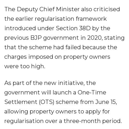
The Deputy Chief Minister also criticised
the earlier regularisation framework
introduced under Section 38D by the
previous BJP government in 2020, stating
that the scheme had failed because the
charges imposed on property owners
were too high.
As part of the new initiative, the
government will launch a One-Time
Settlement (OTS) scheme from June 15,
allowing property owners to apply for
regularisation over a three-month period.