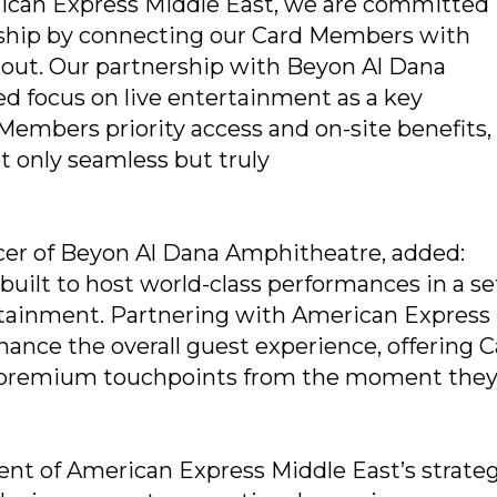
erican Express Middle East, we are committed
ship by connecting our Card Members with
bout. Our partnership with Beyon Al Dana
d focus on live entertainment as a key
rd Members priority access and on-site benefits
 only seamless but truly
cer of Beyon Al Dana Amphitheatre, added:
ilt to host world-class performances in a se
ertainment. Partnering with American Express
hance the overall guest experience, offering 
premium touchpoints from the moment the
ent of American Express Middle East’s strateg