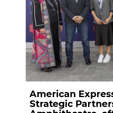
American Expres
Strategic Partne