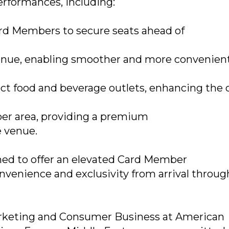
performances, including:
Card Members to secure seats ahead of
 venue, enabling smoother and more convenien
ect food and beverage outlets, enhancing the 
er area, providing a premium
e venue.
ned to offer an elevated Card Member
venience and exclusivity from arrival throug
Marketing and Consumer Business at American