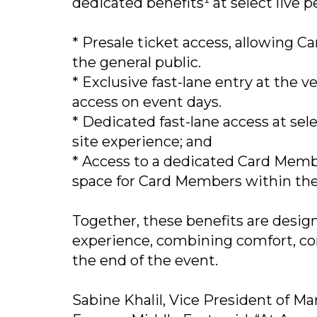
dedicated benefits¹ at select live 
* Presale ticket access, allowing 
the general public.
* Exclusive fast-lane entry at the
access on event days.
* Dedicated fast-lane access at sel
site experience; and
* Access to a dedicated Card Memb
space for Card Members within th
Together, these benefits are desig
experience, combining comfort, con
the end of the event.
Sabine Khalil, Vice President of 