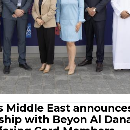
s Middle East announce
rship with Beyon Al Dan