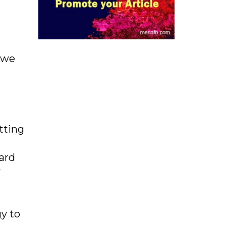
, we
tting
Card
y
y to