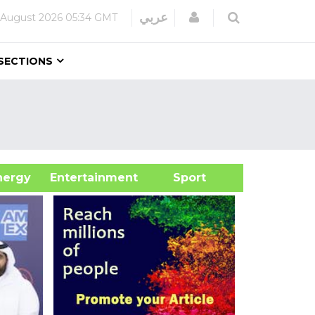
Login
عربي
 August 2026
05:34 GMT
SECTIONS
&Energy
Entertainment
Sport