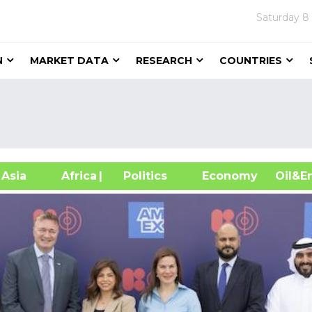
Saturday
8
N
MARKET DATA
RESEARCH
COUNTRIES
sia
Africa
| Politics
Economy
Oil