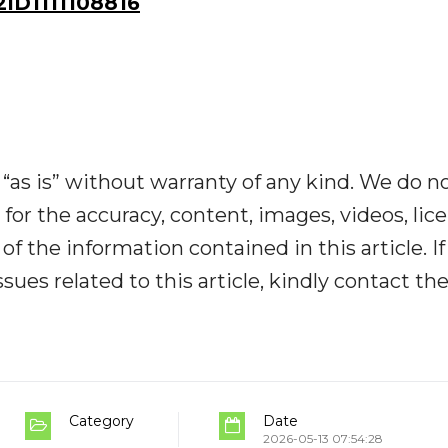
D1111108816
“as is” without warranty of any kind. We do n
y for the accuracy, content, images, videos, lic
y of the information contained in this article. I
ues related to this article, kindly contact th
Category
Date
2026-05-13 07:54:28