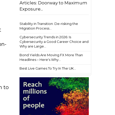
Articles: Doorway to Maximum
Exposure...
Stability in Transition: De-risking the
Migration Process...
t
Cybersecurity Trends in 2026: Is
Cybersecurity a Good Career Choice and
on-
Why are Large...
Bond Yields Are Moving FX More Than
Headlines – Here's Why...
Best Live Games To Try In The UK...
h to