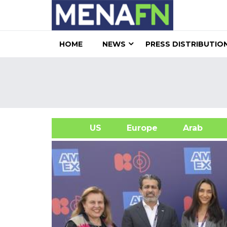
HOME
NEWS
PRESS DISTRIBUTIO
US
Europe
Arab
A