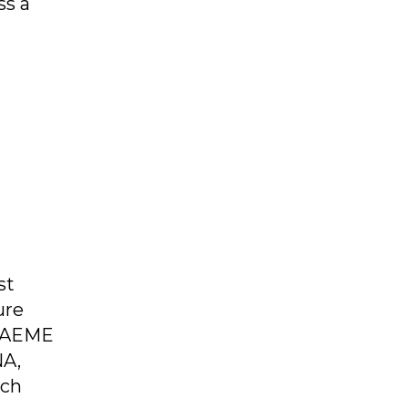
ss a
st
ure
, AEME
NA,
ich