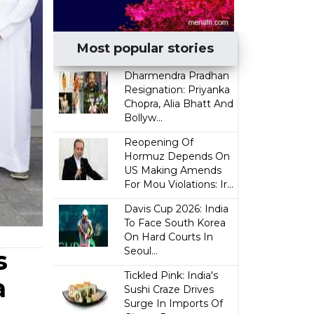
Most popular stories
Dharmendra Pradhan
Resignation: Priyanka
Chopra, Alia Bhatt And
Bollyw...
Reopening Of
Hormuz Depends On
US Making Amends
For Mou Violations: Ir...
Davis Cup 2026: India
To Face South Korea
On Hard Courts In
Seoul...
s
Tickled Pink: India's
a
Sushi Craze Drives
Surge In Imports Of