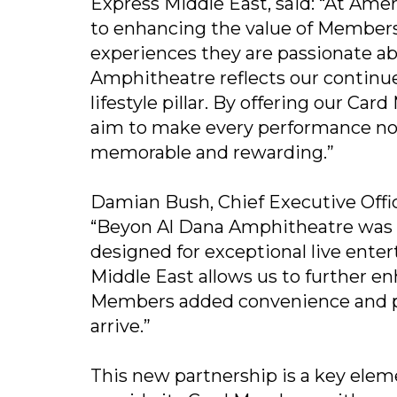
Express Middle East, said: “At Am
to enhancing the value of Member
experiences they are passionate a
Amphitheatre reflects our continue
lifestyle pillar. By offering our Ca
aim to make every performance not
memorable and rewarding.”
Damian Bush, Chief Executive Offi
“Beyon Al Dana Amphitheatre was bu
designed for exceptional live ent
Middle East allows us to further en
Members added convenience and 
arrive.”
This new partnership is a key elem