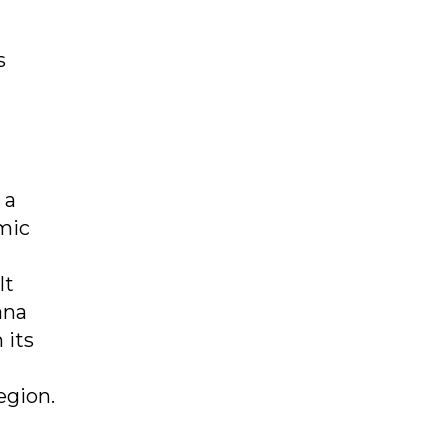
s
 a
mic
lt
ana
 its
egion.