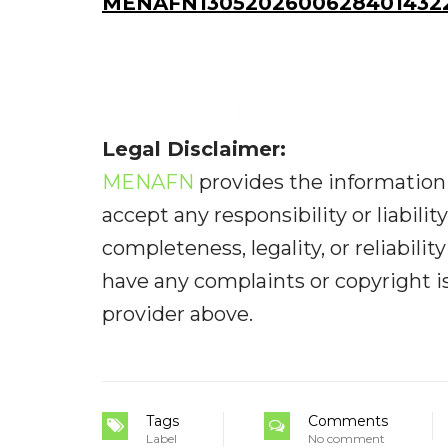
MENAFN13052026006284014322I
Legal Disclaimer:
MENAFN
provides the information 
accept any responsibility or liabilit
completeness, legality, or reliabilit
have any complaints or copyright iss
provider above.
Tags
Comments
Label
No comment