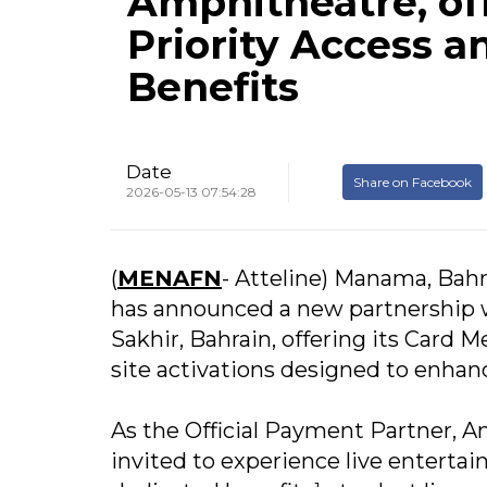
Amphitheatre, o
Priority Access a
Benefits
Date
Share on Facebook
2026-05-13 07:54:28
(
MENAFN
- Atteline) Manama, Bah
has announced a new partnership 
Sakhir, Bahrain, offering its Card 
site activations designed to enha
As the Official Payment Partner, 
invited to experience live entertai