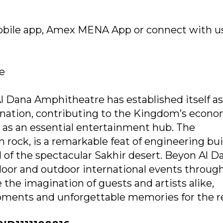
mobile app, Amex MENA App or connect with u
re
l Dana Amphitheatre has established itself as
ination, contributing to the Kingdom’s econo
 as an essential entertainment hub. The
rock, is a remarkable feat of engineering bui
 of the spectacular Sakhir desert. Beyon Al D
door and outdoor international events through
 the imagination of guests and artists alike,
ments and unforgettable memories for the r