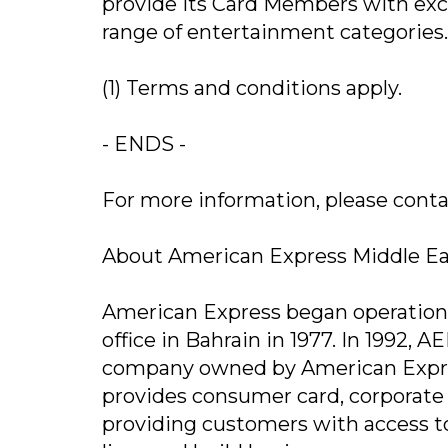
provide its Card Members with excl
range of entertainment categories
(1) Terms and conditions apply.
- ENDS -
For more information, please contact u
About American Express Middle E
American Express began operations 
office in Bahrain in 1977. In 1992, 
company owned by American Expre
provides consumer card, corporat
providing customers with access to