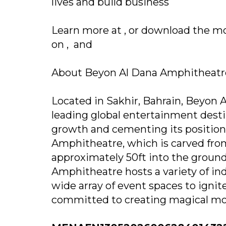
lives and build business
Learn more at , or download the 
on , and
About Beyon Al Dana Amphitheat
Located in Sakhir, Bahrain, Beyon A
leading global entertainment dest
growth and cementing its position
Amphitheatre, which is carved from 
approximately 50ft into the ground
Amphitheatre hosts a variety of in
wide array of event spaces to ignite
committed to creating magical mo