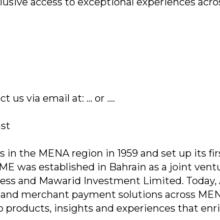
usive access to exceptional experiences acro
.
s via email at: ... or ....
ast
in the MENA region in 1959 and set up its fir
AEME was established in Bahrain as a joint vent
ss and Mawarid Investment Limited. Today
e and merchant payment solutions across ME
 products, insights and experiences that enr