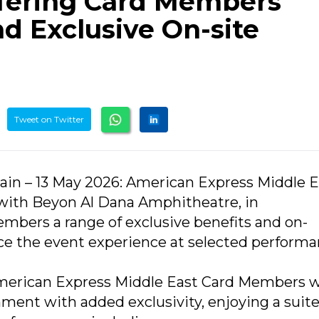
ffering Card Members
nd Exclusive On-site
Tweet on Twitter
rain – 13 May 2026: American Express Middle E
with Beyon Al Dana Amphitheatre, in
Members a range of exclusive benefits and on-
nce the event experience at selected perform
American Express Middle East Card Members wi
nment with added exclusivity, enjoying a suite