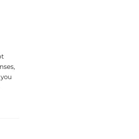
ot
enses,
f you
e