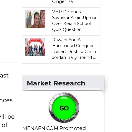
Ginger Pa...
VHP Defends
Savarkar Amid Uproar
Over Kerala School
Quiz Question...
Rawahi And Al-
Hammoud Conquer
Desert Dust To Claim
Jordan Rally Round ...
ast
Market Research
ances.
ll be
 of
MENAFN.COM Promoted