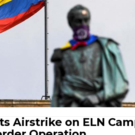
s Airstrike on ELN Ca
order Operation