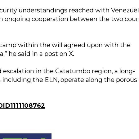
security understandings reached with Venezue
th ongoing cooperation between the two coun
 camp within the will agreed upon with the
” he said in a post on X.
 escalation in the Catatumbo region, a long-
 including the ELN, operate along the porous
ID1111108762