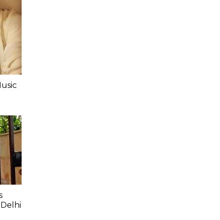
Music
s
 Delhi