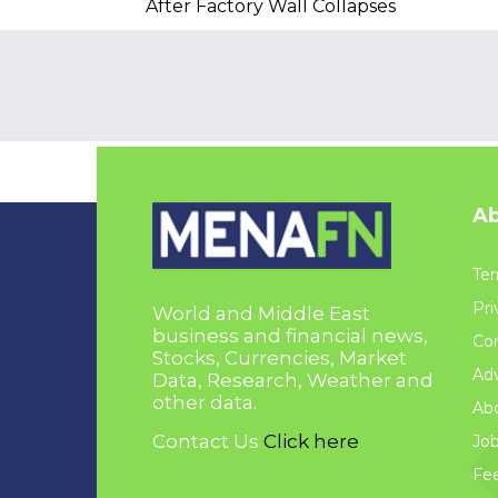
After Factory Wall Collapses
Ab
Ter
Pri
World and Middle East
business and financial news,
Con
Stocks, Currencies, Market
Adv
Data, Research, Weather and
other data.
Ab
Contact Us
Click here
Jo
Fe