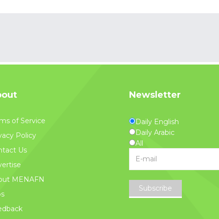
out
Newsletter
ms of Service
Daily English
Daily Arabic
vacy Policy
All
tact Us
ertise
out MENAFN
Subscribe
bs
edback