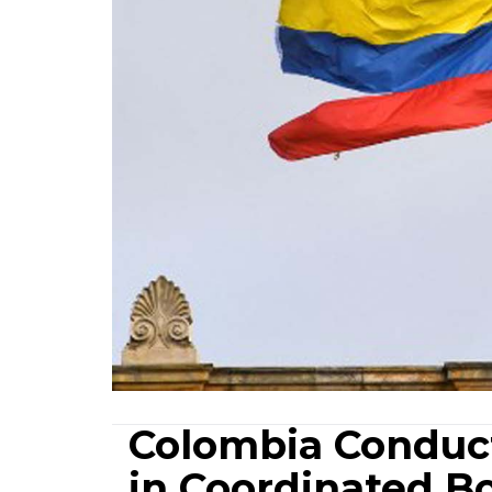
Colombia Conduct
in Coordinated B