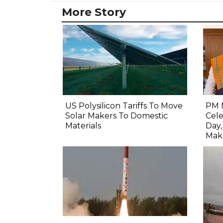
More Story
US Polysilicon Tariffs To Move
PM 
Solar Makers To Domestic
Cel
Materials
Day
Mak