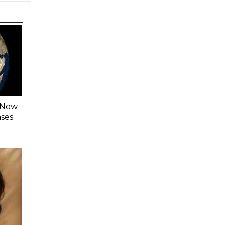
s Now
ases