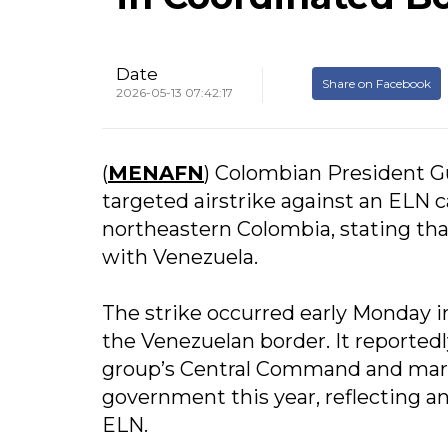
Date
Share on Facebook
2026-05-13 07:42:17
(
MENAFN
) Colombian President G
targeted airstrike against an ELN 
northeastern Colombia, stating th
with Venezuela.
The strike occurred early Monday in
the Venezuelan border. It reportedly
group’s Central Command and marks
government this year, reflecting an
ELN.