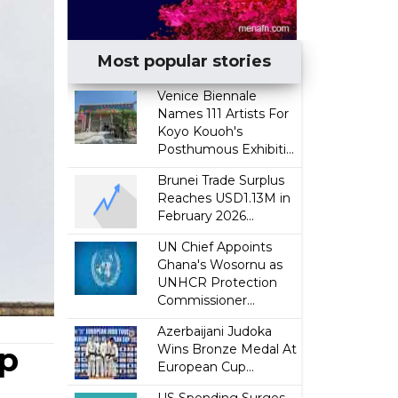
Most popular stories
Venice Biennale
Names 111 Artists For
Koyo Kouoh's
Posthumous Exhibiti...
Brunei Trade Surplus
Reaches USD1.13M in
February 2026...
UN Chief Appoints
Ghana's Wosornu as
UNHCR Protection
Commissioner...
Azerbaijani Judoka
mp
Wins Bronze Medal At
European Cup...