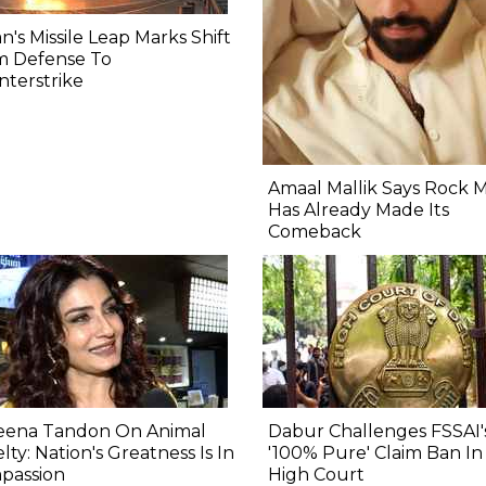
n's Missile Leap Marks Shift
m Defense To
terstrike
Amaal Mallik Says Rock 
Has Already Made Its
Comeback
eena Tandon On Animal
Dabur Challenges FSSAI'
lty: Nation's Greatness Is In
'100% Pure' Claim Ban In
passion
High Court