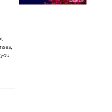
ot
enses,
f you
e