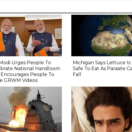
Modi Urges People To
Michigan Says Lettuce I
ebrate National Handloom
Safe To Eat As Parasite C
, Encourages People To
Fall
e GRWM Videos