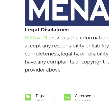
Legal Disclaimer:
MENAFN
provides the information 
accept any responsibility or liabilit
completeness, legality, or reliabilit
have any complaints or copyright iss
provider above.
Tags
Comments
Label
No comment