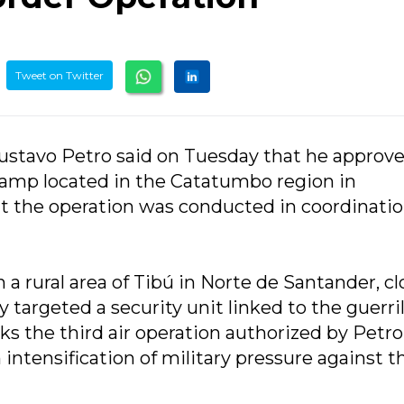
Tweet on Twitter
ustavo Petro said on Tuesday that he approve
camp located in the Catatumbo region in
at the operation was conducted in coordinati
 a rural area of Tibú in Norte de Santander, cl
 targeted a security unit linked to the guerril
 the third air operation authorized by Petro
 intensification of military pressure against t