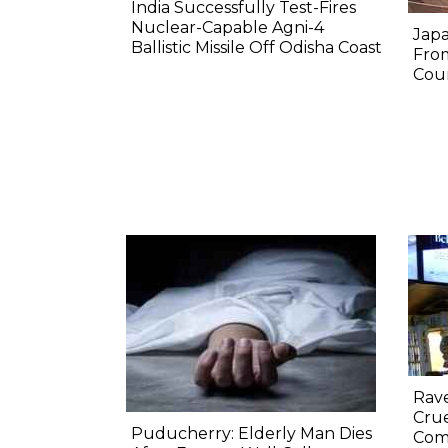
India Successfully Test-Fires
Nuclear-Capable Agni-4
Japa
Ballistic Missile Off Odisha Coast
Fro
Coun
Rav
Crue
Puducherry: Elderly Man Dies
Com