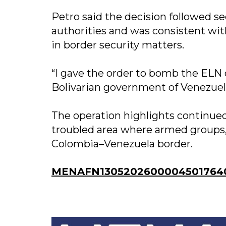
Petro said the decision followed 
authorities and was consistent wi
in border security matters.
“I gave the order to bomb the ELN
Bolivarian government of Venezuela,
The operation highlights continued
troubled area where armed groups,
Colombia–Venezuela border.
MENAFN13052026000045017640