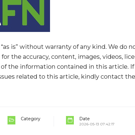
“as is” without warranty of any kind. We do n
y for the accuracy, content, images, videos, lic
y of the information contained in this article. I
ues related to this article, kindly contact th
Category
Date
2026-05-13 07:42:17