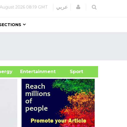
Login
عربي
 August 2026
08:19 GMT
SECTIONS
&Energy
Entertainment
Sport