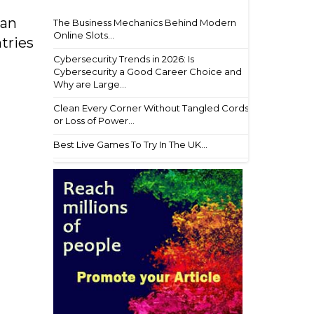
lan
The Business Mechanics Behind Modern
Online Slots...
tries
Cybersecurity Trends in 2026: Is
Cybersecurity a Good Career Choice and
Why are Large...
Clean Every Corner Without Tangled Cords
or Loss of Power...
Best Live Games To Try In The UK...