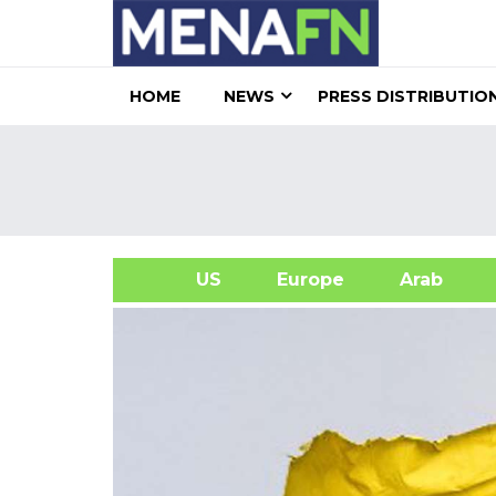
HOME
NEWS
PRESS DISTRIBUTIO
US
Europe
Arab
A