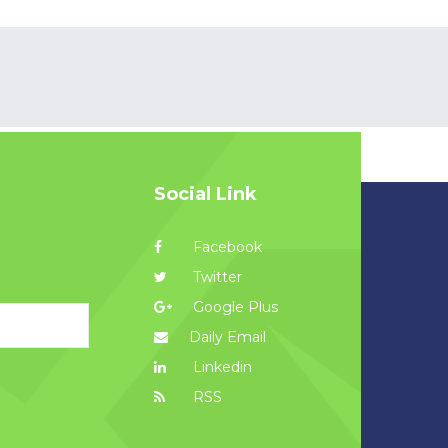
Social Link
Facebook
Twitter
Google Plus
Daily Email
Linkedin
RSS