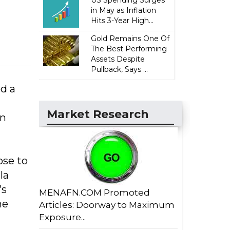
US Spending Surges
in May as Inflation
Hits 3-Year High...
Gold Remains One Of
The Best Performing
Assets Despite
Pullback, Says ...
d a
Market Research
on
ose to
la
’s
MENAFN.COM Promoted
he
Articles: Doorway to Maximum
Exposure...