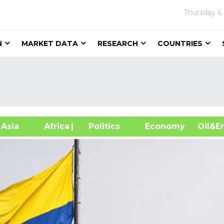
Thursday
6
N
MARKET DATA
RESEARCH
COUNTRIES
sia
Africa
| Politics
Economy
Oil