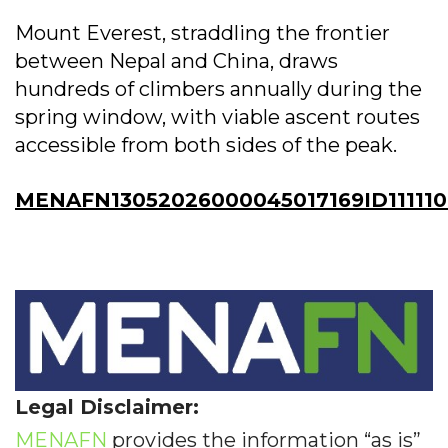
Mount Everest, straddling the frontier
between Nepal and China, draws
hundreds of climbers annually during the
spring window, with viable ascent routes
accessible from both sides of the peak.
MENAFN13052026000045017169ID111110
Legal Disclaimer:
MENAFN
provides the information “as is”