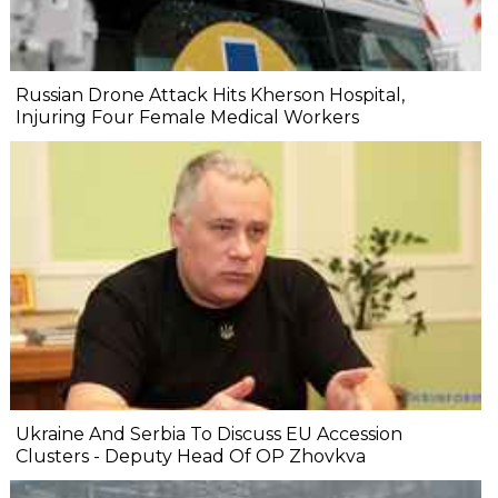
Russian Drone Attack Hits Kherson Hospital,
Injuring Four Female Medical Workers
Ukraine And Serbia To Discuss EU Accession
Clusters - Deputy Head Of OP Zhovkva