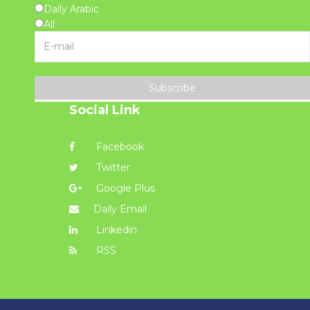
Daily Arabic
All
Subscribe
Social Link
Facebook
Twitter
Google Plus
Daily Email
Linkedin
RSS