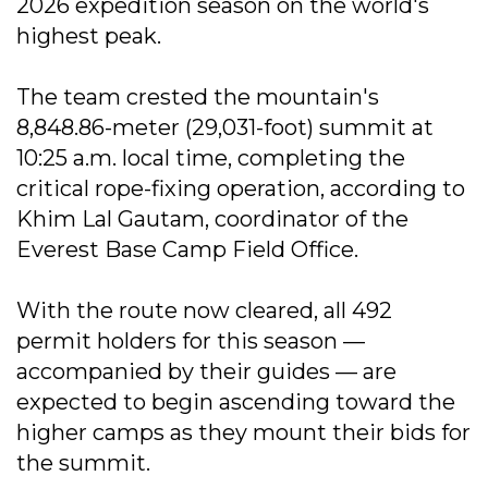
2026 expedition season on the world's
highest peak.
The team crested the mountain's
8,848.86-meter (29,031-foot) summit at
10:25 a.m. local time, completing the
critical rope-fixing operation, according to
Khim Lal Gautam, coordinator of the
Everest Base Camp Field Office.
With the route now cleared, all 492
permit holders for this season —
accompanied by their guides — are
expected to begin ascending toward the
higher camps as they mount their bids for
the summit.