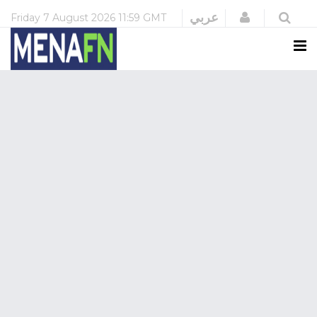
Login
عربي
Friday
7 August 2026
11:59 GMT