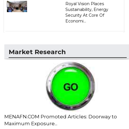
Royal Vision Places
Sustainability, Energy
Security At Core Of
Economi...
Market Research
MENAFN.COM Promoted Articles: Doorway to
Maximum Exposure...