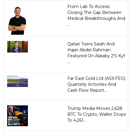
From Lab To Access:
Closing The Gap Between
Medical Breakthroughs And
...
Qatari Twins Sarah And
Hajer Abdel Rahman
Featured On Alaraby 2'S Kyf
...
Far East Gold Ltd (ASX:FEG)
Quarterly Activities And
Cash Flow Report...
Trump Media Moves 2,628
BTC To Crypto, Wallet Drops
To 4,261...