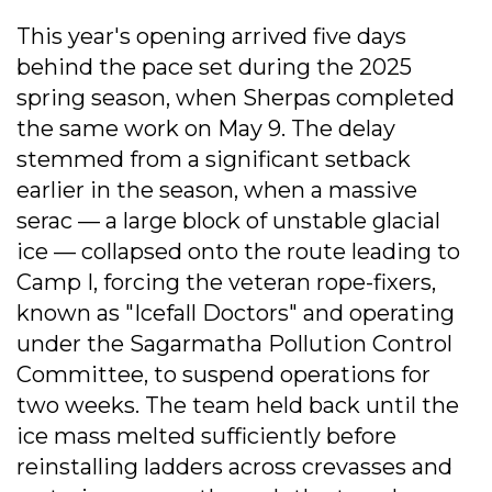
This year's opening arrived five days
behind the pace set during the 2025
spring season, when Sherpas completed
the same work on May 9. The delay
stemmed from a significant setback
earlier in the season, when a massive
serac — a large block of unstable glacial
ice — collapsed onto the route leading to
Camp I, forcing the veteran rope-fixers,
known as "Icefall Doctors" and operating
under the Sagarmatha Pollution Control
Committee, to suspend operations for
two weeks. The team held back until the
ice mass melted sufficiently before
reinstalling ladders across crevasses and