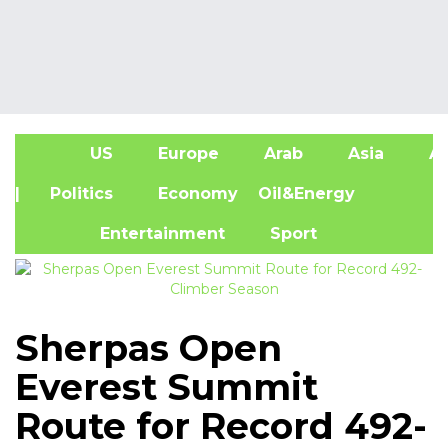
US
Europe
Arab
Asia
Af
| Politics
Economy
Oil&Energy
Entertainment
Sport
Sherpas Open
Everest Summit
Route for Record 492-