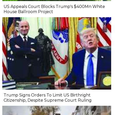
US Appeals Court Blocks Trump's $400Mn White
House Ballroom Project
Trump Signs Orders To Limit US Birthright
Citizenship, Despite Supreme Court Ruling