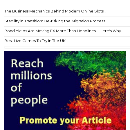
The Business Mechanics Behind Modern Online Slots...
Stability in Transition: De-risking the Migration Process...
Bond Yields Are Moving FX More Than Headlines – Here's Why...
Best Live Games To Try In The UK...