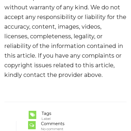
without warranty of any kind. We do not
accept any responsibility or liability for the
accuracy, content, images, videos,
licenses, completeness, legality, or
reliability of the information contained in
this article. If you have any complaints or
copyright issues related to this article,
kindly contact the provider above.
Tags
Label
Comments
No comment