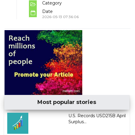
Category
Date
2026-05-13 07:36:06
Most popular stories
U.S. Records USD215B April
Surplus...