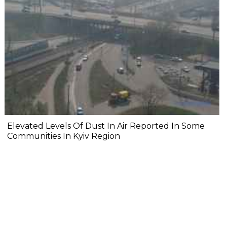
Elevated Levels Of Dust In Air Reported In Some
Communities In Kyiv Region