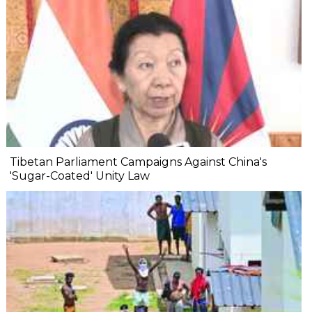
Tibetan Parliament Campaigns Against China's
'Sugar-Coated' Unity Law