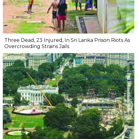
Three Dead, 23 Injured, In Sri Lanka Prison Riots As
Overcrowding Strains Jails