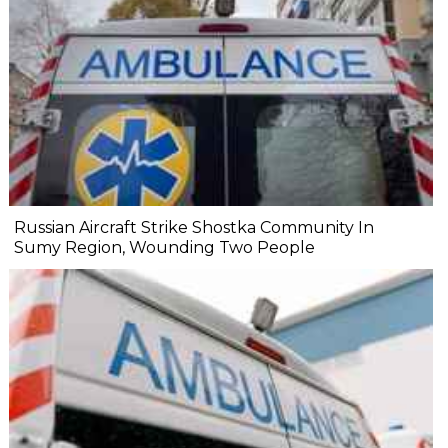
Russian Aircraft Strike Shostka Community In
Sumy Region, Wounding Two People