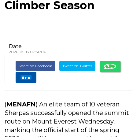
Climber Season
Date
2026-05-13 07:36:06
Share on Facebook
Tweet on Twitter
(
MENAFN
) An elite team of 10 veteran
Sherpas successfully opened the summit
route on Mount Everest Wednesday,
marking the official start of the spring