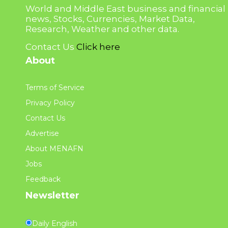
World and Middle East business and financial
news, Stocks, Currencies, Market Data,
Research, Weather and other data.
Contact Us
Click here
About
Terms of Service
Privacy Policy
Contact Us
Advertise
About MENAFN
Jobs
Feedback
Newsletter
Daily English