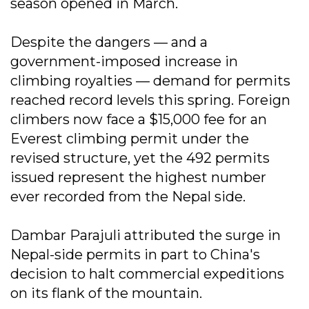
season opened in March.
Despite the dangers — and a
government-imposed increase in
climbing royalties — demand for permits
reached record levels this spring. Foreign
climbers now face a $15,000 fee for an
Everest climbing permit under the
revised structure, yet the 492 permits
issued represent the highest number
ever recorded from the Nepal side.
Dambar Parajuli attributed the surge in
Nepal-side permits in part to China's
decision to halt commercial expeditions
on its flank of the mountain.