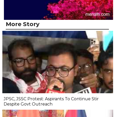
More Story
JPSC, JSSC Protest: Aspirants To Continue Stir
Despite Govt Outreach