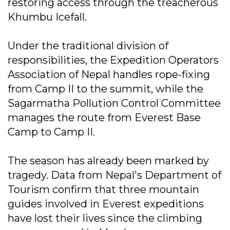
restoring access through the treacherous
Khumbu Icefall.
Under the traditional division of
responsibilities, the Expedition Operators
Association of Nepal handles rope-fixing
from Camp II to the summit, while the
Sagarmatha Pollution Control Committee
manages the route from Everest Base
Camp to Camp II.
The season has already been marked by
tragedy. Data from Nepal's Department of
Tourism confirm that three mountain
guides involved in Everest expeditions
have lost their lives since the climbing