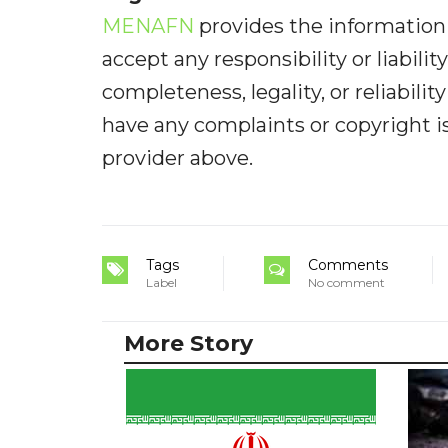
MENAFN
provides the information 
accept any responsibility or liabilit
completeness, legality, or reliabilit
have any complaints or copyright iss
provider above.
Tags
Comments
Label
No comment
More Story