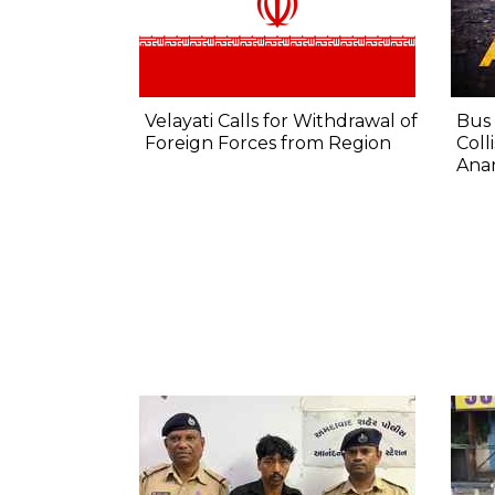
Velayati Calls for Withdrawal of
Bus 
Foreign Forces from Region
Coll
Anan