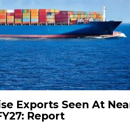
ise Exports Seen At Nea
 FY27: Report