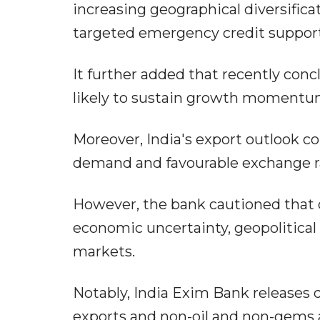
increasing geographical diversifica
targeted emergency credit suppor
It further added that recently conc
likely to sustain growth momentum
Moreover, India's export outlook co
demand and favourable exchange r
However, the bank cautioned that d
economic uncertainty, geopolitical 
markets.
Notably, India Exim Bank releases q
exports and non-oil and non-gems a