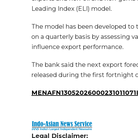
Leading Index (ELI) model.
The model has been developed to t
on a quarterly basis by assessing v
influence export performance.
The bank said the next export fore
released during the first fortnight
MENAFN13052026000231011071I
Legal Disclaimer: