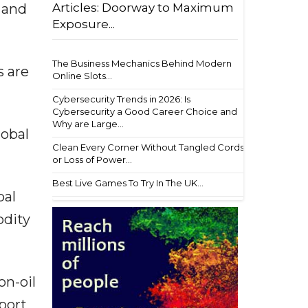
Articles: Doorway to Maximum
 and
Exposure...
The Business Mechanics Behind Modern
s are
Online Slots...
Cybersecurity Trends in 2026: Is
Cybersecurity a Good Career Choice and
Why are Large...
lobal
Clean Every Corner Without Tangled Cords
or Loss of Power...
Best Live Games To Try In The UK...
bal
odity
on-oil
port