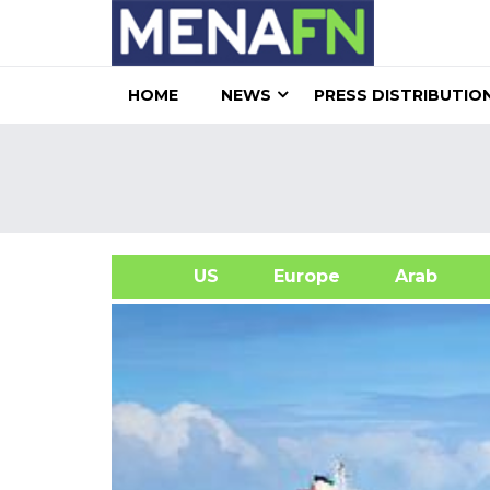
HOME
NEWS
PRESS DISTRIBUTIO
US
Europe
Arab
A