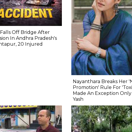
Falls Off Bridge After
ision In Andhra Pradesh's
tapur, 20 Injured
Nayanthara Breaks Her '
Promotion' Rule For 'Toxi
Made An Exception Only
Yash