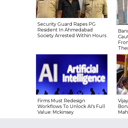
Security Guard Rapes PG
Resident In Ahmedabad
Bann
Society Arrested Within Hours
Caut
From
Ther
Firms Must Redesign
Vija
Workflows To Unlock AI's Full
Bon
Value: Mckinsey
Mah