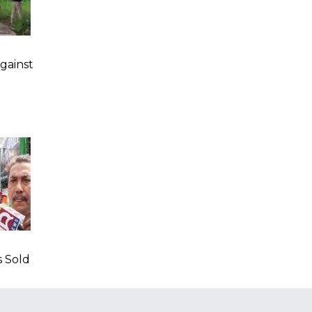
gainst
s Sold