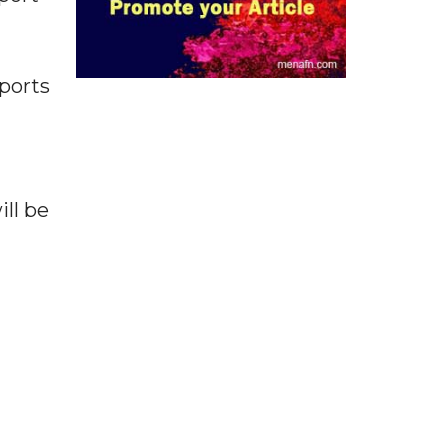
ports
ll be