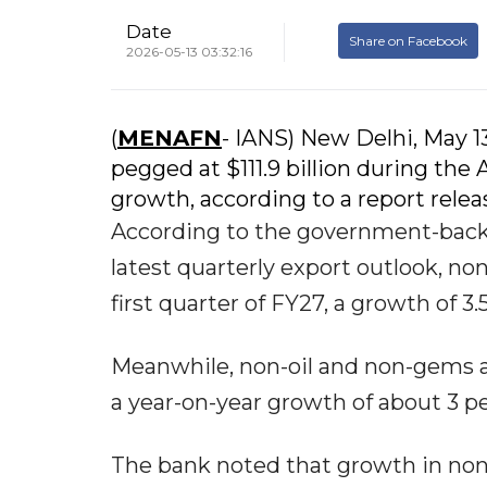
Date
Share on Facebook
2026-05-13 03:32:16
(
MENAFN
- IANS) New Delhi, May 1
pegged at $111.9 billion during the 
growth, according to a report rel
According to the government-backe
latest quarterly export outlook, non
first quarter of FY27, a growth of 3
Meanwhile, non-oil and non-gems an
a year-on-year growth of about 3 p
The bank noted that growth in non-