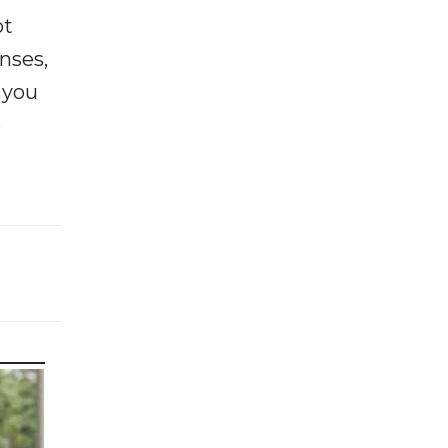
ot
enses,
f you
e