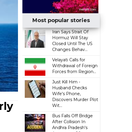
Most popular stories
Iran Says Strait Of
Hormuz Will Stay
Closed Until The US
Changes Behav...
Velayati Calls for
Withdrawal of Foreign
Forces from Region...
Just Kill Him -
Husband Checks
Wife's Phone,
Discovers Murder Plot
rly
Wit...
Bus Falls Off Bridge
After Collision In
Andhra Pradesh's