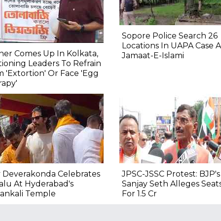
Sopore Police Search 26
Locations In UAPA Case A
er Comes Up In Kolkata,
Jamaat-E-Islami
ioning Leaders To Refrain
 'Extortion' Or Face 'Egg
apy'
y Deverakonda Celebrates
JPSC-JSSC Protest: BJP's
alu At Hyderabad's
Sanjay Seth Alleges Seat
ankali Temple
For ₹1.5 Cr