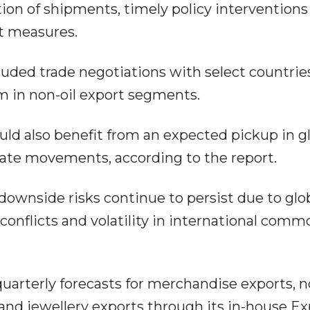
tion of shipments, timely policy interventions
t measures.
luded trade negotiations with select countrie
 in non-oil export segments.
uld also benefit from an expected pickup in g
ate movements, according to the report.
ownside risks continue to persist due to glo
conflicts and volatility in international comm
uarterly forecasts for merchandise exports, n
nd jewellery exports through its in-house Ex