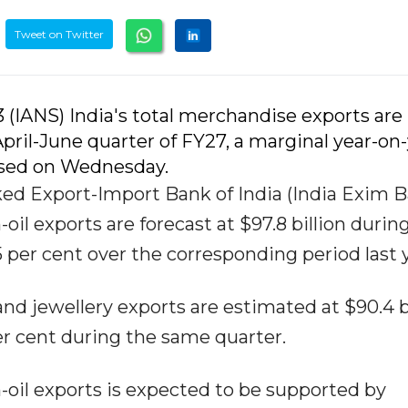
Tweet on Twitter
3 (IANS) India's total merchandise exports are
April-June quarter of FY27, a marginal year-on
eased on Wednesday.
d Export-Import Bank of India (India Exim B
-oil exports are forecast at $97.8 billion durin
.5 per cent over the corresponding period last 
d jewellery exports are estimated at $90.4 bi
er cent during the same quarter.
oil exports is expected to be supported by