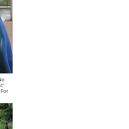
No
c':
 For