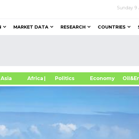
Sunday
9
N
MARKET DATA
RESEARCH
COUNTRIES
sia
Africa
| Politics
Economy
Oil