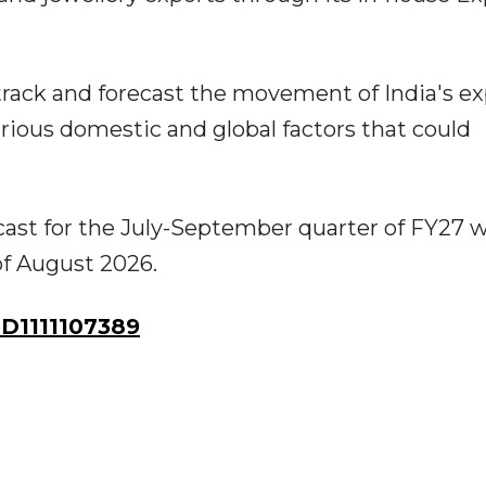
rack and forecast the movement of India's ex
arious domestic and global factors that could
cast for the July-September quarter of FY27 wi
 of August 2026.
D1111107389