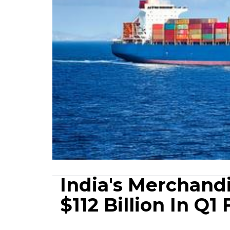
India's Merchand
$112 Billion In Q1