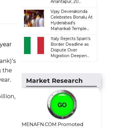
Anantapur, 20...
Vijay Deverakonda
Celebrates Bonalu At
Hyderabad's
Mahankali Temple...
Italy Rejects Spain’s
-year
Border Deadline as
Dispute Over
Migration Deepen...
ank)'s
g the
year.
Market Research
llion,
MENAFN.COM Promoted