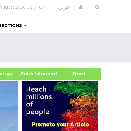
Login
عربي
 August 2026
08:01 GMT
SECTIONS
&Energy
Entertainment
Sport