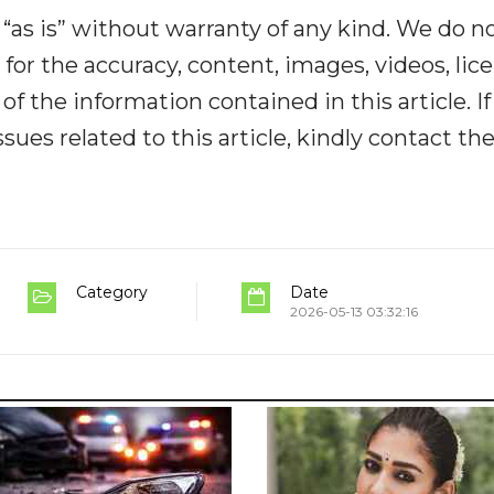
“as is” without warranty of any kind. We do n
y for the accuracy, content, images, videos, lic
y of the information contained in this article. I
ues related to this article, kindly contact th
Category
Date
2026-05-13 03:32:16