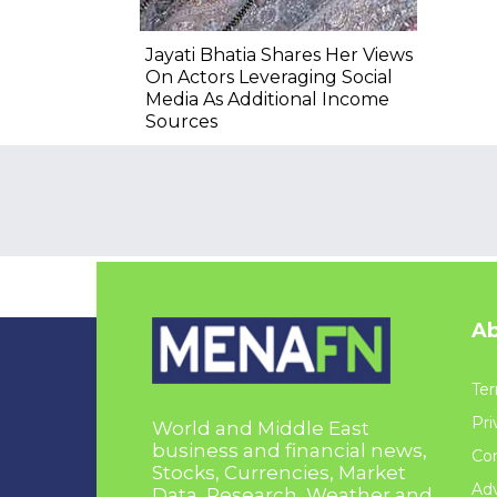
Jayati Bhatia Shares Her Views
On Actors Leveraging Social
Media As Additional Income
Sources
Ab
Ter
Pri
World and Middle East
business and financial news,
Con
Stocks, Currencies, Market
Adv
Data, Research, Weather and