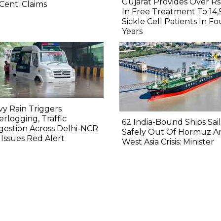
Gujarat Provides Over Rs
Cent' Claims
In Free Treatment To 14,
Sickle Cell Patients In Fo
Years
y Rain Triggers
rlogging, Traffic
62 India-Bound Ships Sai
estion Across Delhi-NCR
Safely Out Of Hormuz A
Issues Red Alert
West Asia Crisis: Minister