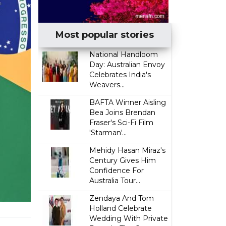
Most popular stories
National Handloom
Day: Australian Envoy
Celebrates India's
Weavers...
BAFTA Winner Aisling
Bea Joins Brendan
Fraser's Sci-Fi Film
'Starman'...
Mehidy Hasan Miraz's
Century Gives Him
Confidence For
Australia Tour...
Zendaya And Tom
Holland Celebrate
Wedding With Private