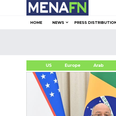
HOME
NEWS
PRESS DISTRIBUTIO
US
Europe
Arab
A