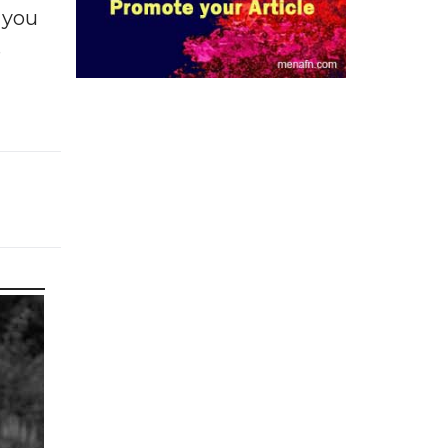
f you
e