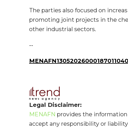
The parties also focused on increas
promoting joint projects in the che
other industrial sectors.
--
MENAFN13052026000187011040I
Legal Disclaimer:
MENAFN
provides the information 
accept any responsibility or liabilit