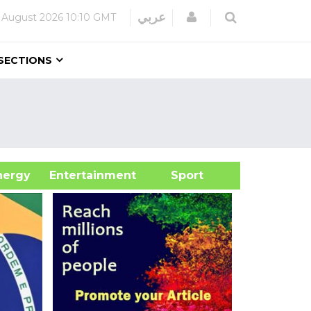
Login
عربي
 August 2026
10:10 GMT
SECTIONS
&Energy
Entertainment
Sport