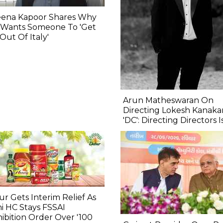
eena Kapoor Shares Why
 Wants Someone To 'Get
Out Of Italy'
Arun Matheswaran On
Directing Lokesh Kanakar
'DC': Directing Directors I
r Gets Interim Relief As
i HC Stays FSSAI
ibition Order Over '100