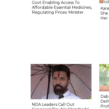
Govt Enabling Access To
Affordable Essential Medicines,
Kar
Regulating Prices: Minister
She
Her 
Dabu
Delh
NDA Leaders Call Out
Proh