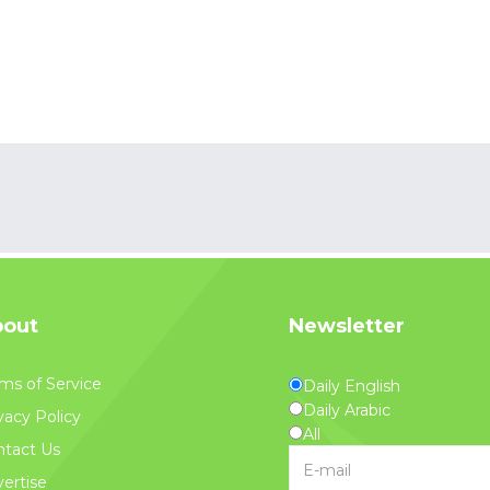
out
Newsletter
ms of Service
Daily English
Daily Arabic
vacy Policy
All
tact Us
ertise