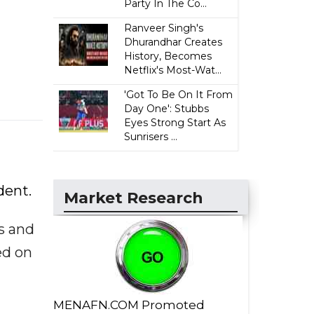
Party In The Co...
Ranveer Singh's
Dhurandhar Creates
History, Becomes
Netflix's Most-Wat...
'Got To Be On It From
Day One': Stubbs
Eyes Strong Start As
Sunrisers ...
dent.
Market Research
s and
ed on
MENAFN.COM Promoted