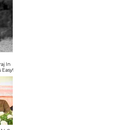
aj In
s Easy!