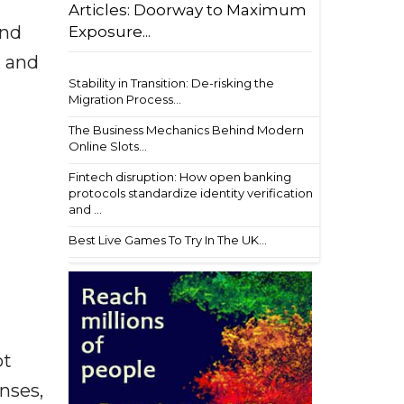
Articles: Doorway to Maximum
and
Exposure...
, and
Stability in Transition: De-risking the
Migration Process...
The Business Mechanics Behind Modern
Online Slots...
Fintech disruption: How open banking
protocols standardize identity verification
and ...
Best Live Games To Try In The UK...
ot
enses,