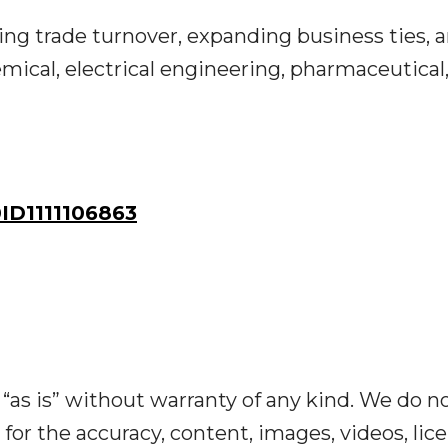
ing trade turnover, expanding business ties, 
mical, electrical engineering, pharmaceutical
D1111106863
“as is” without warranty of any kind. We do n
y for the accuracy, content, images, videos, lic