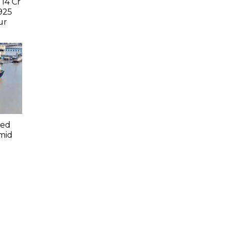
 14 Cr
925
ur
led
mid