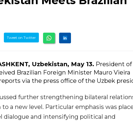
kistan Meets Brazilian
Tweet on Twitter
ASHKENT, Uzbekistan, May 13.
President of
ived Brazilian Foreign Minister Mauro Vieira
reports via the press office of the Uzbek presi
ussed further strengthening bilateral relation
 to a new level. Particular emphasis was plac
l dialogue and intensifying political and