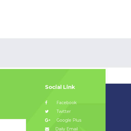
Social Link
Facebook
Twitter
Google Plus
Daily Email