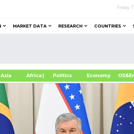
Friday
7
N
MARKET DATA
RESEARCH
COUNTRIES
sia
Africa
| Politics
Economy
Oil