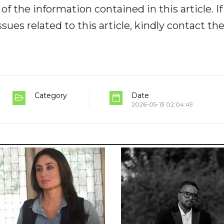
y of the information contained in this article. I
ues related to this article, kindly contact th
Category
Date
2026-05-13 02:04:49