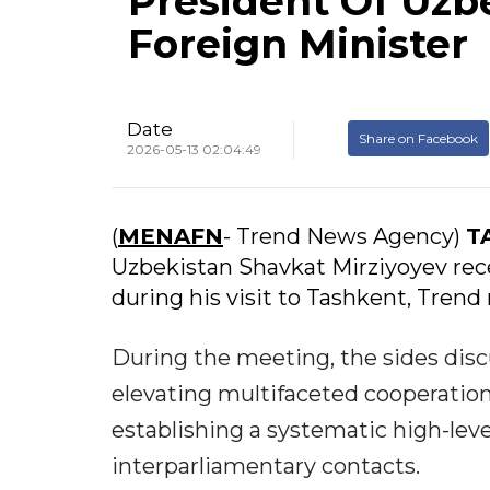
President Of Uzbe
Foreign Minister
Date
Share on Facebook
2026-05-13 02:04:49
(
MENAFN
- Trend News Agency)
T
Uzbekistan Shavkat Mirziyoyev rece
during his visit to Tashkent, Trend 
During the meeting, the sides disc
elevating multifaceted cooperation
establishing a systematic high-leve
interparliamentary contacts.