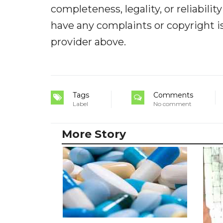
completeness, legality, or reliabilit
have any complaints or copyright iss
provider above.
Tags
Comments
Label
No comment
More Story