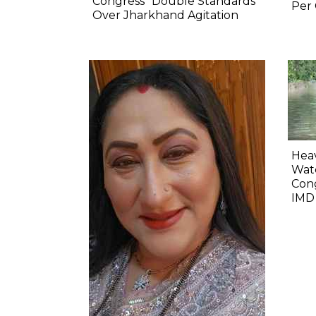
Congress' 'Double Standards'
Per 
Over Jharkhand Agitation
Heav
Wate
Cong
IMD 