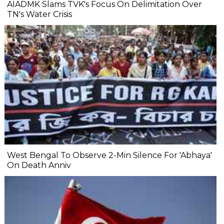
AIADMK Slams TVK's Focus On Delimitation Over
TN's Water Crisis
West Bengal To Observe 2-Min Silence For 'Abhaya'
On Death Anniv