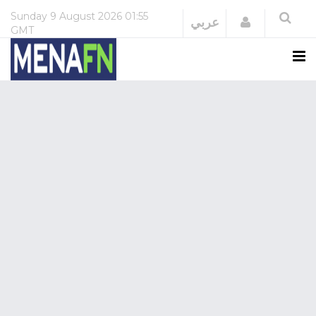
Sunday
9 August 2026
01:55
Login
عربي
GMT