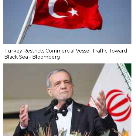
Turkey Restricts Commercial Vessel Traffic Toward
Black Sea - Bloomberg