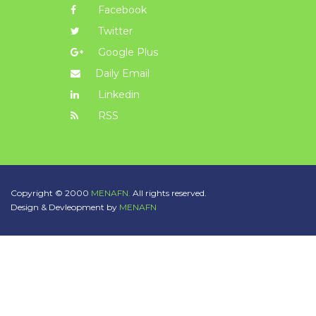
Facebook
Twitter
Google Plus
Daily Email
Linkedin
RSS
Copyright © 2000
MENAFN.
All rights reserved.
Design & Devleopment by
MENAFN