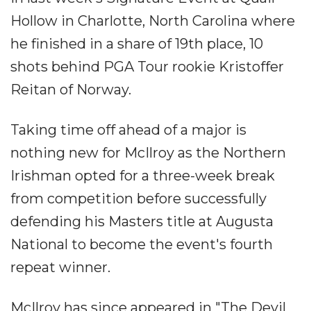
Hollow in Charlotte, North Carolina where
he finished in a share of 19th place, 10
shots behind PGA Tour rookie Kristoffer
Reitan of Norway.
Taking time off ahead of a major is
nothing new for McIlroy as the Northern
Irishman opted for a three-week break
from competition before successfully
defending his Masters title at Augusta
National to become the event's fourth
repeat winner.
McIlroy has since appeared in "The Devil