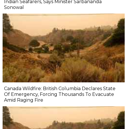
Indian Seafarers, Says Minister Sarbananda
Sonowal
Canada Wildfire: British Columbia Declares State
Of Emergency, Forcing Thousands To Evacuate
Amid Raging Fire