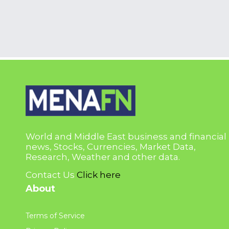
World and Middle East business and financial
news, Stocks, Currencies, Market Data,
Research, Weather and other data.
Contact Us
Click here
About
Terms of Service