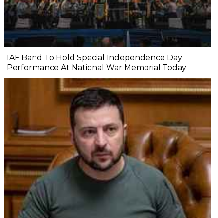
IAF Band To Hold Special Independence Day
Performance At National War Memorial Today