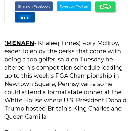
Share on Facebook
Tweet on Twitter
(
MENAFN
- Khaleej Times) Rory McIlroy,
eager to enjoy the perks that come with
being a top golfer, said on Tuesday he
altered his competition schedule leading
up to this week's PGA Championship in
Newtown Square, Pennsylvania so he
could attend a formal state dinner at the
White House where U.S. President Donald
Trump hosted Britain's King Charles and
Queen Camilla.