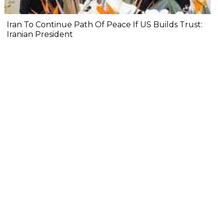
Iran To Continue Path Of Peace If US Builds Trust:
Iranian President