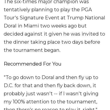
The six-times major champion was
tentatively planning to play the PGA
Tour's Signature Event at Trump National
Doral in Miami two weeks ago but
decided against it given he was invited to
the dinner taking place two days before
the tournament began.
Recommended For You
"To go down to Doral and then fly up to
D.C. for that and then fly back down, it
probably just wasn't -- if I wasn't giving
my 100% attention to the tournament,
then there's no reason to play it, right,"