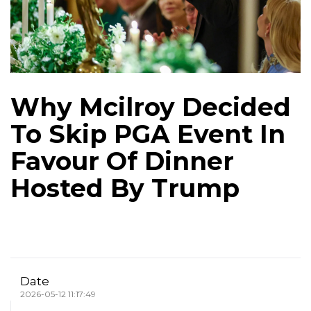
Why Mcilroy Decided
To Skip PGA Event In
Favour Of Dinner
Hosted By Trump
Date
2026-05-12 11:17:49