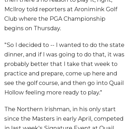
McIlroy told reporters at Aronimink Golf
Club where the PGA Championship
begins on Thursday.
"So I decided to -- I wanted to do the state
dinner, and if I was going to do that, it was
probably better that I take that week to
practice and prepare, come up here and
see the golf course, and then go into Quail
Hollow feeling more ready to play."
The Northern Irishman, in his only start
since the Masters in early April, competed
in last week's Signature Event at Quail