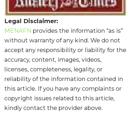
Legal Disclaimer:
MENAFN
provides the information “as is”
without warranty of any kind. We do not
accept any responsibility or liability for the
accuracy, content, images, videos,
licenses, completeness, legality, or
reliability of the information contained in
this article. If you have any complaints or
copyright issues related to this article,
kindly contact the provider above.