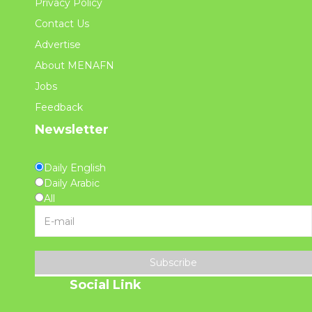
Privacy Policy
Contact Us
Advertise
About MENAFN
Jobs
Feedback
Newsletter
Daily English
Daily Arabic
All
Subscribe
Social Link