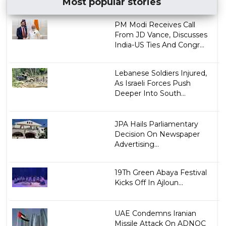
Most popular stories
PM Modi Receives Call
From JD Vance, Discusses
India-US Ties And Congr...
Lebanese Soldiers Injured,
As Israeli Forces Push
Deeper Into South...
JPA Hails Parliamentary
Decision On Newspaper
Advertising...
19Th Green Abaya Festival
Kicks Off In Ajloun...
UAE Condemns Iranian
Missile Attack On ADNOC