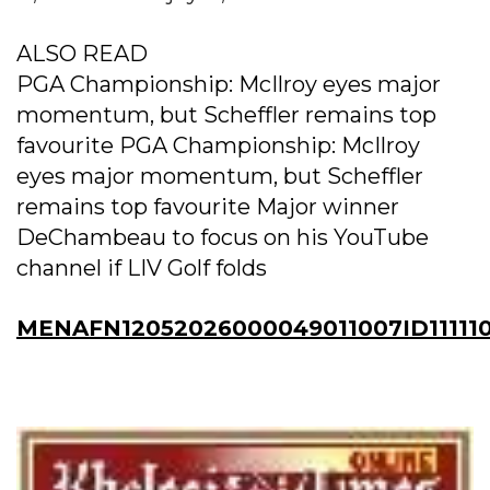
ALSO READ
PGA Championship: McIlroy eyes major
momentum, but Scheffler remains top
favourite PGA Championship: McIlroy
eyes major momentum, but Scheffler
remains top favourite Major winner
DeChambeau to focus on his YouTube
channel if LIV Golf folds
MENAFN12052026000049011007ID11111