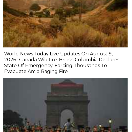
World News Today Live Updates On August 9,
2026 : Canada Wildfire: British Columbia Declares
State Of Emergency, Forcing Thousands To
Evacuate Amid Raging Fire