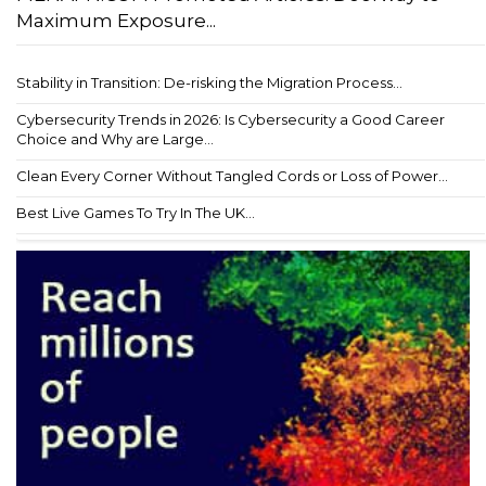
Maximum Exposure...
Stability in Transition: De-risking the Migration Process...
Cybersecurity Trends in 2026: Is Cybersecurity a Good Career
Choice and Why are Large...
Clean Every Corner Without Tangled Cords or Loss of Power...
Best Live Games To Try In The UK...