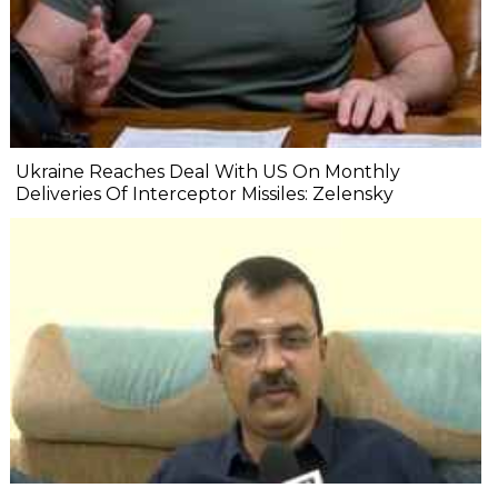
Ukraine Reaches Deal With US On Monthly
Deliveries Of Interceptor Missiles: Zelensky