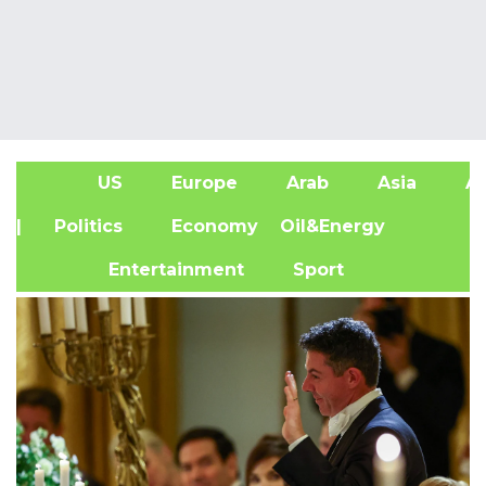
US
Europe
Arab
Asia
Af
| Politics
Economy
Oil&Energy
Entertainment
Sport