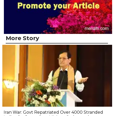
More Story
Iran War: Govt Repatriated Over 4000 Stranded