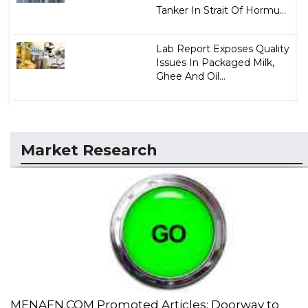
Tanker In Strait Of Hormu...
Lab Report Exposes Quality
Issues In Packaged Milk,
Ghee And Oil...
Market Research
MENAFN.COM Promoted Articles: Doorway to