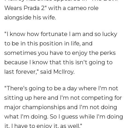
Wears Prada 2" with a cameo role
alongside his wife.
"I know how fortunate I am and so lucky
to be in this position in life, and
sometimes you have to enjoy the perks
because I know that this isn't going to
last forever," said McIlroy.
"There's going to be a day where I'm not
sitting up here and I'm not competing for
major championships and I'm not doing
what I'm doing. So I guess while I'm doing
it, I have to enjoy it, as well."