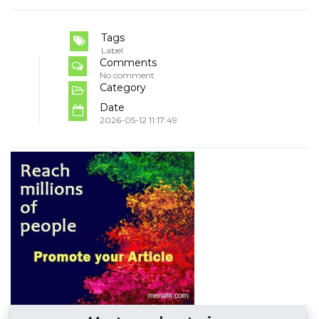
Tags
Label
Comments
No comment
Category
Date
2026-05-12 11:17:49