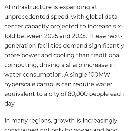
AI infrastructure is expanding at
unprecedented speed, with global data
center capacity projected to increase six-
fold between 2025 and 2035. These next-
generation facilities demand significantly
more power and cooling than traditional
computing, driving a sharp increase in
water consumption. A single 100MW
hyperscale campus can require water
equivalent to a city of 80,000 people each
day.
In many regions, growth is increasingly
constrained not only by power and land,