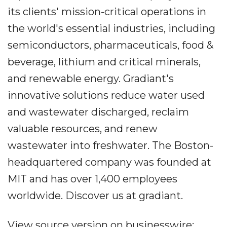
its clients' mission-critical operations in
the world's essential industries, including
semiconductors, pharmaceuticals, food &
beverage, lithium and critical minerals,
and renewable energy. Gradiant's
innovative solutions reduce water used
and wastewater discharged, reclaim
valuable resources, and renew
wastewater into freshwater. The Boston-
headquartered company was founded at
MIT and has over 1,400 employees
worldwide. Discover us at gradiant.
View source version on businesswire: