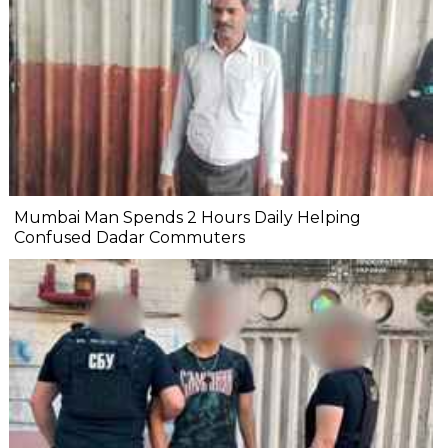
Mumbai Man Spends 2 Hours Daily Helping
Confused Dadar Commuters