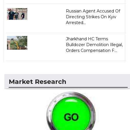
Russian Agent Accused Of
Directing Strikes On Kyiv
Arrested...
Jharkhand HC Terms
Bulldozer Demolition Illegal,
Orders Compensation F...
Market Research