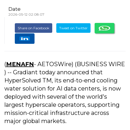
Date
2026-05-12 02:08:07
Share on Facebook
Tweet on Twitter
(
MENAFN
- AETOSWire) (BUSINESS WIRE
) -- Gradiant today announced that
HyperSolved TM, its end-to-end cooling
water solution for AI data centers, is now
deployed with several of the world's
largest hyperscale operators, supporting
mission-critical infrastructure across
major global markets.