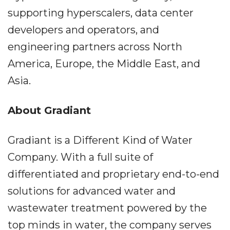
supporting hyperscalers, data center
developers and operators, and
engineering partners across North
America, Europe, the Middle East, and
Asia.
About Gradiant
Gradiant is a Different Kind of Water
Company. With a full suite of
differentiated and proprietary end-to-end
solutions for advanced water and
wastewater treatment powered by the
top minds in water, the company serves