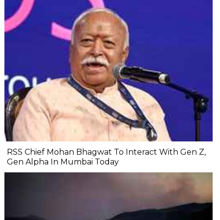
RSS Chief Mohan Bhagwat To Interact With Gen Z,
Gen Alpha In Mumbai Today