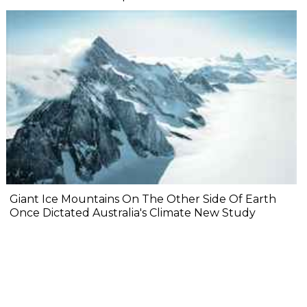
Giant Ice Mountains On The Other Side Of Earth
Once Dictated Australia's Climate New Study