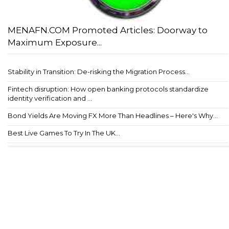
MENAFN.COM Promoted Articles: Doorway to
Maximum Exposure...
Stability in Transition: De-risking the Migration Process...
Fintech disruption: How open banking protocols standardize
identity verification and ...
Bond Yields Are Moving FX More Than Headlines – Here's Why...
Best Live Games To Try In The UK...