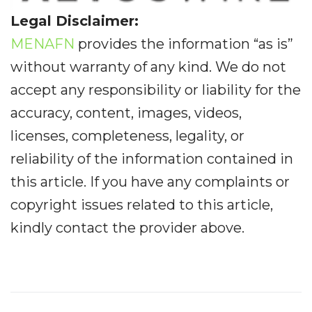
Legal Disclaimer:
MENAFN
provides the information “as is”
without warranty of any kind. We do not
accept any responsibility or liability for the
accuracy, content, images, videos,
licenses, completeness, legality, or
reliability of the information contained in
this article. If you have any complaints or
copyright issues related to this article,
kindly contact the provider above.