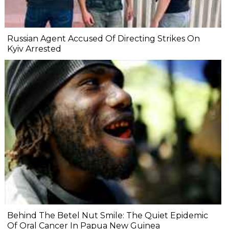
Russian Agent Accused Of Directing Strikes On
Kyiv Arrested
Behind The Betel Nut Smile: The Quiet Epidemic
Of Oral Cancer In Papua New Guinea