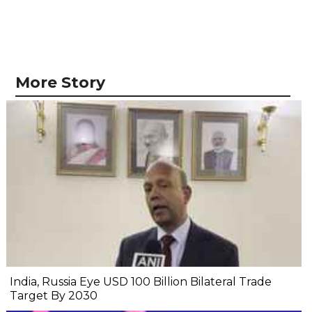
More Story
India, Russia Eye USD 100 Billion Bilateral Trade
Target By 2030