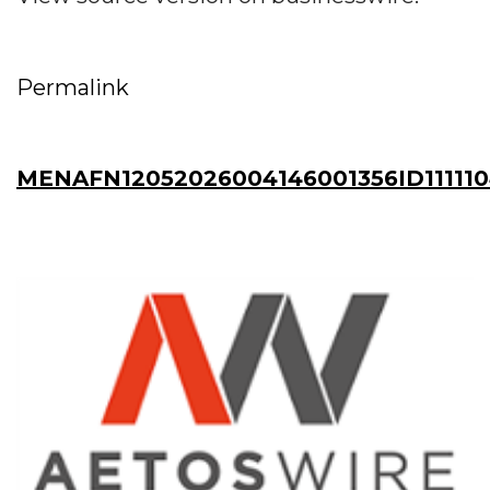
Permalink
MENAFN12052026004146001356ID11111