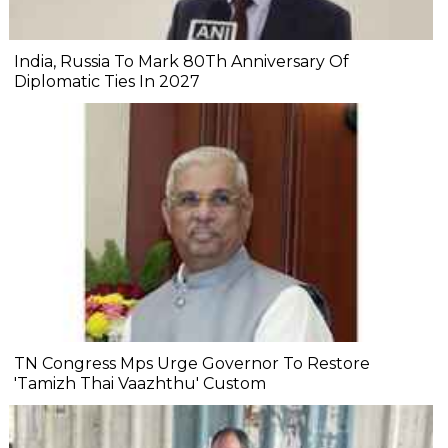
India, Russia To Mark 80Th Anniversary Of
Diplomatic Ties In 2027
TN Congress Mps Urge Governor To Restore
'Tamizh Thai Vaazhthu' Custom