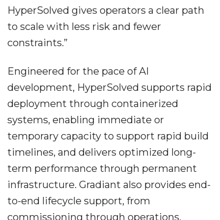
HyperSolved gives operators a clear path
to scale with less risk and fewer
constraints.”
Engineered for the pace of AI
development, HyperSolved supports rapid
deployment through containerized
systems, enabling immediate or
temporary capacity to support rapid build
timelines, and delivers optimized long-
term performance through permanent
infrastructure. Gradiant also provides end-
to-end lifecycle support, from
commissioning through operations,