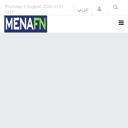
Thursday
6 August 2026
01:57
Login
عربي
GMT