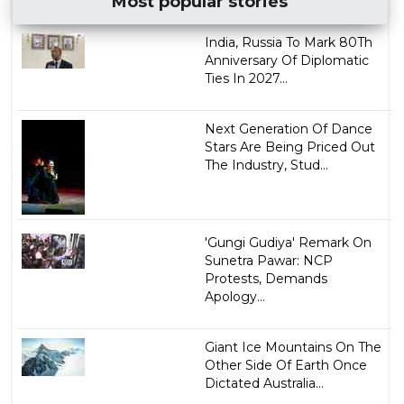
Most popular stories
India, Russia To Mark 80Th
Anniversary Of Diplomatic
Ties In 2027...
Next Generation Of Dance
Stars Are Being Priced Out
The Industry, Stud...
'Gungi Gudiya' Remark On
Sunetra Pawar: NCP
Protests, Demands
Apology...
Giant Ice Mountains On The
Other Side Of Earth Once
Dictated Australia...