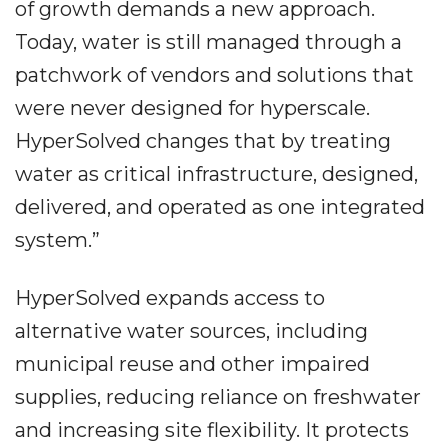
of growth demands a new approach.
Today, water is still managed through a
patchwork of vendors and solutions that
were never designed for hyperscale.
HyperSolved changes that by treating
water as critical infrastructure, designed,
delivered, and operated as one integrated
system.”
HyperSolved expands access to
alternative water sources, including
municipal reuse and other impaired
supplies, reducing reliance on freshwater
and increasing site flexibility. It protects