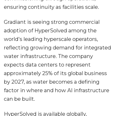
ensuring continuity as facilities scale.
Gradiant is seeing strong commercial
adoption of HyperSolved among the
world's leading hyperscale operators,
reflecting growing demand for integrated
water infrastructure. The company
expects data centers to represent
approximately 25% of its global business
by 2027, as water becomes a defining
factor in where and how AI infrastructure
can be built.
HyperSolved is available globally,