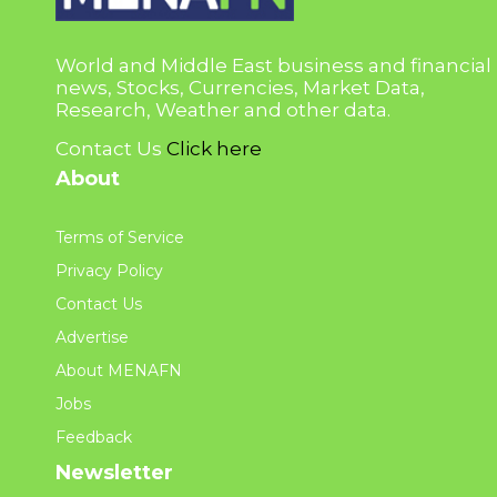
World and Middle East business and financial
news, Stocks, Currencies, Market Data,
Research, Weather and other data.
Contact Us
Click here
About
Terms of Service
Privacy Policy
Contact Us
Advertise
About MENAFN
Jobs
Feedback
Newsletter