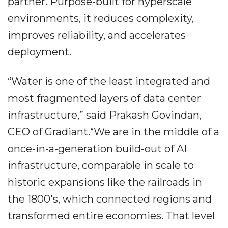
partner. Purpose-built for hyperscale
environments, it reduces complexity,
improves reliability, and accelerates
deployment.
“Water is one of the least integrated and
most fragmented layers of data center
infrastructure,” said Prakash Govindan,
CEO of Gradiant.“We are in the middle of a
once-in-a-generation build-out of AI
infrastructure, comparable in scale to
historic expansions like the railroads in
the 1800's, which connected regions and
transformed entire economies. That level