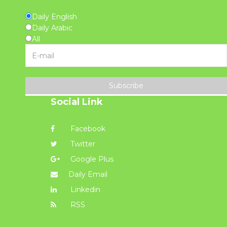
Daily English
Daily Arabic
All
Subscribe
Social Link
Facebook
Twitter
Google Plus
Daily Email
Linkedin
RSS