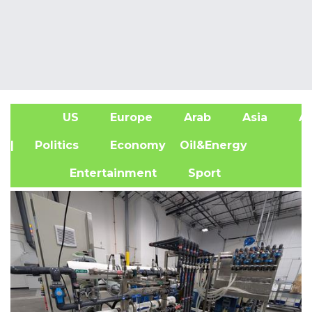
US
Europe
Arab
Asia
Af
| Politics
Economy
Oil&Energy
Entertainment
Sport