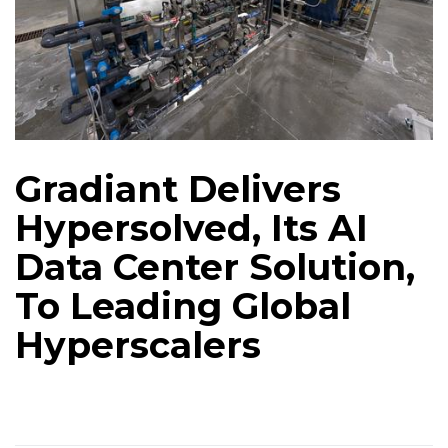
Gradiant Delivers
Hypersolved, Its AI
Data Center Solution,
To Leading Global
Hyperscalers