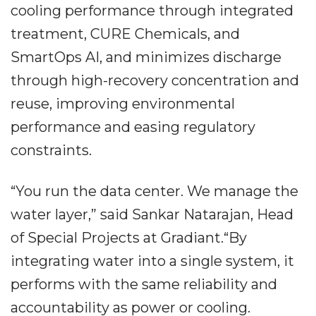
cooling performance through integrated
treatment, CURE Chemicals, and
SmartOps AI, and minimizes discharge
through high-recovery concentration and
reuse, improving environmental
performance and easing regulatory
constraints.
“You run the data center. We manage the
water layer,” said Sankar Natarajan, Head
of Special Projects at Gradiant.“By
integrating water into a single system, it
performs with the same reliability and
accountability as power or cooling.