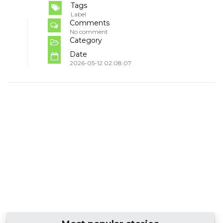
Tags
Label
Comments
No comment
Category
Date
2026-05-12 02:08:07