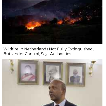
Wildfire In Netherlands Not Fully Extinguished,
But Under Control, Says Authorities