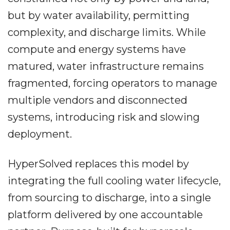
but by water availability, permitting
complexity, and discharge limits. While
compute and energy systems have
matured, water infrastructure remains
fragmented, forcing operators to manage
multiple vendors and disconnected
systems, introducing risk and slowing
deployment.
HyperSolved replaces this model by
integrating the full cooling water lifecycle,
from sourcing to discharge, into a single
platform delivered by one accountable