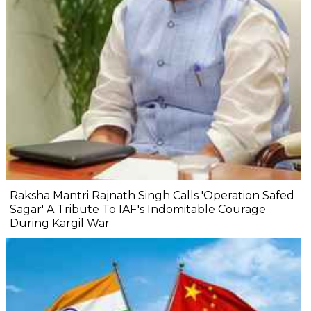
Raksha Mantri Rajnath Singh Calls 'Operation Safed
Sagar' A Tribute To IAF's Indomitable Courage
During Kargil War