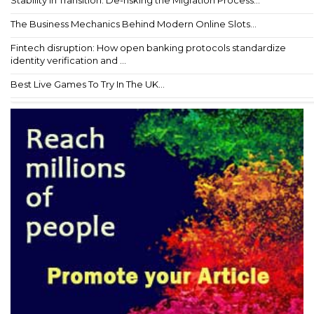
Stability in Transition: De-risking the Migration Process...
The Business Mechanics Behind Modern Online Slots...
Fintech disruption: How open banking protocols standardize
identity verification and ...
Best Live Games To Try In The UK...