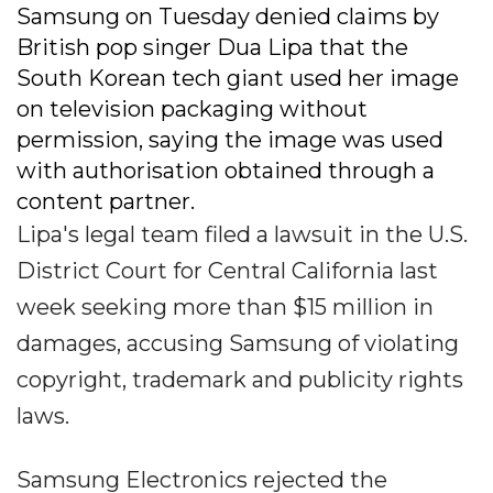
Samsung on Tuesday denied claims by
British pop singer Dua Lipa that the
South Korean tech giant used her image
on television packaging without
permission, saying the image was used
with authorisation obtained through a
content partner.
Lipa's legal team filed a lawsuit in the U.S.
District Court for Central California last
week seeking more than $15 million in
damages, accusing Samsung of violating
copyright, trademark and publicity rights
laws.
Samsung Electronics rejected the