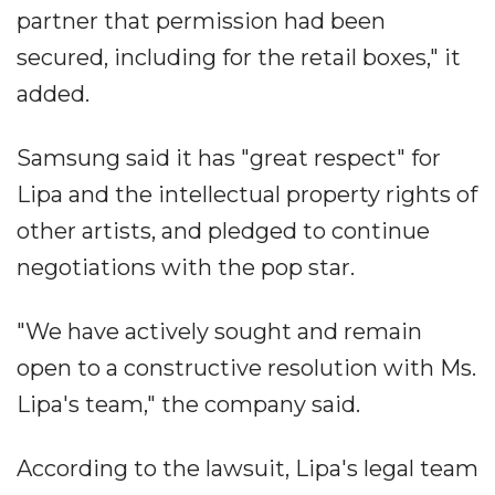
partner that permission had been
secured, including for the retail boxes," it
added.
Samsung said it has "great respect" for
Lipa and the intellectual property rights of
other artists, and pledged to continue
negotiations with the pop star.
"We have actively sought and remain
open to a constructive resolution with Ms.
Lipa's team," the company said.
According to the lawsuit, Lipa's legal team