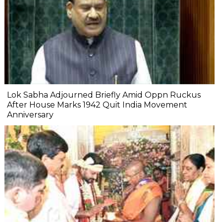
Lok Sabha Adjourned Briefly Amid Oppn Ruckus
After House Marks 1942 Quit India Movement
Anniversary