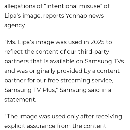
allegations of "intentional misuse" of
Lipa's image, reports Yonhap news
agency.
"Ms. Lipa's image was used in 2025 to
reflect the content of our third-party
partners that is available on Samsung TVs
and was originally provided by a content
partner for our free streaming service,
Samsung TV Plus," Samsung said in a
statement.
"The image was used only after receiving
explicit assurance from the content