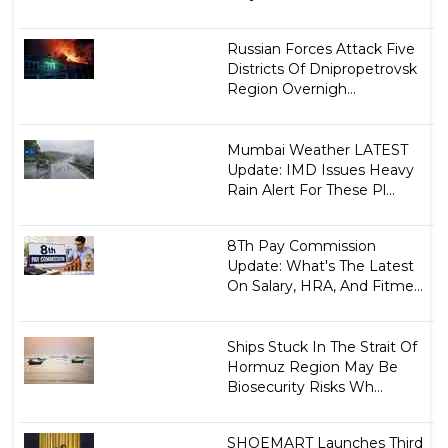
Russian Forces Attack Five
Districts Of Dnipropetrovsk
Region Overnigh...
Mumbai Weather LATEST
Update: IMD Issues Heavy
Rain Alert For These Pl...
8Th Pay Commission
Update: What's The Latest
On Salary, HRA, And Fitme...
Ships Stuck In The Strait Of
Hormuz Region May Be
Biosecurity Risks Wh...
SHOEMART Launches Third