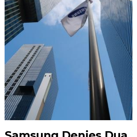
Samsung Denies Dua