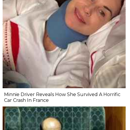
Minnie Driver Reveals How She Survived A Horrific
Car Crash In France