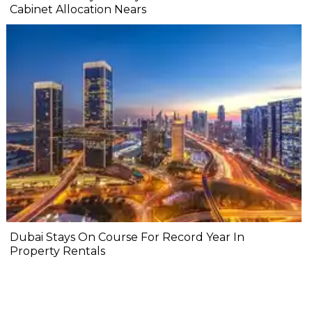
Cabinet Allocation Nears
Dubai Stays On Course For Record Year In
Property Rentals