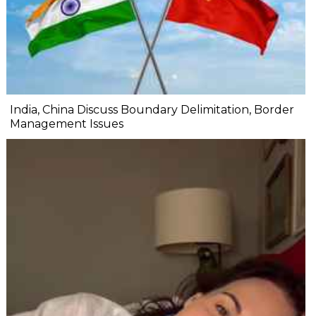
India, China Discuss Boundary Delimitation, Border
Management Issues