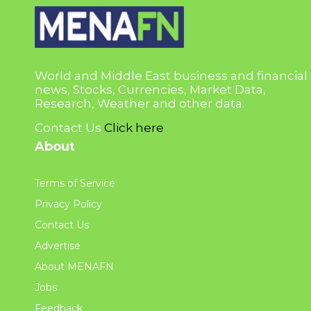
World and Middle East business and financial
news, Stocks, Currencies, Market Data,
Research, Weather and other data.
Contact Us
Click here
About
Terms of Service
Privacy Policy
Contact Us
Advertise
About MENAFN
Jobs
Feedback