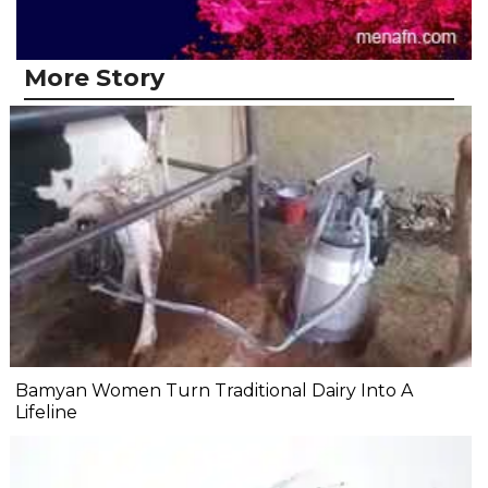
More Story
Bamyan Women Turn Traditional Dairy Into A
Lifeline