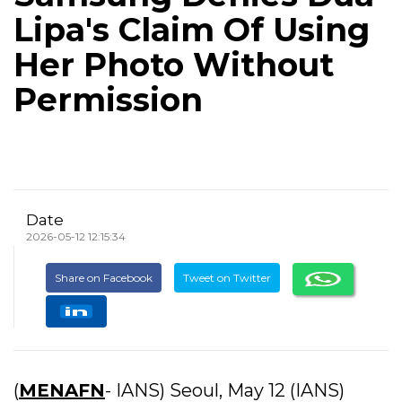
Lipa's Claim Of Using
Her Photo Without
Permission
Date
2026-05-12 12:15:34
Share on Facebook
Tweet on Twitter
(
MENAFN
- IANS) Seoul, May 12 (IANS)