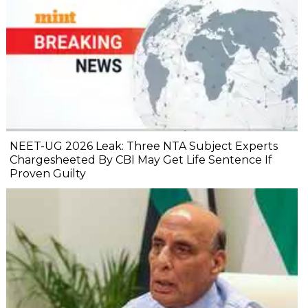
NEET-UG 2026 Leak: Three NTA Subject Experts
Chargesheeted By CBI May Get Life Sentence If
Proven Guilty