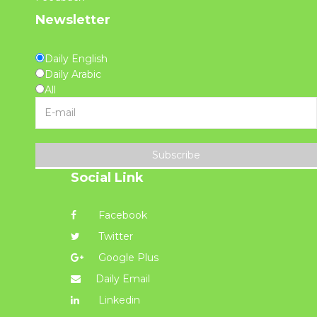
Newsletter
Daily English
Daily Arabic
All
Subscribe
Social Link
Facebook
Twitter
Google Plus
Daily Email
Linkedin