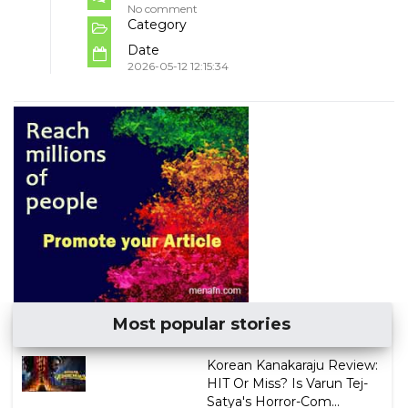
No comment
Category
Date
2026-05-12 12:15:34
Most popular stories
Korean Kanakaraju Review:
HIT Or Miss? Is Varun Tej-
Satya's Horror-Com...