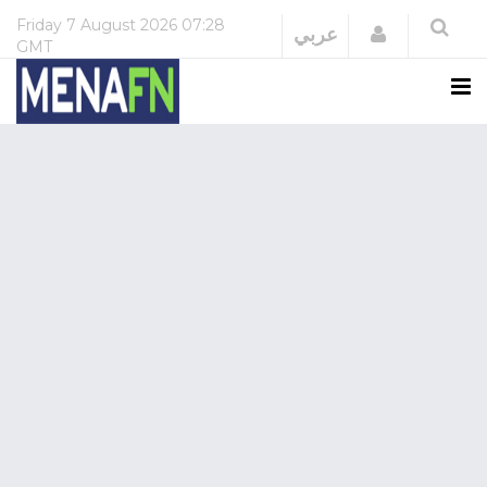
Friday
7 August 2026
07:28
Login
عربي
GMT