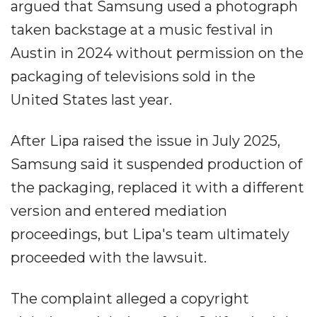
argued that Samsung used a photograph
taken backstage at a music festival in
Austin in 2024 without permission on the
packaging of televisions sold in the
United States last year.
After Lipa raised the issue in July 2025,
Samsung said it suspended production of
the packaging, replaced it with a different
version and entered mediation
proceedings, but Lipa's team ultimately
proceeded with the lawsuit.
The complaint alleged a copyright