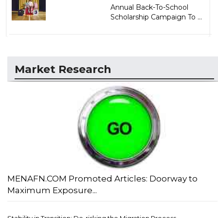
Annual Back-To-School
Scholarship Campaign To ...
Market Research
MENAFN.COM Promoted Articles: Doorway to
Maximum Exposure...