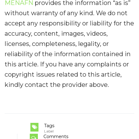
MENAFN
provides the information “as is”
without warranty of any kind. We do not
accept any responsibility or liability for the
accuracy, content, images, videos,
licenses, completeness, legality, or
reliability of the information contained in
this article. If you have any complaints or
copyright issues related to this article,
kindly contact the provider above.
Tags
Label
Comments