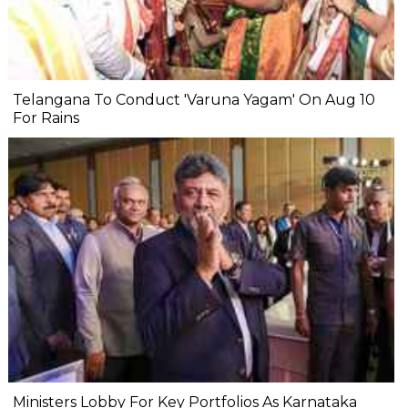
Telangana To Conduct 'Varuna Yagam' On Aug 10
For Rains
Ministers Lobby For Key Portfolios As Karnataka