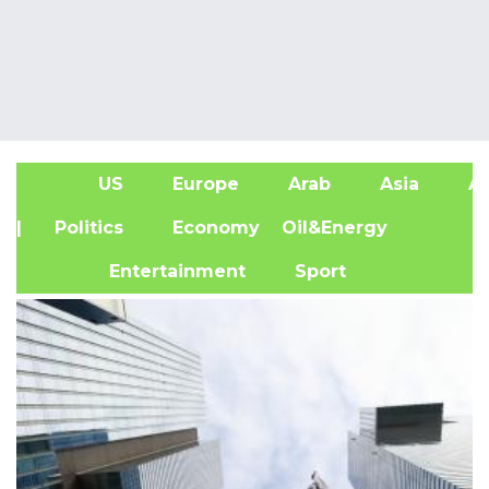
US
Europe
Arab
Asia
Af
| Politics
Economy
Oil&Energy
Entertainment
Sport