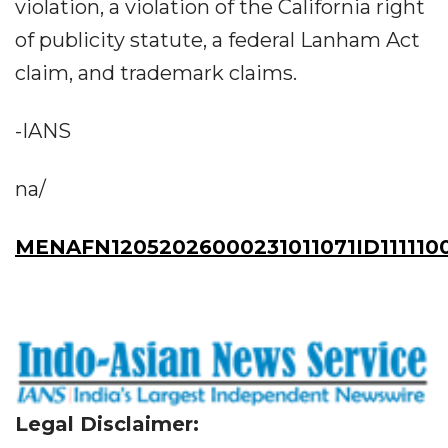
violation, a violation of the California right
of publicity statute, a federal Lanham Act
claim, and trademark claims.
-IANS
na/
MENAFN12052026000231011071ID111110
Legal Disclaimer: