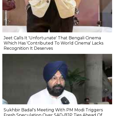
Jeet Calls It 'Unfortunate' That Bengali Cinema
Which Has 'Contributed To World Cinema' Lacks
Recognition It Deserves
Sukhbir Badal's Meeting With PM Modi Triggers
Fresh Speculation Over SAD-BJP Ties Ahead Of