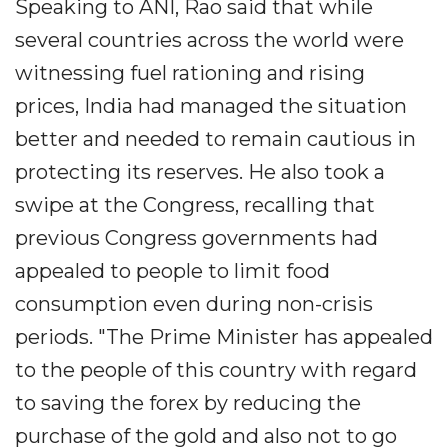
Speaking to ANI, Rao said that while
several countries across the world were
witnessing fuel rationing and rising
prices, India had managed the situation
better and needed to remain cautious in
protecting its reserves. He also took a
swipe at the Congress, recalling that
previous Congress governments had
appealed to people to limit food
consumption even during non-crisis
periods. "The Prime Minister has appealed
to the people of this country with regard
to saving the forex by reducing the
purchase of the gold and also not to go