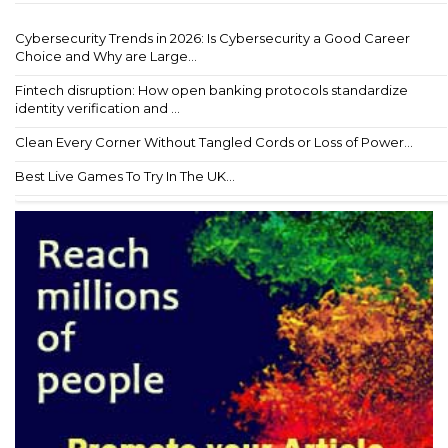
Cybersecurity Trends in 2026: Is Cybersecurity a Good Career
Choice and Why are Large...
Fintech disruption: How open banking protocols standardize
identity verification and ...
Clean Every Corner Without Tangled Cords or Loss of Power...
Best Live Games To Try In The UK...