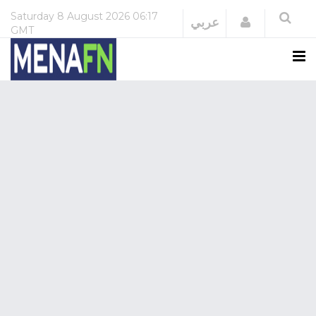
Saturday
8 August 2026
06:17
Login
عربي
GMT