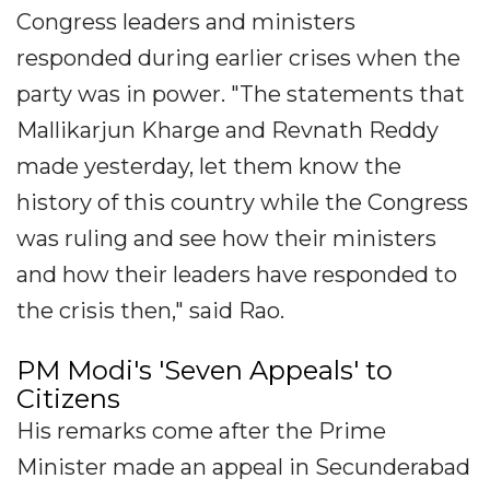
Congress leaders and ministers
responded during earlier crises when the
party was in power. "The statements that
Mallikarjun Kharge and Revnath Reddy
made yesterday, let them know the
history of this country while the Congress
was ruling and see how their ministers
and how their leaders have responded to
the crisis then," said Rao.
PM Modi's 'Seven Appeals' to
Citizens
His remarks come after the Prime
Minister made an appeal in Secunderabad