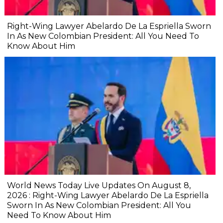
Right-Wing Lawyer Abelardo De La Espriella Sworn
In As New Colombian President: All You Need To
Know About Him
World News Today Live Updates On August 8,
2026 : Right-Wing Lawyer Abelardo De La Espriella
Sworn In As New Colombian President: All You
Need To Know About Him