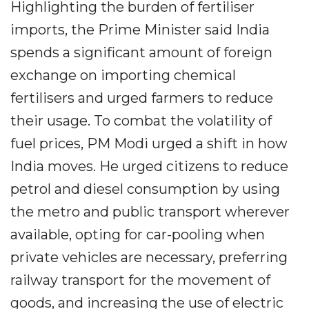
Highlighting the burden of fertiliser
imports, the Prime Minister said India
spends a significant amount of foreign
exchange on importing chemical
fertilisers and urged farmers to reduce
their usage. To combat the volatility of
fuel prices, PM Modi urged a shift in how
India moves. He urged citizens to reduce
petrol and diesel consumption by using
the metro and public transport wherever
available, opting for car-pooling when
private vehicles are necessary, preferring
railway transport for the movement of
goods, and increasing the use of electric