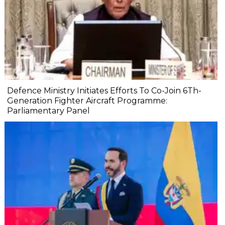
Defence Ministry Initiates Efforts To Co-Join 6Th-
Generation Fighter Aircraft Programme:
Parliamentary Panel