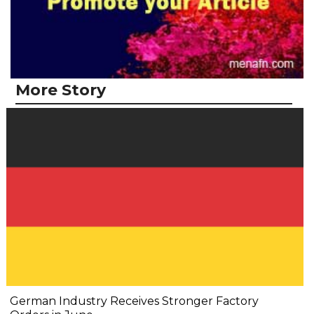
More Story
German Industry Receives Stronger Factory