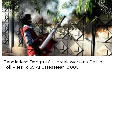
Bangladesh Dengue Outbreak Worsens, Death
Toll Rises To 59 As Cases Near 18,000