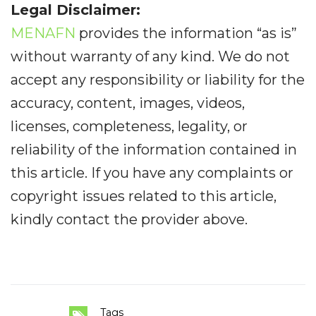
Legal Disclaimer:
MENAFN
provides the information “as is”
without warranty of any kind. We do not
accept any responsibility or liability for the
accuracy, content, images, videos,
licenses, completeness, legality, or
reliability of the information contained in
this article. If you have any complaints or
copyright issues related to this article,
kindly contact the provider above.
Tags