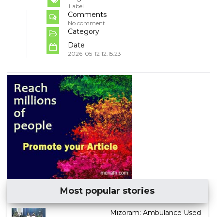
Label
Comments
No comment
Category
Date
2026-05-12 12:15:23
Most popular stories
Mizoram: Ambulance Used