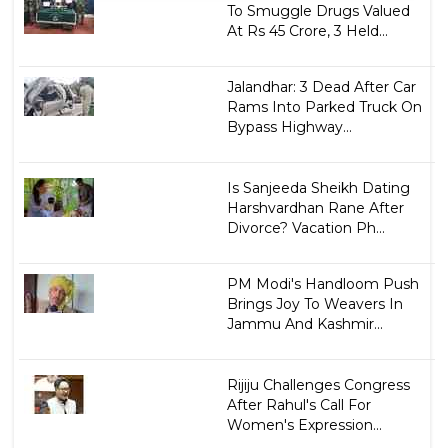
To Smuggle Drugs Valued
At Rs 45 Crore, 3 Held...
Jalandhar: 3 Dead After Car
Rams Into Parked Truck On
Bypass Highway...
Is Sanjeeda Sheikh Dating
Harshvardhan Rane After
Divorce? Vacation Ph...
PM Modi's Handloom Push
Brings Joy To Weavers In
Jammu And Kashmir...
Rijiju Challenges Congress
After Rahul's Call For
Women's Expression...