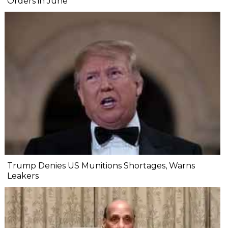
Orders in June
Trump Denies US Munitions Shortages, Warns
Leakers