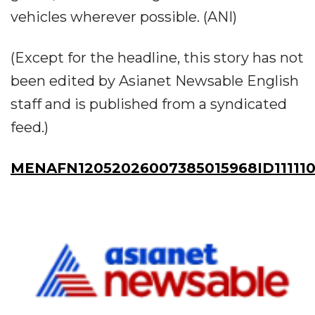
vehicles wherever possible. (ANI)
(Except for the headline, this story has not
been edited by Asianet Newsable English
staff and is published from a syndicated
feed.)
MENAFN12052026007385015968ID11111