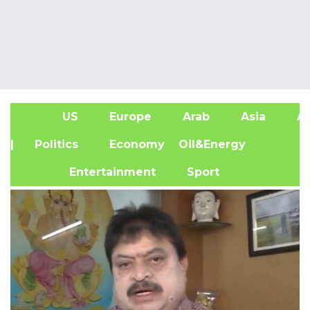
US
Europe
Arab
Asia
Af
| Politics
Economy
Oil&Energy
Entertainment
Sport