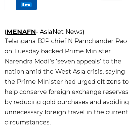
(
MENAFN
- AsiaNet News)
Telangana BJP chief N Ramchander Rao
on Tuesday backed Prime Minister
Narendra Modi's 'seven appeals' to the
nation amid the West Asia crisis, saying
the Prime Minister had urged citizens to
help conserve foreign exchange reserves
by reducing gold purchases and avoiding
unnecessary foreign travel in the current
circumstances.