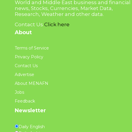
World and Middle East business and financial
news, Stocks, Currencies, Market Data,
Research, Weather and other data.
Contact Us
Click here
About
Terms of Service
Privacy Policy
Contact Us
Advertise
About MENAFN
Jobs
Feedback
Newsletter
Daily English