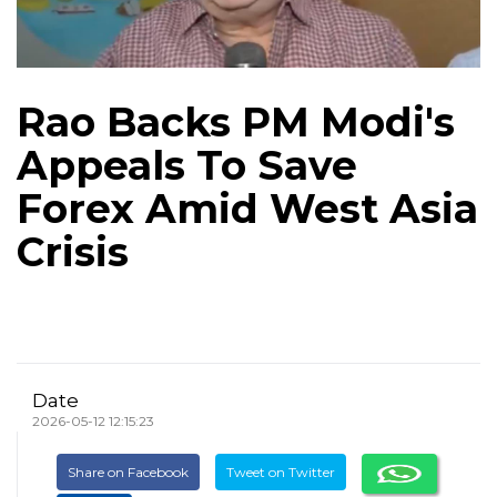
Rao Backs PM Modi's
Appeals To Save
Forex Amid West Asia
Crisis
Date
2026-05-12 12:15:23
Share on Facebook
Tweet on Twitter