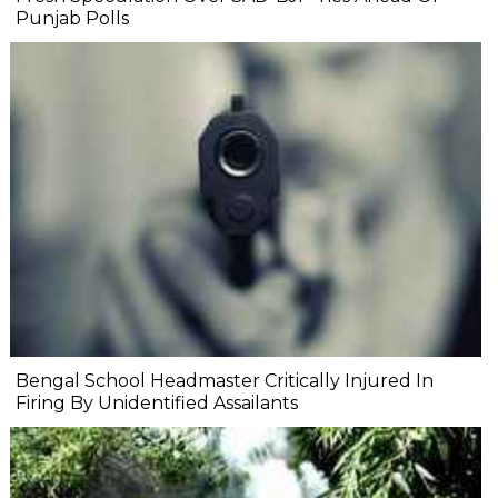
Punjab Polls
Bengal School Headmaster Critically Injured In
Firing By Unidentified Assailants