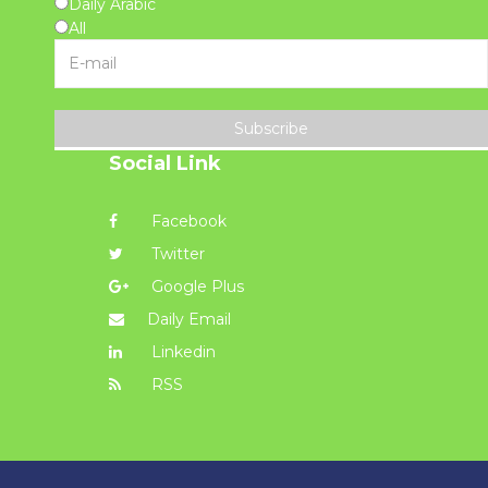
Daily Arabic
All
Subscribe
Social Link
Facebook
Twitter
Google Plus
Daily Email
Linkedin
RSS