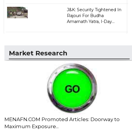
J&K: Security Tightened In
Rajouri For Budha
Amarnath Yatra, I-Day...
Market Research
MENAFN.COM Promoted Articles: Doorway to
Maximum Exposure...