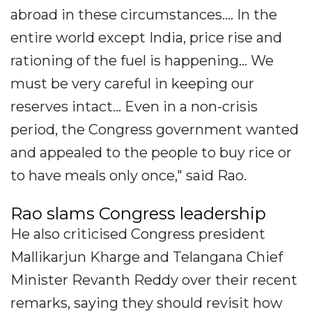
abroad in these circumstances.... In the
entire world except India, price rise and
rationing of the fuel is happening... We
must be very careful in keeping our
reserves intact... Even in a non-crisis
period, the Congress government wanted
and appealed to the people to buy rice or
to have meals only once," said Rao.
Rao slams Congress leadership
He also criticised Congress president
Mallikarjun Kharge and Telangana Chief
Minister Revanth Reddy over their recent
remarks, saying they should revisit how