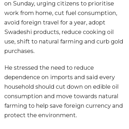
on Sunday, urging citizens to prioritise
work from home, cut fuel consumption,
avoid foreign travel for a year, adopt
Swadeshi products, reduce cooking oil
use, shift to natural farming and curb gold
purchases.
He stressed the need to reduce
dependence on imports and said every
household should cut down on edible oil
consumption and move towards natural
farming to help save foreign currency and
protect the environment.