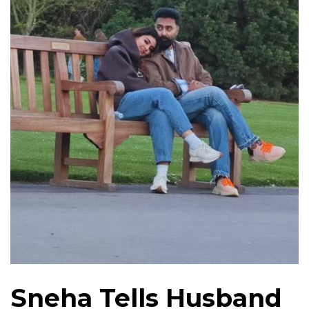
Sneha Tells Husband