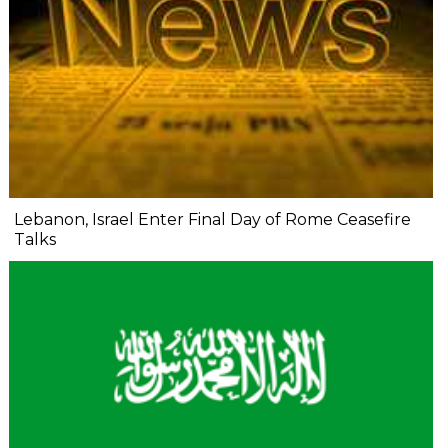
Lebanon, Israel Enter Final Day of Rome Ceasefire
Talks