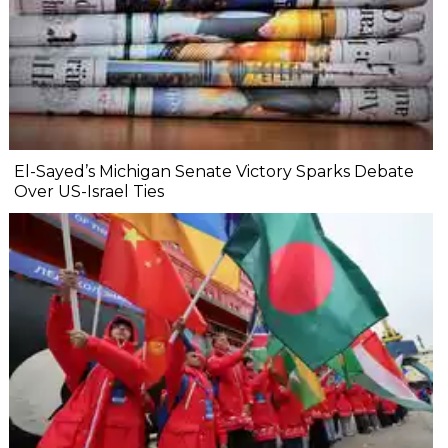
El-Sayed’s Michigan Senate Victory Sparks Debate
Over US-Israel Ties