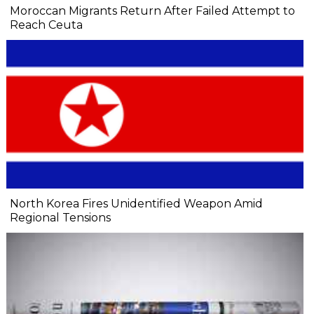
Moroccan Migrants Return After Failed Attempt to
Reach Ceuta
North Korea Fires Unidentified Weapon Amid
Regional Tensions