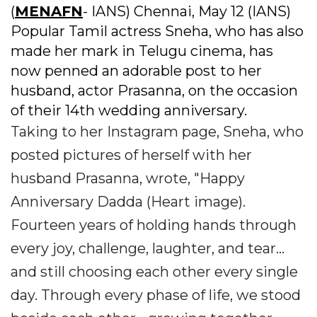
(
MENAFN
- IANS) Chennai, May 12 (IANS)
Popular Tamil actress Sneha, who has also
made her mark in Telugu cinema, has
now penned an adorable post to her
husband, actor Prasanna, on the occasion
of their 14th wedding anniversary.
Taking to her Instagram page, Sneha, who
posted pictures of herself with her
husband Prasanna, wrote, "Happy
Anniversary Dadda (Heart image).
Fourteen years of holding hands through
every joy, challenge, laughter, and tear...
and still choosing each other every single
day. Through every phase of life, we stood