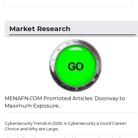
Market Research
MENAFN.COM Promoted Articles: Doorway to
Maximum Exposure...
Cybersecurity Trends in 2026: Is Cybersecurity a Good Career
Choice and Why are Large...