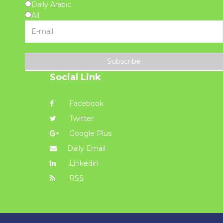
Daily Arabic
All
Subscribe
Social Link
Facebook
Twitter
Google Plus
Daily Email
Linkedin
RSS