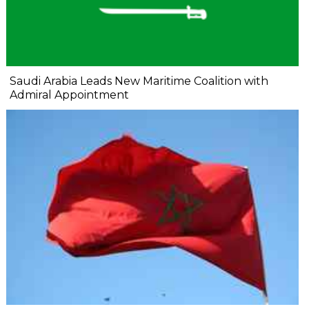
Saudi Arabia Leads New Maritime Coalition with
Admiral Appointment