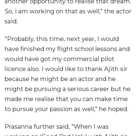
another opportunity to realise that dream.
So, I am working on that as well," the actor
said.
"Probably, this time, next year, I would
have finished my flight school lessons and
would have got my commercial pilot
licence also. I would like to thank Ajith sir
because he might be an actor and he
might be pursuing a serious career but he
made me realise that you can make time
to pursue your passion as well," he hoped.
Prasanna further said, "When I was