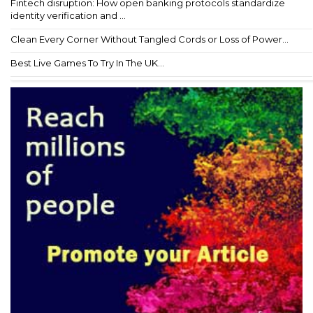
Fintech disruption: How open banking protocols standardize
identity verification and ...
Clean Every Corner Without Tangled Cords or Loss of Power...
Best Live Games To Try In The UK...