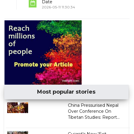
Date
2026-05-11 11:30:34
Most popular stories
China Pressurised Nepal
Over Conference On
Tibetan Studies: Report...