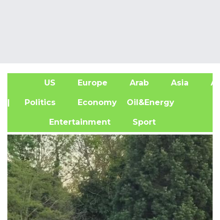
US
Europe
Arab
Asia
Af
| Politics
Economy
Oil&Energy
Entertainment
Sport