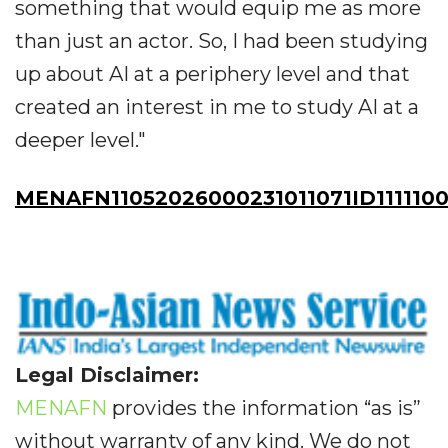
something that would equip me as more
than just an actor. So, I had been studying
up about AI at a periphery level and that
created an interest in me to study AI at a
deeper level."
MENAFN11052026000231011071ID1111100
Legal Disclaimer:
MENAFN
provides the information “as is”
without warranty of any kind. We do not