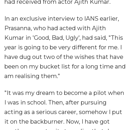
had received from actor Ajith Kumar.
In an exclusive interview to IANS earlier,
Prasanna, who had acted with Ajith
Kumar in 'Good, Bad, Ugly', had said, "This
year is going to be very different for me. I
have dug out two of the wishes that have
been on my bucket list for a long time and
am realising them."
"It was my dream to become a pilot when
I was in school. Then, after pursuing
acting as a serious career, somehow I put
it on the backburner. Now, I have got