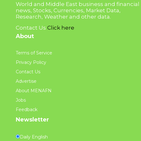
World and Middle East business and financial
news, Stocks, Currencies, Market Data,
Research, Weather and other data.
Contact Us
Click here
About
Terms of Service
Privacy Policy
Contact Us
Advertise
About MENAFN
Jobs
Feedback
Newsletter
Daily English