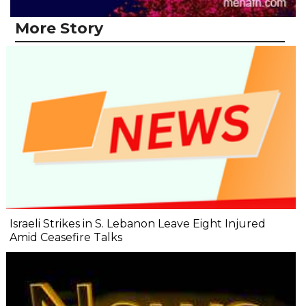
More Story
Israeli Strikes in S. Lebanon Leave Eight Injured
Amid Ceasefire Talks