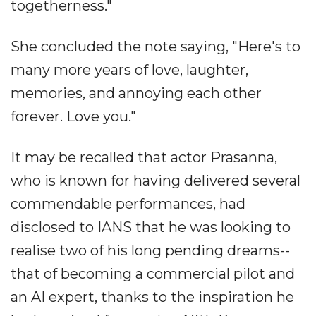
togetherness."
She concluded the note saying, "Here's to
many more years of love, laughter,
memories, and annoying each other
forever. Love you."
It may be recalled that actor Prasanna,
who is known for having delivered several
commendable performances, had
disclosed to IANS that he was looking to
realise two of his long pending dreams--
that of becoming a commercial pilot and
an AI expert, thanks to the inspiration he