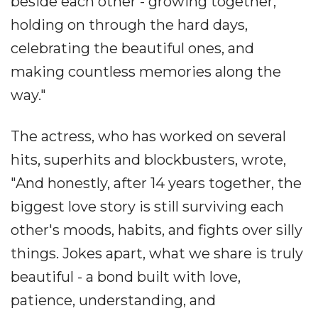
beside each other - growing together,
holding on through the hard days,
celebrating the beautiful ones, and
making countless memories along the
way."
The actress, who has worked on several
hits, superhits and blockbusters, wrote,
"And honestly, after 14 years together, the
biggest love story is still surviving each
other's moods, habits, and fights over silly
things. Jokes apart, what we share is truly
beautiful - a bond built with love,
patience, understanding, and