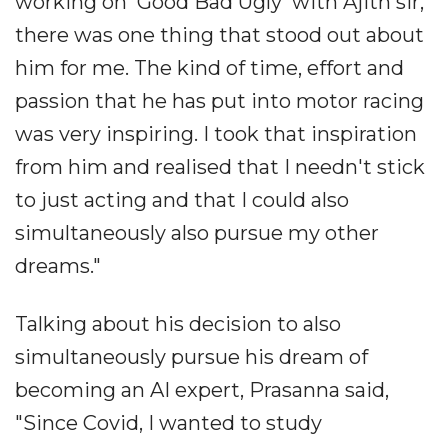
working on 'Good Bad Ugly' with Ajith sir,
there was one thing that stood out about
him for me. The kind of time, effort and
passion that he has put into motor racing
was very inspiring. I took that inspiration
from him and realised that I needn't stick
to just acting and that I could also
simultaneously also pursue my other
dreams."
Talking about his decision to also
simultaneously pursue his dream of
becoming an AI expert, Prasanna said,
"Since Covid, I wanted to study