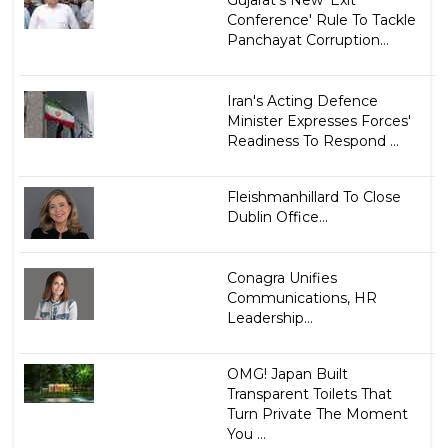
Gujarat's New 'Exit
Conference' Rule To Tackle
Panchayat Corruption...
Iran's Acting Defence
Minister Expresses Forces'
Readiness To Respond ...
Fleishmanhillard To Close
Dublin Office...
Conagra Unifies
Communications, HR
Leadership...
OMG! Japan Built
Transparent Toilets That
Turn Private The Moment
You ...