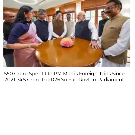
₹550 Crore Spent On PM Modi's Foreign Trips Since
2021 ₹74.5 Crore In 2026 So Far: Govt In Parliament