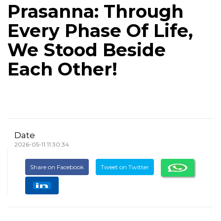
Prasanna: Through
Every Phase Of Life,
We Stood Beside
Each Other!
Date
2026-05-11 11:30:34
Share on Facebook
Tweet on Twitter