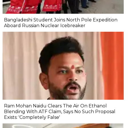
Bangladeshi Student Joins North Pole Expedition
Aboard Russian Nuclear Icebreaker
Ram Mohan Naidu Clears The Air On Ethanol
Blending With ATF Claim, Says No Such Proposal
Exists: 'Completely False'