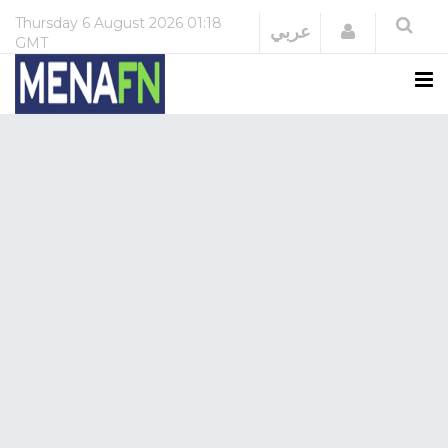
Thursday
6 August 2026
01:18
Login
عربي
GMT