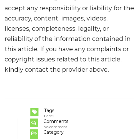
accept any responsibility or liability for the
accuracy, content, images, videos,
licenses, completeness, legality, or
reliability of the information contained in
this article. If you have any complaints or
copyright issues related to this article,
kindly contact the provider above.
Tags
Label
Comments
No comment
Category