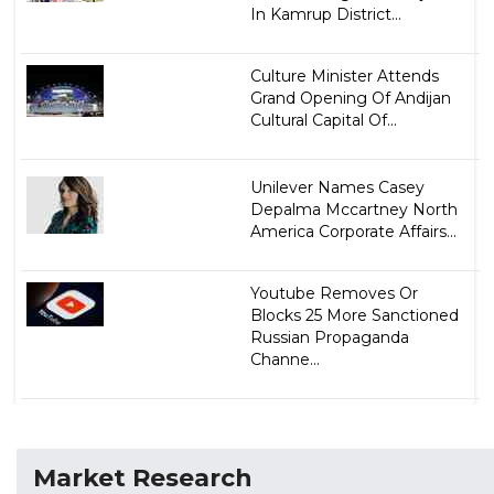
In Kamrup District...
Culture Minister Attends
Grand Opening Of Andijan
Cultural Capital Of...
Unilever Names Casey
Depalma Mccartney North
America Corporate Affairs...
Youtube Removes Or
Blocks 25 More Sanctioned
Russian Propaganda
Channe...
Market Research