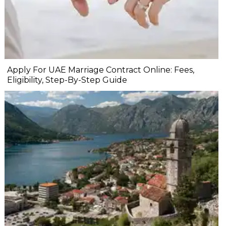
Apply For UAE Marriage Contract Online: Fees,
Eligibility, Step-By-Step Guide