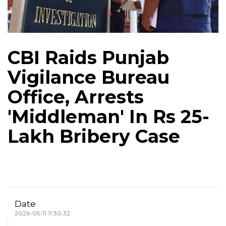
CBI Raids Punjab
Vigilance Bureau
Office, Arrests
'Middleman' In Rs 25-
Lakh Bribery Case
Date
2026-05-11 11:30:32