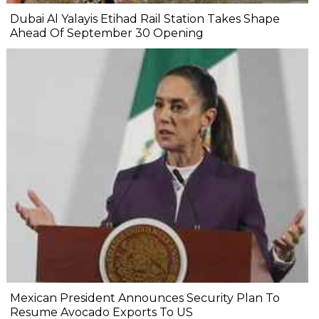
Dubai Al Yalayis Etihad Rail Station Takes Shape
Ahead Of September 30 Opening
Mexican President Announces Security Plan To
Resume Avocado Exports To US