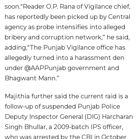
soon.“Reader O.P. Rana of Vigilance chief,
has reportedly been picked up by Central
agency as probe intensifies into alleged
bribery and corruption network,” he said,
adding,“The Punjab Vigilance office has
allegedly turned into a harassment den
under @AAPPunjab government and
Bhagwant Mann.”
Majithia further said the current raid is a
follow-up of suspended Punjab Police
Deputy Inspector General (DIG) Harcharan
Singh Bhullar, a 2009-batch IPS officer,
who was arrested by the CBI in October