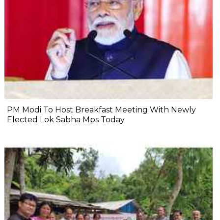
PM Modi To Host Breakfast Meeting With Newly
Elected Lok Sabha Mps Today