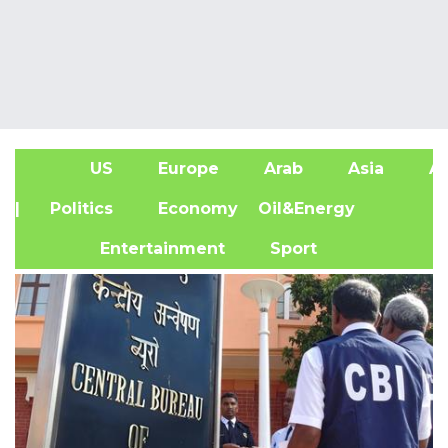
US
Europe
Arab
Asia
Af
| Politics
Economy
Oil&Energy
Entertainment
Sport