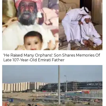
'He Raised Many Orphans': Son Shares Memories Of
Late 107-Year-Old Emirati Father