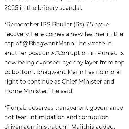
2025 in the bribery scandal.
“Remember IPS Bhullar (Rs) 7.5 crore
recovery, here comes a new feather in the
cap of @BhagwantMann,” he wrote in
another post on X.“Corruption in Punjab is
now being exposed layer by layer from top
to bottom. Bhagwant Mann has no moral
right to continue as Chief Minister and
Home Minister,” he said.
“Punjab deserves transparent governance,
not fear, intimidation and corruption
driven administration,” Majithia added.