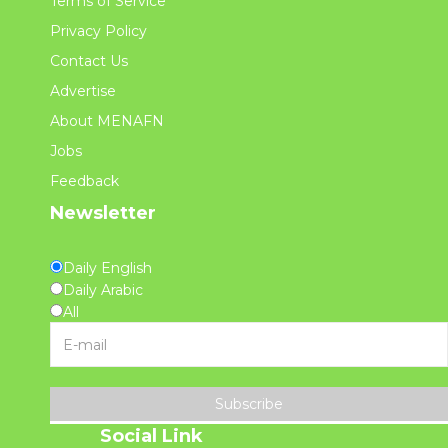
Terms of Service
Privacy Policy
Contact Us
Advertise
About MENAFN
Jobs
Feedback
Newsletter
Daily English
Daily Arabic
All
Subscribe
Social Link