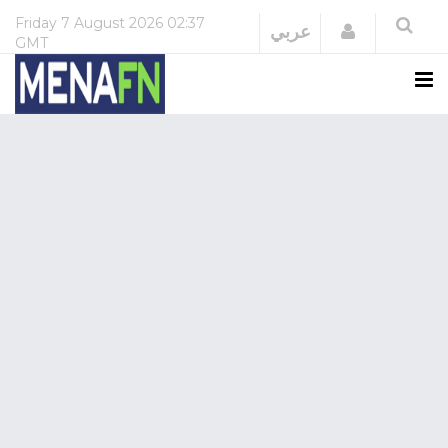
Friday
7 August 2026
02:37
Login
عربي
GMT