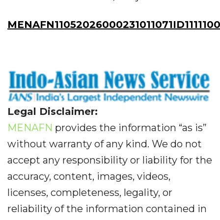
MENAFN11052026000231011071ID1111100
Legal Disclaimer:
MENAFN
provides the information “as is”
without warranty of any kind. We do not
accept any responsibility or liability for the
accuracy, content, images, videos,
licenses, completeness, legality, or
reliability of the information contained in