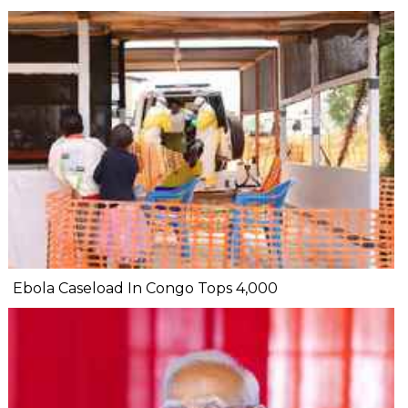
Ebola Caseload In Congo Tops 4,000