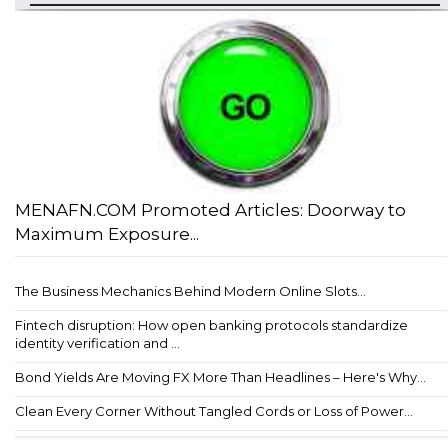
MENAFN.COM Promoted Articles: Doorway to
Maximum Exposure...
The Business Mechanics Behind Modern Online Slots...
Fintech disruption: How open banking protocols standardize
identity verification and ...
Bond Yields Are Moving FX More Than Headlines – Here's Why...
Clean Every Corner Without Tangled Cords or Loss of Power...