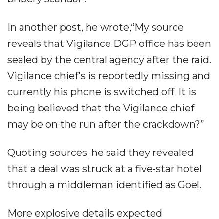
In another post, he wrote,“My source
reveals that Vigilance DGP office has been
sealed by the central agency after the raid.
Vigilance chief's is reportedly missing and
currently his phone is switched off. It is
being believed that the Vigilance chief
may be on the run after the crackdown?”
Quoting sources, he said they revealed
that a deal was struck at a five-star hotel
through a middleman identified as Goel.
More explosive details expected