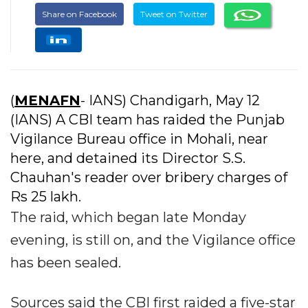
Share on Facebook
Tweet on Twitter
(
MENAFN
- IANS) Chandigarh, May 12
(IANS) A CBI team has raided the Punjab
Vigilance Bureau office in Mohali, near
here, and detained its Director S.S.
Chauhan's reader over bribery charges of
Rs 25 lakh.
The raid, which began late Monday
evening, is still on, and the Vigilance office
has been sealed.
Sources said the CBI first raided a five-star