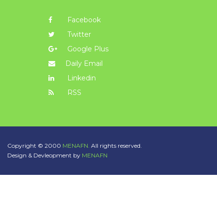
Facebook
Twitter
Google Plus
Daily Email
Linkedin
RSS
Copyright © 2000
MENAFN.
All rights reserved.
Design & Devleopment by
MENAFN