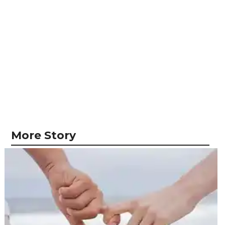
More Story