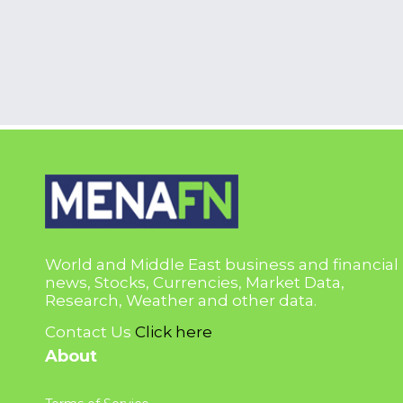
World and Middle East business and financial
news, Stocks, Currencies, Market Data,
Research, Weather and other data.
Contact Us
Click here
About