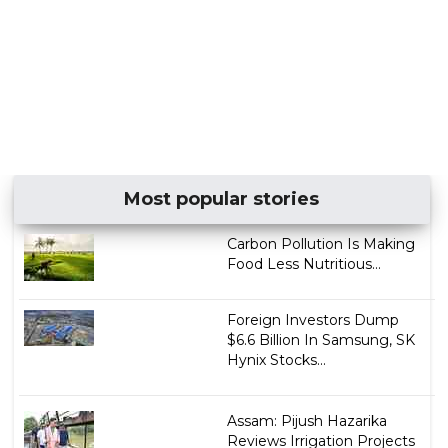
Most popular stories
Carbon Pollution Is Making
Food Less Nutritious...
Foreign Investors Dump
$6.6 Billion In Samsung, SK
Hynix Stocks...
Assam: Pijush Hazarika
Reviews Irrigation Projects