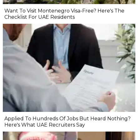
Want To Visit Montenegro Visa-Free? Here's The
Checklist For UAE Residents
Applied To Hundreds Of Jobs But Heard Nothing?
Here's What UAE Recruiters Say