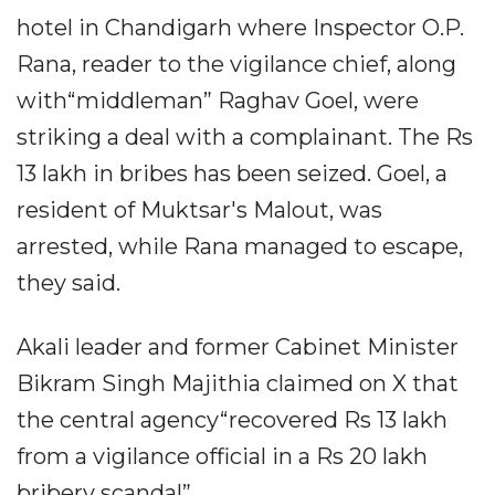
hotel in Chandigarh where Inspector O.P.
Rana, reader to the vigilance chief, along
with“middleman” Raghav Goel, were
striking a deal with a complainant. The Rs
13 lakh in bribes has been seized. Goel, a
resident of Muktsar's Malout, was
arrested, while Rana managed to escape,
they said.
Akali leader and former Cabinet Minister
Bikram Singh Majithia claimed on X that
the central agency“recovered Rs 13 lakh
from a vigilance official in a Rs 20 lakh
bribery scandal”.