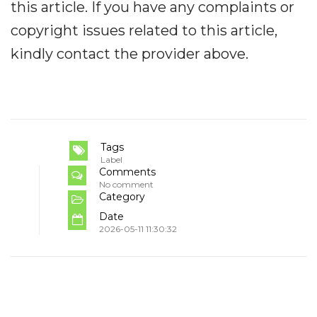
this article. If you have any complaints or
copyright issues related to this article,
kindly contact the provider above.
Tags
Label
Comments
No comment
Category
Date
2026-05-11 11:30:32