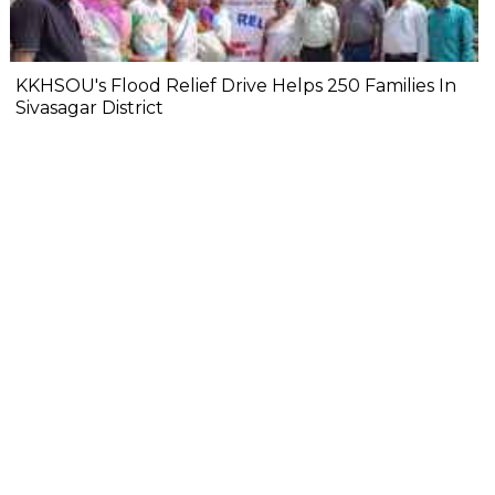
KKHSOU's Flood Relief Drive Helps 250 Families In
Sivasagar District