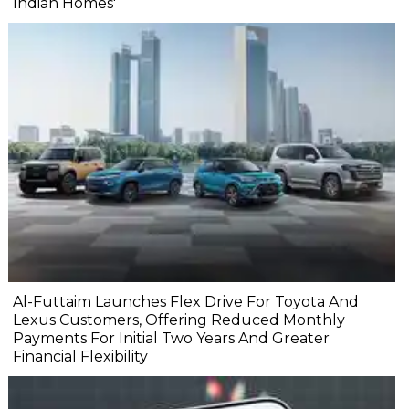
Indian Homes'
Al-Futtaim Launches Flex Drive For Toyota And
Lexus Customers, Offering Reduced Monthly
Payments For Initial Two Years And Greater
Financial Flexibility