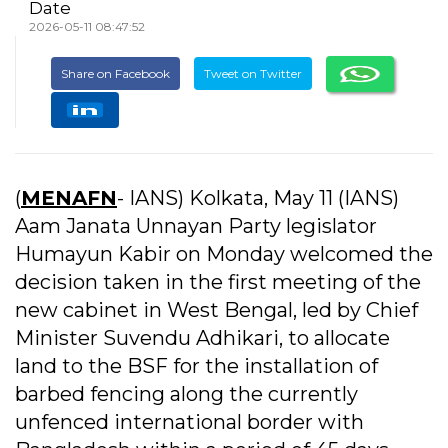
Date
2026-05-11 08:47:52
Share on Facebook
Tweet on Twitter
(
MENAFN
- IANS) Kolkata, May 11 (IANS)
Aam Janata Unnayan Party legislator
Humayun Kabir on Monday welcomed the
decision taken in the first meeting of the
new cabinet in West Bengal, led by Chief
Minister Suvendu Adhikari, to allocate
land to the BSF for the installation of
barbed fencing along the currently
unfenced international border with