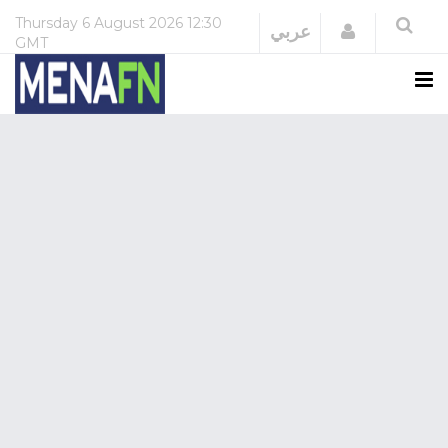
Thursday
6 August 2026
12:30
Login
عربي
GMT