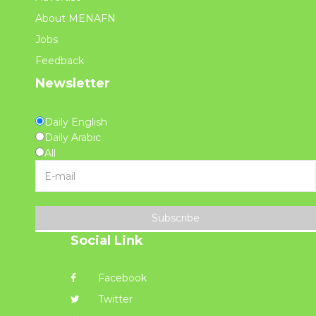
About MENAFN
Jobs
Feedback
Newsletter
Daily English
Daily Arabic
All
Subscribe
Social Link
Facebook
Twitter