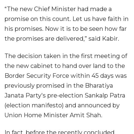
“The new Chief Minister had made a
promise on this count. Let us have faith in
his promises. Now it is to be seen how far
the promises are delivered,” said Kabir.​
The decision taken in the first meeting of
the new cabinet to hand over land to the
Border Security Force within 45 days was
previously promised in the Bharatiya
Janata Party's pre-election Sankalp Patra
(election manifesto) and announced by
Union Home Minister Amit Shah.​
In fact, before the recently concluded