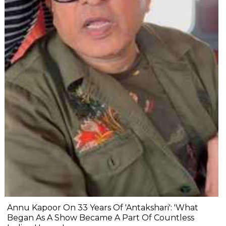
Annu Kapoor On 33 Years Of 'Antakshari': 'What
Began As A Show Became A Part Of Countless