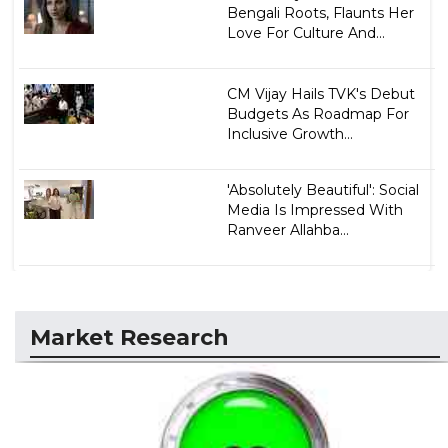
Bengali Roots, Flaunts Her
Love For Culture And...
CM Vijay Hails TVK's Debut
Budgets As Roadmap For
Inclusive Growth...
'Absolutely Beautiful': Social
Media Is Impressed With
Ranveer Allahba...
Market Research