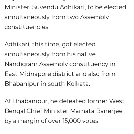
Minister, Suvendu Adhikari, to be elected
simultaneously from two Assembly
constituencies.​
Adhikari, this time, got elected
simultaneously from his native
Nandigram Assembly constituency in
East Midnapore district and also from
Bhabanipur in south Kolkata.​
At Bhabanipur, he defeated former West
Bengal Chief Minister Mamata Banerjee
by a margin of over 15,000 votes.​