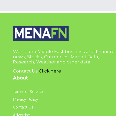
World and Middle East business and financial
news, Stocks, Currencies, Market Data,
Research, Weather and other data.
Contact Us
Click here
About
Terms of Service
Privacy Policy
Contact Us
Advertise