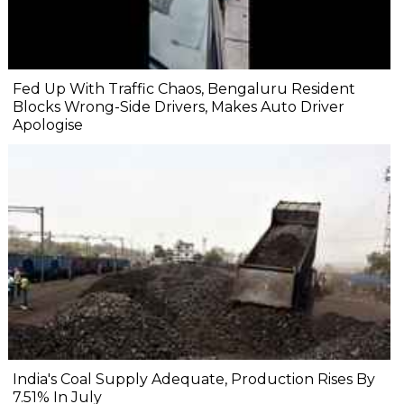
Fed Up With Traffic Chaos, Bengaluru Resident
Blocks Wrong-Side Drivers, Makes Auto Driver
Apologise
India's Coal Supply Adequate, Production Rises By
7.51% In July