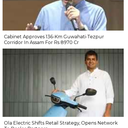
Cabinet Approves 136-Km Guwahati-Tezpur
Corridor In Assam For Rs 8970 Cr
Ola Electric Shifts Retail Strategy, Opens Network