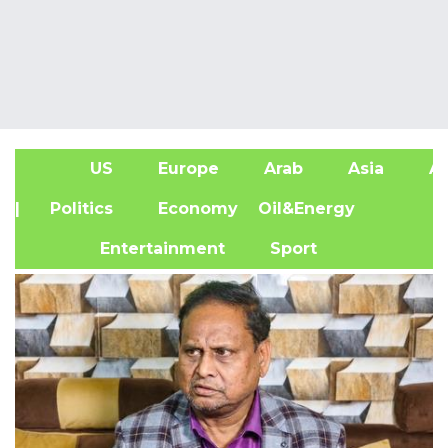
US
Europe
Arab
Asia
Af
| Politics
Economy
Oil&Energy
Entertainment
Sport