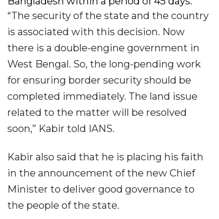
Bangladesh within a period of 45 days.​
“The security of the state and the country
is associated with this decision. Now
there is a double-engine government in
West Bengal. So, the long-pending work
for ensuring border security should be
completed immediately. The land issue
related to the matter will be resolved
soon,” Kabir told IANS.​
Kabir also said that he is placing his faith
in the announcement of the new Chief
Minister to deliver good governance to
the people of the state.​