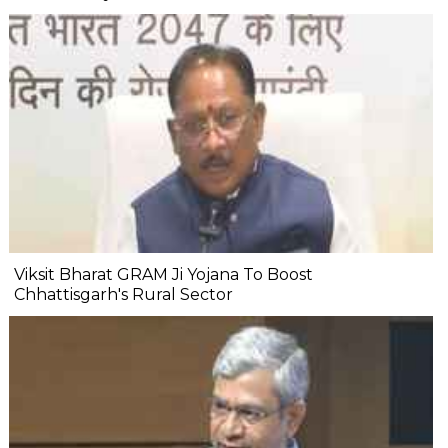
Viksit Bharat GRAM Ji Yojana To Boost
Chhattisgarh's Rural Sector