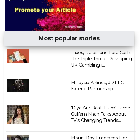
Most popular stories
Taxes, Rules, and Fast Cash:
The Triple Threat Reshaping
UK Gambling i...
Malaysia Airlines, JDT FC
Extend Partnership...
'Diya Aur Baati Hum' Fame
Gulfam Khan Talks About
TV's Changing Trends...
Mouni Roy Embraces Her