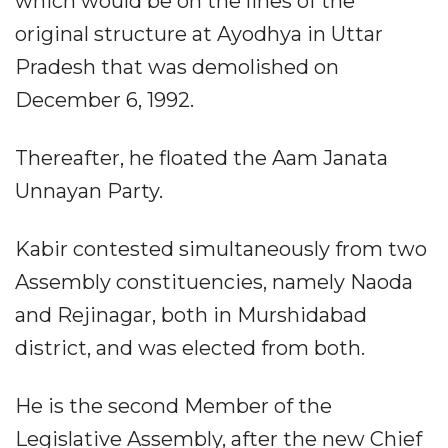
which would be on the lines of the
original structure at Ayodhya in Uttar
Pradesh that was demolished on
December 6, 1992.​
Thereafter, he floated the Aam Janata
Unnayan Party.​
Kabir contested simultaneously from two
Assembly constituencies, namely Naoda
and Rejinagar, both in Murshidabad
district, and was elected from both.​
He is the second Member of the
Legislative Assembly, after the new Chief