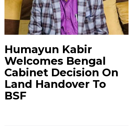
Humayun Kabir
Welcomes Bengal
Cabinet Decision On
Land Handover To
BSF​