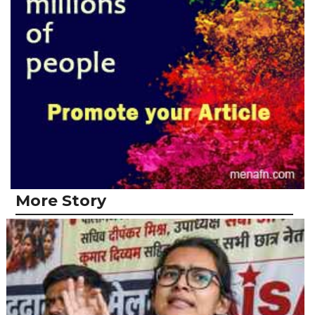
More Story