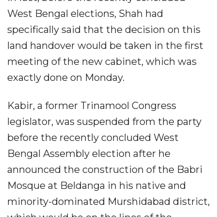
West Bengal elections, Shah had
specifically said that the decision on this
land handover would be taken in the first
meeting of the new cabinet, which was
exactly done on Monday.​
Kabir, a former Trinamool Congress
legislator, was suspended from the party
before the recently concluded West
Bengal Assembly election after he
announced the construction of the Babri
Mosque at Beldanga in his native and
minority-dominated Murshidabad district,