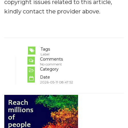
copyright issues related to this article,
kindly contact the provider above.
Tags
Label
Comments
No comment
Category
Date
2026-05-11 08:47:52