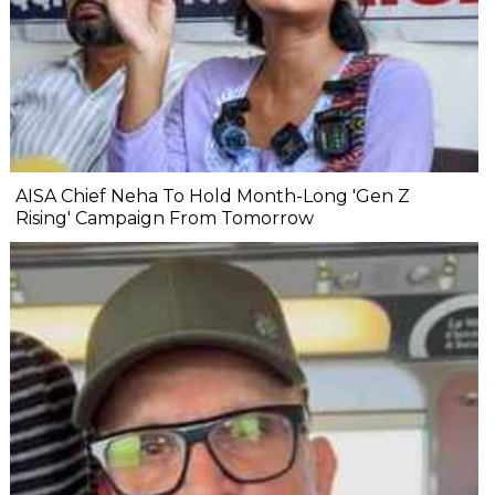
AISA Chief Neha To Hold Month-Long 'Gen Z
Rising' Campaign From Tomorrow