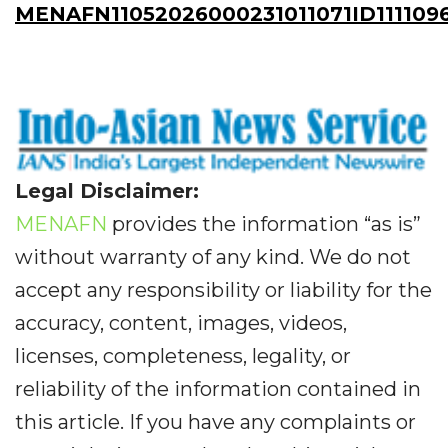
MENAFN11052026000231011071ID111109
Legal Disclaimer:
MENAFN
provides the information “as is”
without warranty of any kind. We do not
accept any responsibility or liability for the
accuracy, content, images, videos,
licenses, completeness, legality, or
reliability of the information contained in
this article. If you have any complaints or