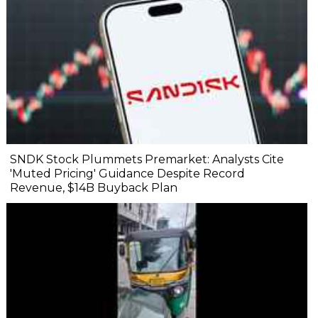
SNDK Stock Plummets Premarket: Analysts Cite
'Muted Pricing' Guidance Despite Record
Revenue, $14B Buyback Plan