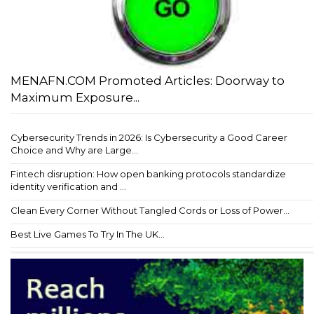
MENAFN.COM Promoted Articles: Doorway to
Maximum Exposure...
Cybersecurity Trends in 2026: Is Cybersecurity a Good Career
Choice and Why are Large...
Fintech disruption: How open banking protocols standardize
identity verification and ...
Clean Every Corner Without Tangled Cords or Loss of Power...
Best Live Games To Try In The UK...