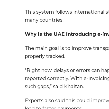
This system follows international s
many countries.
Why is the UAE introducing e-in
The main goal is to improve transpa
properly tracked.
“Right now, delays or errors can hap
reported correctly. With e-invoicing
such gaps,” said Khaitan.
Experts also said this could improv
lead to faster payments.