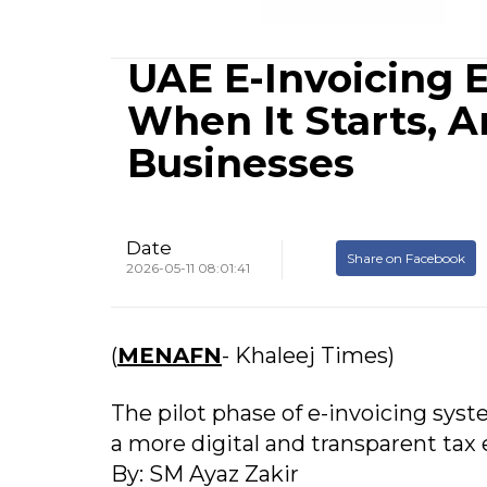
UAE E-Invoicing E
When It Starts, 
Businesses
Date
Share on Facebook
2026-05-11 08:01:41
(
MENAFN
- Khaleej Times)
The pilot phase of e-invoicing syst
a more digital and transparent tax
By: SM Ayaz Zakir