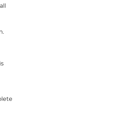
all
m.
is
plete