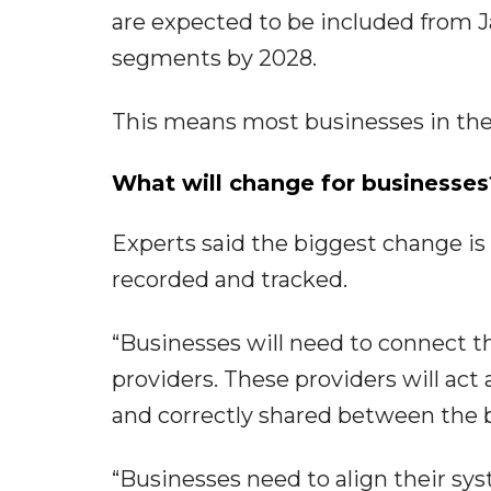
are expected to be included from J
segments by 2028.
This means most businesses in the 
What will change for businesses
Experts said the biggest change is n
recorded and tracked.
“Businesses will need to connect t
providers. These providers will act
and correctly shared between the bu
“Businesses need to align their sys