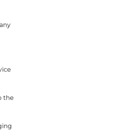
many
vice
o the
ging