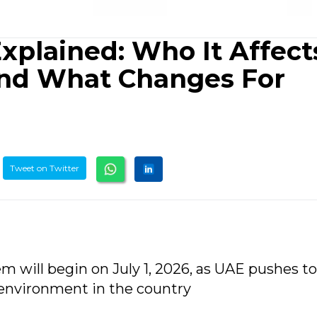
xplained: Who It Affect
And What Changes For
Tweet on Twitter
em will begin on July 1, 2026, as UAE pushes 
 environment in the country