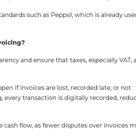
tandards such as Peppol, which is already use
voicing?
rency and ensure that taxes, especially VAT, 
pen if invoices are lost, recorded late, or not
, every transaction is digitally recorded, redu
e cash flow, as fewer disputes over invoices 