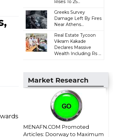
Rises To 25...
Greeks Survey
s,
Damage Left By Fires
Near Athens...
Real Estate Tycoon
Vikram Kakade
Declares Massive
Wealth Including Rs ...
Market Research
towards
MENAFN.COM Promoted
Articles: Doorway to Maximum