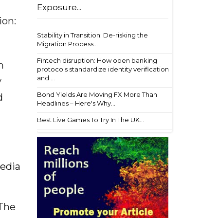
Exposure...
ion:
Stability in Transition: De-risking the
Migration Process...
Fintech disruption: How open banking
h
protocols standardize identity verification
and ...
y
Bond Yields Are Moving FX More Than
d
Headlines – Here's Why...
Best Live Games To Try In The UK...
media
 The