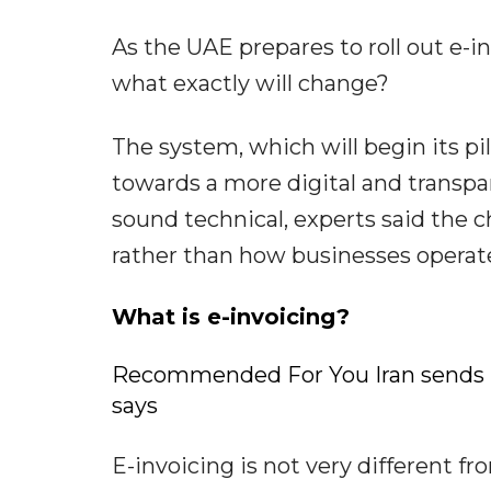
As the UAE prepares to roll out e-i
what exactly will change?
The system, which will begin its pil
towards a more digital and transp
sound technical, experts said the 
rather than how businesses operat
What is e-invoicing?
Recommended For You Iran sends re
says
E-invoicing is not very different f