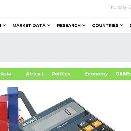
Thursday
6
N
MARKET DATA
RESEARCH
COUNTRIES
sia
Africa
| Politics
Economy
Oil