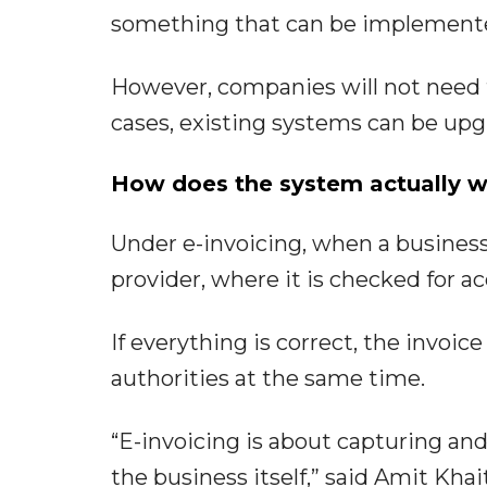
something that can be implemente
However, companies will not need 
cases, existing systems can be up
How does the system actually 
Under e-invoicing, when a business r
provider, where it is checked for ac
If everything is correct, the invoi
authorities at the same time.
“E-invoicing is about capturing and
the business itself,” said Amit Kha