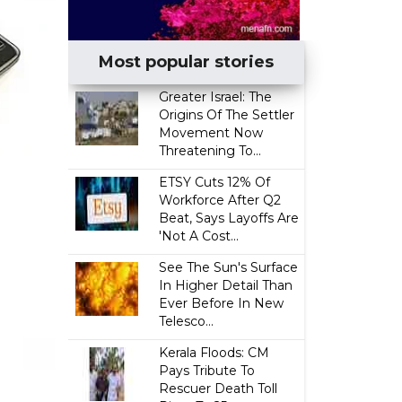
Most popular stories
Greater Israel: The
Origins Of The Settler
Movement Now
Threatening To...
ETSY Cuts 12% Of
Workforce After Q2
Beat, Says Layoffs Are
'Not A Cost...
See The Sun's Surface
In Higher Detail Than
Ever Before In New
Telesco...
Kerala Floods: CM
Pays Tribute To
Rescuer Death Toll