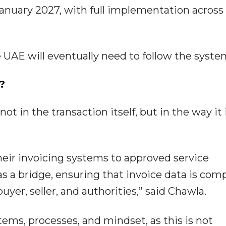
anuary 2027, with full implementation across 
UAE will eventually need to follow the syste
?
ot in the transaction itself, but in the way it 
heir invoicing systems to approved service
 as a bridge, ensuring that invoice data is com
yer, seller, and authorities,” said Chawla.
tems, processes, and mindset, as this is not