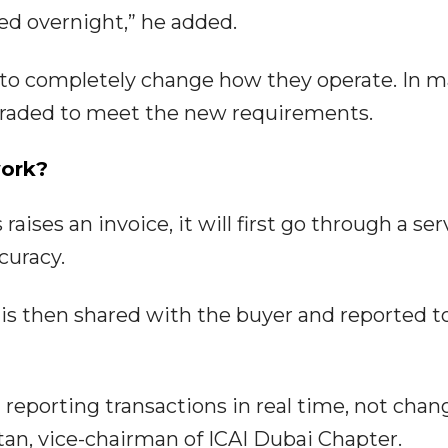
d overnight,” he added.
to completely change how they operate. In 
graded to meet the new requirements.
work?
aises an invoice, it will first go through a ser
curacy.
ce is then shared with the buyer and reported t
 reporting transactions in real time, not chan
itan, vice-chairman of ICAI Dubai Chapter.