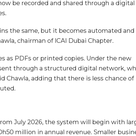
l now be recorded and shared through a digital
es.
ains the same, but it becomes automated and
Chawla, chairman of ICAI Dubai Chapter.
es as PDFs or printed copies. Under the new
 sent through a structured digital network, w
d Chawla, adding that there is less chance of
puted.
From July 2026, the system will begin with lar
h50 million in annual revenue. Smaller busin