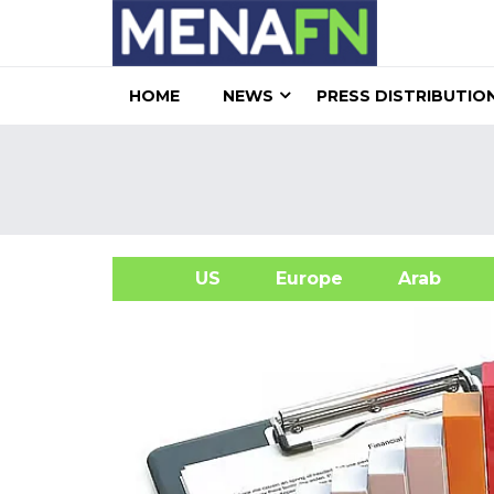
HOME
NEWS
PRESS DISTRIBUTIO
US
Europe
Arab
A