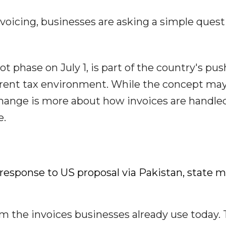
nvoicing, businesses are asking a simple quest
ot phase on July 1, is part of the country's pus
arent tax environment. While the concept ma
change is more about how invoices are handle
e.
sponse to US proposal via Pakistan, state 
rom the invoices businesses already use today.