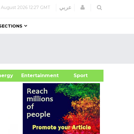
Login
عربي
 August 2026
12:27 GMT
SECTIONS
&Energy
Entertainment
Sport