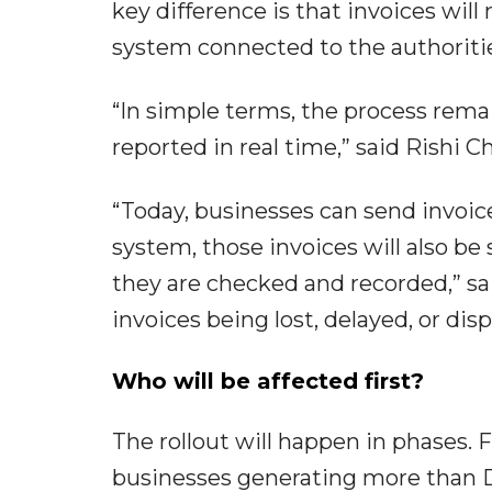
key difference is that invoices wil
system connected to the authoriti
“In simple terms, the process rem
reported in real time,” said Rishi 
“Today, businesses can send invoic
system, those invoices will also be
they are checked and recorded,” sai
invoices being lost, delayed, or dis
Who will be affected first?
The rollout will happen in phases. 
businesses generating more than D