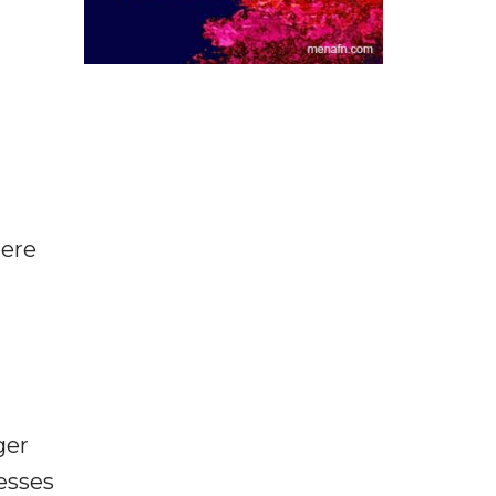
here
ger
esses