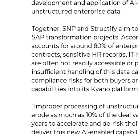
development and application of AI-
unstructured enterprise data.
Together, SNP and Structify aim to
SAP transformation projects. Accor
accounts for around 80% of enterpri
contracts, sensitive HR records, I
are often not readily accessible or 
insufficient handling of this data c
compliance risks for both buyers and
capabilities into its Kyano platform
"Improper processing of unstructur
erode as much as 10% of the deal v
years to accelerate and de-risk thei
deliver this new AI-enabled capabil