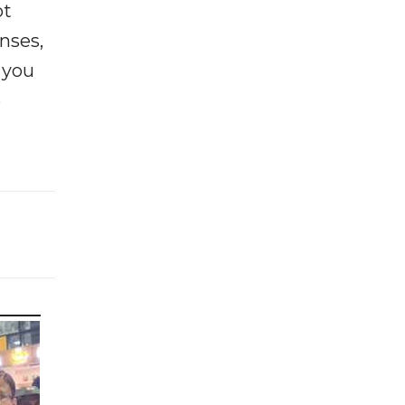
ot
enses,
f you
e