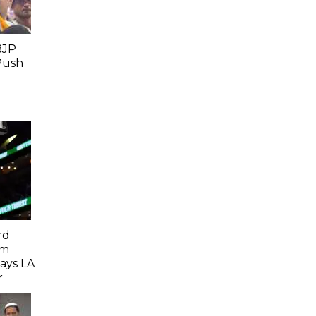
BJP
Push
rd
om
Says LA
r