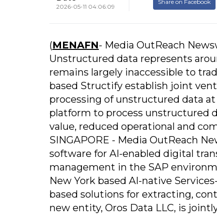
Share on Facebook
2026-05-11 04:06:09
(
MENAFN
- Media OutReach News
Unstructured data represents aroun
remains largely inaccessible to tr
based Structify establish joint ve
processing of unstructured data a
platform to process unstructured d
value, reduced operational and com
SINGAPORE - Media OutReach Newswi
software for AI-enabled digital tr
management in the SAP environment
New York based AI-native Services
based solutions for extracting, con
new entity, Oros Data LLC, is joint