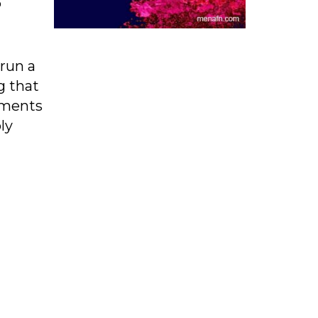
P
 run a
g that
mments
ly