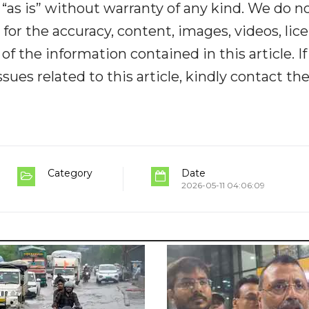
“as is” without warranty of any kind. We do n
y for the accuracy, content, images, videos, lic
y of the information contained in this article. I
ues related to this article, kindly contact th
Category
Date
2026-05-11 04:06:09