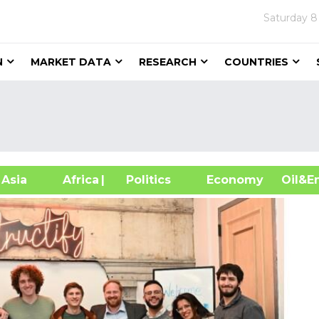
Saturday
8
N
MARKET DATA
RESEARCH
COUNTRIES
sia
Africa
| Politics
Economy
Oil