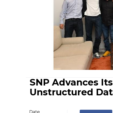
SNP Advances Its 
Unstructured Dat
Date