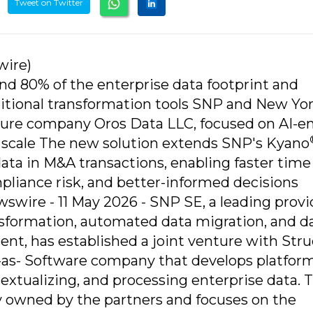
Tweet on Twitter
wire)
d 80% of the enterprise data footprint and
aditional transformation tools SNP and New Yo
nture company Oros Data LLC, focused on AI-e
t scale The new solution extends SNP's Kyano
ata in M&A transactions, enabling faster time
pliance risk, and better-informed decisions
re - 11 May 2026 - SNP SE, a leading provid
ansformation, automated data migration, and d
, has established a joint venture with Struct
-as- Software company that develops platfor
textualizing, and processing enterprise data. 
ly owned by the partners and focuses on the