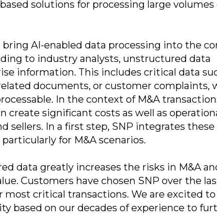
based solutions for processing large volumes 
 bring AI-enabled data processing into the co
ding to industry analysts, unstructured data
se information. This includes critical data su
T-related documents, or customer complaints,
processable. In the context of M&A transaction
an create significant costs as well as operation
 sellers. In a first step, SNP integrates these
 particularly for M&A scenarios.
ed data greatly increases the risks in M&A an
alue. Customers have chosen SNP over the las
r most critical transactions. We are excited to
ity based on our decades of experience to fur