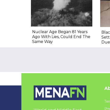
Nuclear Age Began 81 Years
Blac
Ago With Lies, Could End The
Sett
Same Way
Due
Ab
Ter
Pri