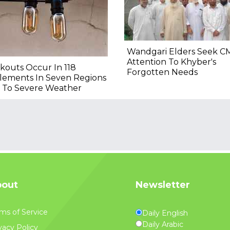
Wandgari Elders Seek CM
Attention To Khyber's
kouts Occur In 118
Forgotten Needs
lements In Seven Regions
 To Severe Weather
out
Newsletter
ms of Service
Daily English
Daily Arabic
vacy Policy