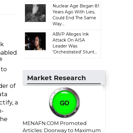
Nuclear Age Began 81
Years Ago With Lies,
Could End The Same
Way...
ABVP Alleges Ink
Attack On AISA
rk
Leader Was
nabled
'Orchestrated' Stunt...
®
 to
Market Research
er of
ata
ify, a
m-
The
MENAFN.COM Promoted
Articles: Doorway to Maximum