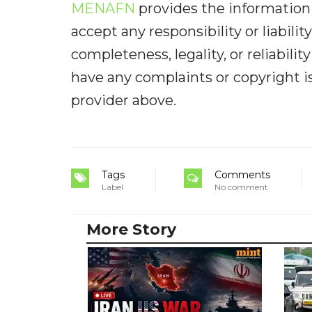
MENAFN
provides the information 
accept any responsibility or liabilit
completeness, legality, or reliabilit
have any complaints or copyright iss
provider above.
Tags
Comments
Label
No comment
More Story