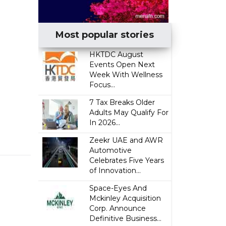
Most popular stories
HKTDC August
Events Open Next
Week With Wellness
Focus...
7 Tax Breaks Older
Adults May Qualify For
In 2026...
Zeekr UAE and AWR
Automotive
Celebrates Five Years
of Innovation...
Space-Eyes And
Mckinley Acquisition
Corp. Announce
Definitive Business...