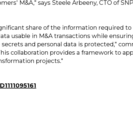
omers' M&A," says Steele Arbeeny, CTO of SN
nificant share of the information required to
data usable in M&A transactions while ensurin
e secrets and personal data is protected," co
his collaboration provides a framework to app
ansformation projects."
1111095161