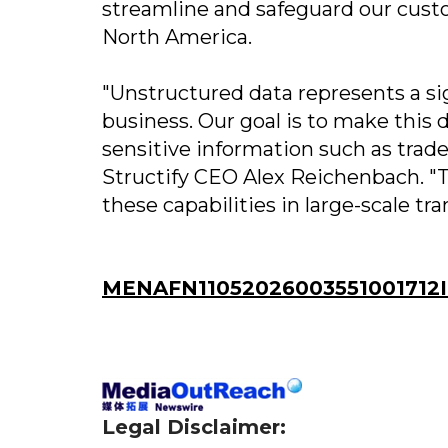
streamline and safeguard our cust
North America.
"Unstructured data represents a sig
business. Our goal is to make this 
sensitive information such as trad
Structify CEO Alex Reichenbach. "T
these capabilities in large-scale tr
MENAFN11052026003551001712ID
Legal Disclaimer: