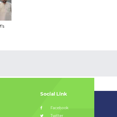
's
Social Link
Facebook
Twitter