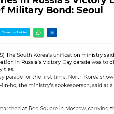
es In Russia's Victory 
 Military Bond: Seoul
Tweet on Twitter
NS) The South Korea's unification ministry sai
ation in Russia's Victory Day parade was to d
 ties.
y parade for the first time, North Korea show
 Min-ho, the ministry's spokesperson, said at a
marched at Red Square in Moscow, carrying t