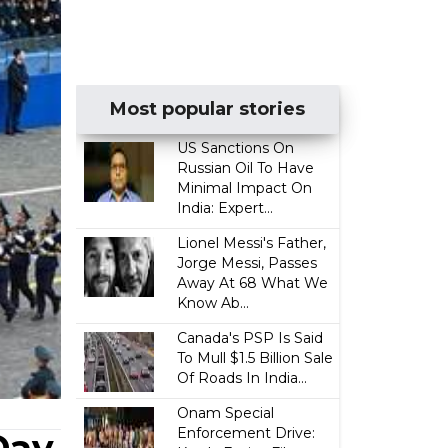
Most popular stories
US Sanctions On
Russian Oil To Have
Minimal Impact On
India: Expert...
Lionel Messi's Father,
Jorge Messi, Passes
Away At 68 What We
Know Ab...
Canada's PSP Is Said
To Mull $1.5 Billion Sale
Of Roads In India...
Onam Special
Enforcement Drive: