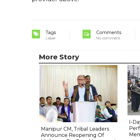
Tags
Comments
Label
No comment
More Story
I-Da
Perf
Manipur CM, Tribal Leaders
Mem
Announce Reopening Of