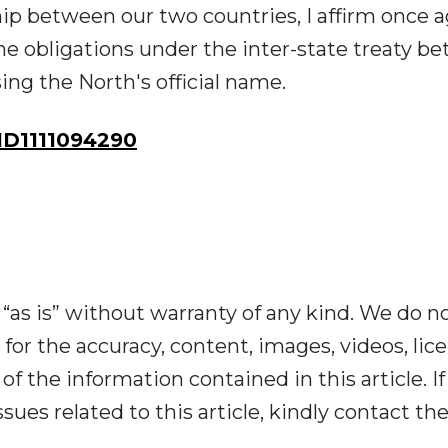
p between our two countries, I affirm once a
l the obligations under the inter-state treaty 
ng the North's official name.
D1111094290
“as is” without warranty of any kind. We do n
y for the accuracy, content, images, videos, lic
y of the information contained in this article. I
ues related to this article, kindly contact th