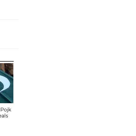
 Pojk
eals