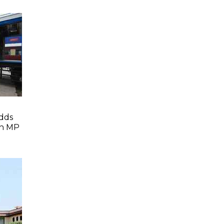
dds
In MP