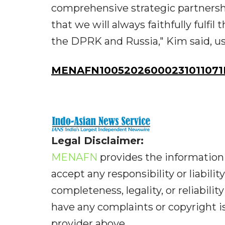
comprehensive strategic partnershi
that we will always faithfully fulfi
the DPRK and Russia," Kim said, usi
MENAFN10052026000231011071I
Legal Disclaimer:
MENAFN
provides the information 
accept any responsibility or liabilit
completeness, legality, or reliabilit
have any complaints or copyright iss
provider above.