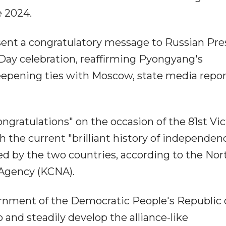
e 2024.
ent a congratulatory message to Russian Pre
 Day celebration, reaffirming Pyongyang's
eepening ties with Moscow, state media repo
ngratulations" on the occasion of the 81st Vic
 the current "brilliant history of independen
ed by the two countries, according to the Nor
 Agency (KCNA).
ernment of the Democratic People's Republic 
 and steadily develop the alliance-like