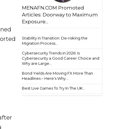
MENAFN.COM Promoted
Articles: Doorway to Maximum
Exposure...
ined
ported
Stability in Transition: De-risking the
Migration Process...
Cybersecurity Trends in 2026: Is
Cybersecurity a Good Career Choice and
Why are Large...
Bond Yields Are Moving FX More Than
Headlines – Here's Why...
Best Live Games To Try In The UK...
after
a