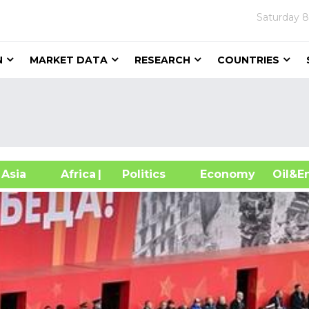
Saturday
8
N
MARKET DATA
RESEARCH
COUNTRIES
sia
Africa
| Politics
Economy
Oil