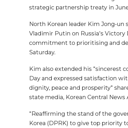
strategic partnership treaty in Jun
North Korean leader Kim Jong-un s
Vladimir Putin on Russia's Victory
commitment to prioritising and d
Saturday.
Kim also extended his "sincerest co
Day and expressed satisfaction with
dignity, peace and prosperity" shar
state media, Korean Central News
"Reaffirming the stand of the gov
Korea (DPRK) to give top priority to