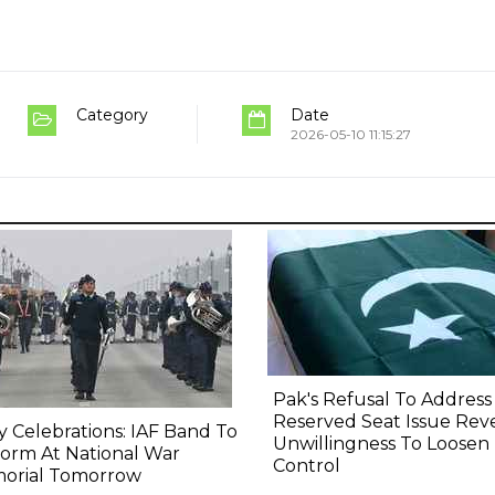
Category
Date
2026-05-10 11:15:27
Pak's Refusal To Address
Reserved Seat Issue Rev
y Celebrations: IAF Band To
Unwillingness To Loosen
orm At National War
Control
orial Tomorrow