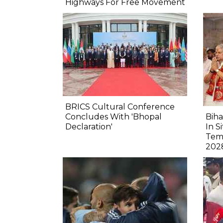
Highways For Free Movement
BRICS Cultural Conference
Concludes With 'Bhopal
Biha
Declaration'
In S
Tem
202