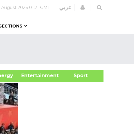
Login
عربي
 August 2026
01:21 GMT
SECTIONS
&Energy
Entertainment
Sport