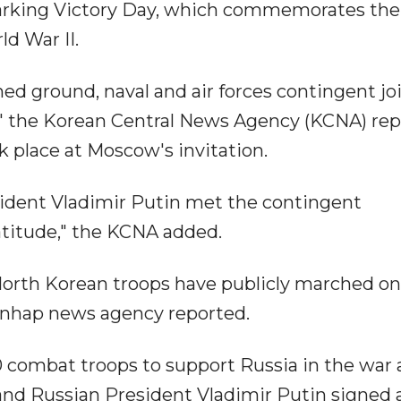
marking Victory Day, which commemorates the
d War II.
d ground, naval and air forces contingent jo
" the Korean Central News Agency (KCNA) re
 place at Moscow's invitation.
sident Vladimir Putin met the contingent
titude," the KCNA added.
North Korean troops have publicly marched on
Yonhap news agency reported.
combat troops to support Russia in the war 
nd Russian President Vladimir Putin signed 