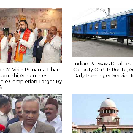
Indian Railways Doubles
r CM Visits Punaura Dham
Capacity On UP Route, A
itamarhi, Announces
Daily Passenger Service 
ple Completion Target By
8