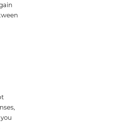
gain
between
ot
enses,
f you
e