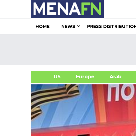
HOME
NEWS
PRESS DISTRIBUTIO
US
Europe
Arab
A