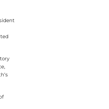
sident
rted
tory
ce,
th's
of