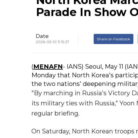
North Korea March
Parade In Show Of
Date
Share on Facebook
2026-05-10 11:15:27
(
MENAFN
- IANS) Seoul, May 11 (IA
Monday that North Korea's particip
the two nations' deepening military
"By marching in Russia's Victory Da
its military ties with Russia," Yoon
regular briefing.
On Saturday, North Korean troops 