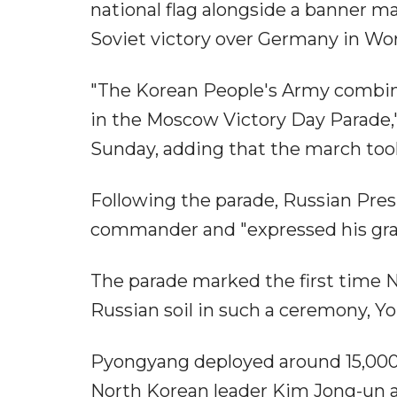
national flag alongside a banner 
Soviet victory over Germany in Worl
"The Korean People's Army combine
in the Moscow Victory Day Parade,
Sunday, adding that the march took
Following the parade, Russian Pre
commander and "expressed his gra
The parade marked the first time 
Russian soil in such a ceremony, 
Pyongyang deployed around 15,000 
North Korean leader Kim Jong-un a