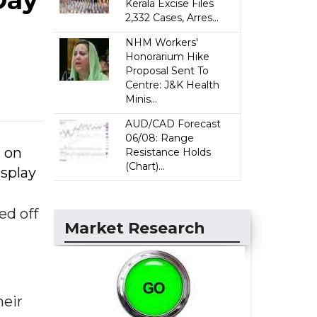
Day
Kerala Excise Files
2,332 Cases, Arres...
NHM Workers'
Honorarium Hike
Proposal Sent To
Centre: J&K Health
Minis...
AUD/CAD Forecast
06/08: Range
d on
Resistance Holds
(Chart)...
isplay
ed off
Market Research
heir