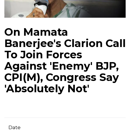
On Mamata
Banerjee's Clarion Call
To Join Forces
Against 'Enemy' BJP,
CPI(M), Congress Say
'Absolutely Not'
Date