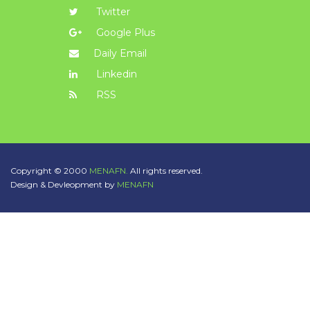
Twitter
Google Plus
Daily Email
Linkedin
RSS
Copyright © 2000
MENAFN.
All rights reserved.
Design & Devleopment by
MENAFN