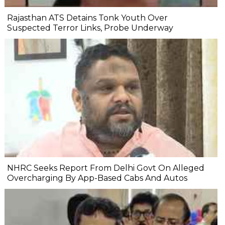
Rajasthan ATS Detains Tonk Youth Over
Suspected Terror Links, Probe Underway
NHRC Seeks Report From Delhi Govt On Alleged
Overcharging By App-Based Cabs And Autos