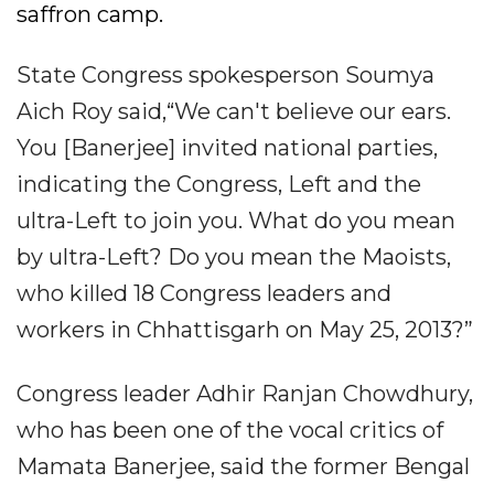
saffron camp.
State Congress spokesperson Soumya
Aich Roy said,“We can't believe our ears.
You [Banerjee] invited national parties,
indicating the Congress, Left and the
ultra-Left to join you. What do you mean
by ultra-Left? Do you mean the Maoists,
who killed 18 Congress leaders and
workers in Chhattisgarh on May 25, 2013?”
Congress leader Adhir Ranjan Chowdhury,
who has been one of the vocal critics of
Mamata Banerjee, said the former Bengal