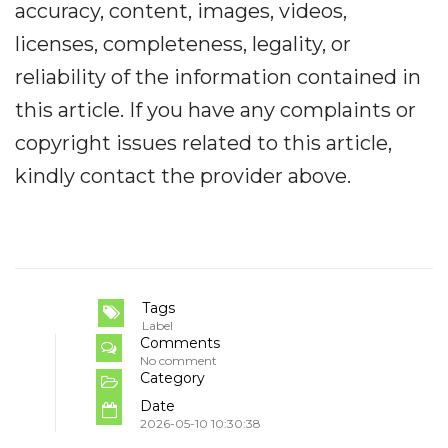
accuracy, content, images, videos,
licenses, completeness, legality, or
reliability of the information contained in
this article. If you have any complaints or
copyright issues related to this article,
kindly contact the provider above.
Tags
Label
Comments
No comment
Category
Date
2026-05-10 10:30:38