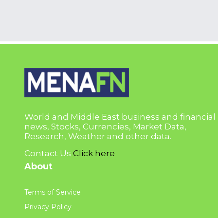
World and Middle East business and financial
news, Stocks, Currencies, Market Data,
Research, Weather and other data.
Contact Us
Click here
About
Terms of Service
Privacy Policy