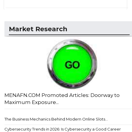
Market Research
MENAFN.COM Promoted Articles: Doorway to
Maximum Exposure...
The Business Mechanics Behind Modern Online Slots...
Cybersecurity Trends in 2026: Is Cybersecurity a Good Career