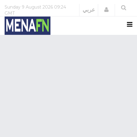
Sunday
9 August 2026
09:24
Login
عربي
GMT