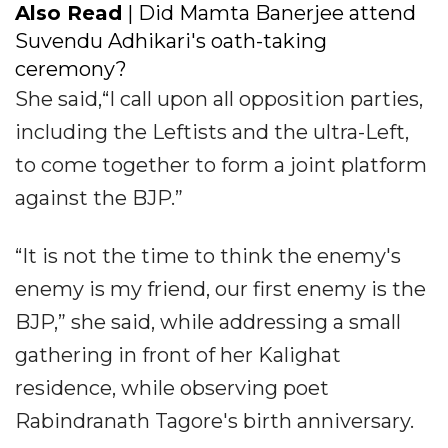
Also Read
| Did Mamta Banerjee attend
Suvendu Adhikari's oath-taking
ceremony?
She said,“I call upon all opposition parties,
including the Leftists and the ultra-Left,
to come together to form a joint platform
against the BJP.”
“It is not the time to think the enemy's
enemy is my friend, our first enemy is the
BJP,” she said, while addressing a small
gathering in front of her Kalighat
residence, while observing poet
Rabindranath Tagore's birth anniversary.