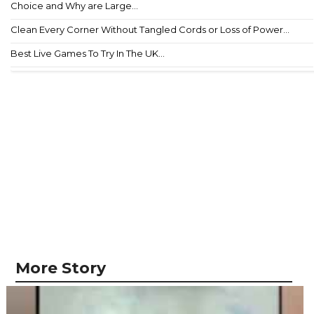
Choice and Why are Large...
Clean Every Corner Without Tangled Cords or Loss of Power...
Best Live Games To Try In The UK...
More Story