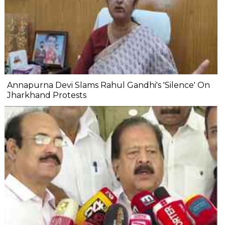
Annapurna Devi Slams Rahul Gandhi's 'Silence' On
Jharkhand Protests