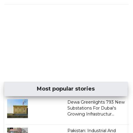
Most popular stories
Dewa Greenlights 793 New
Substations For Dubai's
Growing Infrastructur...
Pakistan: Industrial And