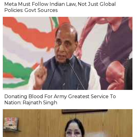
Meta Must Follow Indian Law, Not Just Global
Policies: Govt Sources
Donating Blood For Army Greatest Service To
Nation: Rajnath Singh