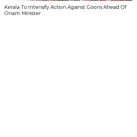
Kerala To Intensify Action Against Goons Ahead Of
Onam: Minister