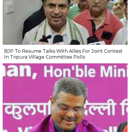
BJP To Resume Talks With Allies For Joint Contest
In Tripura Village Committee Polls