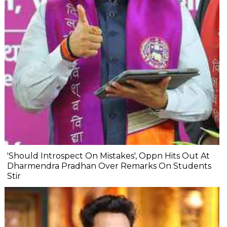
'Should Introspect On Mistakes', Oppn Hits Out At
Dharmendra Pradhan Over Remarks On Students
Stir