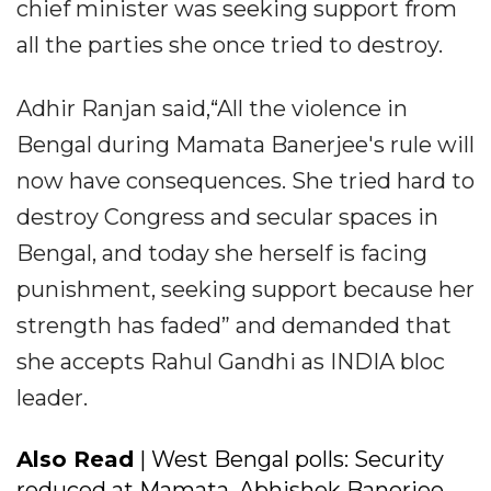
chief minister was seeking support from
all the parties she once tried to destroy.
Adhir Ranjan said,“All the violence in
Bengal during Mamata Banerjee's rule will
now have consequences. She tried hard to
destroy Congress and secular spaces in
Bengal, and today she herself is facing
punishment, seeking support because her
strength has faded” and demanded that
she accepts Rahul Gandhi as INDIA bloc
leader.
Also Read
| West Bengal polls: Security
reduced at Mamata, Abhishek Banerjee