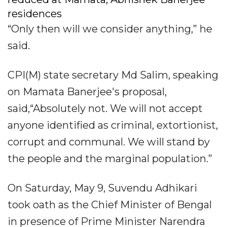
residences
“Only then will we consider anything,” he
said.
CPI(M) state secretary Md Salim, speaking
on Mamata Banerjee's proposal,
said,“Absolutely not. We will not accept
anyone identified as criminal, extortionist,
corrupt and communal. We will stand by
the people and the marginal population.”
On Saturday, May 9, Suvendu Adhikari
took oath as the Chief Minister of Bengal
in presence of Prime Minister Narendra