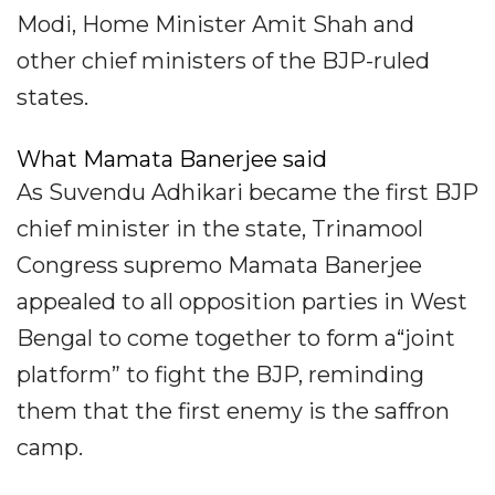
Modi, Home Minister Amit Shah and
other chief ministers of the BJP-ruled
states.
What Mamata Banerjee said
As Suvendu Adhikari became the first BJP
chief minister in the state, Trinamool
Congress supremo Mamata Banerjee
appealed to all opposition parties in West
Bengal to come together to form a“joint
platform” to fight the BJP, reminding
them that the first enemy is the saffron
camp.