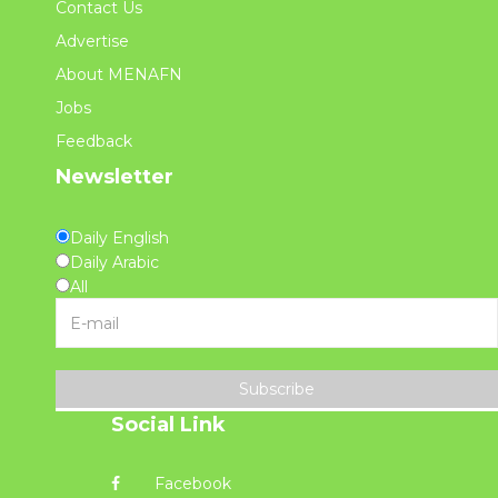
Contact Us
Advertise
About MENAFN
Jobs
Feedback
Newsletter
Daily English
Daily Arabic
All
Subscribe
Social Link
Facebook