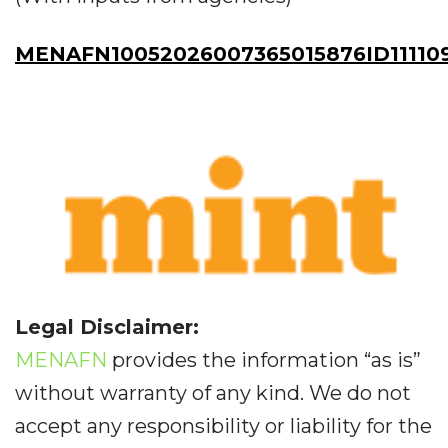
MENAFN10052026007365015876ID11110
Legal Disclaimer:
MENAFN
provides the information “as is”
without warranty of any kind. We do not
accept any responsibility or liability for the