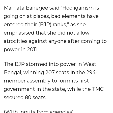
Mamata Banerjee said,“Hooliganism is
going on at places, bad elements have
entered their (BJP) ranks,” as she
emphasised that she did not allow
atrocities against anyone after coming to
power in 2011.
The BJP stormed into power in West
Bengal, winning 207 seats in the 294-
member assembly to form its first
government in the state, while the TMC
secured 80 seats.
(With inputs from agencies)