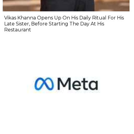
Vikas Khanna Opens Up On His Daily Ritual For His
Late Sister, Before Starting The Day At His
Restaurant