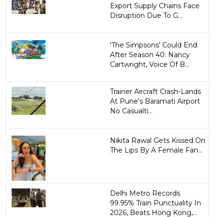
Export Supply Chains Face
Disruption Due To G...
'The Simpsons' Could End
After Season 40: Nancy
Cartwright, Voice Of B...
Trainer Aircraft Crash-Lands
At Pune's Baramati Airport
No Casualti...
Nikita Rawal Gets Kissed On
The Lips By A Female Fan...
Delhi Metro Records
99.95% Train Punctuality In
2026, Beats Hong Kong,...