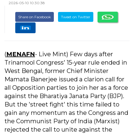
2026-05-10 10:30:38
Share on Facebook
Tweet on Twitter
(
MENAFN
- Live Mint) Few days after
Trinamool Congress' 15-year rule ended in
West Bengal, former Chief Minister
Mamata Banerjee issued a clarion call for
all Opposition parties to join her as a force
against the Bharatiya Janata Party (BJP).
But the 'street fight' this time failed to
gain any momentum as the Congress and
the Communist Party of India (Marxist)
rejected the call to unite against the