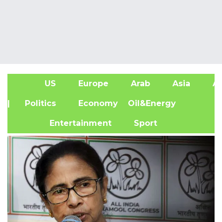
US
Europe
Arab
Asia
Af
| Politics
Economy
Oil&Energy
Entertainment
Sport