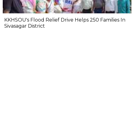
KKHSOU's Flood Relief Drive Helps 250 Families In
Sivasagar District