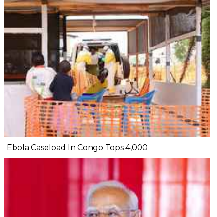
Ebola Caseload In Congo Tops 4,000