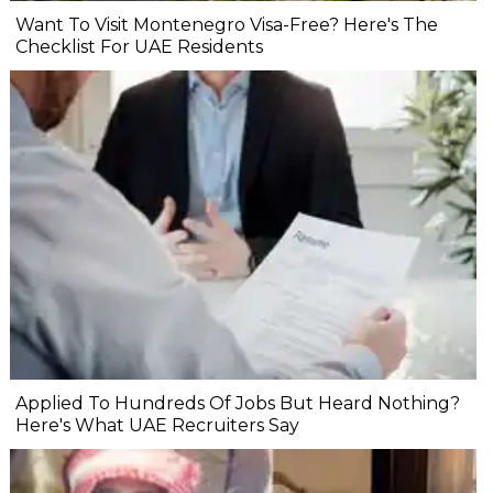
Want To Visit Montenegro Visa-Free? Here's The
Checklist For UAE Residents
Applied To Hundreds Of Jobs But Heard Nothing?
Here's What UAE Recruiters Say