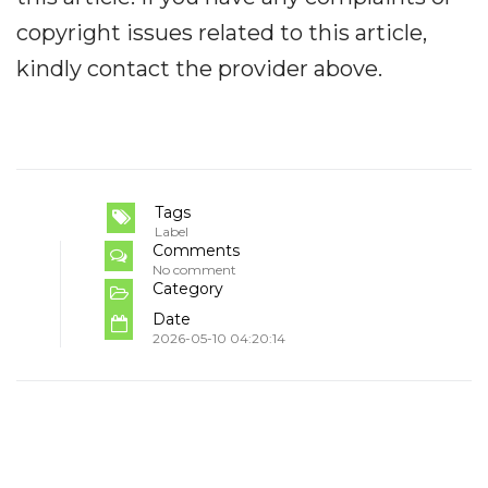
copyright issues related to this article,
kindly contact the provider above.
Tags
Label
Comments
No comment
Category
Date
2026-05-10 04:20:14