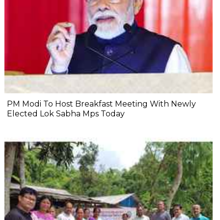
PM Modi To Host Breakfast Meeting With Newly
Elected Lok Sabha Mps Today