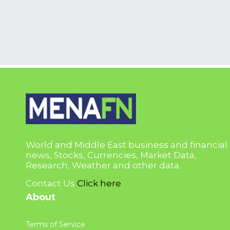
World and Middle East business and financial
news, Stocks, Currencies, Market Data,
Research, Weather and other data.
Contact Us
Click here
About
Terms of Service