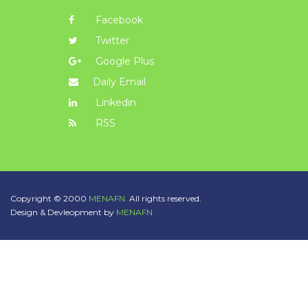
Facebook
Twitter
Google Plus
Daily Email
Linkedin
RSS
Copyright © 2000
MENAFN.
All rights reserved.
Design & Devleopment by
MENAFN