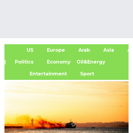
US
Europe
Arab
Asia
Af
| Politics
Economy
Oil&Energy
Entertainment
Sport