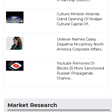
In Kamrup District...
Culture Minister Attends
Grand Opening Of Andijan
Cultural Capital Of...
Unilever Names Casey
Depalma Mccartney North
America Corporate Affairs...
Youtube Removes Or
Blocks 25 More Sanctioned
Russian Propaganda
Channe...
Market Research