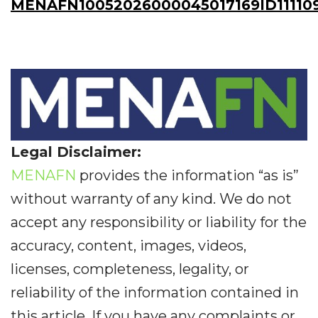
MENAFN10052026000045017169ID11110
Legal Disclaimer:
MENAFN
provides the information “as is”
without warranty of any kind. We do not
accept any responsibility or liability for the
accuracy, content, images, videos,
licenses, completeness, legality, or
reliability of the information contained in
this article. If you have any complaints or