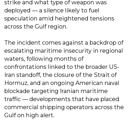
strike and what type of weapon was
deployed — a silence likely to fuel
speculation amid heightened tensions
across the Gulf region.
The incident comes against a backdrop of
escalating maritime insecurity in regional
waters, following months of
confrontations linked to the broader US-
Iran standoff, the closure of the Strait of
Hormuz, and an ongoing American naval
blockade targeting Iranian maritime
traffic — developments that have placed
commercial shipping operators across the
Gulf on high alert.