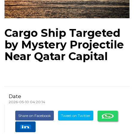
Cargo Ship Targeted
by Mystery Projectile
Near Qatar Capital
Date
2026-05-10 04:20:14
Share on Facebook
Tweet on Twitter