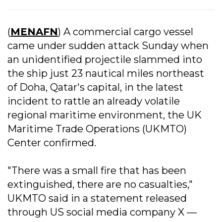
(
MENAFN
) A commercial cargo vessel
came under sudden attack Sunday when
an unidentified projectile slammed into
the ship just 23 nautical miles northeast
of Doha, Qatar's capital, in the latest
incident to rattle an already volatile
regional maritime environment, the UK
Maritime Trade Operations (UKMTO)
Center confirmed.
"There was a small fire that has been
extinguished, there are no casualties,"
UKMTO said in a statement released
through US social media company X —