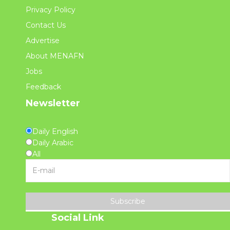
Privacy Policy
Contact Us
Advertise
About MENAFN
Jobs
Feedback
Newsletter
Daily English
Daily Arabic
All
Subscribe
Social Link