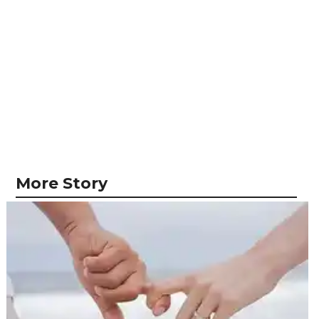
More Story