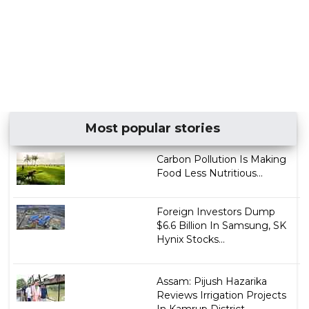
Most popular stories
Carbon Pollution Is Making
Food Less Nutritious...
Foreign Investors Dump
$6.6 Billion In Samsung, SK
Hynix Stocks...
Assam: Pijush Hazarika
Reviews Irrigation Projects