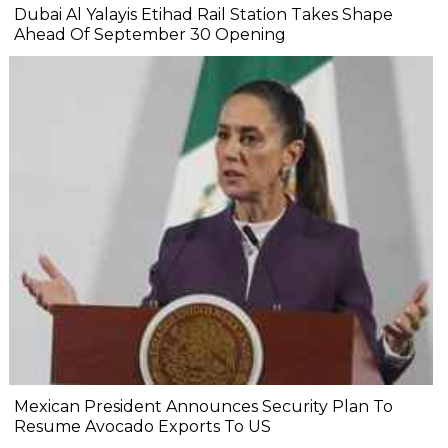
Dubai Al Yalayis Etihad Rail Station Takes Shape
Ahead Of September 30 Opening
Mexican President Announces Security Plan To
Resume Avocado Exports To US