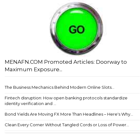
MENAFN.COM Promoted Articles: Doorway to
Maximum Exposure...
The Business Mechanics Behind Modern Online Slots...
Fintech disruption: How open banking protocols standardize
identity verification and ...
Bond Yields Are Moving FX More Than Headlines – Here's Why...
Clean Every Corner Without Tangled Cords or Loss of Power...