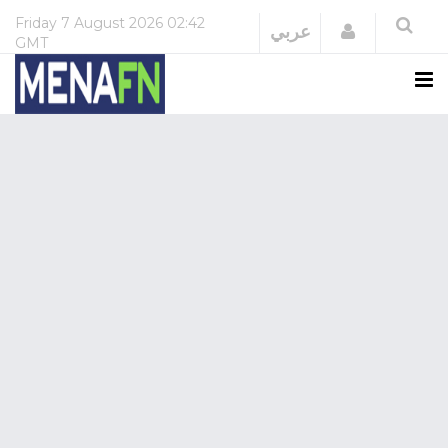
Friday
7 August 2026
02:42
Login
عربي
GMT