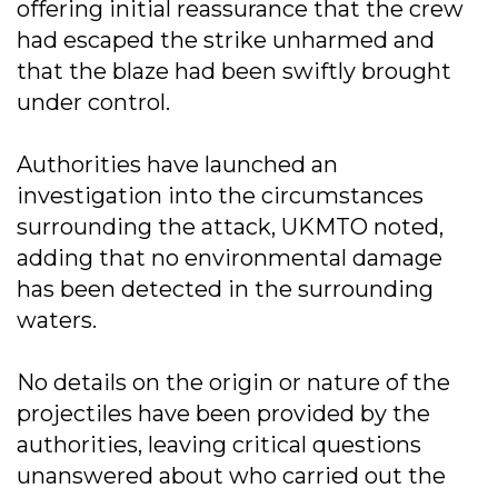
offering initial reassurance that the crew
had escaped the strike unharmed and
that the blaze had been swiftly brought
under control.
Authorities have launched an
investigation into the circumstances
surrounding the attack, UKMTO noted,
adding that no environmental damage
has been detected in the surrounding
waters.
No details on the origin or nature of the
projectiles have been provided by the
authorities, leaving critical questions
unanswered about who carried out the