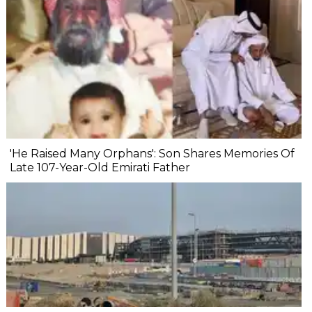
'He Raised Many Orphans': Son Shares Memories Of
Late 107-Year-Old Emirati Father