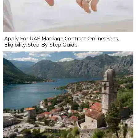
Apply For UAE Marriage Contract Online: Fees,
Eligibility, Step-By-Step Guide