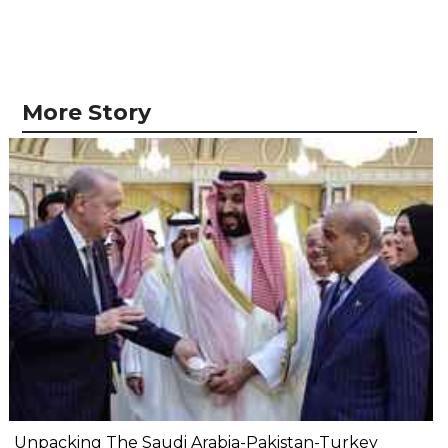
More Story
Unpacking The Saudi Arabia-Pakistan-Turkey