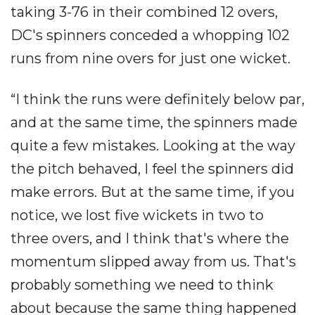
taking 3-76 in their combined 12 overs,
DC's spinners conceded a whopping 102
runs from nine overs for just one wicket.
“I think the runs were definitely below par,
and at the same time, the spinners made
quite a few mistakes. Looking at the way
the pitch behaved, I feel the spinners did
make errors. But at the same time, if you
notice, we lost five wickets in two to
three overs, and I think that's where the
momentum slipped away from us. That's
probably something we need to think
about because the same thing happened