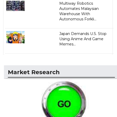
Multiway Robotics
Automates Malaysian
Warehouse With
Autonomous Forkli...
Japan Demands U.S. Stop
Using Anime And Game
Memes...
Market Research