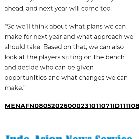
ahead, and next year will come too.
“So we'll think about what plans we can
make for next year and what approach we
should take. Based on that, we can also
look at the players sitting on the bench
and decide who can be given
opportunities and what changes we can
make.”
MENAFN08052026000231011071ID11110