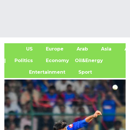
US
Europe
Arab
Asia
Af
| Politics
Economy
Oil&Energy
Entertainment
Sport