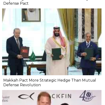
Defense Pact
Makkah Pact More Strategic Hedge Than Mutual
Defense Revolution