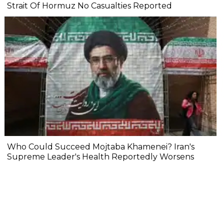
Strait Of Hormuz No Casualties Reported
Who Could Succeed Mojtaba Khamenei? Iran's
Supreme Leader's Health Reportedly Worsens