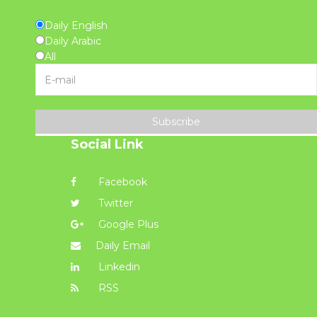
Daily English
Daily Arabic
All
Subscribe
Social Link
Facebook
Twitter
Google Plus
Daily Email
Linkedin
RSS