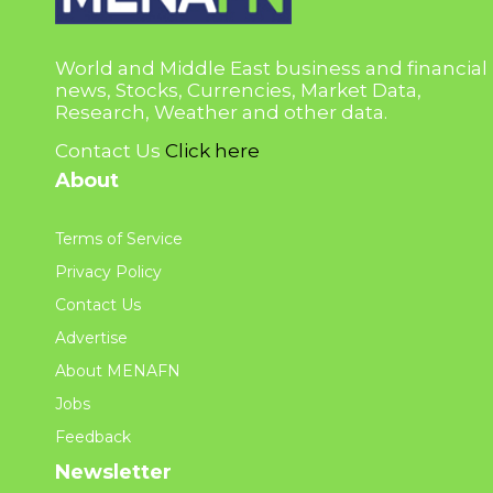
World and Middle East business and financial
news, Stocks, Currencies, Market Data,
Research, Weather and other data.
Contact Us
Click here
About
Terms of Service
Privacy Policy
Contact Us
Advertise
About MENAFN
Jobs
Feedback
Newsletter