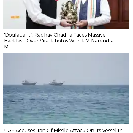
'Doglapanti': Raghav Chadha Faces Massive
Backlash Over Viral Photos With PM Narendra
Modi
UAE Accuses Iran Of Missile Attack On Its Vessel In