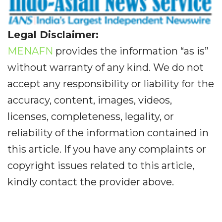
Legal Disclaimer:
MENAFN
provides the information “as is”
without warranty of any kind. We do not
accept any responsibility or liability for the
accuracy, content, images, videos,
licenses, completeness, legality, or
reliability of the information contained in
this article. If you have any complaints or
copyright issues related to this article,
kindly contact the provider above.