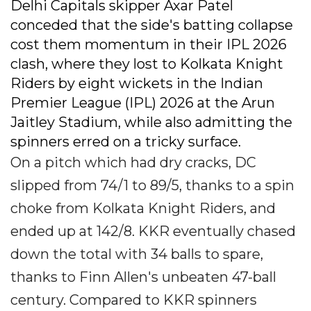
Delhi Capitals skipper Axar Patel
conceded that the side's batting collapse
cost them momentum in their IPL 2026
clash, where they lost to Kolkata Knight
Riders by eight wickets in the Indian
Premier League (IPL) 2026 at the Arun
Jaitley Stadium, while also admitting the
spinners erred on a tricky surface.
On a pitch which had dry cracks, DC
slipped from 74/1 to 89/5, thanks to a spin
choke from Kolkata Knight Riders, and
ended up at 142/8. KKR eventually chased
down the total with 34 balls to spare,
thanks to Finn Allen's unbeaten 47-ball
century. Compared to KKR spinners