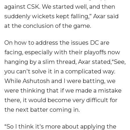
against CSK. We started well, and then
suddenly wickets kept falling,” Axar said
at the conclusion of the game.
On how to address the issues DC are
facing, especially with their playoffs now
hanging by a slim thread, Axar stated,“See,
you can't solve it in a complicated way.
While Ashutosh and I were batting, we
were thinking that if we made a mistake
there, it would become very difficult for
the next batter coming in.
“So I think it's more about applying the