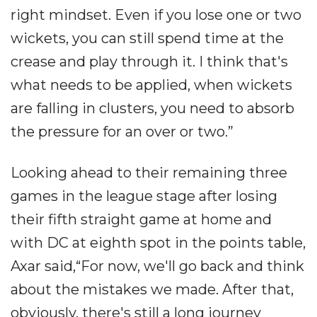
right mindset. Even if you lose one or two
wickets, you can still spend time at the
crease and play through it. I think that's
what needs to be applied, when wickets
are falling in clusters, you need to absorb
the pressure for an over or two.”
Looking ahead to their remaining three
games in the league stage after losing
their fifth straight game at home and
with DC at eighth spot in the points table,
Axar said,“For now, we'll go back and think
about the mistakes we made. After that,
obviously, there's still a long journey