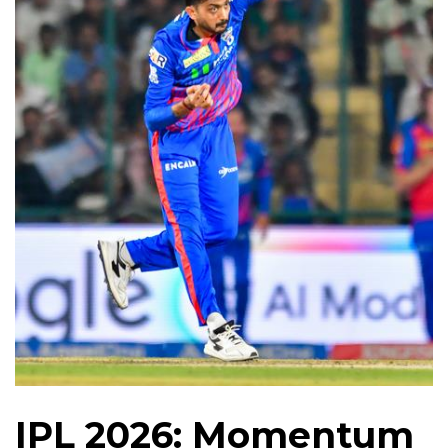
IPL 2026: Momentum