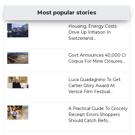
Most popular stories
Housing, Energy Costs
Drive Up Inflation In
Switzerland...
Govt Announces ₹40,000 Cr
Corpus For Mine Closures...
Luca Guadagnino To Get
Cartier Glory Award At
Venice Film Festival...
A Practical Guide To Grocery
Receipt Errors Shoppers
Should Catch Befo...