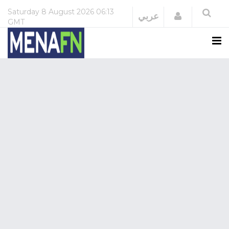
Saturday
8 August 2026
06:13
Login
عربي
GMT