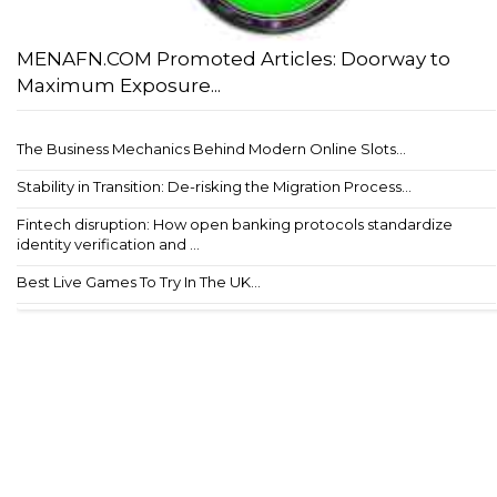
MENAFN.COM Promoted Articles: Doorway to
Maximum Exposure...
The Business Mechanics Behind Modern Online Slots...
Stability in Transition: De-risking the Migration Process...
Fintech disruption: How open banking protocols standardize
identity verification and ...
Best Live Games To Try In The UK...