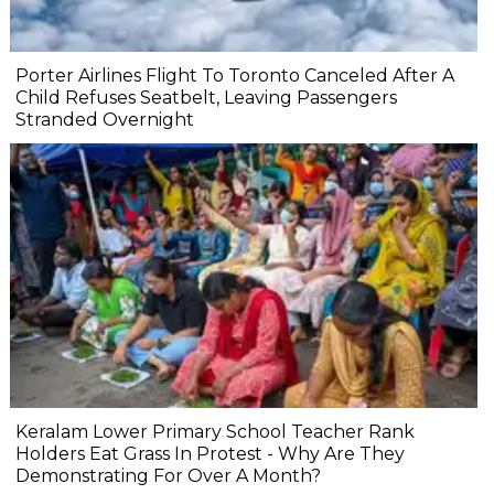
Porter Airlines Flight To Toronto Canceled After A
Child Refuses Seatbelt, Leaving Passengers
Stranded Overnight
Keralam Lower Primary School Teacher Rank
Holders Eat Grass In Protest - Why Are They
Demonstrating For Over A Month?