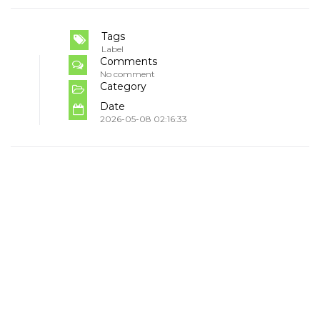
Tags
Label
Comments
No comment
Category
Date
2026-05-08 02:16:33