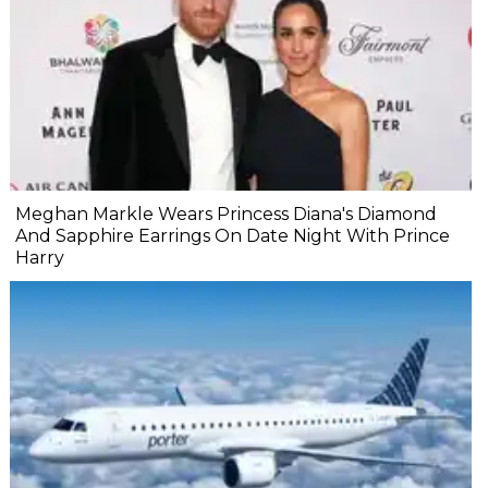
Meghan Markle Wears Princess Diana's Diamond
And Sapphire Earrings On Date Night With Prince
Harry