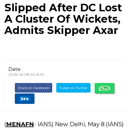
Slipped After DC Lost
A Cluster Of Wickets,
Admits Skipper Axar
Date
2026-05-08 02:16:33
Share on Facebook
Tweet on Twitter
(
MENAFN
- IANS) New Delhi, May 8 (IANS)