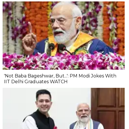
'Not Baba Bageshwar, But...': PM Modi Jokes With
IIT Delhi Graduates WATCH