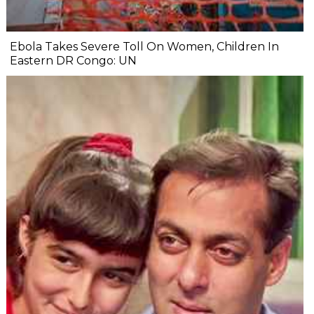
Ebola Takes Severe Toll On Women, Children In
Eastern DR Congo: UN