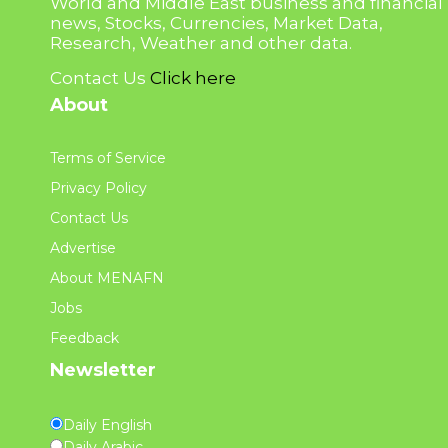
World and Middle East business and financial
news, Stocks, Currencies, Market Data,
Research, Weather and other data.
Contact Us
Click here
About
Terms of Service
Privacy Policy
Contact Us
Advertise
About MENAFN
Jobs
Feedback
Newsletter
Daily English
Daily Arabic