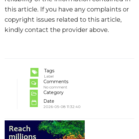
this article. If you have any complaints or
copyright issues related to this article,
kindly contact the provider above.
Tags
Label
Comments
No comment
Category
Date
2026-05-08 11:32:40