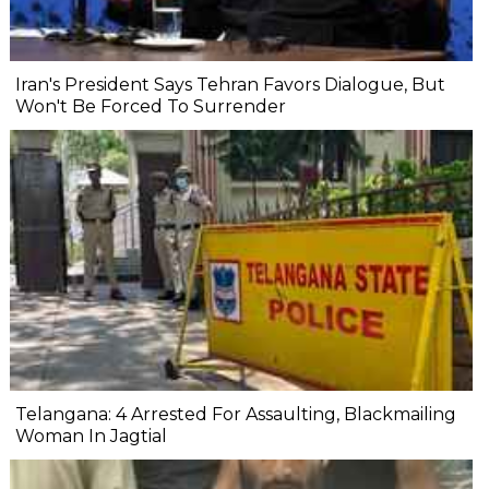
Iran's President Says Tehran Favors Dialogue, But
Won't Be Forced To Surrender
Telangana: 4 Arrested For Assaulting, Blackmailing
Woman In Jagtial