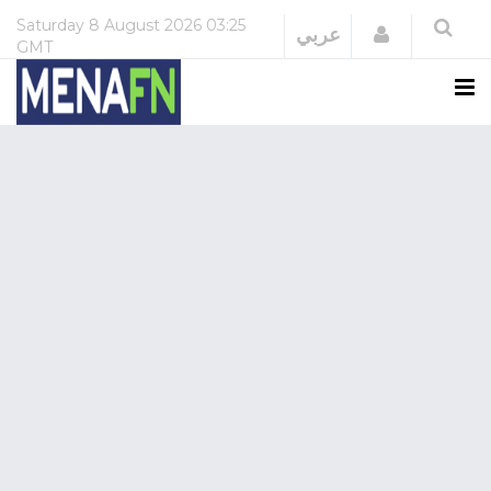
Saturday
8 August 2026
03:25
Login
عربي
GMT