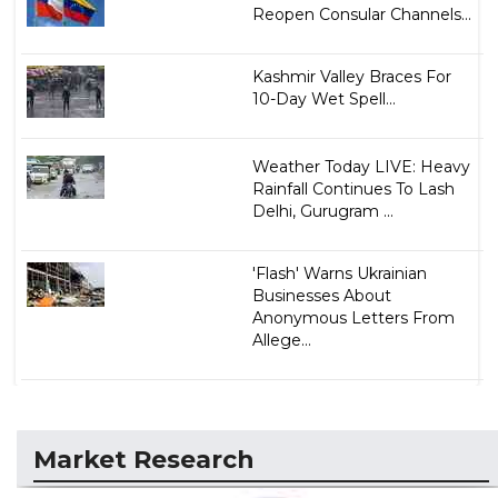
Reopen Consular Channels...
Kashmir Valley Braces For
10-Day Wet Spell...
Weather Today LIVE: Heavy
Rainfall Continues To Lash
Delhi, Gurugram ...
'Flash' Warns Ukrainian
Businesses About
Anonymous Letters From
Allege...
Market Research