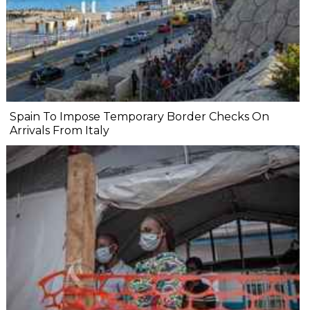
Spain To Impose Temporary Border Checks On
Arrivals From Italy