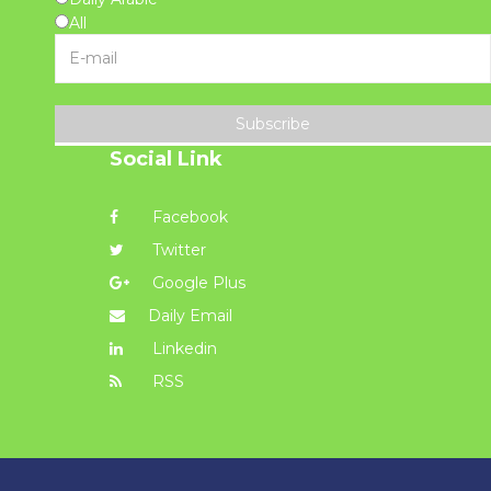
All
Subscribe
Social Link
Facebook
Twitter
Google Plus
Daily Email
Linkedin
RSS