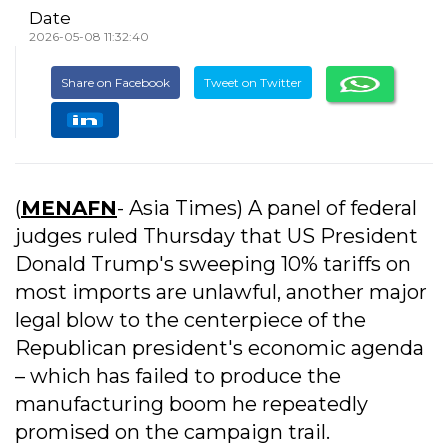
Date
2026-05-08 11:32:40
Share on Facebook
Tweet on Twitter
(
MENAFN
- Asia Times) A panel of federal
judges ruled Thursday that US President
Donald Trump's sweeping 10% tariffs on
most imports are unlawful, another major
legal blow to the centerpiece of the
Republican president's economic agenda
– which has failed to produce the
manufacturing boom he repeatedly
promised on the campaign trail.