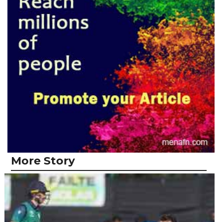
More Story