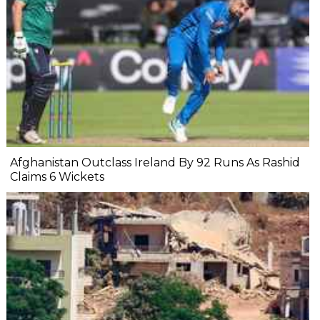
Afghanistan Outclass Ireland By 92 Runs As Rashid
Claims 6 Wickets