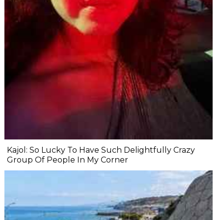
Kajol: So Lucky To Have Such Delightfully Crazy
Group Of People In My Corner