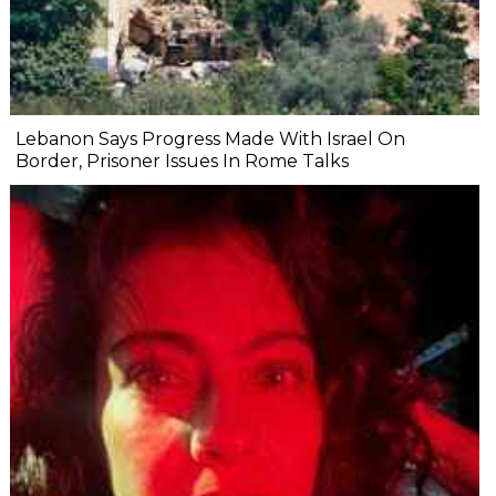
Lebanon Says Progress Made With Israel On
Border, Prisoner Issues In Rome Talks