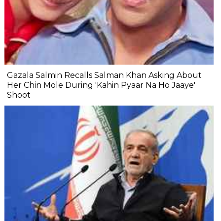
Gazala Salmin Recalls Salman Khan Asking About
Her Chin Mole During 'Kahin Pyaar Na Ho Jaaye'
Shoot