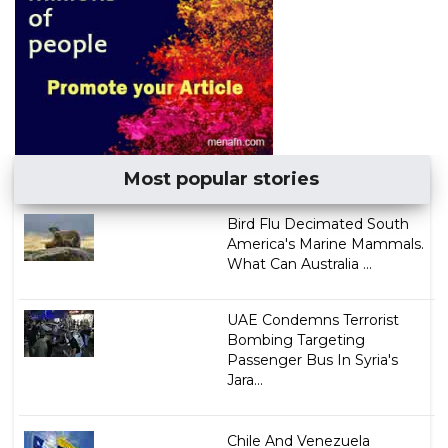
Most popular stories
Bird Flu Decimated South
America's Marine Mammals.
What Can Australia ...
UAE Condemns Terrorist
Bombing Targeting
Passenger Bus In Syria's
Jara...
Chile And Venezuela