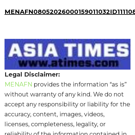
MENAFN08052026000159011032ID11110
Legal Disclaimer:
MENAFN
provides the information “as is”
without warranty of any kind. We do not
accept any responsibility or liability for the
accuracy, content, images, videos,
licenses, completeness, legality, or
reliability of the information contained in