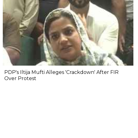
PDP's Iltija Mufti Alleges 'Crackdown' After FIR
Over Protest