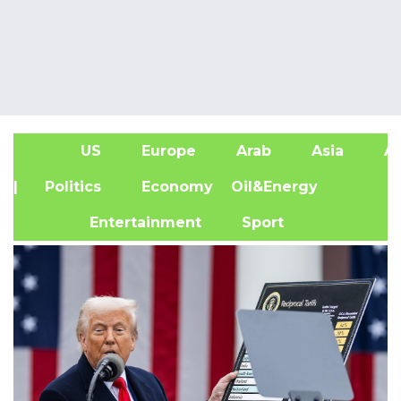
US
Europe
Arab
Asia
Af
| Politics
Economy
Oil&Energy
Entertainment
Sport