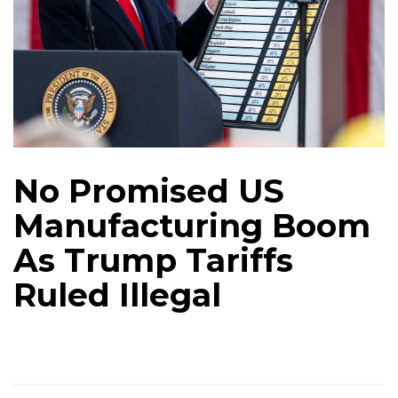
No Promised US
Manufacturing Boom
As Trump Tariffs
Ruled Illegal