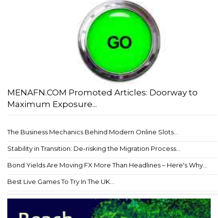
MENAFN.COM Promoted Articles: Doorway to
Maximum Exposure...
The Business Mechanics Behind Modern Online Slots...
Stability in Transition: De-risking the Migration Process...
Bond Yields Are Moving FX More Than Headlines – Here's Why...
Best Live Games To Try In The UK...