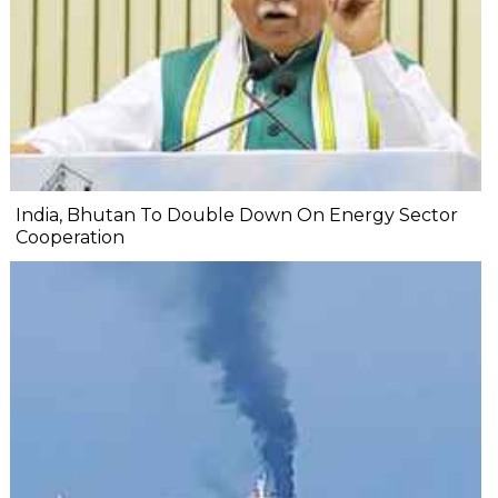
India, Bhutan To Double Down On Energy Sector
Cooperation