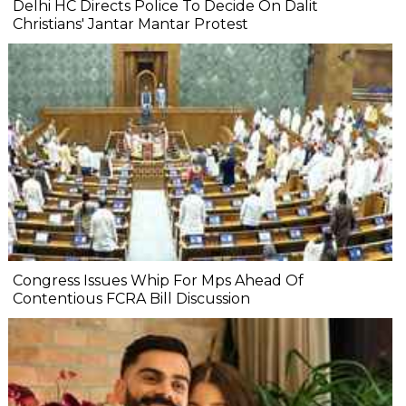
Delhi HC Directs Police To Decide On Dalit
Christians' Jantar Mantar Protest
Congress Issues Whip For Mps Ahead Of
Contentious FCRA Bill Discussion