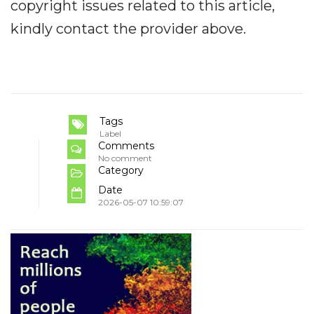
copyright issues related to this article,
kindly contact the provider above.
Tags
Label
Comments
No comment
Category
Date
2026-05-07 10:59:07