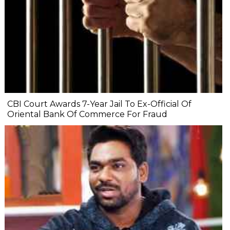
CBI Court Awards 7-Year Jail To Ex-Official Of
Oriental Bank Of Commerce For Fraud