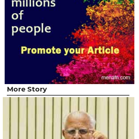
More Story