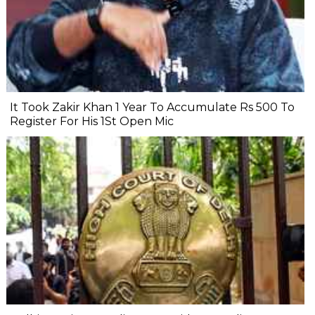
It Took Zakir Khan 1 Year To Accumulate Rs 500 To
Register For His 1St Open Mic