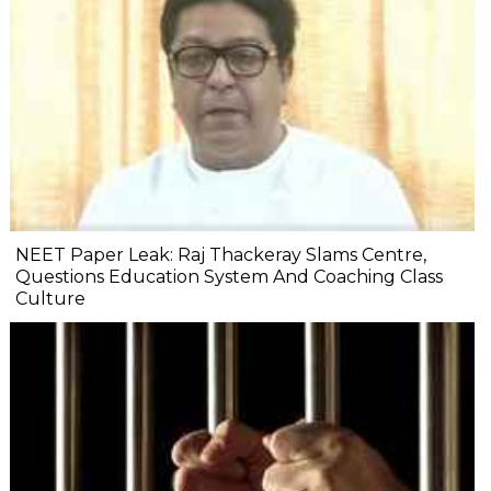
NEET Paper Leak: Raj Thackeray Slams Centre,
Questions Education System And Coaching Class
Culture