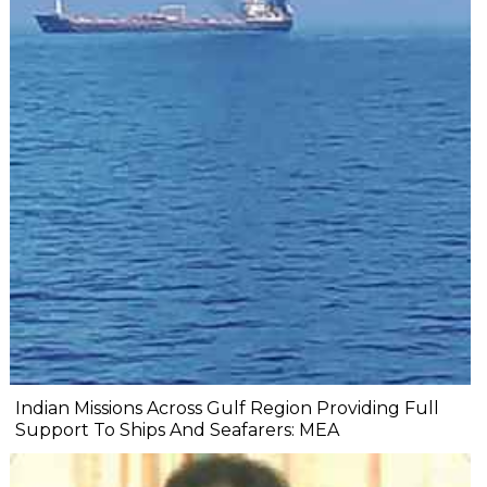
Indian Missions Across Gulf Region Providing Full
Support To Ships And Seafarers: MEA