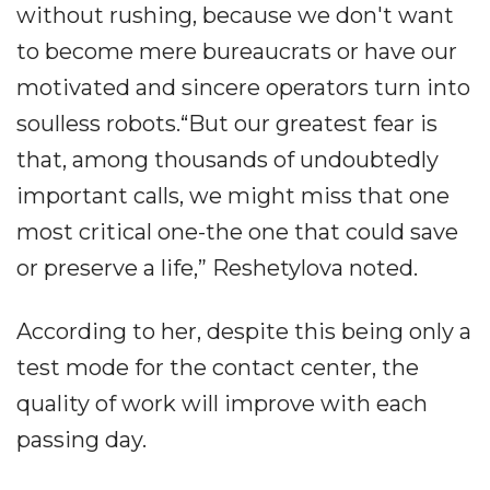
without rushing, because we don't want
to become mere bureaucrats or have our
motivated and sincere operators turn into
soulless robots.“But our greatest fear is
that, among thousands of undoubtedly
important calls, we might miss that one
most critical one-the one that could save
or preserve a life,” Reshetylova noted.
According to her, despite this being only a
test mode for the contact center, the
quality of work will improve with each
passing day.