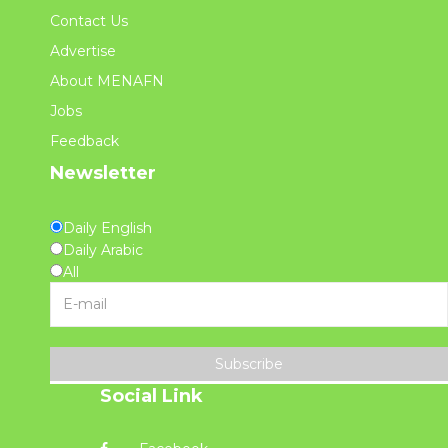
Contact Us
Advertise
About MENAFN
Jobs
Feedback
Newsletter
Daily English
Daily Arabic
All
Subscribe
Social Link