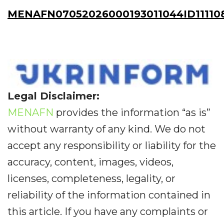
MENAFN07052026000193011044ID11110
Legal Disclaimer:
MENAFN
provides the information “as is”
without warranty of any kind. We do not
accept any responsibility or liability for the
accuracy, content, images, videos,
licenses, completeness, legality, or
reliability of the information contained in
this article. If you have any complaints or