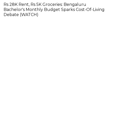
Rs 28K Rent, Rs 5K Groceries: Bengaluru
Bachelor's Monthly Budget Sparks Cost-Of-Living
Debate (WATCH)