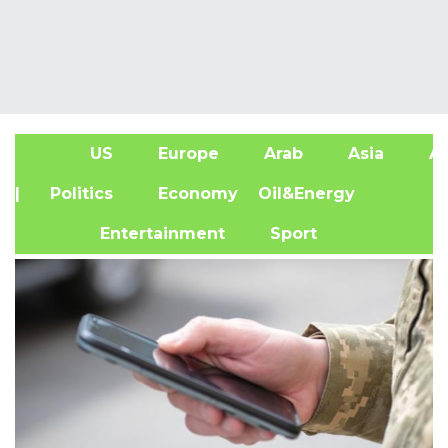
US
Europe
Arab
Asia
Af
| Politics
Economy
Oil&Energy
Entertainment
Sport