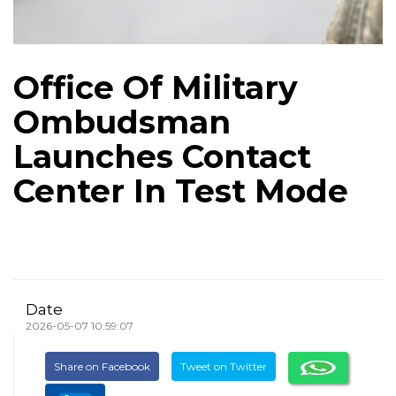
Office Of Military
Ombudsman
Launches Contact
Center In Test Mode
Date
2026-05-07 10:59:07
Share on Facebook
Tweet on Twitter