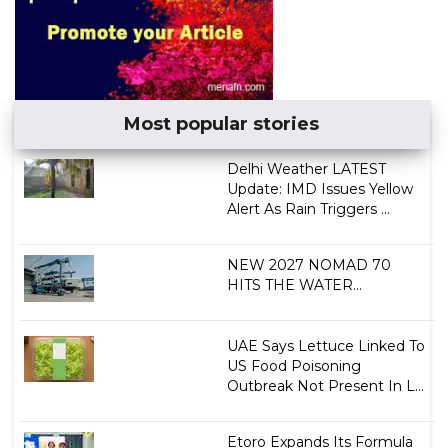
Most popular stories
Delhi Weather LATEST
Update: IMD Issues Yellow
Alert As Rain Triggers ...
NEW 2027 NOMAD 70
HITS THE WATER...
UAE Says Lettuce Linked To
US Food Poisoning
Outbreak Not Present In L...
Etoro Expands Its Formula