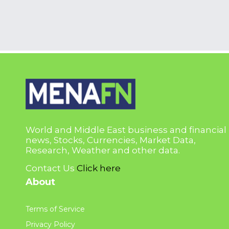
World and Middle East business and financial
news, Stocks, Currencies, Market Data,
Research, Weather and other data.
Contact Us
Click here
About
Terms of Service
Privacy Policy