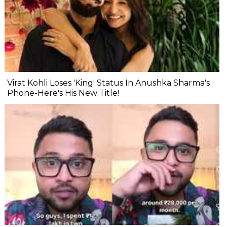
Virat Kohli Loses 'King' Status In Anushka Sharma's
Phone-Here's His New Title!