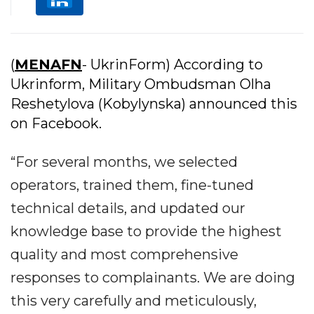
(
MENAFN
- UkrinForm) According to
Ukrinform, Military Ombudsman Olha
Reshetylova (Kobylynska) announced this
on Facebook.
“For several months, we selected
operators, trained them, fine-tuned
technical details, and updated our
knowledge base to provide the highest
quality and most comprehensive
responses to complainants. We are doing
this very carefully and meticulously,