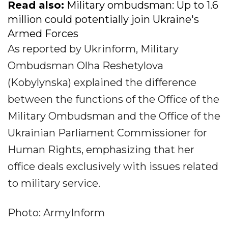
Read also:
Military ombudsman: Up to 1.6
million could potentially join Ukraine's
Armed Forces
As reported by Ukrinform, Military
Ombudsman Olha Reshetylova
(Kobylynska) explained the difference
between the functions of the Office of the
Military Ombudsman and the Office of the
Ukrainian Parliament Commissioner for
Human Rights, emphasizing that her
office deals exclusively with issues related
to military service.
Photo: ArmyInform