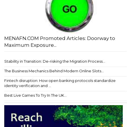
MENAFN.COM Promoted Articles: Doorway to
Maximum Exposure...
Stability in Transition: De-risking the Migration Process...
The Business Mechanics Behind Modern Online Slots...
Fintech disruption: How open banking protocols standardize
identity verification and ...
Best Live Games To Try In The UK...