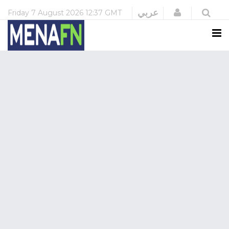
Login
عربي
Friday
7 August 2026
12:37 GMT