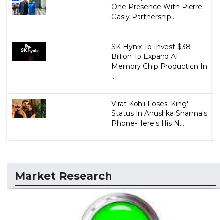
One Presence With Pierre
Gasly Partnership...
SK Hynix To Invest $38
Billion To Expand AI
Memory Chip Production In
...
Virat Kohli Loses 'King'
Status In Anushka Sharma's
Phone-Here's His N...
Market Research