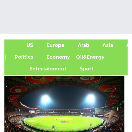
US
Europe
Arab
Asia
Af
| Politics
Economy
Oil&Energy
Entertainment
Sport