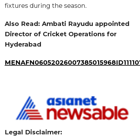
fixtures during the season.
Also Read: Ambati Rayudu appointed
Director of Cricket Operations for
Hyderabad
MENAFN06052026007385015968ID11110
Legal Disclaimer: