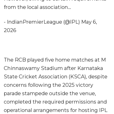
from the local association...
- IndianPremierLeague (@IPL) May 6,
2026
The RCB played five home matches at M
Chinnaswamy Stadium after Karnataka
State Cricket Association (KSCA), despite
concerns following the 2025 victory
parade stampede outside the venue,
completed the required permissions and
operational arrangements for hosting IPL