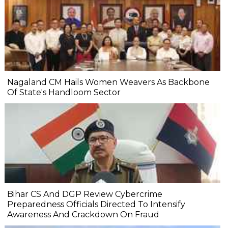
Nagaland CM Hails Women Weavers As Backbone
Of State's Handloom Sector
Bihar CS And DGP Review Cybercrime
Preparedness Officials Directed To Intensify
Awareness And Crackdown On Fraud