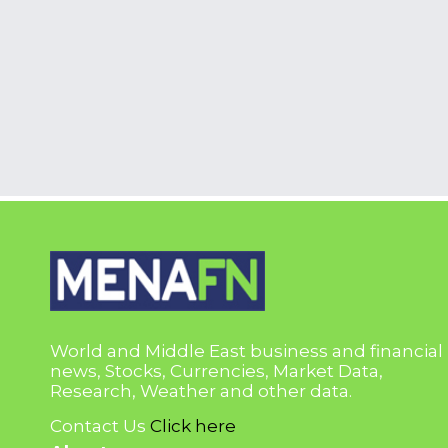
World and Middle East business and financial
news, Stocks, Currencies, Market Data,
Research, Weather and other data.
Contact Us
Click here