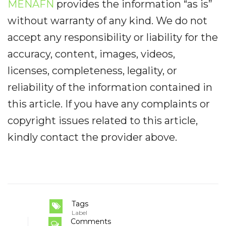
MENAFN
provides the information “as is”
without warranty of any kind. We do not
accept any responsibility or liability for the
accuracy, content, images, videos,
licenses, completeness, legality, or
reliability of the information contained in
this article. If you have any complaints or
copyright issues related to this article,
kindly contact the provider above.
Tags
Label
Comments