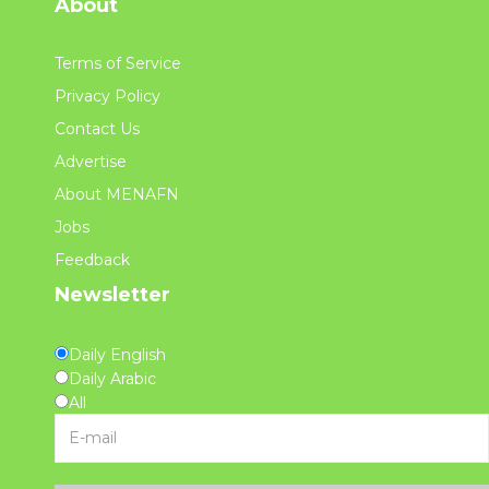
About
Terms of Service
Privacy Policy
Contact Us
Advertise
About MENAFN
Jobs
Feedback
Newsletter
Daily English
Daily Arabic
All