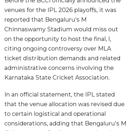
Before the BCCI officially announced the
venues for the IPL 2026 playoffs, it was
reported that Bengaluru's M
Chinnaswamy Stadium would miss out
on the opportunity to host the final, l,
citing ongoing controversy over MLA
ticket distribution demands and related
administrative concerns involving the
Karnataka State Cricket Association.
In an official statement, the IPL stated
that the venue allocation was revised due
to certain logistical and operational
considerations, adding that Bengaluru's M