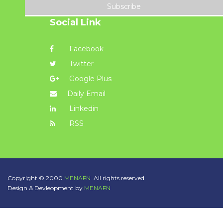
Subscribe
Social Link
Facebook
Twitter
Google Plus
Daily Email
Linkedin
RSS
Copyright © 2000
MENAFN.
All rights reserved.
Design & Devleopment by
MENAFN