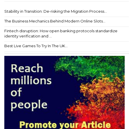
Stability in Transition: De-risking the Migration Process...
The Business Mechanics Behind Modern Online Slots...
Fintech disruption: How open banking protocols standardize
identity verification and ...
Best Live Games To Try In The UK...