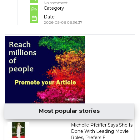
No comment
Category
Date
2026-05-06 06:36:37
Most popular stories
Michelle Pfeiffer Says She Is
Done With Leading Movie
Roles, Prefers E...