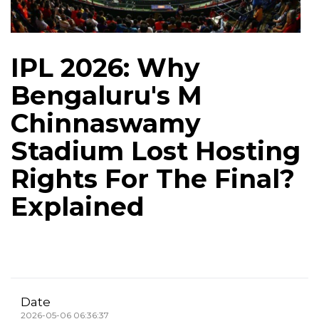
IPL 2026: Why
Bengaluru's M
Chinnaswamy
Stadium Lost Hosting
Rights For The Final?
Explained
Date
2026-05-06 06:36:37