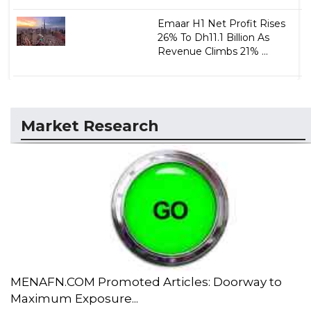
Emaar H1 Net Profit Rises
26% To Dh11.1 Billion As
Revenue Climbs 21% ...
Market Research
MENAFN.COM Promoted Articles: Doorway to
Maximum Exposure...