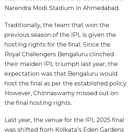
Narendra Modi Stadium in Ahmedabad.
Traditionally, the team that won the
previous season of the IPL is given the
hosting rights for the final. Since the
Royal Challengers Bengaluru clinched
their maiden IPL triumph last year, the
expectation was that Bengaluru would
host the final as per the established policy.
However, Chinnaswamy missed out on
the final hosting rights.
Last year, the venue for the IPL 2025 final
was shifted from Kolkata's Eden Gardens