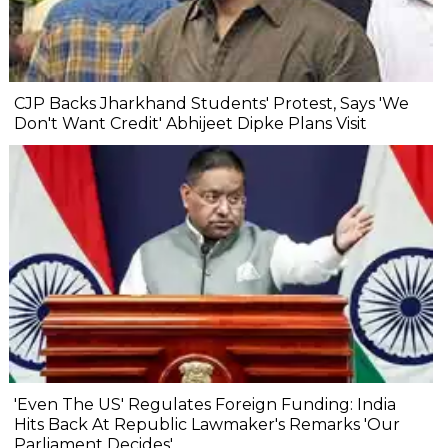
CJP Backs Jharkhand Students' Protest, Says 'We
Don't Want Credit' Abhijeet Dipke Plans Visit
'Even The US' Regulates Foreign Funding: India
Hits Back At Republic Lawmaker's Remarks 'Our
Parliament Decides'