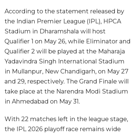
According to the statement released by
the Indian Premier League (IPL), HPCA
Stadium in Dharamshala will host
Qualifier 1 on May 26, while Eliminator and
Qualifier 2 will be played at the Maharaja
Yadavindra Singh International Stadium
in Mullanpur, New Chandigarh, on May 27
and 29, respectively. The Grand Finale will
take place at the Narendra Modi Stadium
in Ahmedabad on May 31.
With 22 matches left in the league stage,
the IPL 2026 playoff race remains wide