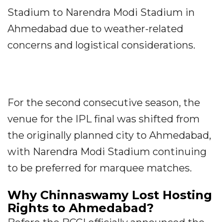
Stadium to Narendra Modi Stadium in
Ahmedabad due to weather-related
concerns and logistical considerations.
For the second consecutive season, the
venue for the IPL final was shifted from
the originally planned city to Ahmedabad,
with Narendra Modi Stadium continuing
to be preferred for marquee matches.
Why Chinnaswamy Lost Hosting
Rights to Ahmedabad?