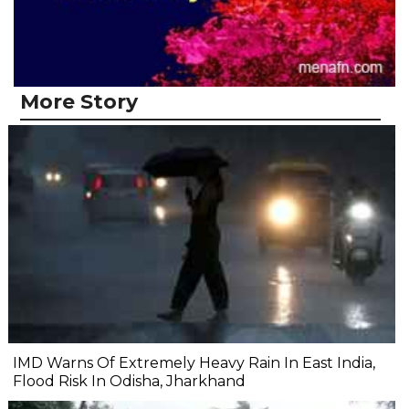
More Story
IMD Warns Of Extremely Heavy Rain In East India,
Flood Risk In Odisha, Jharkhand