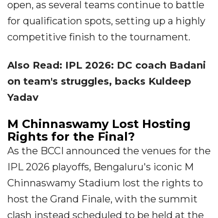
open, as several teams continue to battle
for qualification spots, setting up a highly
competitive finish to the tournament.
Also Read: IPL 2026: DC coach Badani
on team's struggles, backs Kuldeep
Yadav
M Chinnaswamy Lost Hosting
Rights for the Final?
As the BCCI announced the venues for the
IPL 2026 playoffs, Bengaluru's iconic M
Chinnaswamy Stadium lost the rights to
host the Grand Finale, with the summit
clash instead scheduled to be held at the