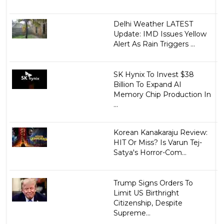
Delhi Weather LATEST
Update: IMD Issues Yellow
Alert As Rain Triggers ...
SK Hynix To Invest $38
Billion To Expand AI
Memory Chip Production In
...
Korean Kanakaraju Review:
HIT Or Miss? Is Varun Tej-
Satya's Horror-Com...
Trump Signs Orders To
Limit US Birthright
Citizenship, Despite
Supreme...