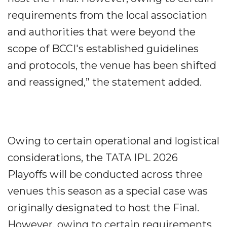
requirements from the local association
and authorities that were beyond the
scope of BCCI's established guidelines
and protocols, the venue has been shifted
and reassigned,” the statement added.
Owing to certain operational and logistical
considerations, the TATA IPL 2026
Playoffs will be conducted across three
venues this season as a special case was
originally designated to host the Final.
However, owing to certain requirements