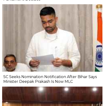
SC Seeks Nomination Notification After Bihar Says
Minister Deepak Prakash Is Now MLC