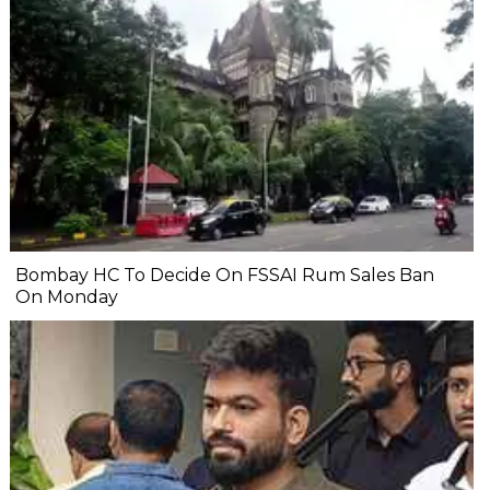
Bombay HC To Decide On FSSAI Rum Sales Ban
On Monday