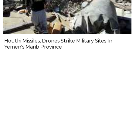
Houthi Missiles, Drones Strike Military Sites In
Yemen's Marib Province