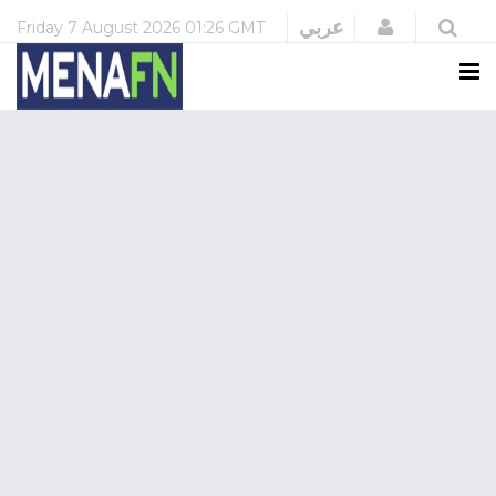
Login
عربي
Friday
7 August 2026
01:26 GMT