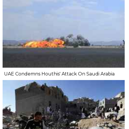
UAE Condemns Houthis' Attack On Saudi Arabia