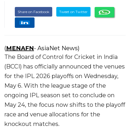
Share on Facebook
Tweet on Twitter
(
MENAFN
- AsiaNet News)
The Board of Control for Cricket in India
(BCCI) has officially announced the venues
for the IPL 2026 playoffs on Wednesday,
May 6. With the league stage of the
ongoing IPL season set to conclude on
May 24, the focus now shifts to the playoff
race and venue allocations for the
knockout matches.