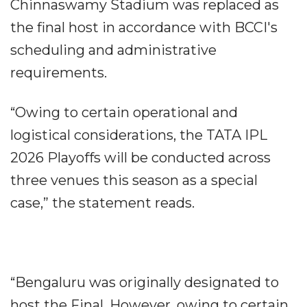
Chinnaswamy Stadium was replaced as
the final host in accordance with BCCI's
scheduling and administrative
requirements.
“Owing to certain operational and
logistical considerations, the TATA IPL
2026 Playoffs will be conducted across
three venues this season as a special
case,” the statement reads.
“Bengaluru was originally designated to
host the Final. However, owing to certain