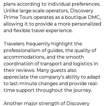
plans according to individual preferences.
Unlike large-scale operators, Discovery
Prime Tours operates as a boutique DMC,
allowing it to provide a more personalized
and flexible travel experience.
Travelers frequently highlight the
professionalism of guides, the quality of
accommodations, and the smooth
coordination of transport and logistics in
their reviews. Many guests also
appreciate the company's ability to adapt
to last-minute changes and provide real-
time support throughout the journey.
Another major strength of Discovery