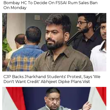
Bombay HC To Decide On FSSAI Rum Sales Ban
On Monday
CJP Backs Jharkhand Students' Protest, Says 'We
Don't Want Credit' Abhijeet Dipke Plans Visit