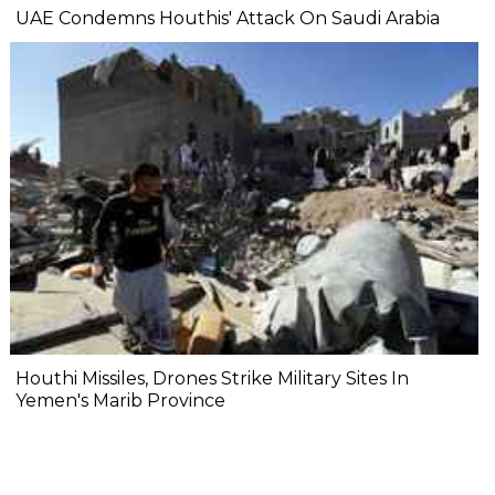
UAE Condemns Houthis' Attack On Saudi Arabia
Houthi Missiles, Drones Strike Military Sites In
Yemen's Marib Province