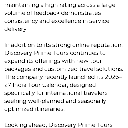
maintaining a high rating across a large
volume of feedback demonstrates
consistency and excellence in service
delivery.
In addition to its strong online reputation,
Discovery Prime Tours continues to
expand its offerings with new tour
packages and customized travel solutions.
The company recently launched its 2026–
27 India Tour Calendar, designed
specifically for international travelers
seeking well-planned and seasonally
optimized itineraries.
Looking ahead, Discovery Prime Tours