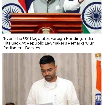
'Even The US' Regulates Foreign Funding: India
Hits Back At Republic Lawmaker's Remarks 'Our
Parliament Decides'