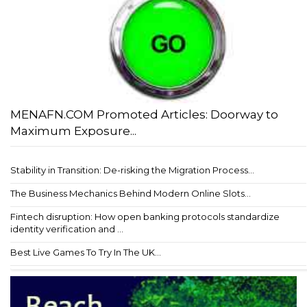
MENAFN.COM Promoted Articles: Doorway to
Maximum Exposure...
Stability in Transition: De-risking the Migration Process...
The Business Mechanics Behind Modern Online Slots...
Fintech disruption: How open banking protocols standardize
identity verification and ...
Best Live Games To Try In The UK...