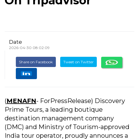
On Tripadvisor
Date
2026-04-30 08:02:09
Share on Facebook
Tweet on Twitter
(
MENAFN
- ForPressRelease) Discovery
Prime Tours, a leading boutique
destination management company
(DMC) and Ministry of Tourism-approved
India tour operator, proudly announces a