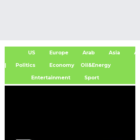
US
Europe
Arab
Asia
Af
| Politics
Economy
Oil&Energy
Entertainment
Sport