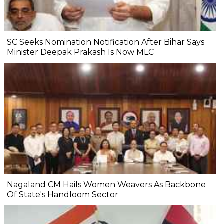
SC Seeks Nomination Notification After Bihar Says
Minister Deepak Prakash Is Now MLC
Nagaland CM Hails Women Weavers As Backbone
Of State's Handloom Sector