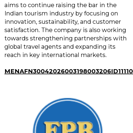
aims to continue raising the bar in the
Indian tourism industry by focusing on
innovation, sustainability, and customer
satisfaction. The company is also working
towards strengthening partnerships with
global travel agents and expanding its
reach in key international markets.
MENAFN30042026003198003206ID11110