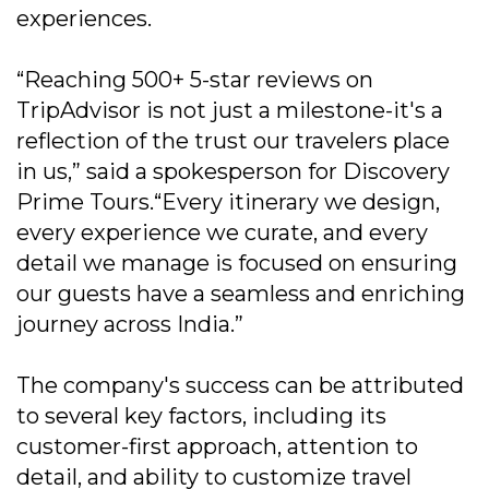
experiences.
“Reaching 500+ 5-star reviews on
TripAdvisor is not just a milestone-it's a
reflection of the trust our travelers place
in us,” said a spokesperson for Discovery
Prime Tours.“Every itinerary we design,
every experience we curate, and every
detail we manage is focused on ensuring
our guests have a seamless and enriching
journey across India.”
The company's success can be attributed
to several key factors, including its
customer-first approach, attention to
detail, and ability to customize travel