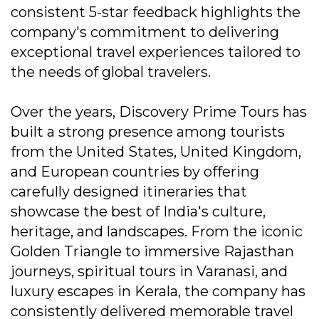
consistent 5-star feedback highlights the
company's commitment to delivering
exceptional travel experiences tailored to
the needs of global travelers.
Over the years, Discovery Prime Tours has
built a strong presence among tourists
from the United States, United Kingdom,
and European countries by offering
carefully designed itineraries that
showcase the best of India's culture,
heritage, and landscapes. From the iconic
Golden Triangle to immersive Rajasthan
journeys, spiritual tours in Varanasi, and
luxury escapes in Kerala, the company has
consistently delivered memorable travel