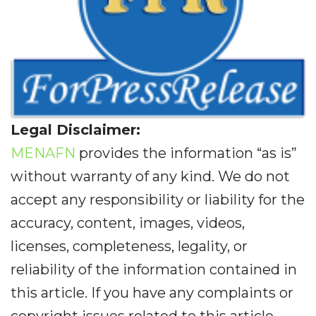
Legal Disclaimer:
MENAFN
provides the information “as is”
without warranty of any kind. We do not
accept any responsibility or liability for the
accuracy, content, images, videos,
licenses, completeness, legality, or
reliability of the information contained in
this article. If you have any complaints or
copyright issues related to this article,