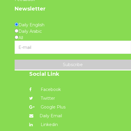
Newsletter
Daily English
Daily Arabic
All
Subscribe
Social Link
Facebook
Twitter
Google Plus
Daily Email
Linkedin