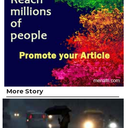
More Story