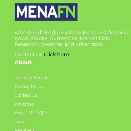
World and Middle East business and financial
news, Stocks, Currencies, Market Data,
Research, Weather and other data.
Contact Us
Click here
About
Terms of Service
Privacy Policy
Contact Us
Advertise
About MENAFN
Jobs
Feedback