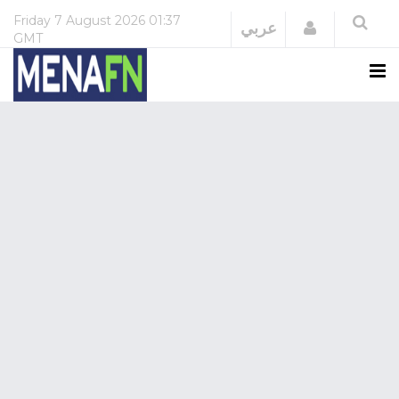
Friday
7 August 2026
01:37
Login
عربي
GMT