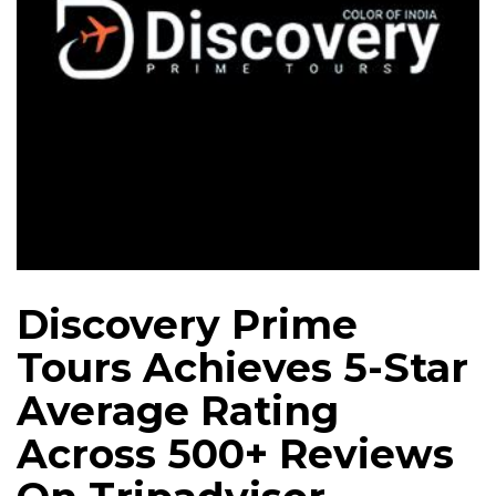
Discovery Prime
Tours Achieves 5-Star
Average Rating
Across 500+ Reviews