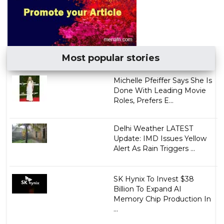
Most popular stories
Michelle Pfeiffer Says She Is
Done With Leading Movie
Roles, Prefers E...
Delhi Weather LATEST
Update: IMD Issues Yellow
Alert As Rain Triggers ...
SK Hynix To Invest $38
Billion To Expand AI
Memory Chip Production In
...