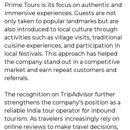
Prime Tours is its focus on authentic and
immersive experiences. Guests are not
only taken to popular landmarks but are
also introduced to local culture through
activities such as village visits, traditional
cuisine experiences, and participation in
local festivals. This approach has helped
the company stand out in a competitive
market and earn repeat customers and
referrals.
The recognition on TripAdvisor further
strengthens the company's position as a
reliable India tour operator for inbound
tourism. As travelers increasingly rely on
online reviews to make travel decisions,