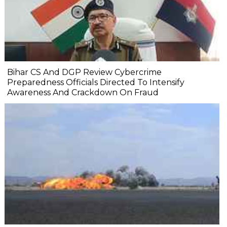
Bihar CS And DGP Review Cybercrime
Preparedness Officials Directed To Intensify
Awareness And Crackdown On Fraud