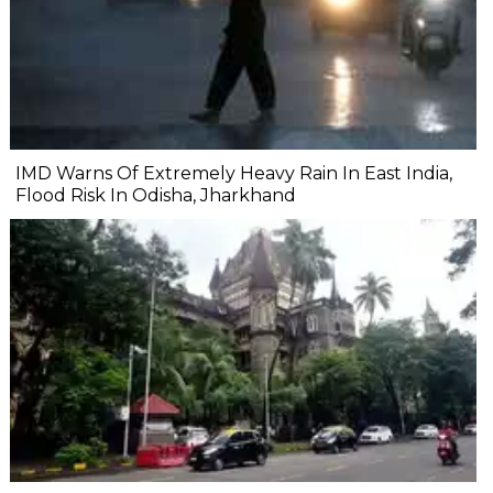
IMD Warns Of Extremely Heavy Rain In East India,
Flood Risk In Odisha, Jharkhand