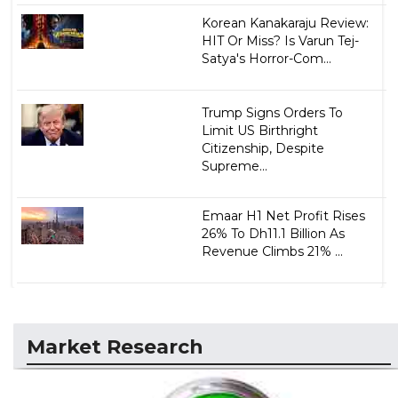
Korean Kanakaraju Review:
HIT Or Miss? Is Varun Tej-
Satya's Horror-Com...
Trump Signs Orders To
Limit US Birthright
Citizenship, Despite
Supreme...
Emaar H1 Net Profit Rises
26% To Dh11.1 Billion As
Revenue Climbs 21% ...
Market Research