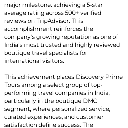
major milestone: achieving a 5-star
average rating across 500+ verified
reviews on TripAdvisor. This
accomplishment reinforces the
company's growing reputation as one of
India's most trusted and highly reviewed
boutique travel specialists for
international visitors.
This achievement places Discovery Prime
Tours among a select group of top-
performing travel companies in India,
particularly in the boutique DMC
segment, where personalized service,
curated experiences, and customer
satisfaction define success. The