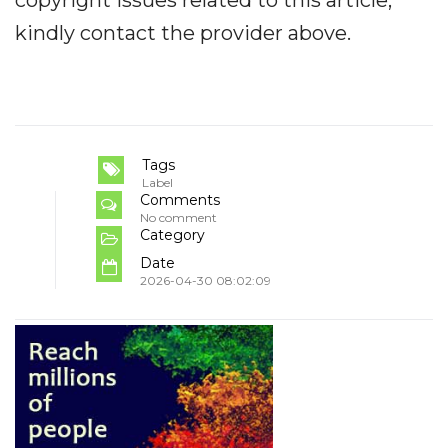
kindly contact the provider above.
Tags
Label
Comments
No comment
Category
Date
2026-04-30 08:02:09